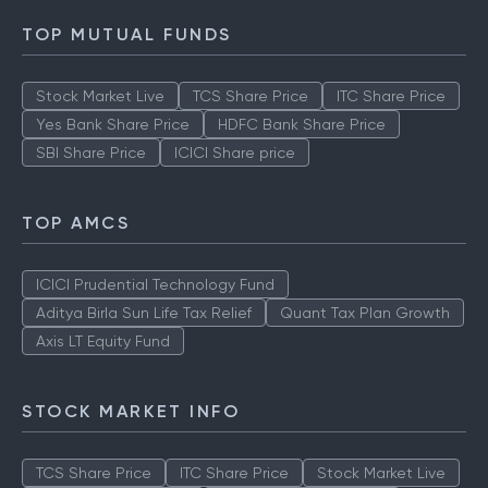
TOP MUTUAL FUNDS
Stock Market Live
TCS Share Price
ITC Share Price
Yes Bank Share Price
HDFC Bank Share Price
SBI Share Price
ICICI Share price
TOP AMCS
ICICI Prudential Technology Fund
Aditya Birla Sun Life Tax Relief
Quant Tax Plan Growth
Axis LT Equity Fund
STOCK MARKET INFO
TCS Share Price
ITC Share Price
Stock Market Live