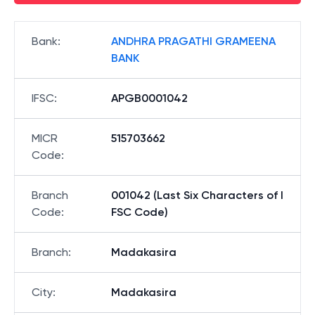
Bank
:
ANDHRA PRAGATHI GRAMEENA
BANK
IFSC
:
APGB0001042
MICR
515703662
Code
:
Branch
001042 (Last Six Characters of I
Code
:
FSC Code)
Branch
:
Madakasira
City
:
Madakasira