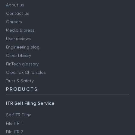
About us
Contact us
Careers
Media & press
User reviews
Engineering blog
Clear Library
FinTech glossary
ClearTax Chronicles
Trust & Safety
PRODUCTS
ITR Self Filing Service
Self ITR Filing
File ITR 1
File ITR 2