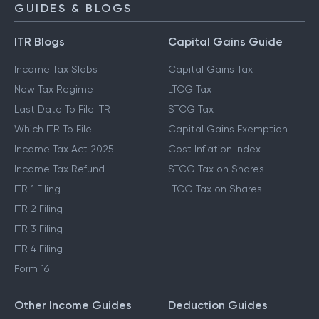
GUIDES & BLOGS
ITR Blogs
Capital Gains Guide
Income Tax Slabs
Capital Gains Tax
New Tax Regime
LTCG Tax
Last Date To File ITR
STCG Tax
Which ITR To File
Capital Gains Exemption
Income Tax Act 2025
Cost Inflation Index
Income Tax Refund
STCG Tax on Shares
ITR 1 Filing
LTCG Tax on Shares
ITR 2 Filing
ITR 3 Filing
ITR 4 Filing
Form 16
Other Income Guides
Deduction Guides