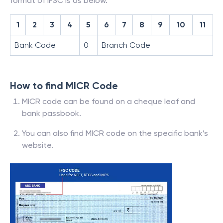
format of IFSC is as below.
1
2
3
4
5
6
7
8
9
10
11
Bank Code
0
Branch Code
How to find MICR Code
MICR code can be found on a cheque leaf and
bank passbook.
You can also find MICR code on the specific bank’s
website.