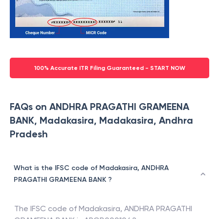
100% Accurate ITR Filing Guaranteed - START NOW
FAQs on ANDHRA PRAGATHI GRAMEENA
BANK, Madakasira, Madakasira, Andhra
Pradesh
What is the IFSC code of Madakasira, ANDHRA
PRAGATHI GRAMEENA BANK ?
The IFSC code of
Madakasira
,
ANDHRA PRAGATHI