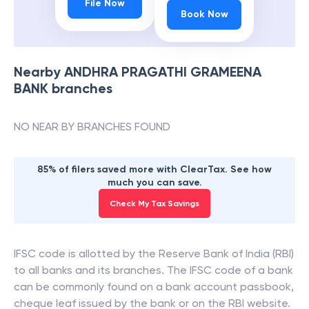
File Now
Book Now
Nearby
ANDHRA PRAGATHI GRAMEENA
BANK
branches
NO NEAR BY BRANCHES FOUND
85% of filers saved more with ClearTax. See how
much you can save.
Check My Tax Savings
IFSC code is allotted by the Reserve Bank of India (RBI)
to all banks and its branches. The IFSC code of a bank
can be commonly found on a bank account passbook,
cheque leaf issued by the bank or on the RBI website.