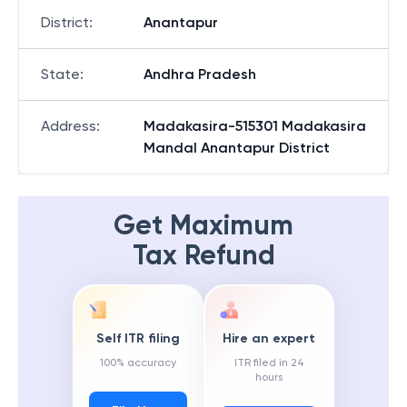
District
:
Anantapur
State
:
Andhra Pradesh
Address
:
Madakasira-515301 Madakasira
Mandal Anantapur District
Get Maximum
Tax Refund
Self ITR filing
Hire an expert
100% accuracy
ITR filed in 24
hours