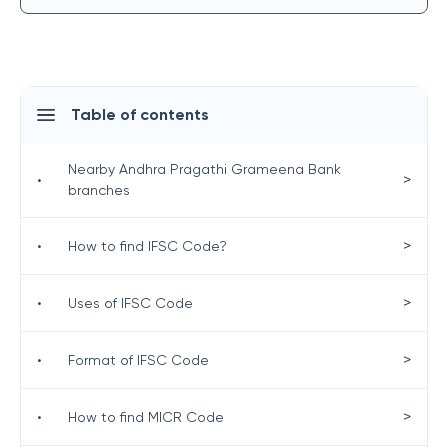
Table of contents
Nearby Andhra Pragathi Grameena Bank
>
•
branches
>
•
How to find IFSC Code?
>
•
Uses of IFSC Code
>
•
Format of IFSC Code
>
•
How to find MICR Code