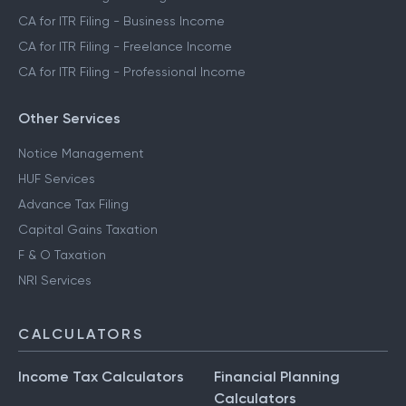
CA for ITR Filing - Business Income
CA for ITR Filing - Freelance Income
CA for ITR Filing - Professional Income
Other Services
Notice Management
HUF Services
Advance Tax Filing
Capital Gains Taxation
F & O Taxation
NRI Services
CALCULATORS
Income Tax Calculators
Financial Planning
Calculators