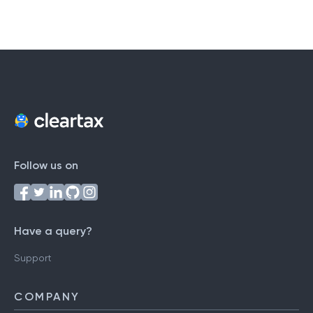
Follow us on
Have a query?
Support
COMPANY