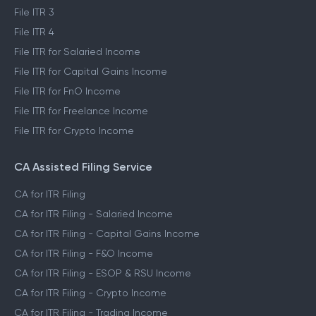
File ITR 3
File ITR 4
File ITR for Salaried Income
File ITR for Capital Gains Income
File ITR for FnO Income
File ITR for Freelance Income
File ITR for Crypto Income
CA Assisted Filing Service
CA for ITR Filing
CA for ITR Filing - Salaried Income
CA for ITR Filing - Capital Gains Income
CA for ITR Filing - F&O Income
CA for ITR Filing - ESOP & RSU Income
CA for ITR Filing - Crypto Income
CA for ITR Filing - Trading Income