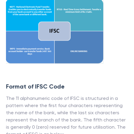
Format of IFSC Code
The 11 alphanumeric code of IFSC is structured in a
pattern where the first four characters representing
the name of the bank, while the last six characters
represent the branch of the bank. The fifth character
is generally 0 (zero) reserved for future utilisation. The