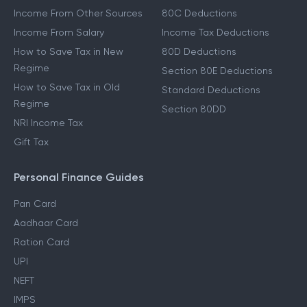
Income From Other Sources
80C Deductions
Income From Salary
Income Tax Deductions
How to Save Tax in New
80D Deductions
Regime
Section 80E Deductions
How to Save Tax in Old
Standard Deductions
Regime
Section 80DD
NRI Income Tax
Gift Tax
Personal Finance Guides
Pan Card
Aadhaar Card
Ration Card
UPI
NEFT
IMPS