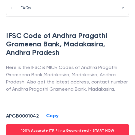
>
•
FAQs
IFSC Code of
Andhra Pragathi
Grameena Bank
,
Madakasira
,
Andhra Pradesh
Here is the IFSC & MICR Codes of
Andhra Pragathi
Grameena Bank
,
Madakasira
,
Madakasira
,
Andhra
Pradesh
. Also get the latest address, contact number
of
Andhra Pragathi Grameena Bank
,
Madakasira
.
Copy
APGB0001042
100% Accurate ITR Filing Guaranteed - START NOW