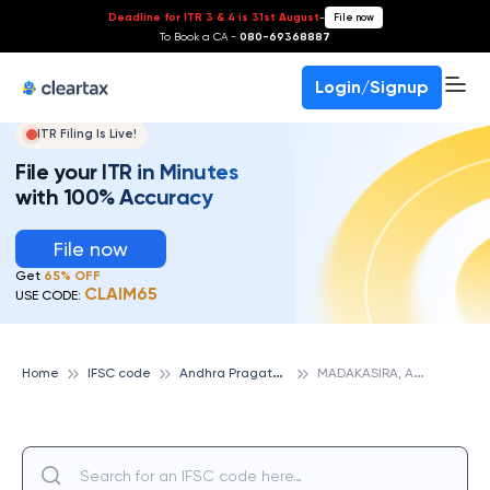
Deadline for ITR 3 & 4 is 31st August
-
File now
To Book a CA -
080-69368887
Login/Signup
ITR Filing Is Live!
File your ITR in Minutes
with 100% Accuracy
File now
Get
65% OFF
CLAIM65
USE CODE:
A
ndhra Pragathi Grameena Bank
M
ADAKASIRA, ANDHRA PRAGATHI GRAMEENA BANK
Home
IFSC code