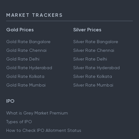
MARKET TRACKERS
Gold Prices
Silver Prices
Gold Rate Bangalore
Silver Rate Bangalore
Gold Rate Chennai
Silver Rate Chennai
Gold Rate Delhi
Silver Rate Delhi
Gold Rate Hyderabad
Silver Rate Hyderabad
Gold Rate Kolkata
Silver Rate Kolkata
Gold Rate Mumbai
Silver Rate Mumbai
IPO
What is Grey Market Premium
Types of IPO
How to Check IPO Allotment Status