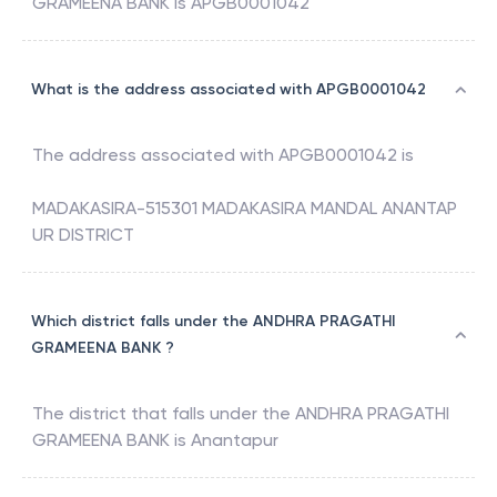
GRAMEENA BANK
is
APGB0001042
What is the address associated with APGB0001042
The address associated with
APGB0001042
is
MADAKASIRA-515301 MADAKASIRA MANDAL ANANTAP
UR DISTRICT
Which district falls under the ANDHRA PRAGATHI
GRAMEENA BANK ?
The district that falls under the
ANDHRA PRAGATHI
GRAMEENA BANK
is
Anantapur