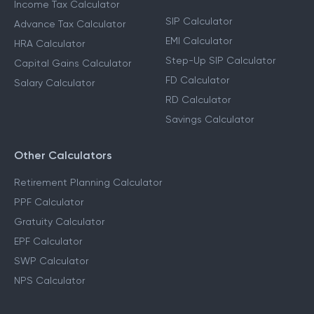
Income Tax Calculator
SIP Calculator
Advance Tax Calculator
EMI Calculator
HRA Calculator
Step-Up SIP Calculator
Capital Gains Calculator
FD Calculator
Salary Calculator
RD Calculator
Savings Calculator
Other Calculators
Retirement Planning Calculator
PPF Calculator
Gratuity Calculator
EPF Calculator
SWP Calculator
NPS Calculator