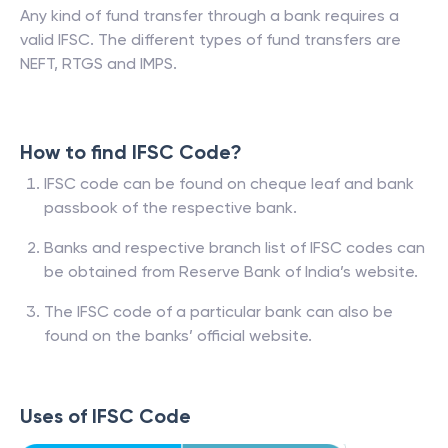
Any kind of fund transfer through a bank requires a
valid IFSC. The different types of fund transfers are
NEFT, RTGS and IMPS.
How to find IFSC Code?
IFSC code can be found on cheque leaf and bank
passbook of the respective bank.
Banks and respective branch list of IFSC codes can
be obtained from Reserve Bank of India’s website.
The IFSC code of a particular bank can also be
found on the banks’ official website.
Uses of IFSC Code