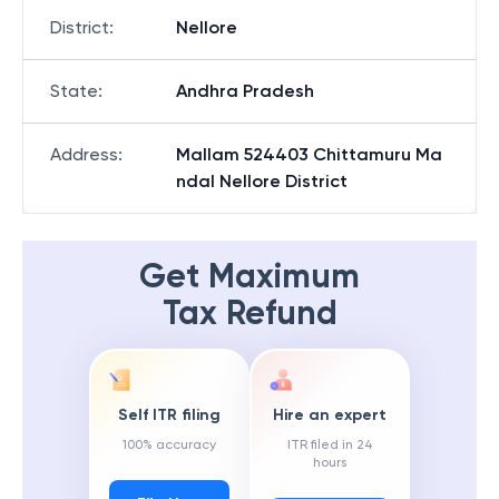
District
:
Nellore
State
:
Andhra Pradesh
Address
:
Mallam 524403 Chittamuru Ma
ndal Nellore District
Get Maximum
Tax Refund
Self ITR filing
Hire an expert
100% accuracy
ITR filed in 24
hours