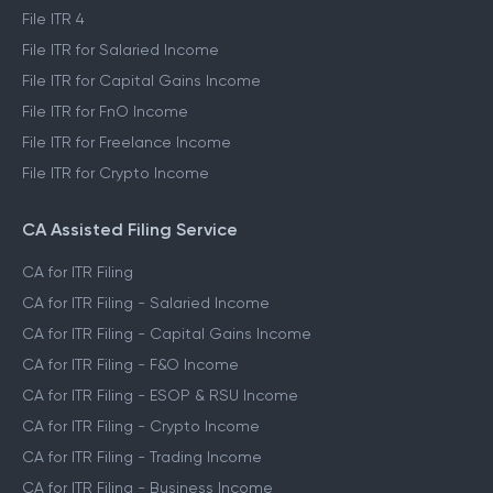
File ITR 4
File ITR for Salaried Income
File ITR for Capital Gains Income
File ITR for FnO Income
File ITR for Freelance Income
File ITR for Crypto Income
CA Assisted Filing Service
CA for ITR Filing
CA for ITR Filing - Salaried Income
CA for ITR Filing - Capital Gains Income
CA for ITR Filing - F&O Income
CA for ITR Filing - ESOP & RSU Income
CA for ITR Filing - Crypto Income
CA for ITR Filing - Trading Income
CA for ITR Filing - Business Income