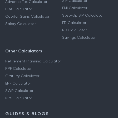
SIP Calculator
Advance Tax Calculator
EMI Calculator
HRA Calculator
Step-Up SIP Calculator
Capital Gains Calculator
FD Calculator
Salary Calculator
RD Calculator
Savings Calculator
Other Calculators
Retirement Planning Calculator
PPF Calculator
Gratuity Calculator
EPF Calculator
SWP Calculator
NPS Calculator
GUIDES & BLOGS