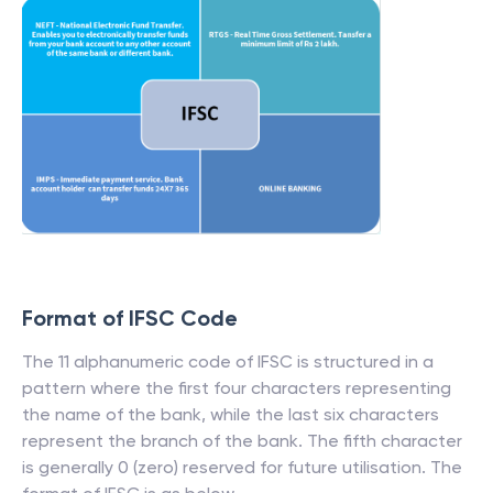
Format of IFSC Code
The 11 alphanumeric code of IFSC is structured in a
pattern where the first four characters representing
the name of the bank, while the last six characters
represent the branch of the bank. The fifth character
is generally 0 (zero) reserved for future utilisation. The