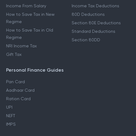
Income From Salary
Income Tax Deductions
How to Save Tax in New
80D Deductions
Regime
Section 80E Deductions
How to Save Tax in Old
Standard Deductions
Regime
Section 80DD
NRI Income Tax
Gift Tax
Personal Finance Guides
Pan Card
Aadhaar Card
Ration Card
UPI
NEFT
IMPS