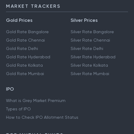
MARKET TRACKERS
Gold Prices
Silver Prices
Gold Rate Bangalore
Silver Rate Bangalore
Gold Rate Chennai
Silver Rate Chennai
Gold Rate Delhi
Silver Rate Delhi
Gold Rate Hyderabad
Silver Rate Hyderabad
Gold Rate Kolkata
Silver Rate Kolkata
Gold Rate Mumbai
Silver Rate Mumbai
IPO
What is Grey Market Premium
Types of IPO
How to Check IPO Allotment Status