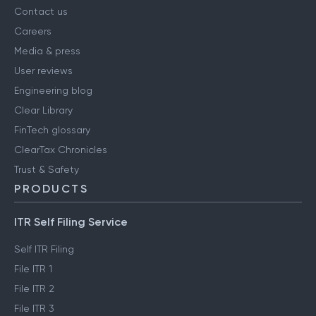
Contact us
Careers
Media & press
User reviews
Engineering blog
Clear Library
FinTech glossary
ClearTax Chronicles
Trust & Safety
PRODUCTS
ITR Self Filing Service
Self ITR Filing
File ITR 1
File ITR 2
File ITR 3