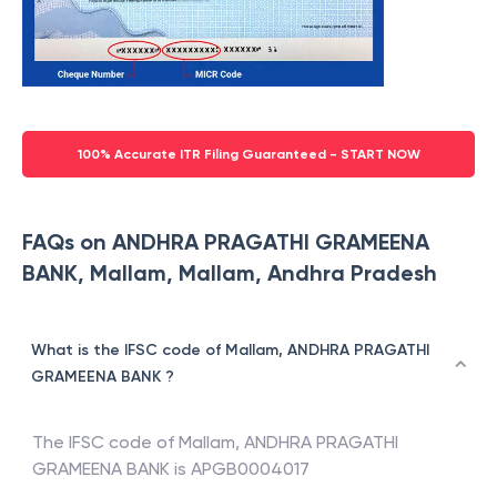
100% Accurate ITR Filing Guaranteed - START NOW
FAQs on ANDHRA PRAGATHI GRAMEENA
BANK, Mallam, Mallam, Andhra Pradesh
What is the IFSC code of Mallam, ANDHRA PRAGATHI
GRAMEENA BANK ?
The IFSC code of
Mallam
,
ANDHRA PRAGATHI
GRAMEENA BANK
is
APGB0004017