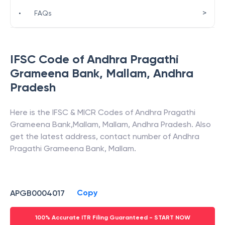
>
•
FAQs
IFSC Code of
Andhra Pragathi
Grameena Bank
,
Mallam
,
Andhra
Pradesh
Here is the IFSC & MICR Codes of
Andhra Pragathi
Grameena Bank
,
Mallam
,
Mallam
,
Andhra Pradesh
. Also
get the latest address, contact number of
Andhra
Pragathi Grameena Bank
,
Mallam
.
Copy
APGB0004017
100% Accurate ITR Filing Guaranteed - START NOW