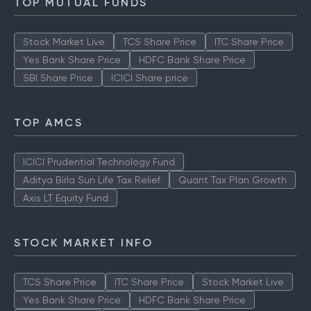
TOP MUTUAL FUNDS
Stock Market Live
TCS Share Price
ITC Share Price
Yes Bank Share Price
HDFC Bank Share Price
SBI Share Price
ICICI Share price
TOP AMCS
ICICI Prudential Technology Fund
Aditya Birla Sun Life Tax Relief
Quant Tax Plan Growth
Axis LT Equity Fund
STOCK MARKET INFO
TCS Share Price
ITC Share Price
Stock Market Live
Yes Bank Share Price
HDFC Bank Share Price