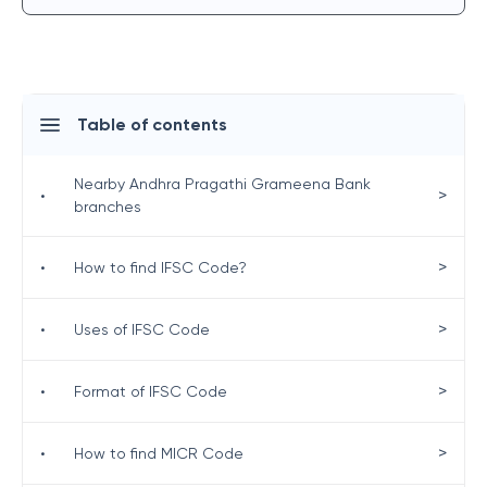
Table of contents
Nearby Andhra Pragathi Grameena Bank
>
•
branches
>
•
How to find IFSC Code?
>
•
Uses of IFSC Code
>
•
Format of IFSC Code
>
•
How to find MICR Code