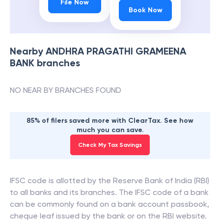
File Now
Book Now
Nearby
ANDHRA PRAGATHI GRAMEENA
BANK
branches
NO NEAR BY BRANCHES FOUND
85% of filers saved more with ClearTax. See how
much you can save.
Check My Tax Savings
IFSC code is allotted by the Reserve Bank of India (RBI)
to all banks and its branches. The IFSC code of a bank
can be commonly found on a bank account passbook,
cheque leaf issued by the bank or on the RBI website.