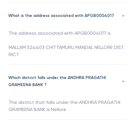
What is the address associated with APGB0004017
The address associated with
APGB0004017
is
MALLAM 524403 CHITTAMURU MANDAL NELLORE DIST
RICT
Which district falls under the ANDHRA PRAGATHI
GRAMEENA BANK ?
The district that falls under the
ANDHRA PRAGATHI
GRAMEENA BANK
is
Nellore