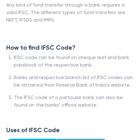
Any kind of fund transfer through a bank requires a
valid IFSC. The different types of fund transfers are
NEFT, RTGS and IMPS.
How to find IFSC Code?
IFSC code can be found on cheque leaf and bank
passbook of the respective bank.
Banks and respective branch list of IFSC codes can
be obtained from Reserve Bank of India’s website.
The IFSC code of a particular bank can also be
found on the banks’ official website.
Uses of IFSC Code