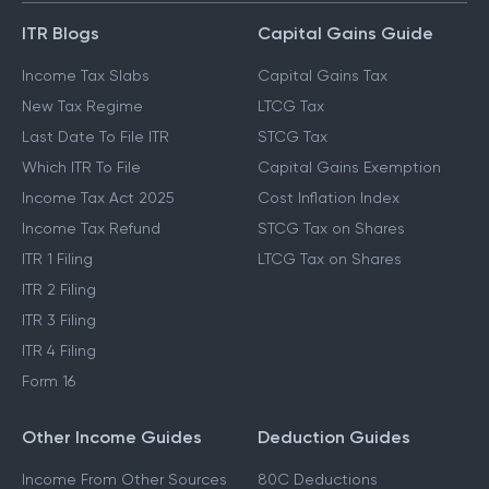
ITR Blogs
Capital Gains Guide
Income Tax Slabs
Capital Gains Tax
New Tax Regime
LTCG Tax
Last Date To File ITR
STCG Tax
Which ITR To File
Capital Gains Exemption
Income Tax Act 2025
Cost Inflation Index
Income Tax Refund
STCG Tax on Shares
ITR 1 Filing
LTCG Tax on Shares
ITR 2 Filing
ITR 3 Filing
ITR 4 Filing
Form 16
Other Income Guides
Deduction Guides
Income From Other Sources
80C Deductions