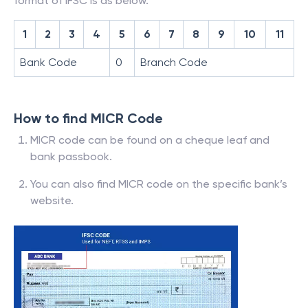
format of IFSC is as below.
1
2
3
4
5
6
7
8
9
10
11
Bank Code
0
Branch Code
How to find MICR Code
MICR code can be found on a cheque leaf and
bank passbook.
You can also find MICR code on the specific bank’s
website.