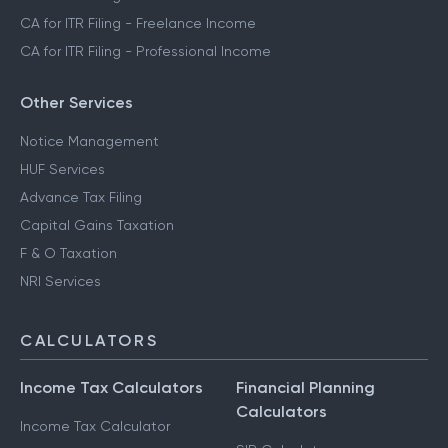
CA for ITR Filing - Freelance Income
CA for ITR Filing - Professional Income
Other Services
Notice Management
HUF Services
Advance Tax Filing
Capital Gains Taxation
F & O Taxation
NRI Services
CALCULATORS
Income Tax Calculators
Financial Planning
Calculators
Income Tax Calculator