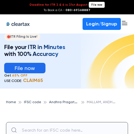
Deadline for ITR 3 & 4 is 31st August
-
File now
To Book a CA -
080-69368887
Login/Signup
ITR Filing Is Live!
File your ITR in Minutes
with 100% Accuracy
File now
Get
65% OFF
CLAIM65
USE CODE:
A
ndhra Pragathi Grameena Bank
M
ALLAM, ANDHRA PRAGATHI GRAMEENA BANK
Home
IFSC code