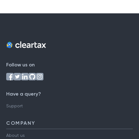
Follow us on
Have a query?
Support
COMPANY
About us