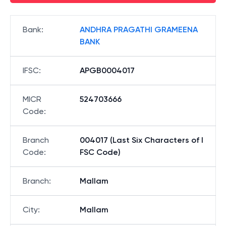
Bank
:
ANDHRA PRAGATHI GRAMEENA
BANK
IFSC
:
APGB0004017
MICR
524703666
Code
:
Branch
004017 (Last Six Characters of I
Code
:
FSC Code)
Branch
:
Mallam
City
:
Mallam