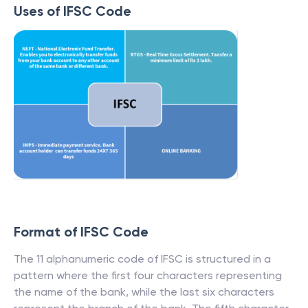
Uses of IFSC Code
Format of IFSC Code
The 11 alphanumeric code of IFSC is structured in a
pattern where the first four characters representing
the name of the bank, while the last six characters