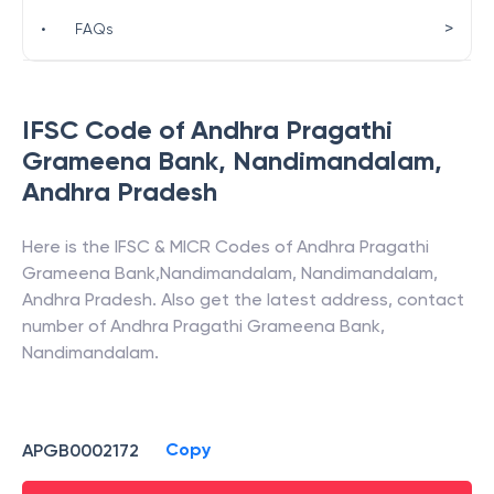
>
•
FAQs
IFSC Code of
Andhra Pragathi
Grameena Bank
,
Nandimandalam
,
Andhra Pradesh
Here is the IFSC & MICR Codes of
Andhra Pragathi
Grameena Bank
,
Nandimandalam
,
Nandimandalam
,
Andhra Pradesh
. Also get the latest address, contact
number of
Andhra Pragathi Grameena Bank
,
Nandimandalam
.
Copy
APGB0002172