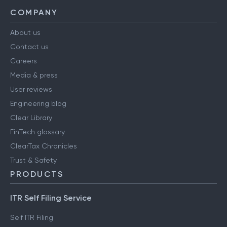
COMPANY
About us
Contact us
Careers
Media & press
User reviews
Engineering blog
Clear Library
FinTech glossary
ClearTax Chronicles
Trust & Safety
PRODUCTS
ITR Self Filing Service
Self ITR Filing