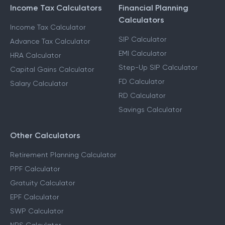
Income Tax Calculators
Financial Planning
Calculators
Income Tax Calculator
SIP Calculator
Advance Tax Calculator
EMI Calculator
HRA Calculator
Step-Up SIP Calculator
Capital Gains Calculator
FD Calculator
Salary Calculator
RD Calculator
Savings Calculator
Other Calculators
Retirement Planning Calculator
PPF Calculator
Gratuity Calculator
EPF Calculator
SWP Calculator