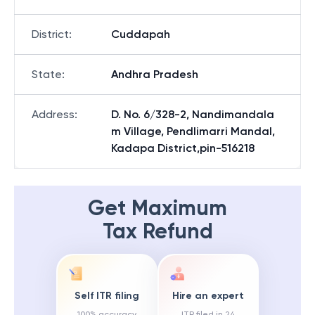
District
:
Cuddapah
State
:
Andhra Pradesh
Address
:
D. No. 6/328-2, Nandimandala
m Village, Pendlimarri Mandal,
Kadapa District,pin-516218
Get Maximum
Tax Refund
Self ITR filing
Hire an expert
100% accuracy
ITR filed in 24