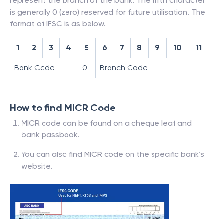
represent the branch of the bank. The fifth character
is generally 0 (zero) reserved for future utilisation. The
format of IFSC is as below.
1
2
3
4
5
6
7
8
9
10
11
Bank Code
0
Branch Code
How to find MICR Code
MICR code can be found on a cheque leaf and
bank passbook.
You can also find MICR code on the specific bank’s
website.