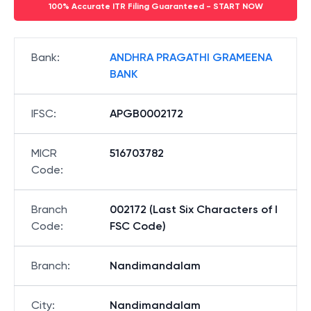
100% Accurate ITR Filing Guaranteed - START NOW
Bank
:
ANDHRA PRAGATHI GRAMEENA
BANK
IFSC
:
APGB0002172
MICR
516703782
Code
:
Branch
002172 (Last Six Characters of I
Code
:
FSC Code)
Branch
:
Nandimandalam
City
:
Nandimandalam