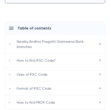
Table of contents
Nearby Andhra Pragathi Grameena Bank
>
•
branches
>
•
How to find IFSC Code?
>
•
Uses of IFSC Code
>
•
Format of IFSC Code
>
•
How to find MICR Code