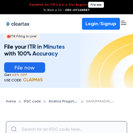
Deadline for ITR 3 & 4 is 31st August
-
File now
To Book a CA -
080-69368887
Login/Signup
ITR Filing Is Live!
File your ITR in Minutes
with 100% Accuracy
File now
Get
65% OFF
CLAIM65
USE CODE:
A
ndhra Pragathi Grameena Bank
N
ANDIMANDALAM, ANDHRA PRAGATHI GRAMEENA BANK
Home
IFSC code