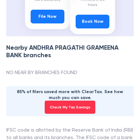
hours
File Now
Book Now
Nearby
ANDHRA PRAGATHI GRAMEENA
BANK
branches
NO NEAR BY BRANCHES FOUND
85% of filers saved more with ClearTax. See how
much you can save.
Check My Tax Savings
IFSC code is allotted by the Reserve Bank of India (RBI)
to all banks and its branches. The IFSC code of a bank