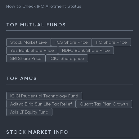
How to Check IPO Allotment Status
TOP MUTUAL FUNDS
Stock Market Live
TCS Share Price
ITC Share Price
Yes Bank Share Price
HDFC Bank Share Price
SBI Share Price
ICICI Share price
TOP AMCS
ICICI Prudential Technology Fund
Aditya Birla Sun Life Tax Relief
Quant Tax Plan Growth
Axis LT Equity Fund
STOCK MARKET INFO