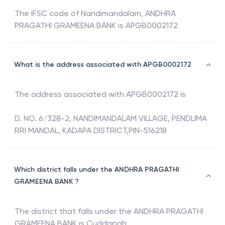
The IFSC code of
Nandimandalam
,
ANDHRA
PRAGATHI GRAMEENA BANK
is
APGB0002172
What is the address associated with APGB0002172
The address associated with
APGB0002172
is
D. NO. 6/328-2, NANDIMANDALAM VILLAGE, PENDLIMA
RRI MANDAL, KADAPA DISTRICT,PIN-516218
Which district falls under the ANDHRA PRAGATHI
GRAMEENA BANK ?
The district that falls under the
ANDHRA PRAGATHI
GRAMEENA BANK
is
Cuddapah