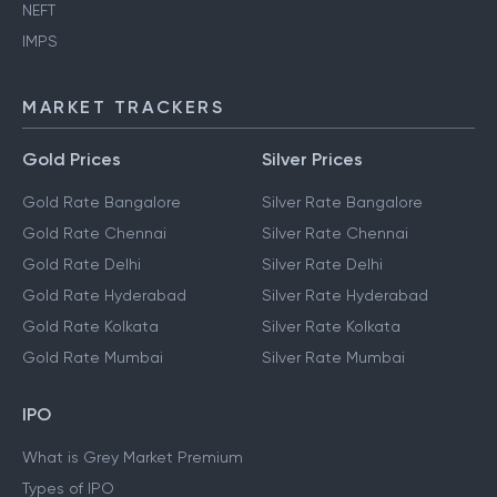
NEFT
IMPS
MARKET TRACKERS
Gold Prices
Silver Prices
Gold Rate Bangalore
Silver Rate Bangalore
Gold Rate Chennai
Silver Rate Chennai
Gold Rate Delhi
Silver Rate Delhi
Gold Rate Hyderabad
Silver Rate Hyderabad
Gold Rate Kolkata
Silver Rate Kolkata
Gold Rate Mumbai
Silver Rate Mumbai
IPO
What is Grey Market Premium
Types of IPO