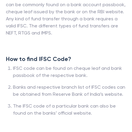
can be commonly found on a bank account passbook,
cheque leaf issued by the bank or on the RBI website.
Any kind of fund transfer through a bank requires a
valid IFSC. The different types of fund transfers are
NEFT, RTGS and IMPS.
How to find IFSC Code?
IFSC code can be found on cheque leaf and bank
passbook of the respective bank.
Banks and respective branch list of IFSC codes can
be obtained from Reserve Bank of India’s website.
The IFSC code of a particular bank can also be
found on the banks’ official website.