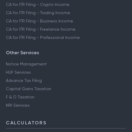
CA for ITR Filing - Crypto Income
CA for ITR Filing - Trading Income
CA for ITR Filing - Business Income
CA for ITR Filing - Freelance Income
CA for ITR Filing - Professional Income
Other Services
Notice Management
HUF Services
Advance Tax Filing
Capital Gains Taxation
F & O Taxation
NRI Services
CALCULATORS