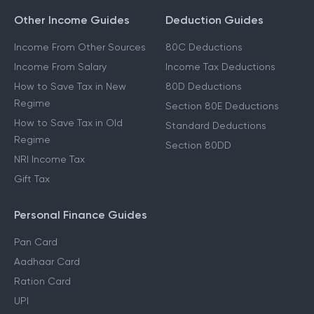
Other Income Guides
Deduction Guides
Income From Other Sources
80C Deductions
Income From Salary
Income Tax Deductions
How to Save Tax in New
80D Deductions
Regime
Section 80E Deductions
How to Save Tax in Old
Standard Deductions
Regime
Section 80DD
NRI Income Tax
Gift Tax
Personal Finance Guides
Pan Card
Aadhaar Card
Ration Card
UPI