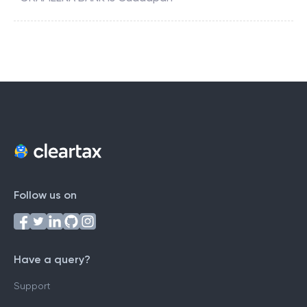
Follow us on
Have a query?
Support