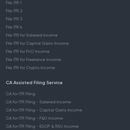
File ITR 1
File ITR 2
File ITR 3
File ITR 4
File ITR for Salaried Income
File ITR for Capital Gains Income
File ITR for FnO Income
File ITR for Freelance Income
File ITR for Crypto Income
CA Assisted Filing Service
CA for ITR Filing
CA for ITR Filing - Salaried Income
CA for ITR Filing - Capital Gains Income
CA for ITR Filing - F&O Income
CA for ITR Filing - ESOP & RSU Income