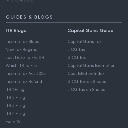
NPS Calculator
GUIDES & BLOGS
ITR Blogs
Capital Gains Guide
Income Tax Slabs
Capital Gains Tax
New Tax Regime
LTCG Tax
Last Date To File ITR
STCG Tax
Which ITR To File
Capital Gains Exemption
Income Tax Act 2025
Cost Inflation Index
Income Tax Refund
STCG Tax on Shares
ITR 1 Filing
LTCG Tax on Shares
ITR 2 Filing
ITR 3 Filing
ITR 4 Filing
Form 16