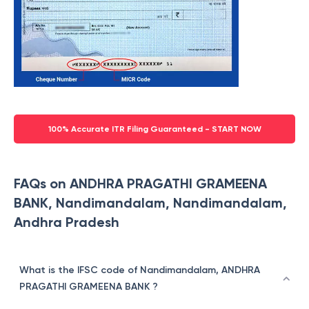
100% Accurate ITR Filing Guaranteed - START NOW
FAQs on ANDHRA PRAGATHI GRAMEENA
BANK, Nandimandalam, Nandimandalam,
Andhra Pradesh
What is the IFSC code of Nandimandalam, ANDHRA
PRAGATHI GRAMEENA BANK ?