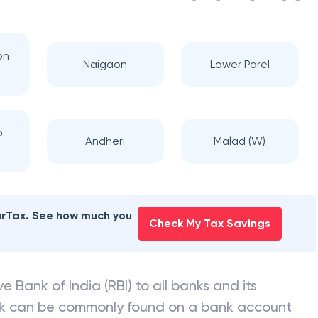
on
Naigaon
Lower Parel
b
Andheri
Malad (W)
earTax. See how much you
Check My Tax Savings
e Bank of India (RBI) to all banks and its
nk can be commonly found on a bank account