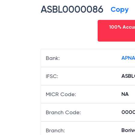
ASBL0000086
Copy
100% Accur
APNA
Bank
:
ASBL
IFSC
:
NA
MICR Code
:
00008
Branch Code
:
Boriv
Branch
: