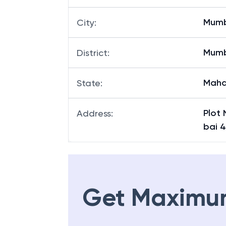
Mum
City
:
Mum
District
:
Maha
State
:
Plot
Address
:
bai 
Get Maximu