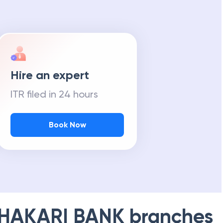
Hire an expert
ITR filed in 24 hours
Book Now
HAKARI BANK
branches