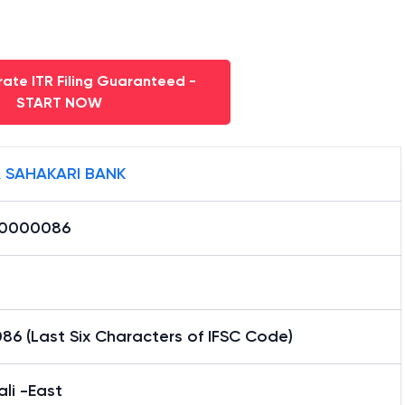
ate ITR Filing Guaranteed -
START NOW
 SAHAKARI BANK
0000086
6 (Last Six Characters of IFSC Code)
ali -East