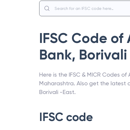
IFSC Code of
Bank
,
Borivali
Here is the IFSC & MICR Codes of
Maharashtra
. Also get the lates
Borivali -East
.
IFSC code