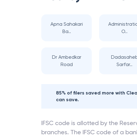
Apna Sahakari
Administrati
Ba..
O..
Dr Ambedkar
Dadasahe
Road
Sarfar..
85% of filers saved more with Cl
can save.
IFSC code is allotted by the Reserv
branches. The IFSC code of a ba