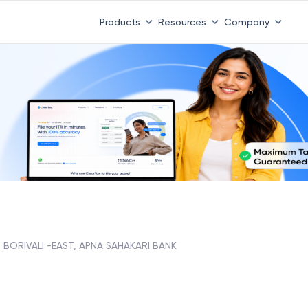
Products
Resources
Company
BORIVALI -EAST, APNA SAHAKARI BANK