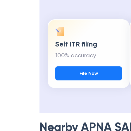
Self ITR filing
100% accuracy
File Now
Nearby
APNA SA