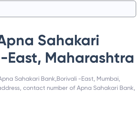
Apna Sahakari
 -East
,
Maharashtra
Apna Sahakari Bank
,
Borivali -East
,
Mumbai
,
t address, contact number of
Apna Sahakari Bank
,