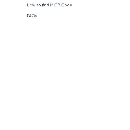
How to find MICR Code
FAQs