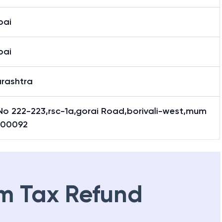
bai
bai
rashtra
 No 222-223,rsc-1a,gorai Road,borivali-west,mum
400092
m Tax Refund