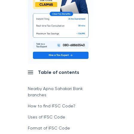
Table of contents
Nearby Apna Sahakari Bank
branches
How to find IFSC Code?
Uses of IFSC Code
Format of IFSC Code