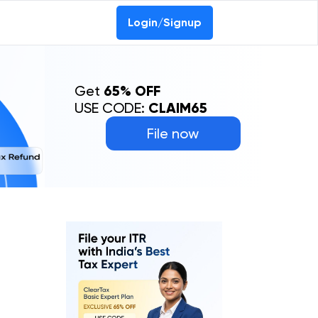
Login/Signup
Get
65% OFF
USE CODE:
CLAIM65
File now