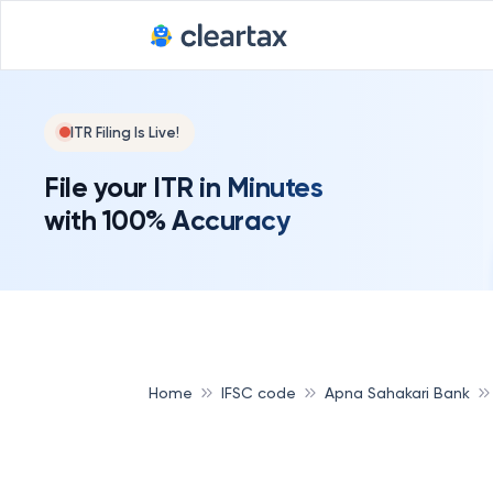
ITR Filing Is Live!
File your ITR in Minutes
with 100% Accuracy
Home
IFSC code
Apna Sahakari Bank