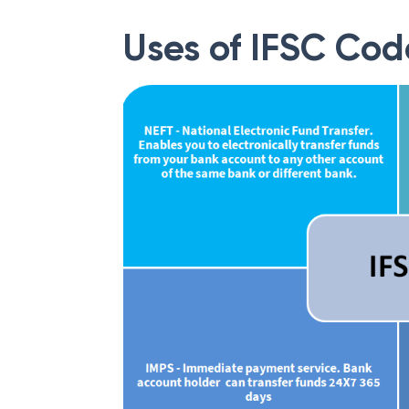
Uses of IFSC Cod