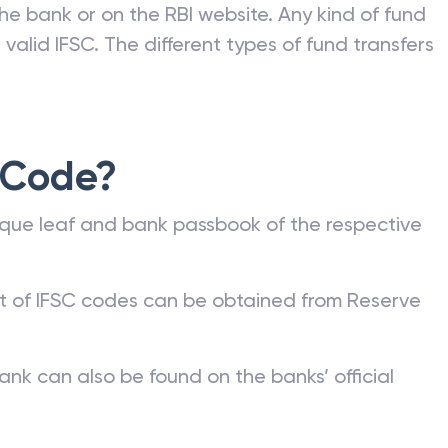
he bank or on the RBI website. Any kind of fund
valid IFSC. The different types of fund transfers
 Code?
que leaf and bank passbook of the respective
st of IFSC codes can be obtained from Reserve
ank can also be found on the banks’ official