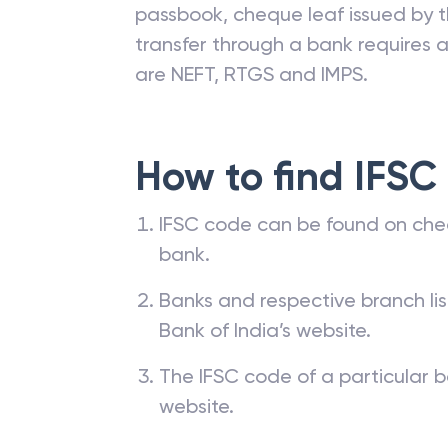
passbook, cheque leaf issued by t
transfer through a bank requires a 
are NEFT, RTGS and IMPS.
How to find IFSC
IFSC code can be found on che
bank.
Banks and respective branch li
Bank of India’s website.
The IFSC code of a particular b
website.