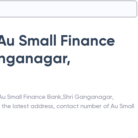
Au Small Finance
anganagar
,
Au Small Finance Bank
,
Shri Ganganagar
,
t the latest address, contact number of
Au Small