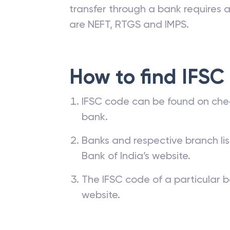
transfer through a bank requires a 
are NEFT, RTGS and IMPS.
How to find IFSC
IFSC code can be found on che
bank.
Banks and respective branch li
Bank of India’s website.
The IFSC code of a particular b
website.