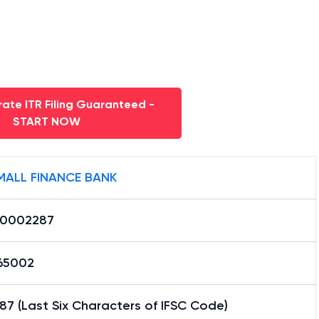
ate ITR Filing Guaranteed -
START NOW
MALL FINANCE BANK
0002287
65002
7 (Last Six Characters of IFSC Code)