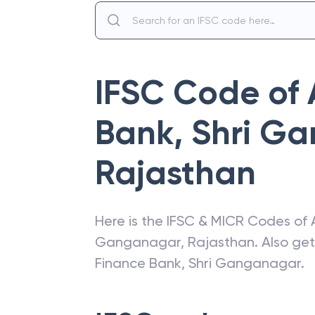
IFSC Code of
Bank
,
Shri G
Rajasthan
Here is the IFSC & MICR Codes of
Ganganagar
,
Rajasthan
. Also ge
Finance Bank
,
Shri Ganganagar
.