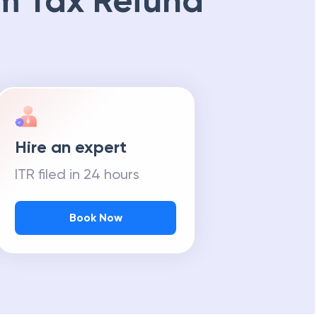
m Tax Refund
Hire an expert
ITR filed in 24 hours
Book Now