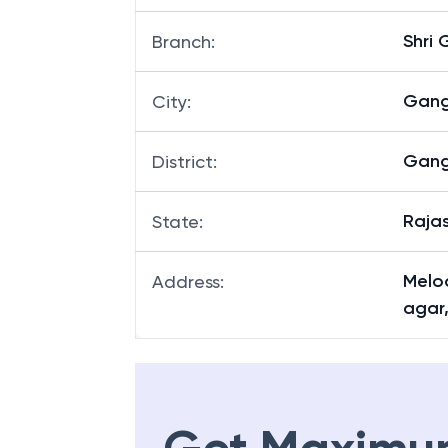
Shri
Branch
:
Gan
City
:
Gan
District
:
Raja
State
:
Melod
Address
:
agar