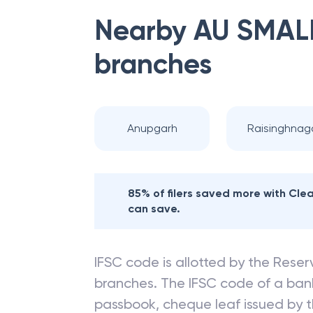
Nearby
AU SMAL
branches
Anupgarh
Raisinghnag
85% of filers saved more with Cl
can save.
IFSC code is allotted by the Reserv
branches. The IFSC code of a ba
passbook, cheque leaf issued by t