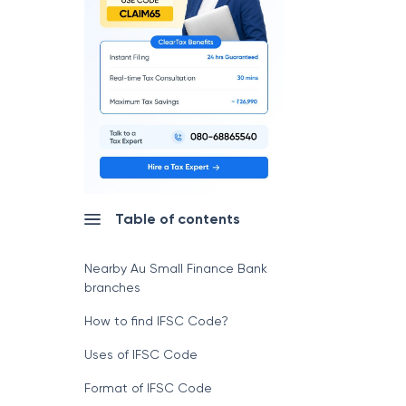
Table of contents
Nearby Au Small Finance Bank
branches
How to find IFSC Code?
Uses of IFSC Code
Format of IFSC Code