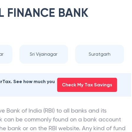
L FINANCE BANK
ar
Sri Vijainagar
Suratgarh
earTax. See how much you
Check My Tax Savings
e Bank of India (RBI) to all banks and its
nk can be commonly found on a bank account
he bank or on the RBI website. Any kind of fund