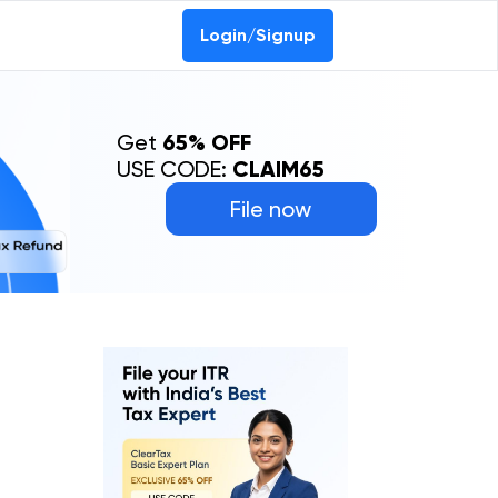
Login/Signup
Get
65% OFF
USE CODE:
CLAIM65
File now