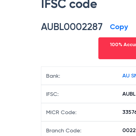
IFSC code
AUBL0002287
Copy
100% Accur
AU S
Bank
:
AUBL
IFSC
:
3357
MICR Code
:
00228
Branch Code
: