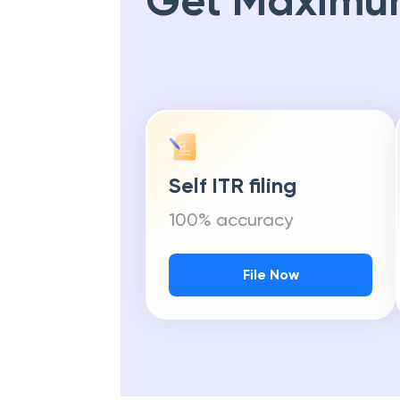
Get Maximu
Self ITR filing
100% accuracy
File Now