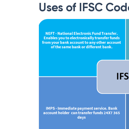
Uses of IFSC Cod