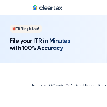
ITR Filing Is Live!
File your ITR in Minutes
with 100% Accuracy
Home
IFSC code
Au Small Finance Bank