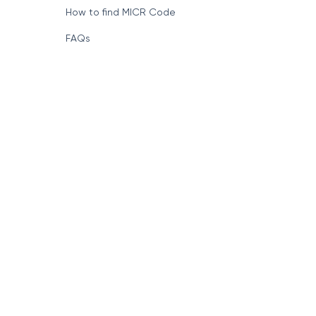
How to find MICR Code
FAQs