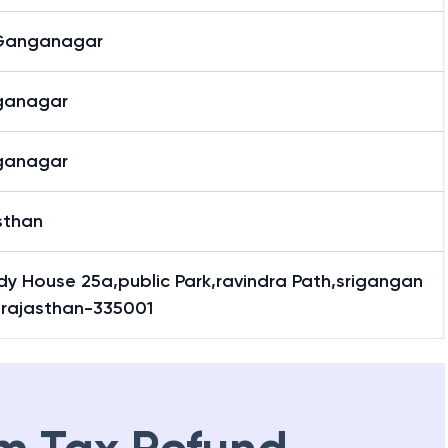
 Ganganagar
ganagar
ganagar
sthan
y House 25a,public Park,ravindra Path,srigangan
,rajasthan-335001