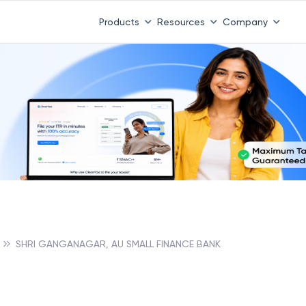
Products
Resources
Company
SHRI GANGANAGAR, AU SMALL FINANCE BANK