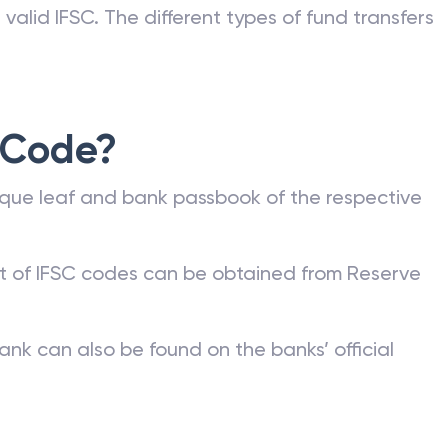
valid IFSC. The different types of fund transfers
 Code?
que leaf and bank passbook of the respective
st of IFSC codes can be obtained from Reserve
ank can also be found on the banks’ official