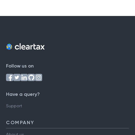
Follow us on
Have a query?
Support
COMPANY
About us