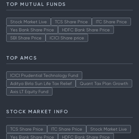
TOP MUTUAL FUNDS
Stock Market Live
TCS Share Price
ITC Share Price
Yes Bank Share Price
HDFC Bank Share Price
SBI Share Price
ICICI Share price
TOP AMCS
ICICI Prudential Technology Fund
Aditya Birla Sun Life Tax Relief
Quant Tax Plan Growth
Axis LT Equity Fund
STOCK MARKET INFO
TCS Share Price
ITC Share Price
Stock Market Live
Yes Bank Share Price
HDFC Bank Share Price