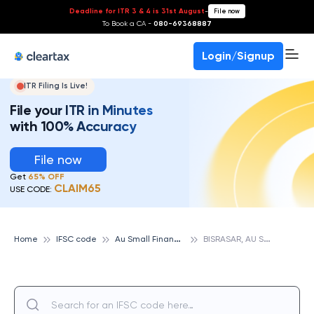
Deadline for ITR 3 & 4 is 31st August
-
File now
To Book a CA -
080-69368887
Login/Signup
ITR Filing Is Live!
File your ITR in Minutes
with 100% Accuracy
File now
Get
65% OFF
CLAIM65
USE CODE:
A
u Small Finance Bank
B
ISRASAR, AU SMALL FINANCE BANK
Home
IFSC code