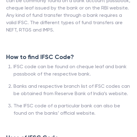
can be commonly found on a bank account passbook,
cheque leaf issued by the bank or on the RBI website.
Any kind of fund transfer through a bank requires a
valid IFSC. The different types of fund transfers are
NEFT, RTGS and IMPS.
How to find IFSC Code?
IFSC code can be found on cheque leaf and bank
passbook of the respective bank.
Banks and respective branch list of IFSC codes can
be obtained from Reserve Bank of India’s website.
The IFSC code of a particular bank can also be
found on the banks’ official website.