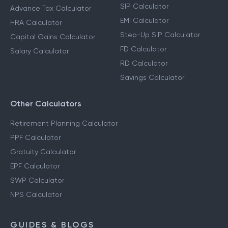
SIP Calculator
Advance Tax Calculator
EMI Calculator
HRA Calculator
Step-Up SIP Calculator
Capital Gains Calculator
FD Calculator
Salary Calculator
RD Calculator
Savings Calculator
Other Calculators
Retirement Planning Calculator
PPF Calculator
Gratuity Calculator
EPF Calculator
SWP Calculator
NPS Calculator
GUIDES & BLOGS