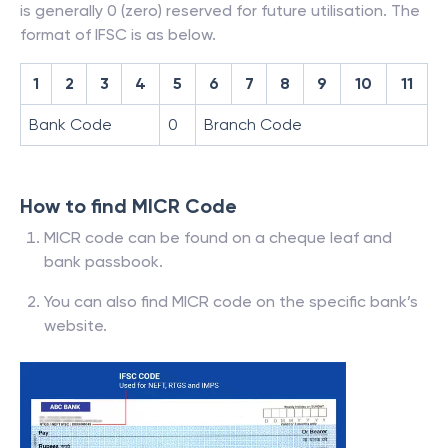
is generally 0 (zero) reserved for future utilisation. The
format of IFSC is as below.
1
2
3
4
5
6
7
8
9
10
11
Bank Code
0
Branch Code
How to find MICR Code
MICR code can be found on a cheque leaf and
bank passbook.
You can also find MICR code on the specific bank’s
website.