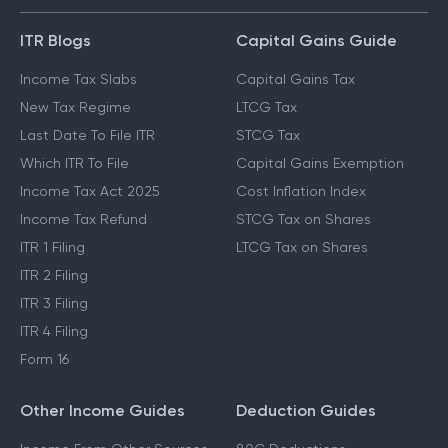
ITR Blogs
Capital Gains Guide
Income Tax Slabs
Capital Gains Tax
New Tax Regime
LTCG Tax
Last Date To File ITR
STCG Tax
Which ITR To File
Capital Gains Exemption
Income Tax Act 2025
Cost Inflation Index
Income Tax Refund
STCG Tax on Shares
ITR 1 Filing
LTCG Tax on Shares
ITR 2 Filing
ITR 3 Filing
ITR 4 Filing
Form 16
Other Income Guides
Deduction Guides