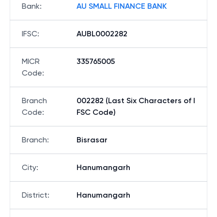
Bank
:
AU SMALL FINANCE BANK
IFSC
:
AUBL0002282
MICR
335765005
Code
:
Branch
002282 (Last Six Characters of I
Code
:
FSC Code)
Branch
:
Bisrasar
City
:
Hanumangarh
District
:
Hanumangarh