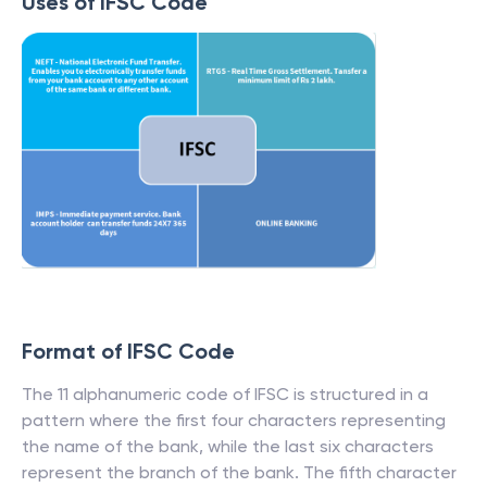
Uses of IFSC Code
Format of IFSC Code
The 11 alphanumeric code of IFSC is structured in a
pattern where the first four characters representing
the name of the bank, while the last six characters
represent the branch of the bank. The fifth character