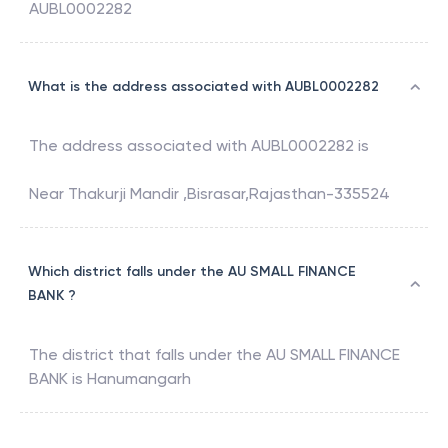
AUBL0002282
What is the address associated with AUBL0002282
The address associated with
AUBL0002282
is
Near Thakurji Mandir ,Bisrasar,Rajasthan-335524
Which district falls under the AU SMALL FINANCE
BANK ?
The district that falls under the
AU SMALL FINANCE
BANK
is
Hanumangarh