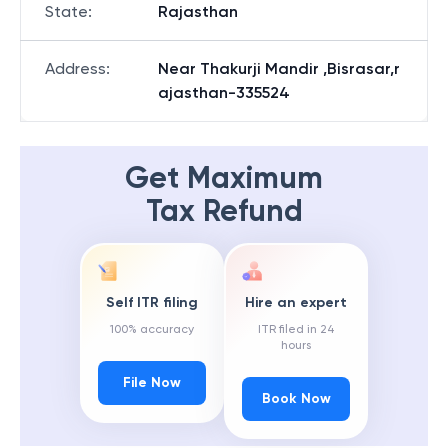
State
:
Rajasthan
Address
:
Near Thakurji Mandir ,Bisrasar,r
ajasthan-335524
Get Maximum
Tax Refund
Self ITR filing
Hire an expert
100% accuracy
ITR filed in 24
hours
File Now
Book Now