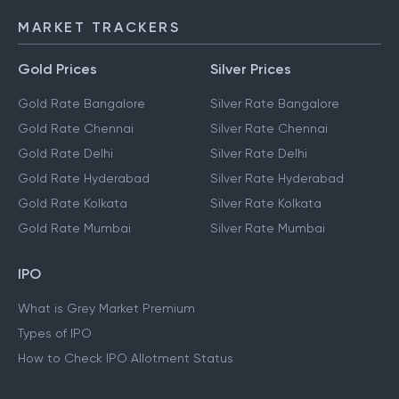
MARKET TRACKERS
Gold Prices
Silver Prices
Gold Rate Bangalore
Silver Rate Bangalore
Gold Rate Chennai
Silver Rate Chennai
Gold Rate Delhi
Silver Rate Delhi
Gold Rate Hyderabad
Silver Rate Hyderabad
Gold Rate Kolkata
Silver Rate Kolkata
Gold Rate Mumbai
Silver Rate Mumbai
IPO
What is Grey Market Premium
Types of IPO
How to Check IPO Allotment Status