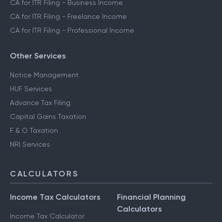
CA for ITR Filing - Business Income
CA for ITR Filing - Freelance Income
CA for ITR Filing - Professional Income
Other Services
Notice Management
HUF Services
Advance Tax Filing
Capital Gains Taxation
F & O Taxation
NRI Services
CALCULATORS
Income Tax Calculators
Financial Planning
Calculators
Income Tax Calculator