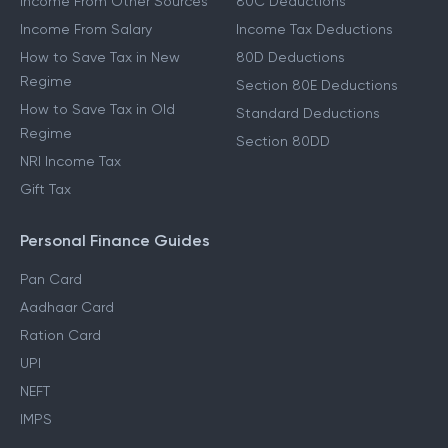
Income From Other Sources
80C Deductions
Income From Salary
Income Tax Deductions
How to Save Tax in New
80D Deductions
Regime
Section 80E Deductions
How to Save Tax in Old
Standard Deductions
Regime
Section 80DD
NRI Income Tax
Gift Tax
Personal Finance Guides
Pan Card
Aadhaar Card
Ration Card
UPI
NEFT
IMPS