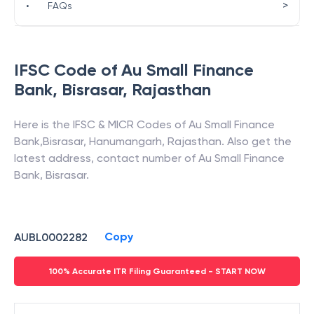
>
•
FAQs
IFSC Code of
Au Small Finance
Bank
,
Bisrasar
,
Rajasthan
Here is the IFSC & MICR Codes of
Au Small Finance
Bank
,
Bisrasar
,
Hanumangarh
,
Rajasthan
. Also get the
latest address, contact number of
Au Small Finance
Bank
,
Bisrasar
.
Copy
AUBL0002282
100% Accurate ITR Filing Guaranteed - START NOW