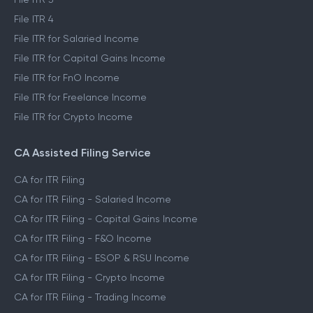
File ITR 4
File ITR for Salaried Income
File ITR for Capital Gains Income
File ITR for FnO Income
File ITR for Freelance Income
File ITR for Crypto Income
CA Assisted Filing Service
CA for ITR Filing
CA for ITR Filing - Salaried Income
CA for ITR Filing - Capital Gains Income
CA for ITR Filing - F&O Income
CA for ITR Filing - ESOP & RSU Income
CA for ITR Filing - Crypto Income
CA for ITR Filing - Trading Income