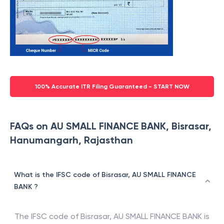
100% Accurate ITR Filing Guaranteed - START NOW
FAQs on AU SMALL FINANCE BANK, Bisrasar,
Hanumangarh, Rajasthan
What is the IFSC code of Bisrasar, AU SMALL FINANCE
BANK ?
The IFSC code of
Bisrasar
,
AU SMALL FINANCE BANK
is