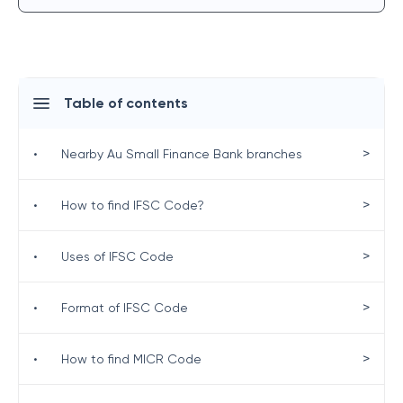
Table of contents
>
•
Nearby Au Small Finance Bank branches
>
•
How to find IFSC Code?
>
•
Uses of IFSC Code
>
•
Format of IFSC Code
>
•
How to find MICR Code