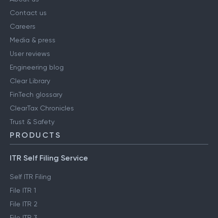
Contact us
Careers
Media & press
User reviews
Engineering blog
Clear Library
FinTech glossary
ClearTax Chronicles
Trust & Safety
PRODUCTS
ITR Self Filing Service
Self ITR Filing
File ITR 1
File ITR 2
File ITR 3