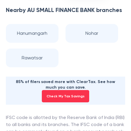
Nearby
AU SMALL FINANCE BANK
branches
Hanumangarh
Nohar
Rawatsar
85% of filers saved more with ClearTax. See how
much you can save.
Check My Tax Savings
IFSC code is allotted by the Reserve Bank of India (RBI)
to all banks and its branches. The IFSC code of a bank