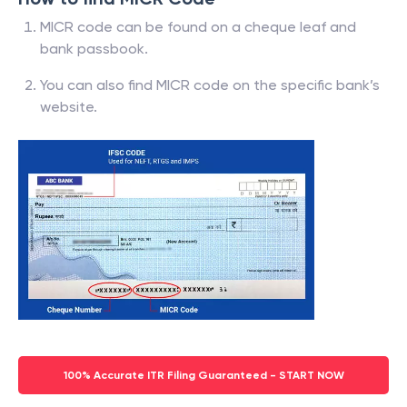
MICR code can be found on a cheque leaf and
bank passbook.
You can also find MICR code on the specific bank’s
website.
100% Accurate ITR Filing Guaranteed - START NOW