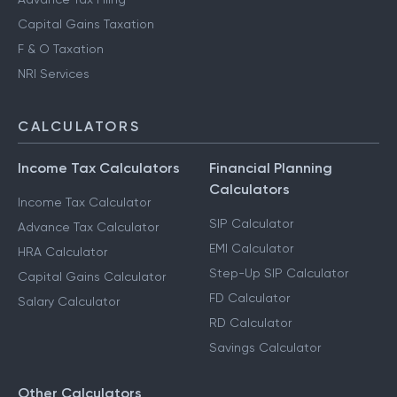
Capital Gains Taxation
F & O Taxation
NRI Services
CALCULATORS
Income Tax Calculators
Financial Planning
Calculators
Income Tax Calculator
SIP Calculator
Advance Tax Calculator
EMI Calculator
HRA Calculator
Step-Up SIP Calculator
Capital Gains Calculator
FD Calculator
Salary Calculator
RD Calculator
Savings Calculator
Other Calculators