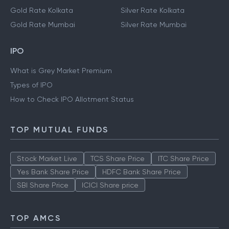
Gold Rate Kolkata
Silver Rate Kolkata
Gold Rate Mumbai
Silver Rate Mumbai
IPO
What is Grey Market Premium
Types of IPO
How to Check IPO Allotment Status
TOP MUTUAL FUNDS
Stock Market Live
TCS Share Price
ITC Share Price
Yes Bank Share Price
HDFC Bank Share Price
SBI Share Price
ICICI Share price
TOP AMCS