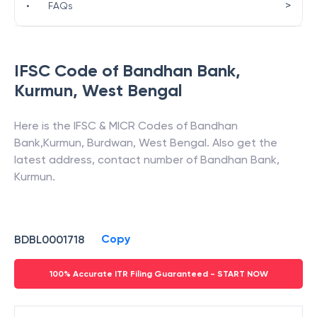
>
•
FAQs
IFSC Code of
Bandhan Bank
,
Kurmun
,
West Bengal
Here is the IFSC & MICR Codes of
Bandhan
Bank
,
Kurmun
,
Burdwan
,
West Bengal
. Also get the
latest address, contact number of
Bandhan Bank
,
Kurmun
.
Copy
BDBL0001718
100% Accurate ITR Filing Guaranteed - START NOW