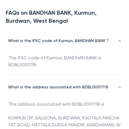
FAQs on BANDHAN BANK, Kurmun,
Burdwan, West Bengal
What is the IFSC code of Kurmun, BANDHAN BANK ?
The IFSC code of
Kurmun
,
BANDHAN BANK
is
BDBL0001718
What is the address associated with BDBL0001718
The address associated with
BDBL0001718
is
KURMUN GP, BALGONA, BURDWAN, KALITALA PANCHA
YAT ROAD, HATTALA DURGA MANDIR, BARDHAMAN, W