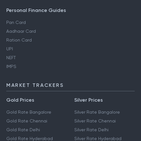
Personal Finance Guides
Pan Card
Aadhaar Card
Ration Card
UPI
NEFT
IMPS
MARKET TRACKERS
Gold Prices
Silver Prices
Gold Rate Bangalore
Silver Rate Bangalore
Gold Rate Chennai
Silver Rate Chennai
Gold Rate Delhi
Silver Rate Delhi
Gold Rate Hyderabad
Silver Rate Hyderabad