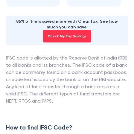
85% of filers saved more with ClearTax. See how
much you can save.
Check My Tax Savings
IFSC code is allotted by the Reserve Bank of India (RBI)
to all banks and its branches. The IFSC code of a bank
can be commonly found on a bank account passbook,
cheque leaf issued by the bank or on the RBI website.
Any kind of fund transfer through a bank requires a
valid IFSC. The different types of fund transfers are
NEFT, RTGS and IMPS.
How to find IFSC Code?