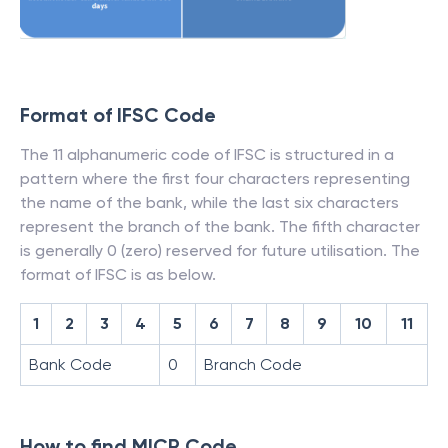
Format of IFSC Code
The 11 alphanumeric code of IFSC is structured in a
pattern where the first four characters representing
the name of the bank, while the last six characters
represent the branch of the bank. The fifth character
is generally 0 (zero) reserved for future utilisation. The
format of IFSC is as below.
1
2
3
4
5
6
7
8
9
10
11
Bank Code
0
Branch Code
How to find MICR Code