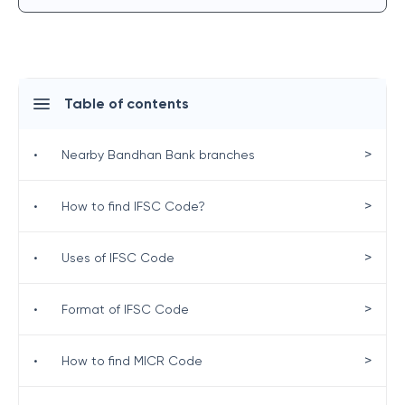
Table of contents
>
•
Nearby Bandhan Bank branches
>
•
How to find IFSC Code?
>
•
Uses of IFSC Code
>
•
Format of IFSC Code
>
•
How to find MICR Code