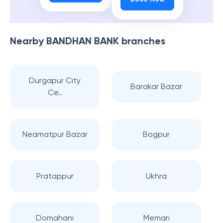
Nearby
BANDHAN BANK
branches
Durgapur City
Barakar Bazar
Ce..
Neamatpur Bazar
Bogpur
Pratappur
Ukhra
Domahani
Memari