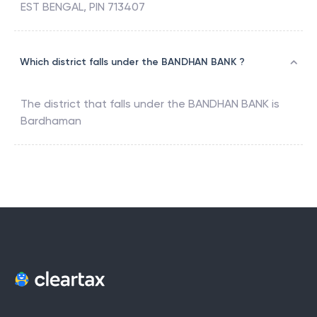
EST BENGAL, PIN 713407
Which district falls under the BANDHAN BANK ?
The district that falls under the
BANDHAN BANK
is
Bardhaman