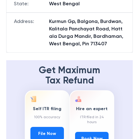
State
:
West Bengal
Address
:
Kurmun Gp, Balgona, Burdwan,
Kalitala Panchayat Road, Hatt
ala Durga Mandir, Bardhaman,
West Bengal, Pin 713407
Get Maximum
Tax Refund
Self ITR filing
Hire an expert
100% accuracy
ITR filed in 24
hours
File Now
Book Now