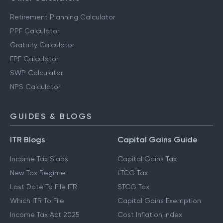
Retirement Planning Calculator
PPF Calculator
Gratuity Calculator
EPF Calculator
SWP Calculator
NPS Calculator
GUIDES & BLOGS
ITR Blogs
Capital Gains Guide
Income Tax Slabs
Capital Gains Tax
New Tax Regime
LTCG Tax
Last Date To File ITR
STCG Tax
Which ITR To File
Capital Gains Exemption
Income Tax Act 2025
Cost Inflation Index