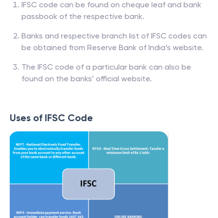
IFSC code can be found on cheque leaf and bank
passbook of the respective bank.
Banks and respective branch list of IFSC codes can
be obtained from Reserve Bank of India’s website.
The IFSC code of a particular bank can also be
found on the banks’ official website.
Uses of IFSC Code