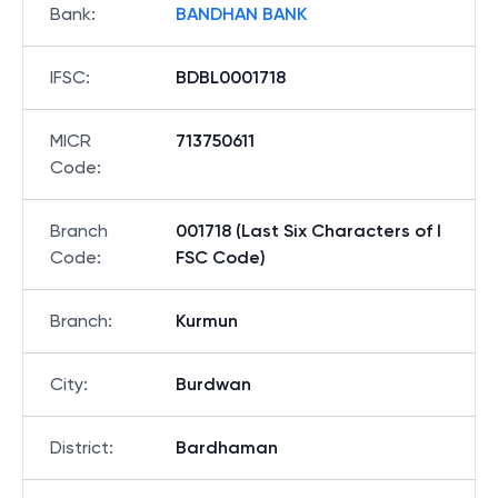
Bank
:
BANDHAN BANK
IFSC
:
BDBL0001718
MICR
713750611
Code
:
Branch
001718 (Last Six Characters of I
Code
:
FSC Code)
Branch
:
Kurmun
City
:
Burdwan
District
:
Bardhaman