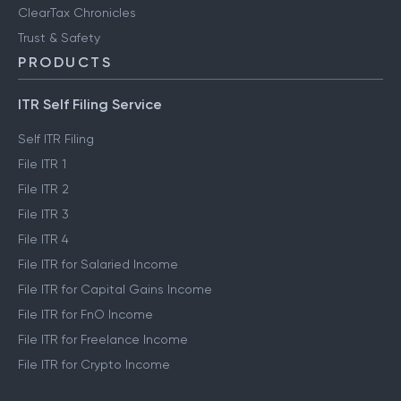
ClearTax Chronicles
Trust & Safety
PRODUCTS
ITR Self Filing Service
Self ITR Filing
File ITR 1
File ITR 2
File ITR 3
File ITR 4
File ITR for Salaried Income
File ITR for Capital Gains Income
File ITR for FnO Income
File ITR for Freelance Income
File ITR for Crypto Income