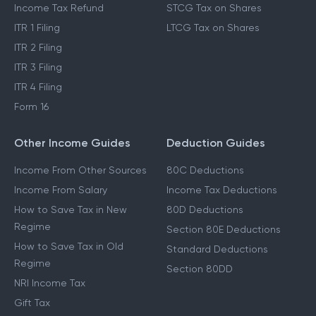
Income Tax Refund
STCG Tax on Shares
ITR 1 Filing
LTCG Tax on Shares
ITR 2 Filing
ITR 3 Filing
ITR 4 Filing
Form 16
Other Income Guides
Deduction Guides
Income From Other Sources
80C Deductions
Income From Salary
Income Tax Deductions
How to Save Tax in New
80D Deductions
Regime
Section 80E Deductions
How to Save Tax in Old
Standard Deductions
Regime
Section 80DD
NRI Income Tax
Gift Tax