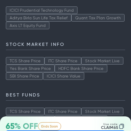
ICICI Prudential Technology Fund
Aditya Birla Sun Life Tax Relief
Quant Tax Plan Growth
Axis LT Equity Fund
STOCK MARKET INFO
TCS Share Price
ITC Share Price
Stock Market Live
Yes Bank Share Price
HDFC Bank Share Price
SBI Share Price
ICICI Share Value
BEST FUNDS
TCS Share Price
ITC Share Price
Stock Market Live
Yes Bank Share Price
HDFC Bank Share Price
65% OFF
Use code:
Ends Soon
SBI Share Price
ICICI Share Value
CLAIM65