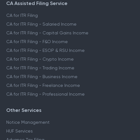
CA Assisted Filing Service
CA for ITR Filing
CA for ITR Filing - Salaried Income
CA for ITR Filing - Capital Gains Income
CA for ITR Filing - F&O Income
CA for ITR Filing - ESOP & RSU Income
CA for ITR Filing - Crypto Income
CA for ITR Filing - Trading Income
CA for ITR Filing - Business Income
CA for ITR Filing - Freelance Income
CA for ITR Filing - Professional Income
Other Services
Notice Management
HUF Services
Advance Tax Filing