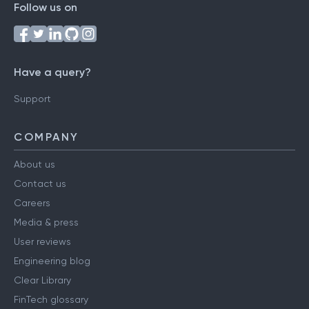
Follow us on
Have a query?
Support
COMPANY
About us
Contact us
Careers
Media & press
User reviews
Engineering blog
Clear Library
FinTech glossary