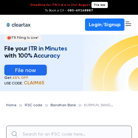
Deadline for ITR 3 & 4 is 31st August
-
File now
To Book a CA -
080-69368887
Login/Signup
ITR Filing Is Live!
File your ITR in Minutes
with 100% Accuracy
File now
Get
65% OFF
CLAIM65
USE CODE:
K
URMUN, BANDHAN BANK
Home
IFSC code
Bandhan Bank