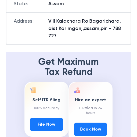
State
:
Assam
Address
:
Vill Kalachara P.o Bagarichara,
dist Karimganj,assam,pin - 788
727
Get Maximum
Tax Refund
Self ITR filing
Hire an expert
100% accuracy
ITR filed in 24
hours
File Now
Book Now