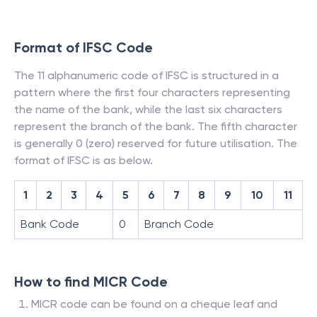
Format of IFSC Code
The 11 alphanumeric code of IFSC is structured in a
pattern where the first four characters representing
the name of the bank, while the last six characters
represent the branch of the bank. The fifth character
is generally 0 (zero) reserved for future utilisation. The
format of IFSC is as below.
1
2
3
4
5
6
7
8
9
10
11
Bank Code
0
Branch Code
How to find MICR Code
MICR code can be found on a cheque leaf and