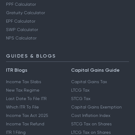
PPF Calculator
Gratuity Calculator
EPF Calculator
SWP Calculator
NPS Calculator
GUIDES & BLOGS
ITR Blogs
Capital Gains Guide
Income Tax Slabs
Capital Gains Tax
New Tax Regime
LTCG Tax
Last Date To File ITR
STCG Tax
Which ITR To File
Capital Gains Exemption
Income Tax Act 2025
Cost Inflation Index
Income Tax Refund
STCG Tax on Shares
ITR 1 Filing
LTCG Tax on Shares