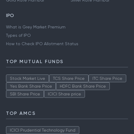
Gold Rate Mumbai
Silver Rate Mumbai
IPO
What is Grey Market Premium
Types of IPO
How to Check IPO Allotment Status
TOP MUTUAL FUNDS
Stock Market Live
TCS Share Price
ITC Share Price
Yes Bank Share Price
HDFC Bank Share Price
SBI Share Price
ICICI Share price
TOP AMCS
ICICI Prudential Technology Fund