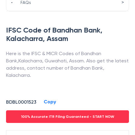
>
•
FAQs
IFSC Code of
Bandhan Bank
,
Kalacharra
,
Assam
Here is the IFSC & MICR Codes of
Bandhan
Bank
,
Kalacharra
,
Guwahati
,
Assam
. Also get the latest
address, contact number of
Bandhan Bank
,
Kalacharra
.
Copy
BDBL0001523
100% Accurate ITR Filing Guaranteed - START NOW