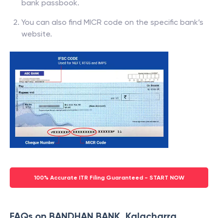
bank passbook.
You can also find MICR code on the specific bank’s
website.
100% Accurate ITR Filing Guaranteed - START NOW
FAQs on BANDHAN BANK, Kalacharra,