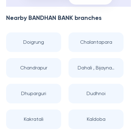
Nearby
BANDHAN BANK
branches
Doigrung
Chalantapara
Chandrapur
Dahali , Bijayna..
Dhuparguri
Dudhnoi
Kakratali
Kaldoba