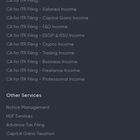
CA for ITR Filing
CA for ITR Filing - Salaried Income
CA for ITR Filing - Capital Gains Income
CA for ITR Filing - F&O Income
CA for ITR Filing - ESOP & RSU Income
CA for ITR Filing - Crypto Income
CA for ITR Filing - Trading Income
CA for ITR Filing - Business Income
CA for ITR Filing - Freelance Income
CA for ITR Filing - Professional Income
Other Services
Notice Management
HUF Services
Advance Tax Filing
Capital Gains Taxation