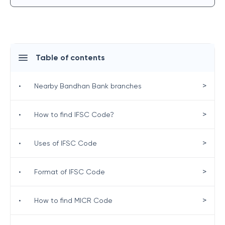
Table of contents
>
•
Nearby Bandhan Bank branches
>
•
How to find IFSC Code?
>
•
Uses of IFSC Code
>
•
Format of IFSC Code
>
•
How to find MICR Code