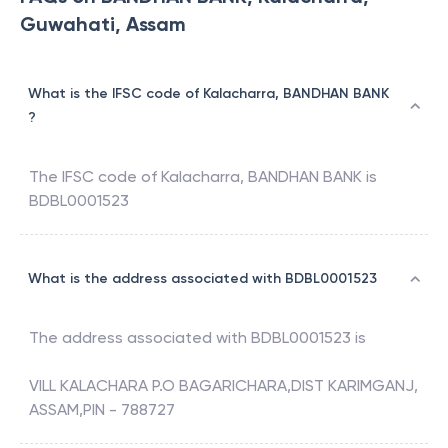
Guwahati, Assam
What is the IFSC code of Kalacharra, BANDHAN BANK
?
The IFSC code of
Kalacharra
,
BANDHAN BANK
is
BDBL0001523
What is the address associated with BDBL0001523
The address associated with
BDBL0001523
is
VILL KALACHARA P.O BAGARICHARA,DIST KARIMGANJ,
ASSAM,PIN - 788727