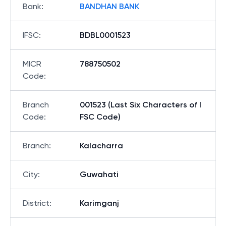
Bank
:
BANDHAN BANK
IFSC
:
BDBL0001523
MICR
788750502
Code
:
Branch
001523 (Last Six Characters of I
Code
:
FSC Code)
Branch
:
Kalacharra
City
:
Guwahati
District
:
Karimganj