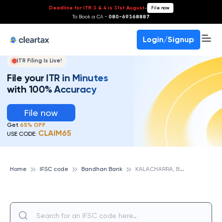
Deadline for ITR 3 & 4 is 31st August
-
File now
To Book a CA -
080-69368887
Login/Signup
ITR Filing Is Live!
File your ITR in Minutes
with 100% Accuracy
File now
Get
65% OFF
CLAIM65
USE CODE:
K
ALACHARRA, BANDHAN BANK
Home
IFSC code
Bandhan Bank