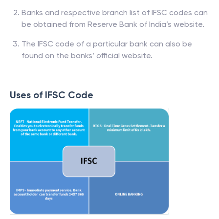
Banks and respective branch list of IFSC codes can
be obtained from Reserve Bank of India’s website.
The IFSC code of a particular bank can also be
found on the banks’ official website.
Uses of IFSC Code