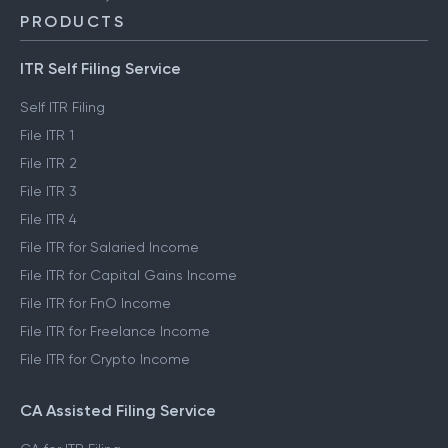
PRODUCTS
ITR Self Filing Service
Self ITR Filing
File ITR 1
File ITR 2
File ITR 3
File ITR 4
File ITR for Salaried Income
File ITR for Capital Gains Income
File ITR for FnO Income
File ITR for Freelance Income
File ITR for Crypto Income
CA Assisted Filing Service