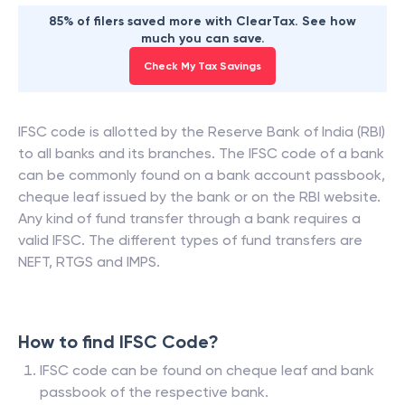
85% of filers saved more with ClearTax. See how
much you can save.
Check My Tax Savings
IFSC code is allotted by the Reserve Bank of India (RBI)
to all banks and its branches. The IFSC code of a bank
can be commonly found on a bank account passbook,
cheque leaf issued by the bank or on the RBI website.
Any kind of fund transfer through a bank requires a
valid IFSC. The different types of fund transfers are
NEFT, RTGS and IMPS.
How to find IFSC Code?
IFSC code can be found on cheque leaf and bank
passbook of the respective bank.