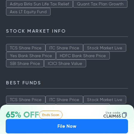
Aditya Birla Sun Life Tax Relief
Quant Tax Plan Growth
Axis LT Equity Fund
STOCK MARKET INFO
TCS Share Price
ITC Share Price
Stock Market Live
Yes Bank Share Price
HDFC Bank Share Price
SBI Share Price
ICICI Share Value
BEST FUNDS
TCS Share Price
ITC Share Price
Stock Market Live
Yes Bank Share Price
HDFC Bank Share Price
65% OFF
Use code:
Ends Soon
SBI Share Price
ICICI Share Value
CLAIM65
File Now