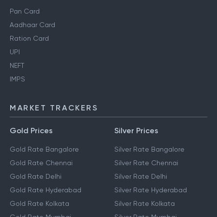
Pan Card
Aadhaar Card
Ration Card
UPI
NEFT
IMPS
MARKET TRACKERS
Gold Prices
Silver Prices
Gold Rate Bangalore
Silver Rate Bangalore
Gold Rate Chennai
Silver Rate Chennai
Gold Rate Delhi
Silver Rate Delhi
Gold Rate Hyderabad
Silver Rate Hyderabad
Gold Rate Kolkata
Silver Rate Kolkata