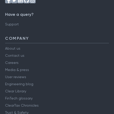
Have a query?
Support
COMPANY
About us
Contact us
Careers
Media & press
User reviews
Engineering blog
Clear Library
FinTech glossary
ClearTax Chronicles
Trust & Safety