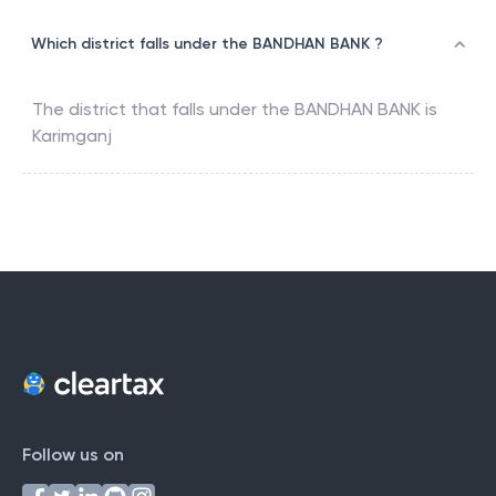
Which district falls under the BANDHAN BANK ?
The district that falls under the
BANDHAN BANK
is
Karimganj
Follow us on