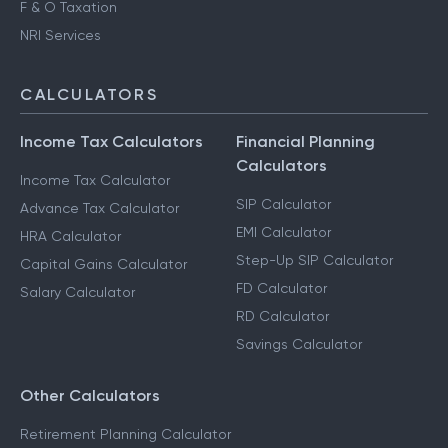
F & O Taxation
NRI Services
CALCULATORS
Income Tax Calculators
Financial Planning
Calculators
Income Tax Calculator
SIP Calculator
Advance Tax Calculator
EMI Calculator
HRA Calculator
Step-Up SIP Calculator
Capital Gains Calculator
FD Calculator
Salary Calculator
RD Calculator
Savings Calculator
Other Calculators
Retirement Planning Calculator