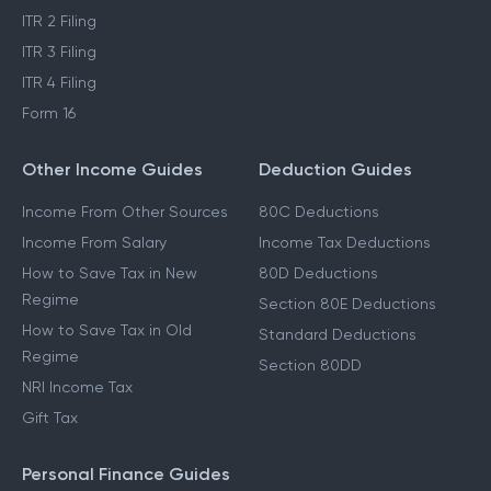
ITR 2 Filing
ITR 3 Filing
ITR 4 Filing
Form 16
Other Income Guides
Deduction Guides
Income From Other Sources
80C Deductions
Income From Salary
Income Tax Deductions
How to Save Tax in New
80D Deductions
Regime
Section 80E Deductions
How to Save Tax in Old
Standard Deductions
Regime
Section 80DD
NRI Income Tax
Gift Tax
Personal Finance Guides