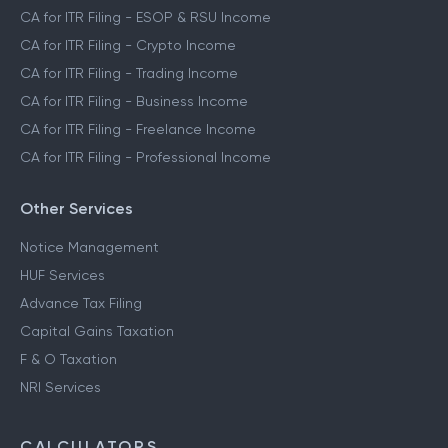
CA for ITR Filing - ESOP & RSU Income
CA for ITR Filing - Crypto Income
CA for ITR Filing - Trading Income
CA for ITR Filing - Business Income
CA for ITR Filing - Freelance Income
CA for ITR Filing - Professional Income
Other Services
Notice Management
HUF Services
Advance Tax Filing
Capital Gains Taxation
F & O Taxation
NRI Services
CALCULATORS