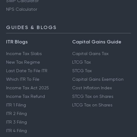
SWP Calculator
NPS Calculator
GUIDES & BLOGS
ITR Blogs
Capital Gains Guide
Income Tax Slabs
Capital Gains Tax
New Tax Regime
LTCG Tax
Last Date To File ITR
STCG Tax
Which ITR To File
Capital Gains Exemption
Income Tax Act 2025
Cost Inflation Index
Income Tax Refund
STCG Tax on Shares
ITR 1 Filing
LTCG Tax on Shares
ITR 2 Filing
ITR 3 Filing
ITR 4 Filing