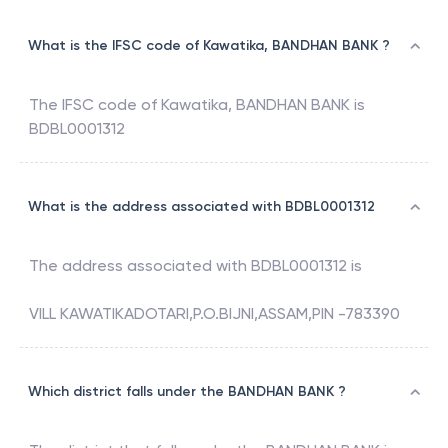
What is the IFSC code of Kawatika, BANDHAN BANK ?
The IFSC code of
Kawatika
,
BANDHAN BANK
is
BDBL0001312
What is the address associated with BDBL0001312
The address associated with
BDBL0001312
is
VILL KAWATIKADOTARI,P.O.BIJNI,ASSAM,PIN -783390
Which district falls under the BANDHAN BANK ?