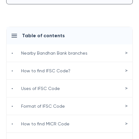
Table of contents
>
•
Nearby Bandhan Bank branches
>
•
How to find IFSC Code?
>
•
Uses of IFSC Code
>
•
Format of IFSC Code
>
•
How to find MICR Code