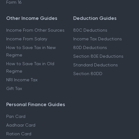
Form 16
Other Income Guides
Deduction Guides
Income From Other Sources
80C Deductions
Income From Salary
Income Tax Deductions
How to Save Tax in New
80D Deductions
Regime
Section 80E Deductions
How to Save Tax in Old
Standard Deductions
Regime
Section 80DD
NRI Income Tax
Gift Tax
Personal Finance Guides
Pan Card
Aadhaar Card
Ration Card