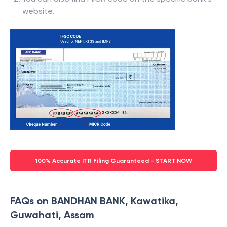
website.
100% Accurate ITR Filing Guaranteed - START NOW
FAQs on BANDHAN BANK, Kawatika,
Guwahati, Assam