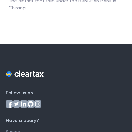
The district that falls under the
BANDHAN BANK
is
Chirang
Follow us on
Have a query?
Support