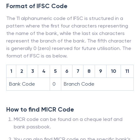
Format of IFSC Code
The 11 alphanumeric code of IFSC is structured in a
pattern where the first four characters representing
the name of the bank, while the last six characters
represent the branch of the bank. The fifth character
is generally 0 (zero) reserved for future utilisation. The
format of IFSC is as below.
1
2
3
4
5
6
7
8
9
10
11
Bank Code
0
Branch Code
How to find MICR Code
MICR code can be found on a cheque leaf and
bank passbook.
You can also find MICR code on the specific bank’s