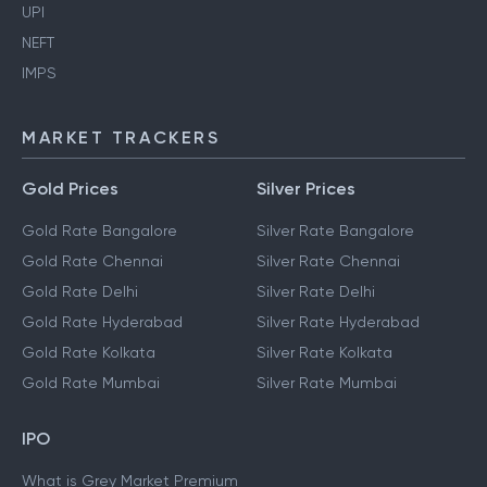
UPI
NEFT
IMPS
MARKET TRACKERS
Gold Prices
Silver Prices
Gold Rate Bangalore
Silver Rate Bangalore
Gold Rate Chennai
Silver Rate Chennai
Gold Rate Delhi
Silver Rate Delhi
Gold Rate Hyderabad
Silver Rate Hyderabad
Gold Rate Kolkata
Silver Rate Kolkata
Gold Rate Mumbai
Silver Rate Mumbai
IPO
What is Grey Market Premium