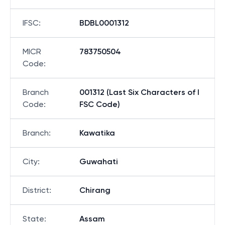
IFSC
:
BDBL0001312
MICR
783750504
Code
:
Branch
001312 (Last Six Characters of I
Code
:
FSC Code)
Branch
:
Kawatika
City
:
Guwahati
District
:
Chirang
State
:
Assam