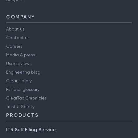
COMPANY
About us
Contact us
Careers
Media & press
User reviews
Engineering blog
Clear Library
FinTech glossary
ClearTax Chronicles
Trust & Safety
PRODUCTS
ITR Self Filing Service