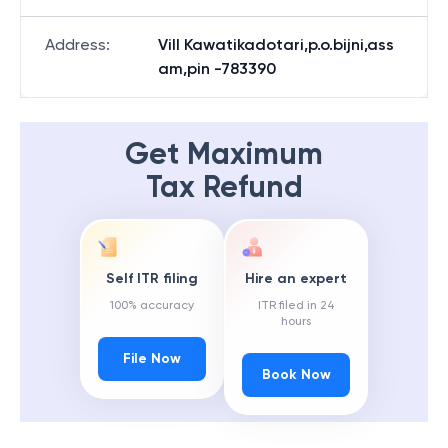
Address
:
Vill Kawatikadotari,p.o.bijni,ass
am,pin -783390
Get Maximum
Tax Refund
Self ITR filing
Hire an expert
100% accuracy
ITR filed in 24
hours
File Now
Book Now