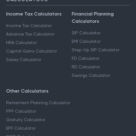
Income Tax Calculators
Financial Planning
Calculators
Income Tax Calculator
SIP Calculator
Advance Tax Calculator
EMI Calculator
HRA Calculator
Step-Up SIP Calculator
Capital Gains Calculator
FD Calculator
Salary Calculator
RD Calculator
Savings Calculator
Other Calculators
Retirement Planning Calculator
PPF Calculator
Gratuity Calculator
EPF Calculator