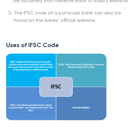
be obtained from Reserve Bank of India’s website.
The IFSC code of a particular bank can also be
found on the banks’ official website.
Uses of IFSC Code