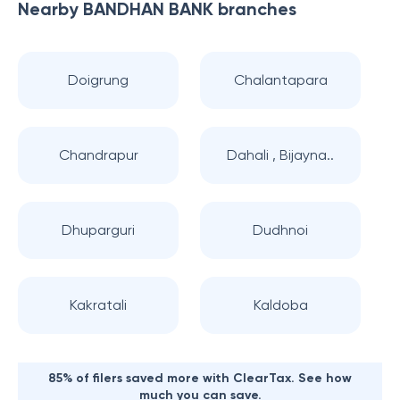
Nearby
BANDHAN BANK
branches
Doigrung
Chalantapara
Chandrapur
Dahali , Bijayna..
Dhuparguri
Dudhnoi
Kakratali
Kaldoba
85% of filers saved more with ClearTax. See how
much you can save.