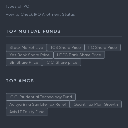
Types of IPO
How to Check IPO Allotment Status
TOP MUTUAL FUNDS
Stock Market Live
TCS Share Price
ITC Share Price
Yes Bank Share Price
HDFC Bank Share Price
SBI Share Price
ICICI Share price
TOP AMCS
ICICI Prudential Technology Fund
Aditya Birla Sun Life Tax Relief
Quant Tax Plan Growth
Axis LT Equity Fund