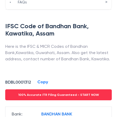
>
•
FAQs
IFSC Code of
Bandhan Bank
,
Kawatika
,
Assam
Here is the IFSC & MICR Codes of
Bandhan
Bank
,
Kawatika
,
Guwahati
,
Assam
. Also get the latest
address, contact number of
Bandhan Bank
,
Kawatika
.
Copy
BDBL0001312
100% Accurate ITR Filing Guaranteed - START NOW
Bank
:
BANDHAN BANK