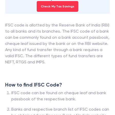
Check My Tax Savings
IFSC code is allotted by the Reserve Bank of India (RBI)
to all banks and its branches. The IFSC code of a bank
can be commonly found on a bank account passbook,
cheque leaf issued by the bank or on the RBI website.
Any kind of fund transfer through a bank requires a
valid IFSC. The different types of fund transfers are
NEFT, RTGS and IMPS.
How to find IFSC Code?
IFSC code can be found on cheque leaf and bank
passbook of the respective bank.
Banks and respective branch list of IFSC codes can