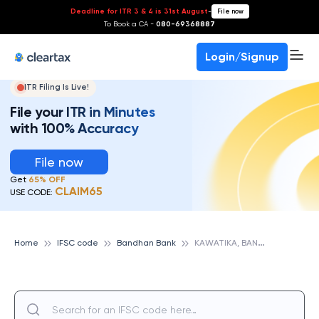
Deadline for ITR 3 & 4 is 31st August
-
File now
To Book a CA -
080-69368887
Login/Signup
ITR Filing Is Live!
File your ITR in Minutes
with 100% Accuracy
File now
Get
65% OFF
CLAIM65
USE CODE:
K
AWATIKA, BANDHAN BANK
Home
IFSC code
Bandhan Bank