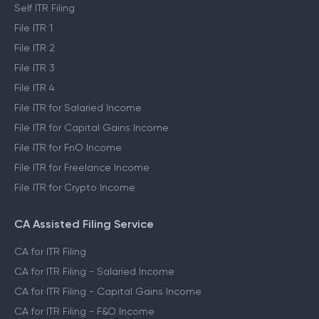
Self ITR Filing
File ITR 1
File ITR 2
File ITR 3
File ITR 4
File ITR for Salaried Income
File ITR for Capital Gains Income
File ITR for FnO Income
File ITR for Freelance Income
File ITR for Crypto Income
CA Assisted Filing Service
CA for ITR Filing
CA for ITR Filing - Salaried Income
CA for ITR Filing - Capital Gains Income
CA for ITR Filing - F&O Income