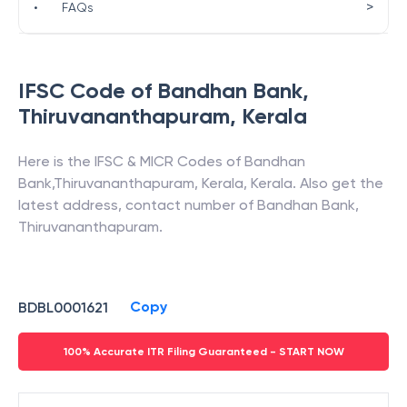
>
•
FAQs
IFSC Code of
Bandhan Bank
,
Thiruvananthapuram
,
Kerala
Here is the IFSC & MICR Codes of
Bandhan
Bank
,
Thiruvananthapuram
,
Kerala
,
Kerala
. Also get the
latest address, contact number of
Bandhan Bank
,
Thiruvananthapuram
.
Copy
BDBL0001621
100% Accurate ITR Filing Guaranteed - START NOW