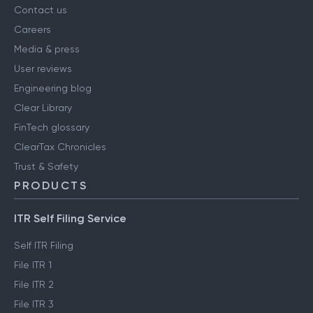
Contact us
Careers
Media & press
User reviews
Engineering blog
Clear Library
FinTech glossary
ClearTax Chronicles
Trust & Safety
PRODUCTS
ITR Self Filing Service
Self ITR Filing
File ITR 1
File ITR 2
File ITR 3