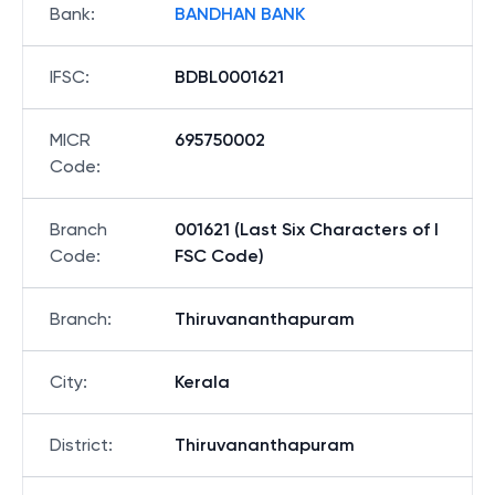
Bank
:
BANDHAN BANK
IFSC
:
BDBL0001621
MICR
695750002
Code
:
Branch
001621 (Last Six Characters of I
Code
:
FSC Code)
Branch
:
Thiruvananthapuram
City
:
Kerala
District
:
Thiruvananthapuram