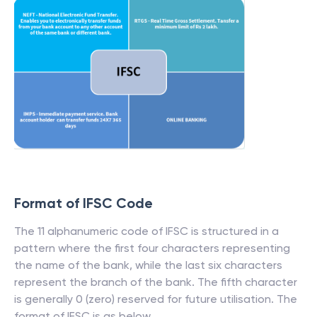
Format of IFSC Code
The 11 alphanumeric code of IFSC is structured in a
pattern where the first four characters representing
the name of the bank, while the last six characters
represent the branch of the bank. The fifth character
is generally 0 (zero) reserved for future utilisation. The
format of IFSC is as below.