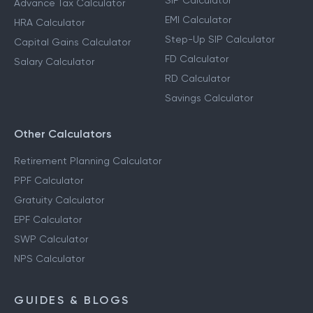
SIP Calculator
Advance Tax Calculator
EMI Calculator
HRA Calculator
Step-Up SIP Calculator
Capital Gains Calculator
FD Calculator
Salary Calculator
RD Calculator
Savings Calculator
Other Calculators
Retirement Planning Calculator
PPF Calculator
Gratuity Calculator
EPF Calculator
SWP Calculator
NPS Calculator
GUIDES & BLOGS