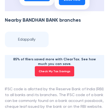
Nearby
BANDHAN BANK
branches
Edappally
85% of filers saved more with ClearTax. See how
much you can save.
Check My Tax Savings
IFSC code is allotted by the Reserve Bank of India (RBI)
to all banks and its branches. The IFSC code of a bank
can be commonly found on a bank account passbook,
cheque leaf issued by the bank or on the RBI website.