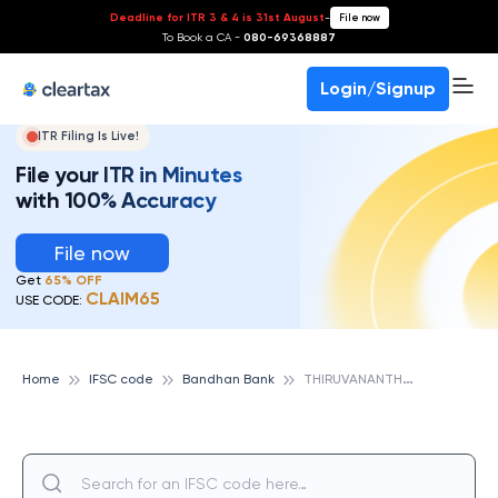
Deadline for ITR 3 & 4 is 31st August
-
File now
To Book a CA -
080-69368887
Login/Signup
ITR Filing Is Live!
File your ITR in Minutes
with 100% Accuracy
File now
Get
65% OFF
CLAIM65
USE CODE:
T
HIRUVANANTHAPURAM, BANDHAN BANK
Home
IFSC code
Bandhan Bank