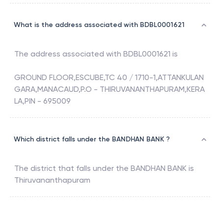
What is the address associated with BDBL0001621
The address associated with
BDBL0001621
is
GROUND FLOOR,ESCUBE,TC 40 / 1710-1,ATTANKULAN
GARA,MANACAUD,P.O - THIRUVANANTHAPURAM,KERA
LA,PIN - 695009
Which district falls under the BANDHAN BANK ?
The district that falls under the
BANDHAN BANK
is
Thiruvananthapuram