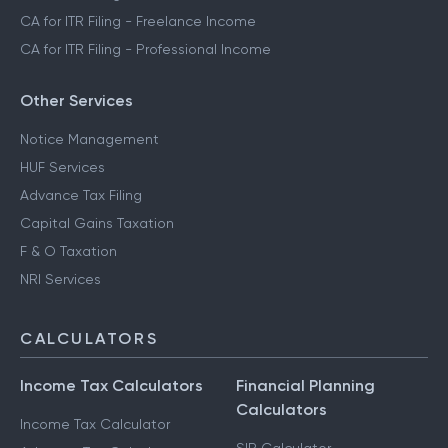
CA for ITR Filing - Freelance Income
CA for ITR Filing - Professional Income
Other Services
Notice Management
HUF Services
Advance Tax Filing
Capital Gains Taxation
F & O Taxation
NRI Services
CALCULATORS
Income Tax Calculators
Financial Planning
Calculators
Income Tax Calculator