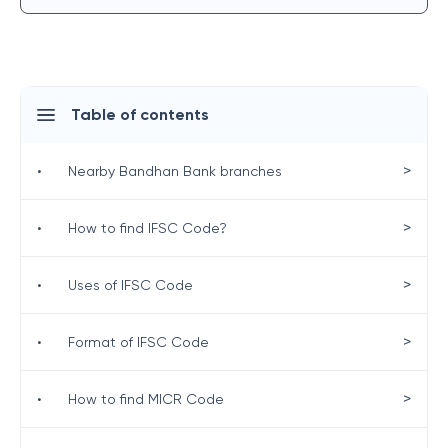
Table of contents
>
•
Nearby Bandhan Bank branches
>
•
How to find IFSC Code?
>
•
Uses of IFSC Code
>
•
Format of IFSC Code
>
•
How to find MICR Code