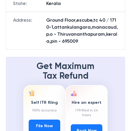
State
:
Kerala
Address
:
Ground Floor,escube,tc 40 / 171
0-1,attankulangara,manacaud,
p.o - Thiruvananthapuram,keral
a,pin - 695009
Get Maximum
Tax Refund
Self ITR filing
Hire an expert
100% accuracy
ITR filed in 24
hours
File Now
Book Now