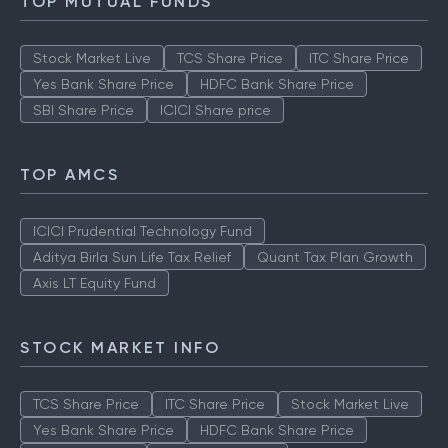
TOP MUTUAL FUNDS
Stock Market Live
TCS Share Price
ITC Share Price
Yes Bank Share Price
HDFC Bank Share Price
SBI Share Price
ICICI Share price
TOP AMCS
ICICI Prudential Technology Fund
Aditya Birla Sun Life Tax Relief
Quant Tax Plan Growth
Axis LT Equity Fund
STOCK MARKET INFO
TCS Share Price
ITC Share Price
Stock Market Live
Yes Bank Share Price
HDFC Bank Share Price