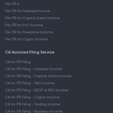
File ITR 4
File ITR for Salaried Income
File ITR for Capital Gains Income
File ITR for FnO Income
File ITR for Freelance Income
File ITR for Crypto Income
CA Assisted Filing Service
CA for ITR Filing
CA for ITR Filing - Salaried Income
CA for ITR Filing - Capital Gains Income
CA for ITR Filing - F&O Income
CA for ITR Filing - ESOP & RSU Income
CA for ITR Filing - Crypto Income
CA for ITR Filing - Trading Income
CA for ITR Filing - Business Income