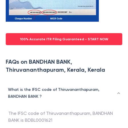
100% Accurate ITR Filing Guaranteed - START NOW
FAQs on BANDHAN BANK,
Thiruvananthapuram, Kerala, Kerala
What is the IFSC code of Thiruvananthapuram,
BANDHAN BANK ?
The IFSC code of
Thiruvananthapuram
,
BANDHAN
BANK
is
BDBL0001621