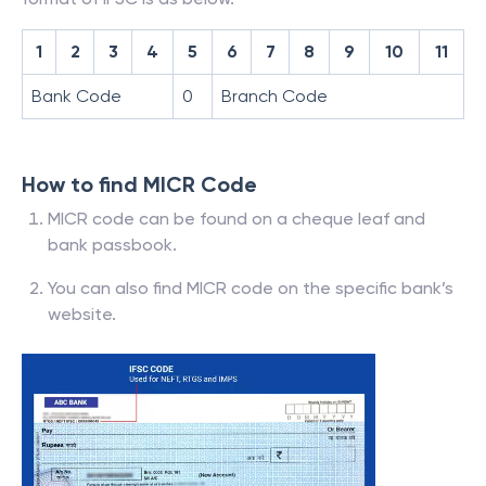
1
2
3
4
5
6
7
8
9
10
11
Bank Code
0
Branch Code
How to find MICR Code
MICR code can be found on a cheque leaf and
bank passbook.
You can also find MICR code on the specific bank’s
website.