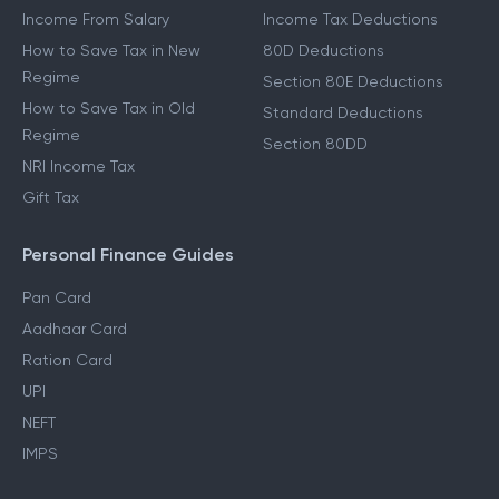
Income From Salary
Income Tax Deductions
How to Save Tax in New
80D Deductions
Regime
Section 80E Deductions
How to Save Tax in Old
Standard Deductions
Regime
Section 80DD
NRI Income Tax
Gift Tax
Personal Finance Guides
Pan Card
Aadhaar Card
Ration Card
UPI
NEFT
IMPS