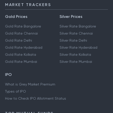
MARKET TRACKERS
Gold Prices
Silver Prices
Gold Rate Bangalore
Silver Rate Bangalore
Gold Rate Chennai
Silver Rate Chennai
Gold Rate Delhi
Silver Rate Delhi
Gold Rate Hyderabad
Silver Rate Hyderabad
Gold Rate Kolkata
Silver Rate Kolkata
Gold Rate Mumbai
Silver Rate Mumbai
IPO
What is Grey Market Premium
Types of IPO
How to Check IPO Allotment Status