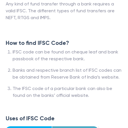
Any kind of fund transfer through a bank requires a
valid IFSC. The different types of fund transfers are
NEFT, RTGS and IMPS.
How to find IFSC Code?
IFSC code can be found on cheque leaf and bank
passbook of the respective bank.
Banks and respective branch list of IFSC codes can
be obtained from Reserve Bank of India’s website.
The IFSC code of a particular bank can also be
found on the banks’ official website.
Uses of IFSC Code