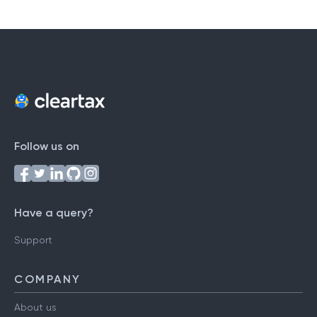
Follow us on
Have a query?
Support
COMPANY
About us