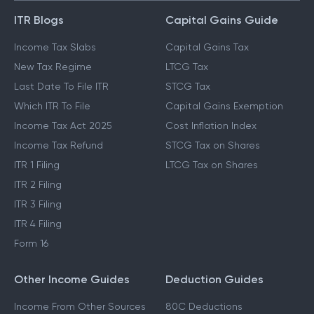
ITR Blogs
Capital Gains Guide
Income Tax Slabs
Capital Gains Tax
New Tax Regime
LTCG Tax
Last Date To File ITR
STCG Tax
Which ITR To File
Capital Gains Exemption
Income Tax Act 2025
Cost Inflation Index
Income Tax Refund
STCG Tax on Shares
ITR 1 Filing
LTCG Tax on Shares
ITR 2 Filing
ITR 3 Filing
ITR 4 Filing
Form 16
Other Income Guides
Deduction Guides
Income From Other Sources
80C Deductions