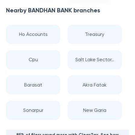
Nearby
BANDHAN BANK
branches
Ho Accounts
Treasury
Cpu
Salt Lake Sector..
Barasat
Akra Fatak
Sonarpur
New Garia
85% of filers saved more with ClearTax. See how