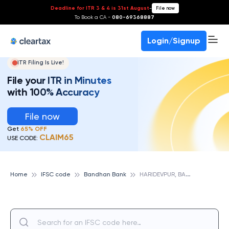
Deadline for ITR 3 & 4 is 31st August
-
File now
To Book a CA -
080-69368887
Login/Signup
ITR Filing Is Live!
File your ITR in Minutes
with 100% Accuracy
File now
Get
65% OFF
CLAIM65
USE CODE:
H
ARIDEVPUR, BANDHAN BANK
Home
IFSC code
Bandhan Bank