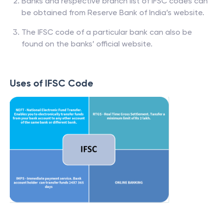
Banks and respective branch list of IFSC codes can
be obtained from Reserve Bank of India’s website.
The IFSC code of a particular bank can also be
found on the banks’ official website.
Uses of IFSC Code