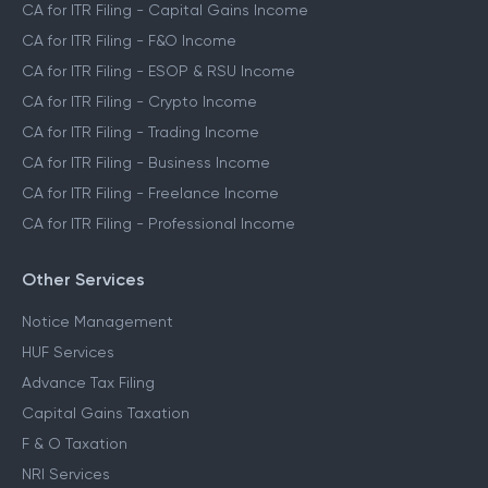
CA for ITR Filing - Capital Gains Income
CA for ITR Filing - F&O Income
CA for ITR Filing - ESOP & RSU Income
CA for ITR Filing - Crypto Income
CA for ITR Filing - Trading Income
CA for ITR Filing - Business Income
CA for ITR Filing - Freelance Income
CA for ITR Filing - Professional Income
Other Services
Notice Management
HUF Services
Advance Tax Filing
Capital Gains Taxation
F & O Taxation
NRI Services