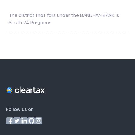
The district that falls under the
BANDHAN BANK
is
South 24 Parganas
Follow us on