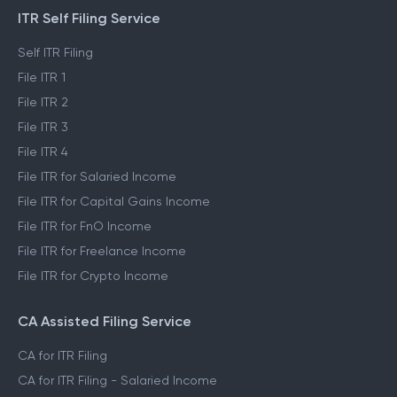
ITR Self Filing Service
Self ITR Filing
File ITR 1
File ITR 2
File ITR 3
File ITR 4
File ITR for Salaried Income
File ITR for Capital Gains Income
File ITR for FnO Income
File ITR for Freelance Income
File ITR for Crypto Income
CA Assisted Filing Service
CA for ITR Filing
CA for ITR Filing - Salaried Income