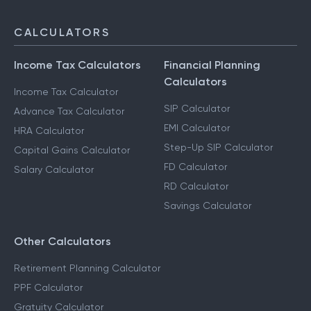
CALCULATORS
Income Tax Calculators
Financial Planning
Calculators
Income Tax Calculator
SIP Calculator
Advance Tax Calculator
EMI Calculator
HRA Calculator
Step-Up SIP Calculator
Capital Gains Calculator
FD Calculator
Salary Calculator
RD Calculator
Savings Calculator
Other Calculators
Retirement Planning Calculator
PPF Calculator
Gratuity Calculator