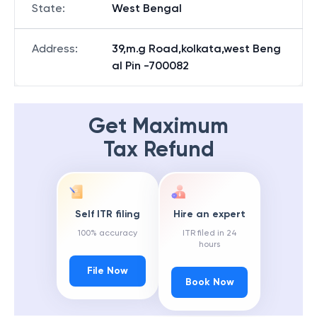
State
:
West Bengal
Address
:
39,m.g Road,kolkata,west Beng
al Pin -700082
Get Maximum
Tax Refund
Self ITR filing
Hire an expert
100% accuracy
ITR filed in 24
hours
File Now
Book Now