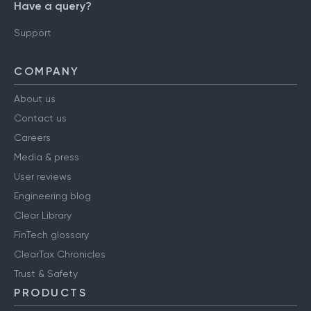
Have a query?
Support
COMPANY
About us
Contact us
Careers
Media & press
User reviews
Engineering blog
Clear Library
FinTech glossary
ClearTax Chronicles
Trust & Safety
PRODUCTS