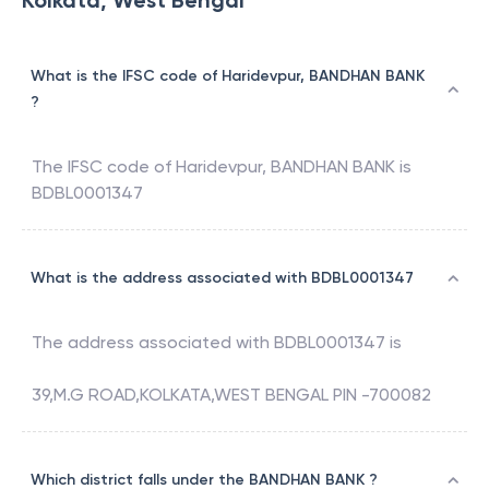
Kolkata, West Bengal
What is the IFSC code of Haridevpur, BANDHAN BANK
?
The IFSC code of
Haridevpur
,
BANDHAN BANK
is
BDBL0001347
What is the address associated with BDBL0001347
The address associated with
BDBL0001347
is
39,M.G ROAD,KOLKATA,WEST BENGAL PIN -700082
Which district falls under the BANDHAN BANK ?