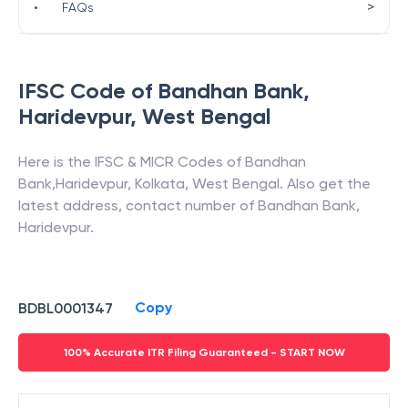
>
•
FAQs
IFSC Code of
Bandhan Bank
,
Haridevpur
,
West Bengal
Here is the IFSC & MICR Codes of
Bandhan
Bank
,
Haridevpur
,
Kolkata
,
West Bengal
. Also get the
latest address, contact number of
Bandhan Bank
,
Haridevpur
.
Copy
BDBL0001347
100% Accurate ITR Filing Guaranteed - START NOW