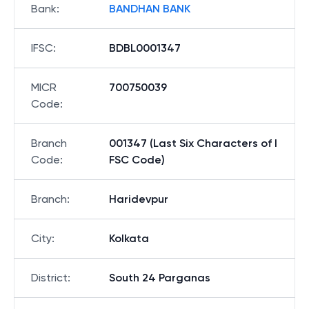
Bank
:
BANDHAN BANK
IFSC
:
BDBL0001347
MICR
700750039
Code
:
Branch
001347 (Last Six Characters of I
Code
:
FSC Code)
Branch
:
Haridevpur
City
:
Kolkata
District
:
South 24 Parganas