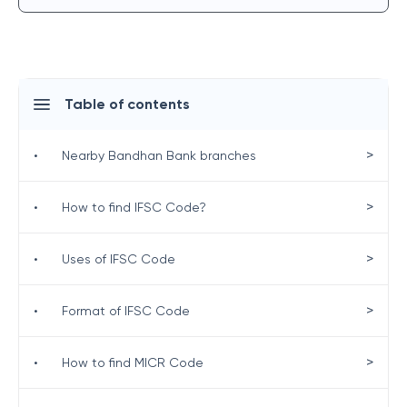
Table of contents
>
•
Nearby Bandhan Bank branches
>
•
How to find IFSC Code?
>
•
Uses of IFSC Code
>
•
Format of IFSC Code
>
•
How to find MICR Code