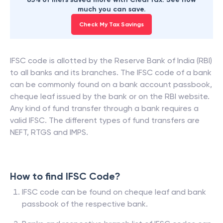
much you can save.
Check My Tax Savings
IFSC code is allotted by the Reserve Bank of India (RBI)
to all banks and its branches. The IFSC code of a bank
can be commonly found on a bank account passbook,
cheque leaf issued by the bank or on the RBI website.
Any kind of fund transfer through a bank requires a
valid IFSC. The different types of fund transfers are
NEFT, RTGS and IMPS.
How to find IFSC Code?
IFSC code can be found on cheque leaf and bank
passbook of the respective bank.