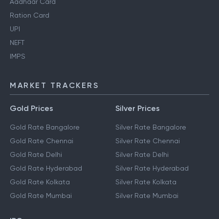
Aadhaar Card
Ration Card
UPI
NEFT
IMPS
MARKET TRACKERS
Gold Prices
Silver Prices
Gold Rate Bangalore
Silver Rate Bangalore
Gold Rate Chennai
Silver Rate Chennai
Gold Rate Delhi
Silver Rate Delhi
Gold Rate Hyderabad
Silver Rate Hyderabad
Gold Rate Kolkata
Silver Rate Kolkata
Gold Rate Mumbai
Silver Rate Mumbai