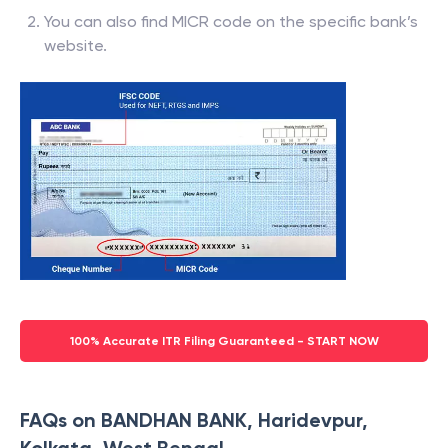
You can also find MICR code on the specific bank’s
website.
100% Accurate ITR Filing Guaranteed - START NOW
FAQs on BANDHAN BANK, Haridevpur,