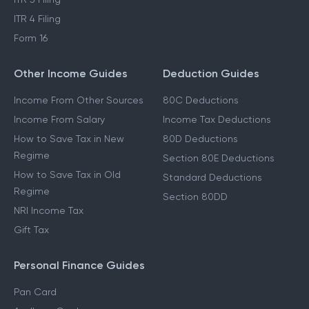
ITR 4 Filing
Form 16
Other Income Guides
Deduction Guides
Income From Other Sources
80C Deductions
Income From Salary
Income Tax Deductions
How to Save Tax in New
80D Deductions
Regime
Section 80E Deductions
How to Save Tax in Old
Standard Deductions
Regime
Section 80DD
NRI Income Tax
Gift Tax
Personal Finance Guides
Pan Card