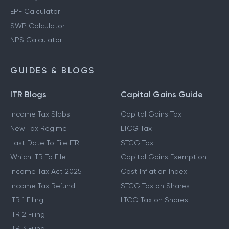
EPF Calculator
SWP Calculator
NPS Calculator
GUIDES & BLOGS
ITR Blogs
Capital Gains Guide
Income Tax Slabs
Capital Gains Tax
New Tax Regime
LTCG Tax
Last Date To File ITR
STCG Tax
Which ITR To File
Capital Gains Exemption
Income Tax Act 2025
Cost Inflation Index
Income Tax Refund
STCG Tax on Shares
ITR 1 Filing
LTCG Tax on Shares
ITR 2 Filing
ITR 3 Filing