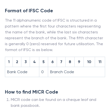
Format of IFSC Code
The 11 alphanumeric code of IFSC is structured in a
pattern where the first four characters representing
the name of the bank, while the last six characters
represent the branch of the bank. The fifth character
is generally 0 (zero) reserved for future utilisation. The
format of IFSC is as below.
1
2
3
4
5
6
7
8
9
10
11
Bank Code
0
Branch Code
How to find MICR Code
MICR code can be found on a cheque leaf and
bank passbook.