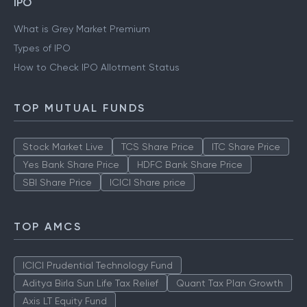
IPO
What is Grey Market Premium
Types of IPO
How to Check IPO Allotment Status
TOP MUTUAL FUNDS
Stock Market Live
TCS Share Price
ITC Share Price
Yes Bank Share Price
HDFC Bank Share Price
SBI Share Price
ICICI Share price
TOP AMCS
ICICI Prudential Technology Fund
Aditya Birla Sun Life Tax Relief
Quant Tax Plan Growth
Axis LT Equity Fund