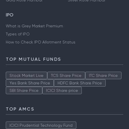
Gold Rate Mumbai
Silver Rate Mumbai
IPO
What is Grey Market Premium
Types of IPO
How to Check IPO Allotment Status
TOP MUTUAL FUNDS
Stock Market Live
TCS Share Price
ITC Share Price
Yes Bank Share Price
HDFC Bank Share Price
SBI Share Price
ICICI Share price
TOP AMCS
ICICI Prudential Technology Fund