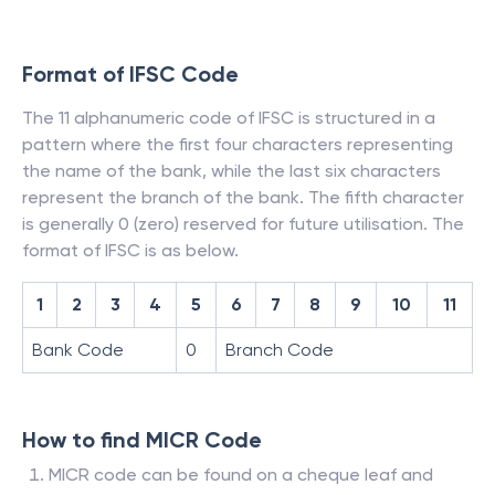
Format of IFSC Code
The 11 alphanumeric code of IFSC is structured in a
pattern where the first four characters representing
the name of the bank, while the last six characters
represent the branch of the bank. The fifth character
is generally 0 (zero) reserved for future utilisation. The
format of IFSC is as below.
1
2
3
4
5
6
7
8
9
10
11
Bank Code
0
Branch Code
How to find MICR Code
MICR code can be found on a cheque leaf and