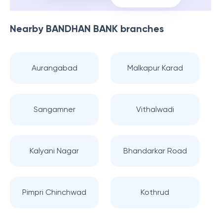
Nearby
BANDHAN BANK
branches
Aurangabad
Malkapur Karad
Sangamner
Vithalwadi
Kalyani Nagar
Bhandarkar Road
Pimpri Chinchwad
Kothrud