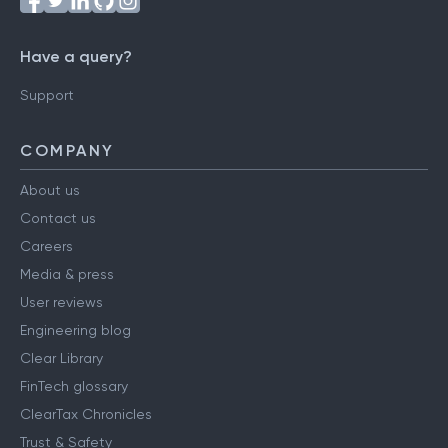
Have a query?
Support
COMPANY
About us
Contact us
Careers
Media & press
User reviews
Engineering blog
Clear Library
FinTech glossary
ClearTax Chronicles
Trust & Safety