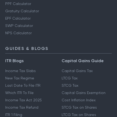
PPF Calculator
Gratuity Calculator
EPF Calculator
SWP Calculator
NPS Calculator
GUIDES & BLOGS
ITR Blogs
Capital Gains Guide
Income Tax Slabs
Capital Gains Tax
New Tax Regime
LTCG Tax
Last Date To File ITR
STCG Tax
Which ITR To File
Capital Gains Exemption
Income Tax Act 2025
Cost Inflation Index
Income Tax Refund
STCG Tax on Shares
ITR 1 Filing
LTCG Tax on Shares