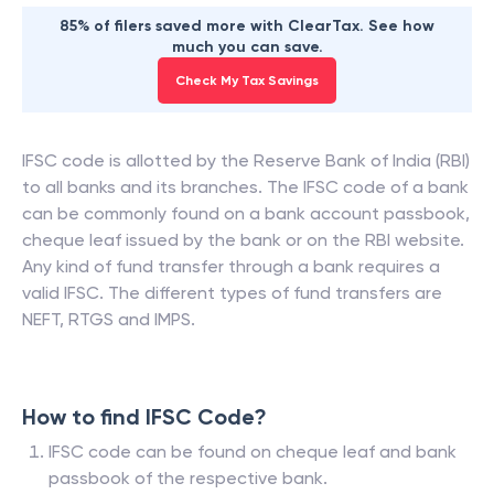
85% of filers saved more with ClearTax. See how
much you can save.
Check My Tax Savings
IFSC code is allotted by the Reserve Bank of India (RBI)
to all banks and its branches. The IFSC code of a bank
can be commonly found on a bank account passbook,
cheque leaf issued by the bank or on the RBI website.
Any kind of fund transfer through a bank requires a
valid IFSC. The different types of fund transfers are
NEFT, RTGS and IMPS.
How to find IFSC Code?
IFSC code can be found on cheque leaf and bank
passbook of the respective bank.