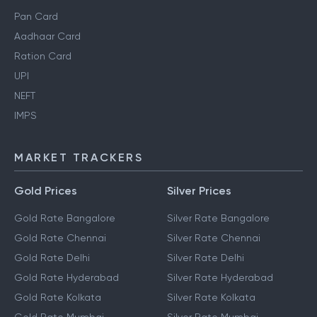
Pan Card
Aadhaar Card
Ration Card
UPI
NEFT
IMPS
MARKET TRACKERS
Gold Prices
Silver Prices
Gold Rate Bangalore
Silver Rate Bangalore
Gold Rate Chennai
Silver Rate Chennai
Gold Rate Delhi
Silver Rate Delhi
Gold Rate Hyderabad
Silver Rate Hyderabad
Gold Rate Kolkata
Silver Rate Kolkata