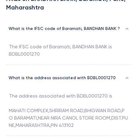
Maharashtra
What is the IFSC code of Baramati, BANDHAN BANK ?
The IFSC code of
Baramati
,
BANDHAN BANK
is
BDBL0001270
What is the address associated with BDBL0001270
The address associated with
BDBL0001270
is
MAHATI COMPLEX,SHRIRAM ROAD,BHIGWAN ROAD,P
O BARAMATI,NEAR NIRA CANOL STORE ROOM,DIST.PU
NE,MAHARASHTRA,PIN 413102