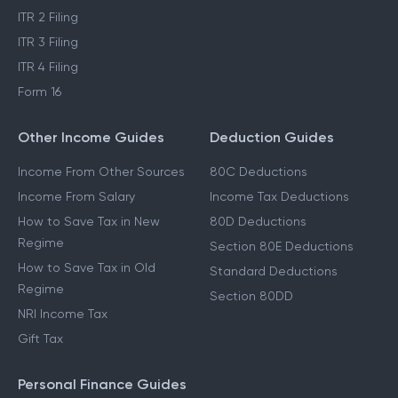
ITR 2 Filing
ITR 3 Filing
ITR 4 Filing
Form 16
Other Income Guides
Deduction Guides
Income From Other Sources
80C Deductions
Income From Salary
Income Tax Deductions
How to Save Tax in New
80D Deductions
Regime
Section 80E Deductions
How to Save Tax in Old
Standard Deductions
Regime
Section 80DD
NRI Income Tax
Gift Tax
Personal Finance Guides