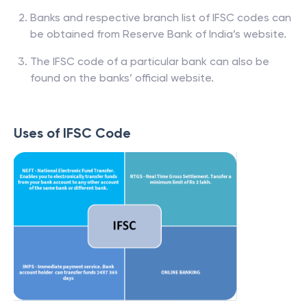
Banks and respective branch list of IFSC codes can
be obtained from Reserve Bank of India’s website.
The IFSC code of a particular bank can also be
found on the banks’ official website.
Uses of IFSC Code