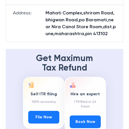
Address
:
Mahati Complex,shriram Road,
bhigwan Road,po Baramati,ne
ar Nira Canol Store Room,dist.p
une,maharashtra,pin 413102
Get Maximum
Tax Refund
Self ITR filing
Hire an expert
100% accuracy
ITR filed in 24
hours
File Now
Book Now