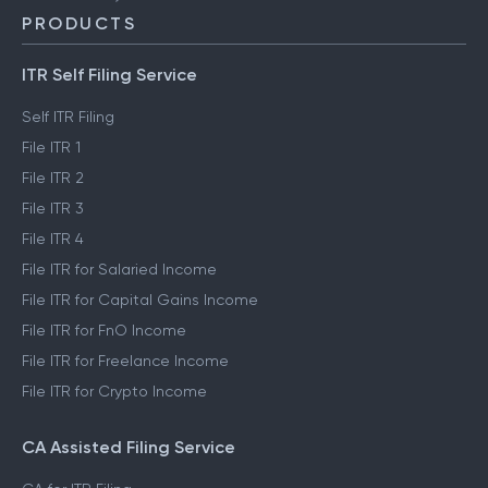
PRODUCTS
ITR Self Filing Service
Self ITR Filing
File ITR 1
File ITR 2
File ITR 3
File ITR 4
File ITR for Salaried Income
File ITR for Capital Gains Income
File ITR for FnO Income
File ITR for Freelance Income
File ITR for Crypto Income
CA Assisted Filing Service