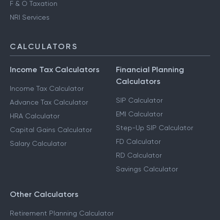
F & O Taxation
NRI Services
CALCULATORS
Income Tax Calculators
Financial Planning
Calculators
Income Tax Calculator
SIP Calculator
Advance Tax Calculator
EMI Calculator
HRA Calculator
Step-Up SIP Calculator
Capital Gains Calculator
FD Calculator
Salary Calculator
RD Calculator
Savings Calculator
Other Calculators
Retirement Planning Calculator