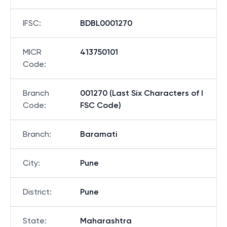
IFSC
:
BDBL0001270
MICR
413750101
Code
:
Branch
001270 (Last Six Characters of I
Code
:
FSC Code)
Branch
:
Baramati
City
:
Pune
District
:
Pune
State
:
Maharashtra