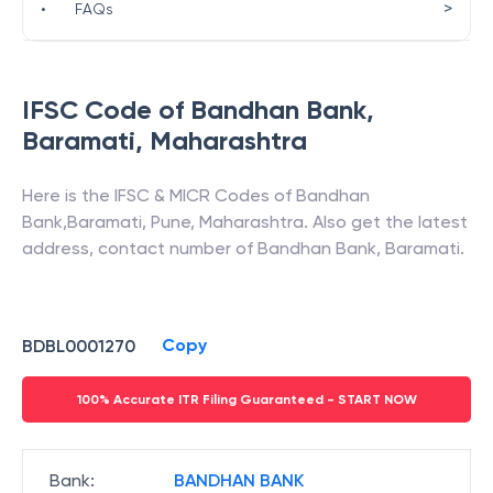
>
•
FAQs
IFSC Code of
Bandhan Bank
,
Baramati
,
Maharashtra
Here is the IFSC & MICR Codes of
Bandhan
Bank
,
Baramati
,
Pune
,
Maharashtra
. Also get the latest
address, contact number of
Bandhan Bank
,
Baramati
.
Copy
BDBL0001270
100% Accurate ITR Filing Guaranteed - START NOW
Bank
:
BANDHAN BANK