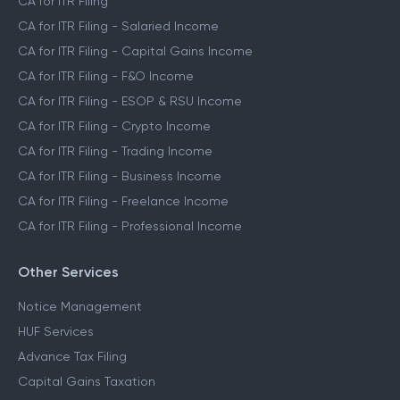
CA for ITR Filing
CA for ITR Filing - Salaried Income
CA for ITR Filing - Capital Gains Income
CA for ITR Filing - F&O Income
CA for ITR Filing - ESOP & RSU Income
CA for ITR Filing - Crypto Income
CA for ITR Filing - Trading Income
CA for ITR Filing - Business Income
CA for ITR Filing - Freelance Income
CA for ITR Filing - Professional Income
Other Services
Notice Management
HUF Services
Advance Tax Filing
Capital Gains Taxation