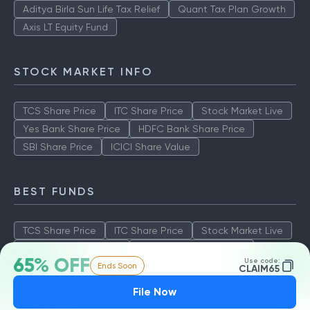
Aditya Birla Sun Life Tax Relief
Quant Tax Plan Growth
Axis LT Equity Fund
STOCK MARKET INFO
TCS Share Price
ITC Share Price
Stock Market Live
Yes Bank Share Price
HDFC Bank Share Price
SBI Share Price
ICICI Share Value
BEST FUNDS
TCS Share Price
ITC Share Price
Stock Market Live
Yes Bank Share Price
HDFC Bank Share Price
65% OFF
Use code:
Ends Soon
SBI Share Price
ICICI Share Value
CLAIM65
File Now