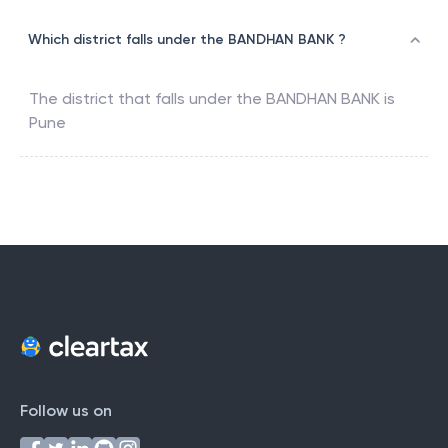
Which district falls under the BANDHAN BANK ?
The district that falls under the
BANDHAN BANK
is
Pune
Follow us on