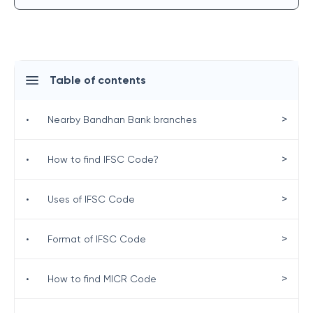
Table of contents
>
•
Nearby Bandhan Bank branches
>
•
How to find IFSC Code?
>
•
Uses of IFSC Code
>
•
Format of IFSC Code
>
•
How to find MICR Code