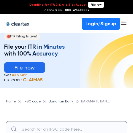
Deadline for ITR 3 & 4 is 31st August
-
File now
To Book a CA -
080-69368887
Login/Signup
ITR Filing Is Live!
File your ITR in Minutes
with 100% Accuracy
File now
Get
65% OFF
CLAIM65
USE CODE:
B
ARAMATI, BANDHAN BANK
Home
IFSC code
Bandhan Bank