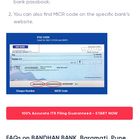
bank passbook.
You can also find MICR code on the specific bank’s
website.
100% Accurate ITR Filing Guaranteed - START NOW
FAQs on BANDHAN BANK, Baramati, Pune,