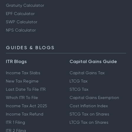
Gratuity Calculator
EPF Calculator
SWP Calculator
NPS Calculator
GUIDES & BLOGS
ITR Blogs
Capital Gains Guide
Income Tax Slabs
Capital Gains Tax
New Tax Regime
LTCG Tax
Last Date To File ITR
STCG Tax
Which ITR To File
Capital Gains Exemption
Income Tax Act 2025
Cost Inflation Index
Income Tax Refund
STCG Tax on Shares
ITR 1 Filing
LTCG Tax on Shares
ITR 2 Filing