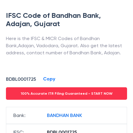
IFSC Code of
Bandhan Bank
,
Adajan
,
Gujarat
Here is the IFSC & MICR Codes of
Bandhan
Bank
,
Adajan
,
Vadodara
,
Gujarat
. Also get the latest
address, contact number of
Bandhan Bank
,
Adajan
.
Copy
BDBL0001725
100% Accurate ITR Filing Guaranteed - START NOW
Bank
:
BANDHAN BANK
IFSC
:
BDBL0001725