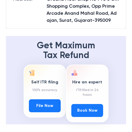
Shopping Complex, Opp Prime
Arcade Anand Mahal Road, Ad
ajan, Surat, Gujarat-395009
Get Maximum
Tax Refund
Self ITR filing
Hire an expert
100% accuracy
ITR filed in 24
hours
File Now
Book Now