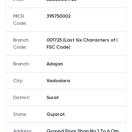
MICR
395750002
Code
:
Branch
001725 (Last Six Characters of I
Code
:
FSC Code)
Branch
:
Adajan
City
:
Vadodara
District
:
Surat
State
:
Gujarat
Address
:
Ground Floor Shop No 1 To 6 Om