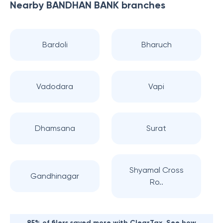
Nearby
BANDHAN BANK
branches
Bardoli
Bharuch
Vadodara
Vapi
Dhamsana
Surat
Shyamal Cross
Gandhinagar
Ro..
85% of filers saved more with ClearTax. See how