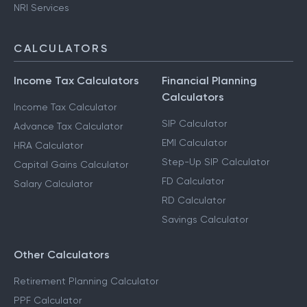
NRI Services
CALCULATORS
Income Tax Calculators
Financial Planning
Calculators
Income Tax Calculator
SIP Calculator
Advance Tax Calculator
EMI Calculator
HRA Calculator
Step-Up SIP Calculator
Capital Gains Calculator
FD Calculator
Salary Calculator
RD Calculator
Savings Calculator
Other Calculators
Retirement Planning Calculator
PPF Calculator