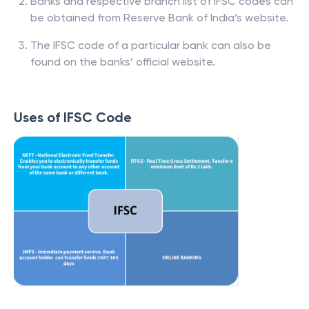
Banks and respective branch list of IFSC codes can
be obtained from Reserve Bank of India’s website.
The IFSC code of a particular bank can also be
found on the banks’ official website.
Uses of IFSC Code