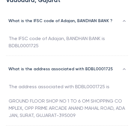
Vadodara, Gujarat
What is the IFSC code of Adajan, BANDHAN BANK ?
The IFSC code of
Adajan
,
BANDHAN BANK
is
BDBL0001725
What is the address associated with BDBL0001725
The address associated with
BDBL0001725
is
GROUND FLOOR SHOP NO 1 TO 6 OM SHOPPING CO
MPLEX, OPP PRIME ARCADE ANAND MAHAL ROAD, ADA
JAN, SURAT, GUJARAT-395009