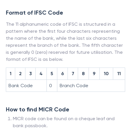
Format of IFSC Code
The 11 alphanumeric code of IFSC is structured in a
pattern where the first four characters representing
the name of the bank, while the last six characters
represent the branch of the bank. The fifth character
is generally 0 (zero) reserved for future utilisation. The
format of IFSC is as below.
1
2
3
4
5
6
7
8
9
10
11
Bank Code
0
Branch Code
How to find MICR Code
MICR code can be found on a cheque leaf and
bank passbook.