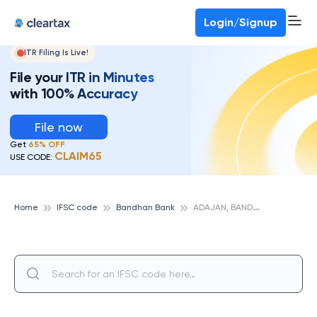
Login/Signup
ITR Filing Is Live!
File your ITR in Minutes
with 100% Accuracy
File now
Get
65% OFF
CLAIM65
USE CODE:
A
DAJAN, BANDHAN BANK
Home
IFSC code
Bandhan Bank