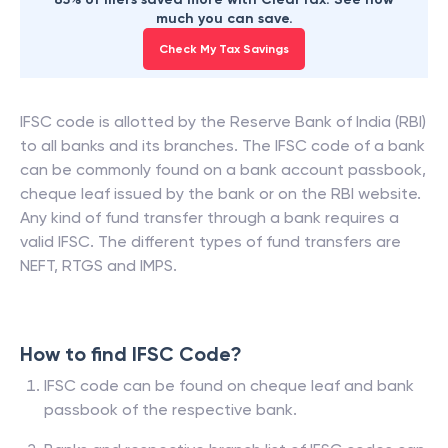
much you can save.
Check My Tax Savings
IFSC code is allotted by the Reserve Bank of India (RBI)
to all banks and its branches. The IFSC code of a bank
can be commonly found on a bank account passbook,
cheque leaf issued by the bank or on the RBI website.
Any kind of fund transfer through a bank requires a
valid IFSC. The different types of fund transfers are
NEFT, RTGS and IMPS.
How to find IFSC Code?
IFSC code can be found on cheque leaf and bank
passbook of the respective bank.