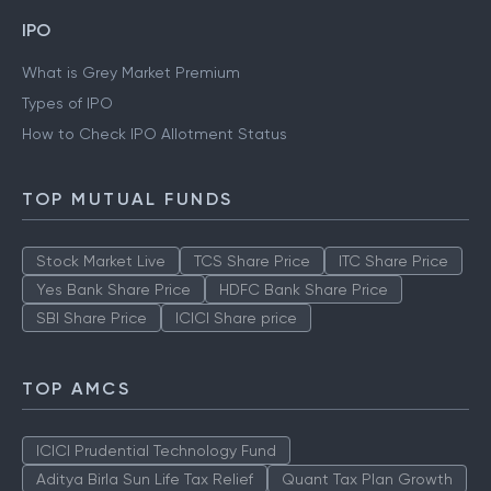
IPO
What is Grey Market Premium
Types of IPO
How to Check IPO Allotment Status
TOP MUTUAL FUNDS
Stock Market Live
TCS Share Price
ITC Share Price
Yes Bank Share Price
HDFC Bank Share Price
SBI Share Price
ICICI Share price
TOP AMCS
ICICI Prudential Technology Fund
Aditya Birla Sun Life Tax Relief
Quant Tax Plan Growth