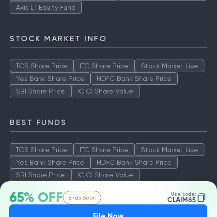
Axis LT Equity Fund
STOCK MARKET INFO
TCS Share Price
ITC Share Price
Stock Market Live
Yes Bank Share Price
HDFC Bank Share Price
SBI Share Price
ICICI Share Value
BEST FUNDS
TCS Share Price
ITC Share Price
Stock Market Live
Yes Bank Share Price
HDFC Bank Share Price
SBI Share Price
ICICI Share Value
65% OFF
Use code:
Ends Soon
CLAIM65
File Now