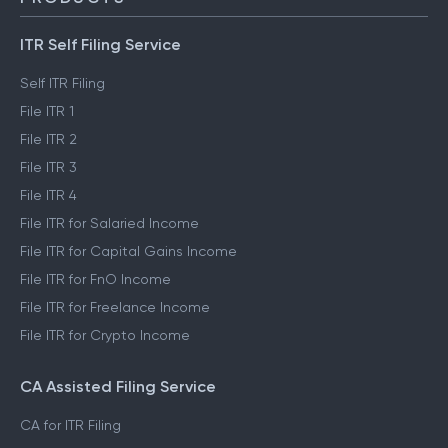
ITR Self Filing Service
Self ITR Filing
File ITR 1
File ITR 2
File ITR 3
File ITR 4
File ITR for Salaried Income
File ITR for Capital Gains Income
File ITR for FnO Income
File ITR for Freelance Income
File ITR for Crypto Income
CA Assisted Filing Service
CA for ITR Filing