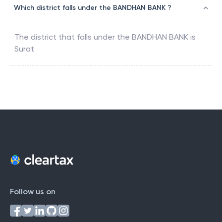
Which district falls under the BANDHAN BANK ?
The district that falls under the
BANDHAN BANK
is
Surat
Follow us on