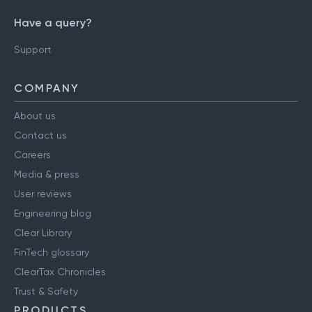
Have a query?
Support
COMPANY
About us
Contact us
Careers
Media & press
User reviews
Engineering blog
Clear Library
FinTech glossary
ClearTax Chronicles
Trust & Safety
PRODUCTS