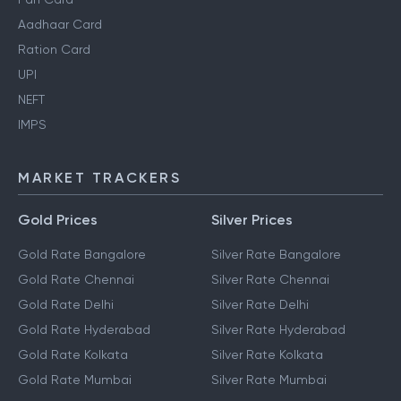
Aadhaar Card
Ration Card
UPI
NEFT
IMPS
MARKET TRACKERS
Gold Prices
Silver Prices
Gold Rate Bangalore
Silver Rate Bangalore
Gold Rate Chennai
Silver Rate Chennai
Gold Rate Delhi
Silver Rate Delhi
Gold Rate Hyderabad
Silver Rate Hyderabad
Gold Rate Kolkata
Silver Rate Kolkata
Gold Rate Mumbai
Silver Rate Mumbai