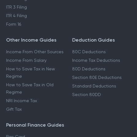
ITR 3 Filing
ITR 4 Filing
Form 16
Other Income Guides
Deduction Guides
Income From Other Sources
80C Deductions
Income From Salary
Income Tax Deductions
How to Save Tax in New
80D Deductions
Regime
Section 80E Deductions
How to Save Tax in Old
Standard Deductions
Regime
Section 80DD
NRI Income Tax
Gift Tax
Personal Finance Guides
Pan Card