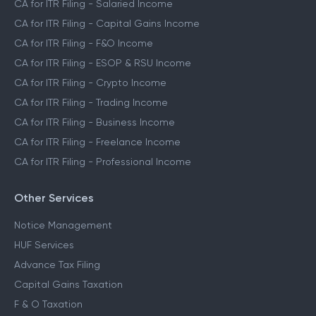
CA for ITR Filing - Salaried Income
CA for ITR Filing - Capital Gains Income
CA for ITR Filing - F&O Income
CA for ITR Filing - ESOP & RSU Income
CA for ITR Filing - Crypto Income
CA for ITR Filing - Trading Income
CA for ITR Filing - Business Income
CA for ITR Filing - Freelance Income
CA for ITR Filing - Professional Income
Other Services
Notice Management
HUF Services
Advance Tax Filing
Capital Gains Taxation
F & O Taxation