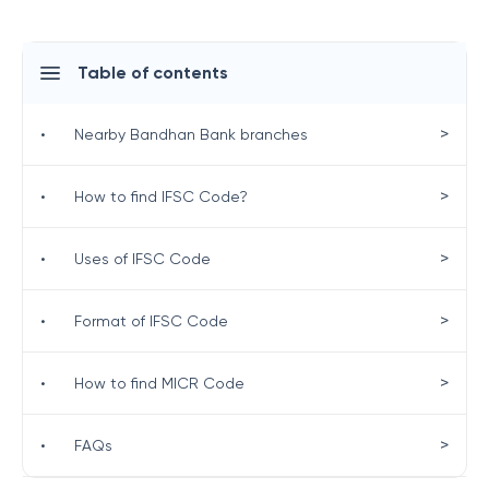
Table of contents
>
•
Nearby Bandhan Bank branches
>
•
How to find IFSC Code?
>
•
Uses of IFSC Code
>
•
Format of IFSC Code
>
•
How to find MICR Code
>
•
FAQs