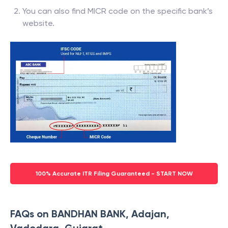
You can also find MICR code on the specific bank’s
website.
100% Accurate ITR Filing Guaranteed - START NOW
FAQs on BANDHAN BANK, Adajan,