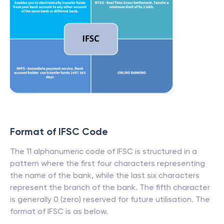
Format of IFSC Code
The 11 alphanumeric code of IFSC is structured in a
pattern where the first four characters representing
the name of the bank, while the last six characters
represent the branch of the bank. The fifth character
is generally 0 (zero) reserved for future utilisation. The
format of IFSC is as below.