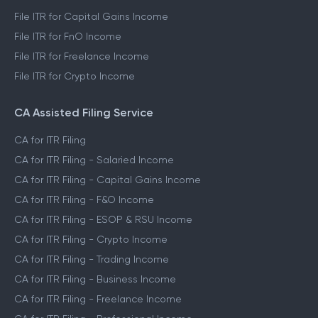
File ITR for Capital Gains Income
File ITR for FnO Income
File ITR for Freelance Income
File ITR for Crypto Income
CA Assisted Filing Service
CA for ITR Filing
CA for ITR Filing - Salaried Income
CA for ITR Filing - Capital Gains Income
CA for ITR Filing - F&O Income
CA for ITR Filing - ESOP & RSU Income
CA for ITR Filing - Crypto Income
CA for ITR Filing - Trading Income
CA for ITR Filing - Business Income
CA for ITR Filing - Freelance Income