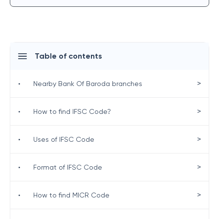
Table of contents
>
•
Nearby Bank Of Baroda branches
>
•
How to find IFSC Code?
>
•
Uses of IFSC Code
>
•
Format of IFSC Code
>
•
How to find MICR Code