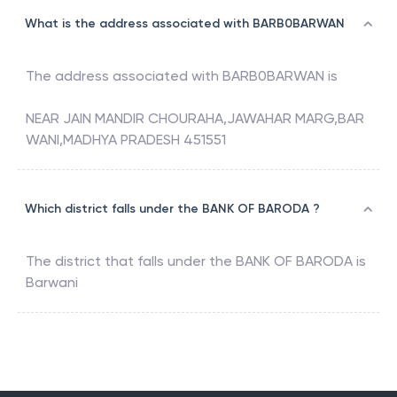
What is the address associated with BARB0BARWAN
The address associated with
BARB0BARWAN
is
NEAR JAIN MANDIR CHOURAHA,JAWAHAR MARG,BAR
WANI,MADHYA PRADESH 451551
Which district falls under the BANK OF BARODA ?
The district that falls under the
BANK OF BARODA
is
Barwani