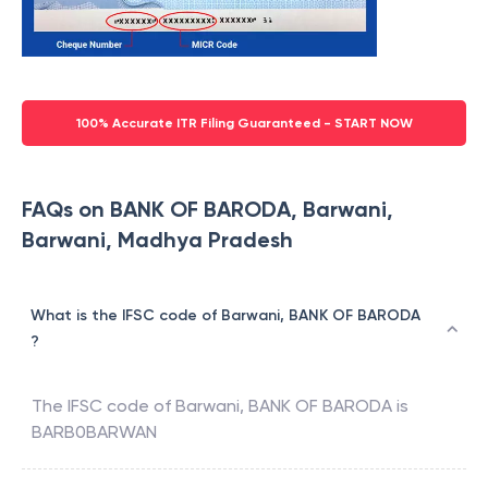
100% Accurate ITR Filing Guaranteed - START NOW
FAQs on BANK OF BARODA, Barwani,
Barwani, Madhya Pradesh
What is the IFSC code of Barwani, BANK OF BARODA
?
The IFSC code of
Barwani
,
BANK OF BARODA
is
BARB0BARWAN