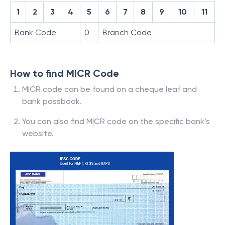
1
2
3
4
5
6
7
8
9
10
11
Bank Code
0
Branch Code
How to find MICR Code
MICR code can be found on a cheque leaf and
bank passbook.
You can also find MICR code on the specific bank’s
website.