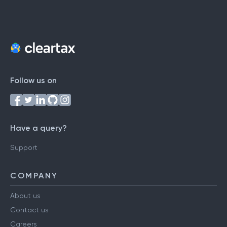
Follow us on
Have a query?
Support
COMPANY
About us
Contact us
Careers