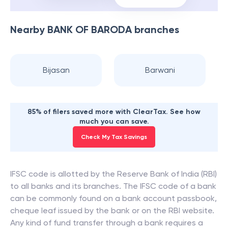
Nearby
BANK OF BARODA
branches
Bijasan
Barwani
85% of filers saved more with ClearTax. See how
much you can save.
Check My Tax Savings
IFSC code is allotted by the Reserve Bank of India (RBI)
to all banks and its branches. The IFSC code of a bank
can be commonly found on a bank account passbook,
cheque leaf issued by the bank or on the RBI website.
Any kind of fund transfer through a bank requires a