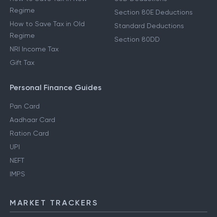
Regime
Section 80E Deductions
How to Save Tax in Old
Standard Deductions
Regime
Section 80DD
NRI Income Tax
Gift Tax
Personal Finance Guides
Pan Card
Aadhaar Card
Ration Card
UPI
NEFT
IMPS
MARKET TRACKERS