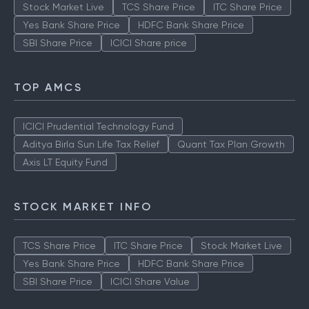
Stock Market Live
TCS Share Price
ITC Share Price
Yes Bank Share Price
HDFC Bank Share Price
SBI Share Price
ICICI Share price
TOP AMCS
ICICI Prudential Technology Fund
Aditya Birla Sun Life Tax Relief
Quant Tax Plan Growth
Axis LT Equity Fund
STOCK MARKET INFO
TCS Share Price
ITC Share Price
Stock Market Live
Yes Bank Share Price
HDFC Bank Share Price
SBI Share Price
ICICI Share Value