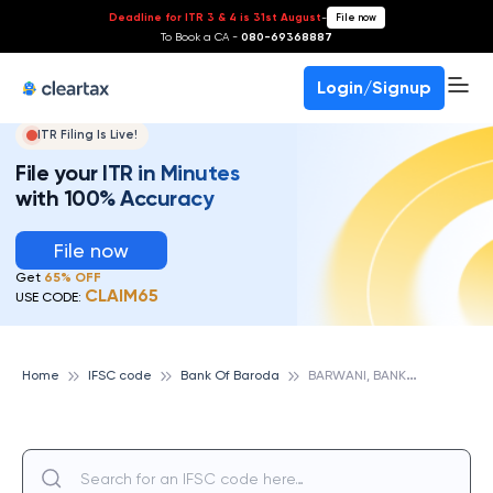
Deadline for ITR 3 & 4 is 31st August
-
File now
To Book a CA -
080-69368887
Login/Signup
ITR Filing Is Live!
File your ITR in Minutes
with 100% Accuracy
File now
Get
65% OFF
CLAIM65
USE CODE:
B
ARWANI, BANK OF BARODA
Home
IFSC code
Bank Of Baroda