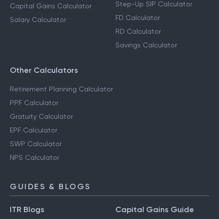
Step-Up SIP Calculator
Capital Gains Calculator
FD Calculator
Salary Calculator
RD Calculator
Savings Calculator
Other Calculators
Retirement Planning Calculator
PPF Calculator
Gratuity Calculator
EPF Calculator
SWP Calculator
NPS Calculator
GUIDES & BLOGS
ITR Blogs
Capital Gains Guide