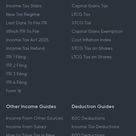
Income Tax Slabs
Capital Gains Tax
New Tax Regime
LTCG Tax
Last Date To File ITR
STCG Tax
Which ITR To File
Capital Gains Exemption
Income Tax Act 2025
Cost Inflation Index
Income Tax Refund
STCG Tax on Shares
ITR 1 Filing
LTCG Tax on Shares
ITR 2 Filing
ITR 3 Filing
ITR 4 Filing
Form 16
Other Income Guides
Deduction Guides
Income From Other Sources
80C Deductions
Income From Salary
Income Tax Deductions
How to Save Tax in New
80D Deductions