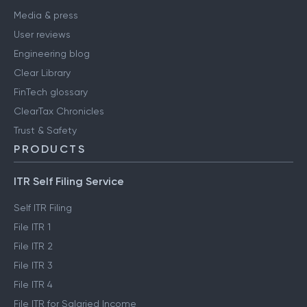
Media & press
User reviews
Engineering blog
Clear Library
FinTech glossary
ClearTax Chronicles
Trust & Safety
PRODUCTS
ITR Self Filing Service
Self ITR Filing
File ITR 1
File ITR 2
File ITR 3
File ITR 4
File ITR for Salaried Income