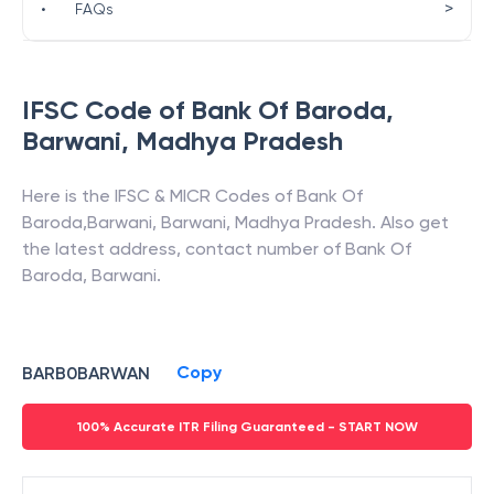
>
•
FAQs
IFSC Code of
Bank Of Baroda
,
Barwani
,
Madhya Pradesh
Here is the IFSC & MICR Codes of
Bank Of
Baroda
,
Barwani
,
Barwani
,
Madhya Pradesh
. Also get
the latest address, contact number of
Bank Of
Baroda
,
Barwani
.
Copy
BARB0BARWAN
100% Accurate ITR Filing Guaranteed - START NOW