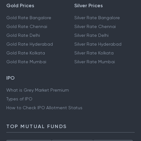
Gold Prices
Silver Prices
Gold Rate Bangalore
Silver Rate Bangalore
Gold Rate Chennai
Silver Rate Chennai
Gold Rate Delhi
Silver Rate Delhi
Gold Rate Hyderabad
Silver Rate Hyderabad
Gold Rate Kolkata
Silver Rate Kolkata
Gold Rate Mumbai
Silver Rate Mumbai
IPO
What is Grey Market Premium
Types of IPO
How to Check IPO Allotment Status
TOP MUTUAL FUNDS