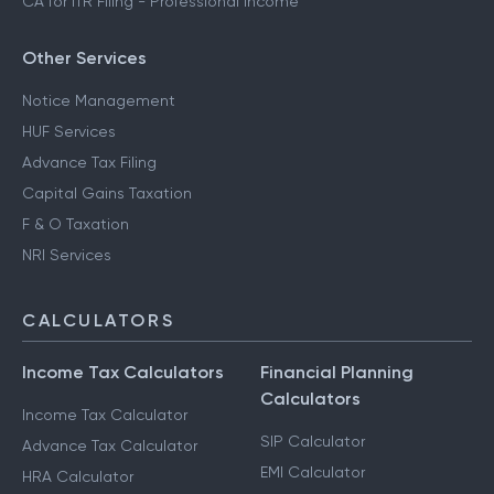
CA for ITR Filing - Professional Income
Other Services
Notice Management
HUF Services
Advance Tax Filing
Capital Gains Taxation
F & O Taxation
NRI Services
CALCULATORS
Income Tax Calculators
Financial Planning
Calculators
Income Tax Calculator
SIP Calculator
Advance Tax Calculator
EMI Calculator
HRA Calculator