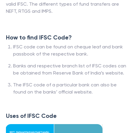
valid IFSC. The different types of fund transfers are
NEFT, RTGS and IMPS.
How to find IFSC Code?
IFSC code can be found on cheque leaf and bank
passbook of the respective bank.
Banks and respective branch list of IFSC codes can
be obtained from Reserve Bank of India’s website.
The IFSC code of a particular bank can also be
found on the banks’ official website.
Uses of IFSC Code