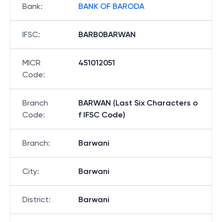
Bank
:
BANK OF BARODA
IFSC
:
BARB0BARWAN
MICR
451012051
Code
:
Branch
BARWAN (Last Six Characters o
Code
:
f IFSC Code)
Branch
:
Barwani
City
:
Barwani
District
:
Barwani