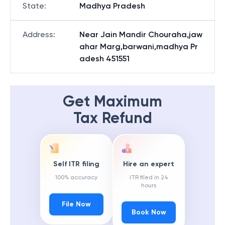
State
:
Madhya Pradesh
Address
:
Near Jain Mandir Chouraha,jaw
ahar Marg,barwani,madhya Pr
adesh 451551
Get Maximum
Tax Refund
Self ITR filing
Hire an expert
100% accuracy
ITR filed in 24
hours
File Now
Book Now