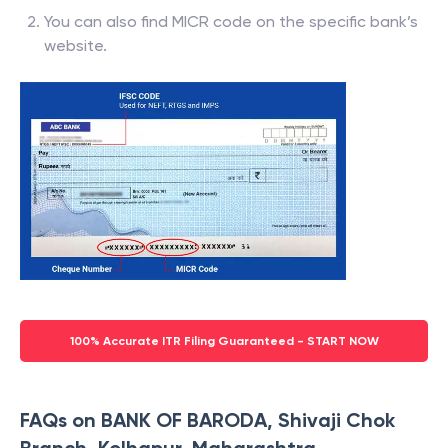
You can also find MICR code on the specific bank’s
website.
100% Accurate ITR Filing Guaranteed - START NOW
FAQs on BANK OF BARODA, Shivaji Chok