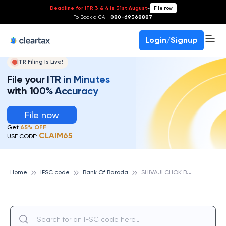
Deadline for ITR 3 & 4 is 31st August
-
File now
To Book a CA -
080-69368887
Login/Signup
ITR Filing Is Live!
File your ITR in Minutes
with 100% Accuracy
File now
Get
65% OFF
CLAIM65
USE CODE:
S
HIVAJI CHOK BRANCH, BANK OF BARODA
Home
IFSC code
Bank Of Baroda