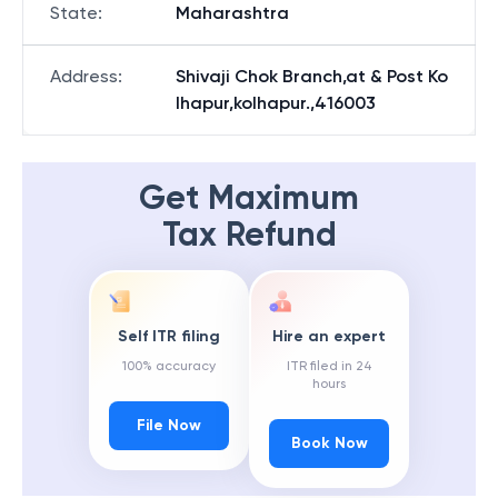
State
:
Maharashtra
Address
:
Shivaji Chok Branch,at & Post Ko
lhapur,kolhapur.,416003
Get Maximum
Tax Refund
Self ITR filing
Hire an expert
100% accuracy
ITR filed in 24
hours
File Now
Book Now