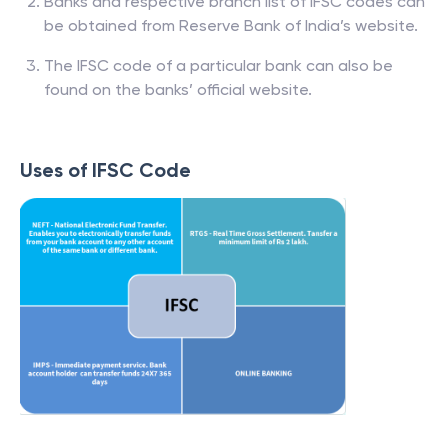
Banks and respective branch list of IFSC codes can
be obtained from Reserve Bank of India’s website.
The IFSC code of a particular bank can also be
found on the banks’ official website.
Uses of IFSC Code