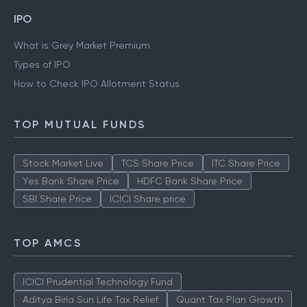
IPO
What is Grey Market Premium
Types of IPO
How to Check IPO Allotment Status
TOP MUTUAL FUNDS
Stock Market Live
TCS Share Price
ITC Share Price
Yes Bank Share Price
HDFC Bank Share Price
SBI Share Price
ICICI Share price
TOP AMCS
ICICI Prudential Technology Fund
Aditya Birla Sun Life Tax Relief
Quant Tax Plan Growth