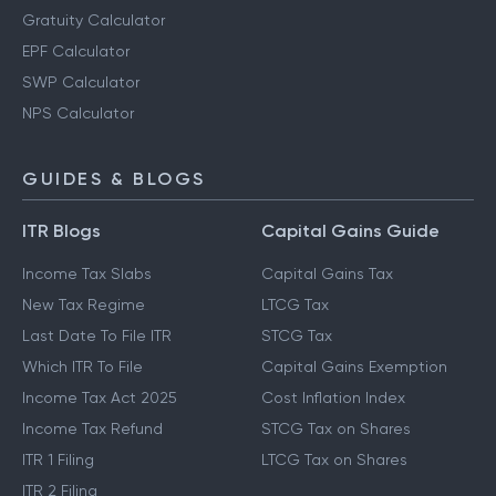
Gratuity Calculator
EPF Calculator
SWP Calculator
NPS Calculator
GUIDES & BLOGS
ITR Blogs
Capital Gains Guide
Income Tax Slabs
Capital Gains Tax
New Tax Regime
LTCG Tax
Last Date To File ITR
STCG Tax
Which ITR To File
Capital Gains Exemption
Income Tax Act 2025
Cost Inflation Index
Income Tax Refund
STCG Tax on Shares
ITR 1 Filing
LTCG Tax on Shares
ITR 2 Filing