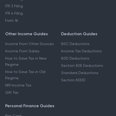
ITR 3 Filing
ITR 4 Filing
Form 16
Other Income Guides
Deduction Guides
Income From Other Sources
80C Deductions
Income From Salary
Income Tax Deductions
How to Save Tax in New
80D Deductions
Regime
Section 80E Deductions
How to Save Tax in Old
Standard Deductions
Regime
Section 80DD
NRI Income Tax
Gift Tax
Personal Finance Guides
Pan Card