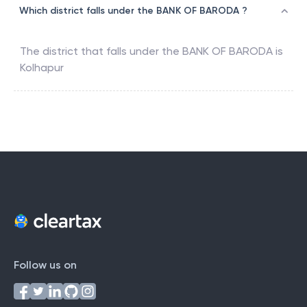
Which district falls under the BANK OF BARODA ?
The district that falls under the
BANK OF BARODA
is
Kolhapur
Follow us on