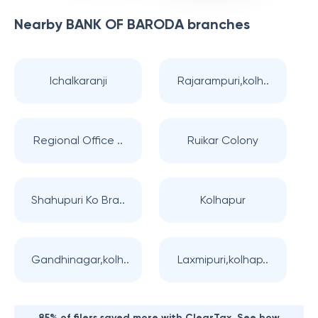
Nearby
BANK OF BARODA
branches
Ichalkaranji
Rajarampuri,kolh..
Regional Office ..
Ruikar Colony
Shahupuri Ko Bra..
Kolhapur
Gandhinagar,kolh..
Laxmipuri,kolhap..
85% of filers saved more with ClearTax. See how