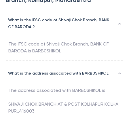
Branch, Kolhapur, Maharashtra
What is the IFSC code of Shivaji Chok Branch, BANK
OF BARODA ?
The IFSC code of
Shivaji Chok Branch
,
BANK OF
BARODA
is
BARB0SHIKOL
What is the address associated with BARB0SHIKOL
The address associated with
BARB0SHIKOL
is
SHIVAJI CHOK BRANCH,AT & POST KOLHAPUR,KOLHA
PUR.,416003