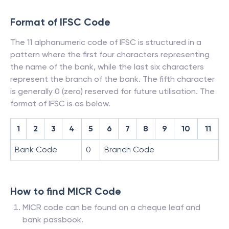
Format of IFSC Code
The 11 alphanumeric code of IFSC is structured in a
pattern where the first four characters representing
the name of the bank, while the last six characters
represent the branch of the bank. The fifth character
is generally 0 (zero) reserved for future utilisation. The
format of IFSC is as below.
1
2
3
4
5
6
7
8
9
10
11
Bank Code
0
Branch Code
How to find MICR Code
MICR code can be found on a cheque leaf and
bank passbook.