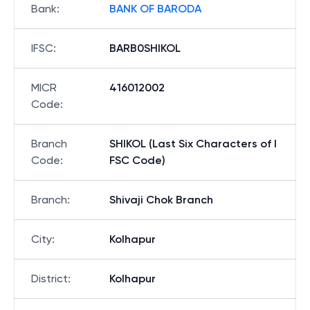
Bank
:
BANK OF BARODA
IFSC
:
BARB0SHIKOL
MICR
416012002
Code
:
Branch
SHIKOL (Last Six Characters of I
Code
:
FSC Code)
Branch
:
Shivaji Chok Branch
City
:
Kolhapur
District
:
Kolhapur