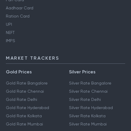
Aadhaar Card
Ration Card
UPI
NEFT
IMPS
MARKET TRACKERS
Gold Prices
Silver Prices
Gold Rate Bangalore
Silver Rate Bangalore
Gold Rate Chennai
Silver Rate Chennai
Gold Rate Delhi
Silver Rate Delhi
Gold Rate Hyderabad
Silver Rate Hyderabad
Gold Rate Kolkata
Silver Rate Kolkata
Gold Rate Mumbai
Silver Rate Mumbai