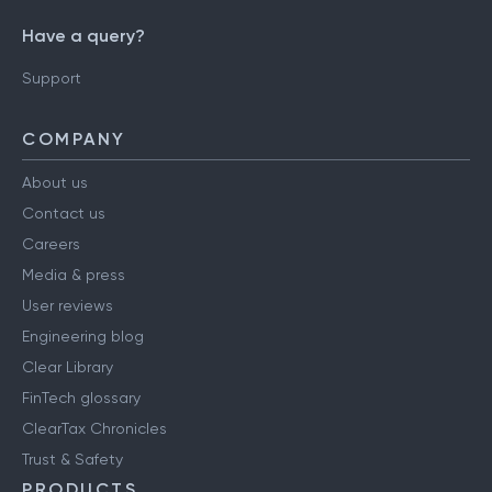
Have a query?
Support
COMPANY
About us
Contact us
Careers
Media & press
User reviews
Engineering blog
Clear Library
FinTech glossary
ClearTax Chronicles
Trust & Safety
PRODUCTS