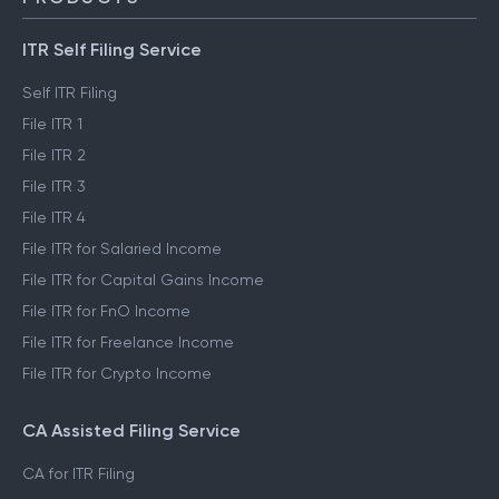
ITR Self Filing Service
Self ITR Filing
File ITR 1
File ITR 2
File ITR 3
File ITR 4
File ITR for Salaried Income
File ITR for Capital Gains Income
File ITR for FnO Income
File ITR for Freelance Income
File ITR for Crypto Income
CA Assisted Filing Service
CA for ITR Filing