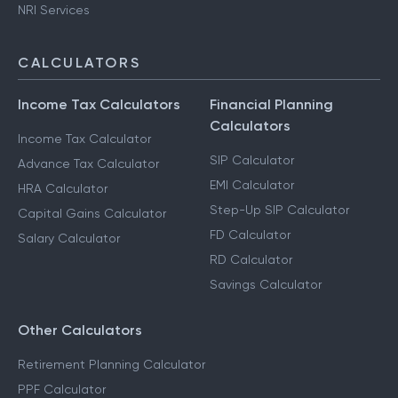
NRI Services
CALCULATORS
Income Tax Calculators
Financial Planning
Calculators
Income Tax Calculator
SIP Calculator
Advance Tax Calculator
EMI Calculator
HRA Calculator
Step-Up SIP Calculator
Capital Gains Calculator
FD Calculator
Salary Calculator
RD Calculator
Savings Calculator
Other Calculators
Retirement Planning Calculator
PPF Calculator