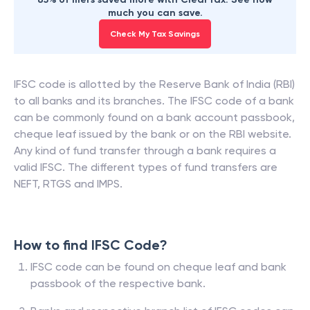
much you can save.
Check My Tax Savings
IFSC code is allotted by the Reserve Bank of India (RBI)
to all banks and its branches. The IFSC code of a bank
can be commonly found on a bank account passbook,
cheque leaf issued by the bank or on the RBI website.
Any kind of fund transfer through a bank requires a
valid IFSC. The different types of fund transfers are
NEFT, RTGS and IMPS.
How to find IFSC Code?
IFSC code can be found on cheque leaf and bank
passbook of the respective bank.