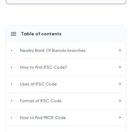
Table of contents
>
•
Nearby Bank Of Baroda branches
>
•
How to find IFSC Code?
>
•
Uses of IFSC Code
>
•
Format of IFSC Code
>
•
How to find MICR Code