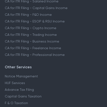
CA for ITR Filing - Salaried Income
CA for ITR Filing - Capital Gains Income
CA for ITR Filing - F&O Income
CA for ITR Filing - ESOP & RSU Income
CA for ITR Filing - Crypto Income
CA for ITR Filing - Trading Income
CA for ITR Filing - Business Income
CA for ITR Filing - Freelance Income
CA for ITR Filing - Professional Income
Other Services
Notice Management
HUF Services
Advance Tax Filing
Capital Gains Taxation
F & O Taxation