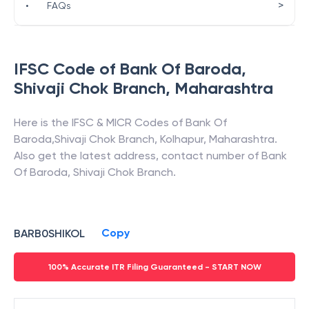
>
•
FAQs
IFSC Code of
Bank Of Baroda
,
Shivaji Chok Branch
,
Maharashtra
Here is the IFSC & MICR Codes of
Bank Of
Baroda
,
Shivaji Chok Branch
,
Kolhapur
,
Maharashtra
.
Also get the latest address, contact number of
Bank
Of Baroda
,
Shivaji Chok Branch
.
Copy
BARB0SHIKOL
100% Accurate ITR Filing Guaranteed - START NOW