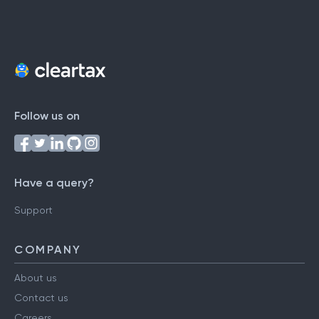
Follow us on
Have a query?
Support
COMPANY
About us
Contact us
Careers