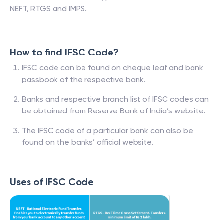
NEFT, RTGS and IMPS.
How to find IFSC Code?
IFSC code can be found on cheque leaf and bank
passbook of the respective bank.
Banks and respective branch list of IFSC codes can
be obtained from Reserve Bank of India’s website.
The IFSC code of a particular bank can also be
found on the banks’ official website.
Uses of IFSC Code