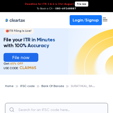
Deadline for ITR 3 & 4 is 31st August
-
File now
To Book a CA -
080-69368887
Login/Signup
ITR Filing Is Live!
File your ITR in Minutes
with 100% Accuracy
File now
Get
65% OFF
CLAIM65
USE CODE:
S
URATHKAL, BANK OF BARODA
Home
IFSC code
Bank Of Baroda