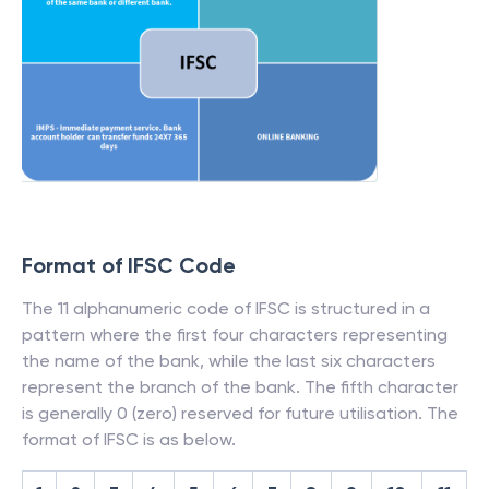
Format of IFSC Code
The 11 alphanumeric code of IFSC is structured in a
pattern where the first four characters representing
the name of the bank, while the last six characters
represent the branch of the bank. The fifth character
is generally 0 (zero) reserved for future utilisation. The
format of IFSC is as below.