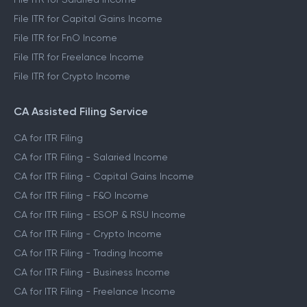
File ITR for Capital Gains Income
File ITR for FnO Income
File ITR for Freelance Income
File ITR for Crypto Income
CA Assisted Filing Service
CA for ITR Filing
CA for ITR Filing - Salaried Income
CA for ITR Filing - Capital Gains Income
CA for ITR Filing - F&O Income
CA for ITR Filing - ESOP & RSU Income
CA for ITR Filing - Crypto Income
CA for ITR Filing - Trading Income
CA for ITR Filing - Business Income
CA for ITR Filing - Freelance Income