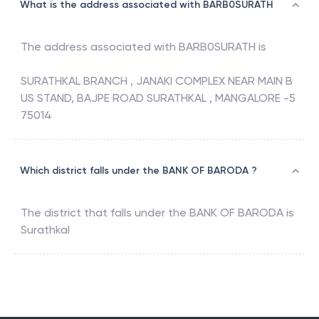
What is the address associated with BARB0SURATH
The address associated with
BARB0SURATH
is
SURATHKAL BRANCH , JANAKI COMPLEX NEAR MAIN B
US STAND, BAJPE ROAD SURATHKAL , MANGALORE -5
75014
Which district falls under the BANK OF BARODA ?
The district that falls under the
BANK OF BARODA
is
Surathkal