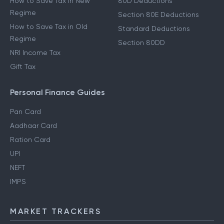
How to Save Tax in New
80D Deductions
Regime
Section 80E Deductions
How to Save Tax in Old
Standard Deductions
Regime
Section 80DD
NRI Income Tax
Gift Tax
Personal Finance Guides
Pan Card
Aadhaar Card
Ration Card
UPI
NEFT
IMPS
MARKET TRACKERS