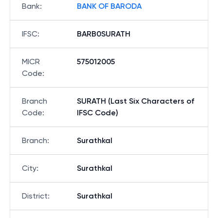
Bank
:
BANK OF BARODA
IFSC
:
BARB0SURATH
MICR
575012005
Code
:
Branch
SURATH (Last Six Characters of
Code
:
IFSC Code)
Branch
:
Surathkal
City
:
Surathkal
District
:
Surathkal