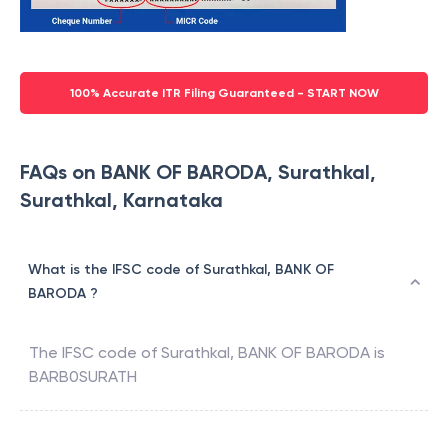
100% Accurate ITR Filing Guaranteed - START NOW
FAQs on BANK OF BARODA, Surathkal,
Surathkal, Karnataka
What is the IFSC code of Surathkal, BANK OF
BARODA ?
The IFSC code of
Surathkal
,
BANK OF BARODA
is
BARB0SURATH