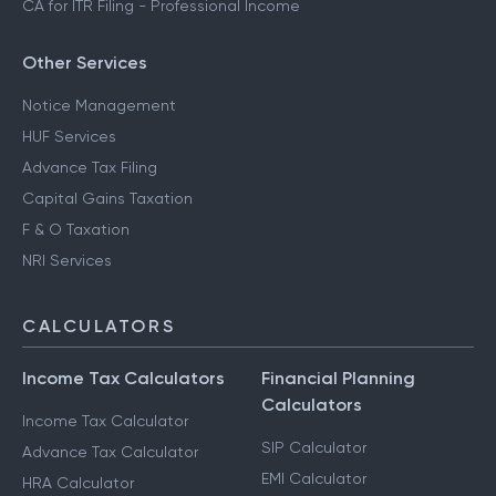
CA for ITR Filing - Professional Income
Other Services
Notice Management
HUF Services
Advance Tax Filing
Capital Gains Taxation
F & O Taxation
NRI Services
CALCULATORS
Income Tax Calculators
Financial Planning
Calculators
Income Tax Calculator
SIP Calculator
Advance Tax Calculator
EMI Calculator
HRA Calculator