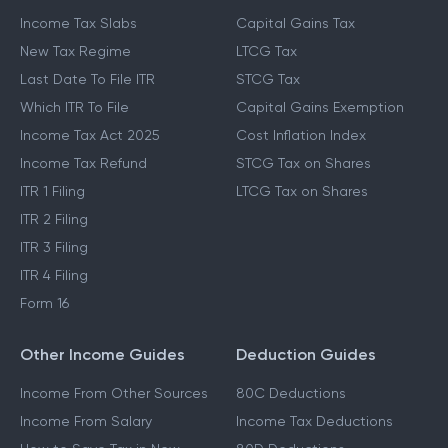
Income Tax Slabs
Capital Gains Tax
New Tax Regime
LTCG Tax
Last Date To File ITR
STCG Tax
Which ITR To File
Capital Gains Exemption
Income Tax Act 2025
Cost Inflation Index
Income Tax Refund
STCG Tax on Shares
ITR 1 Filing
LTCG Tax on Shares
ITR 2 Filing
ITR 3 Filing
ITR 4 Filing
Form 16
Other Income Guides
Deduction Guides
Income From Other Sources
80C Deductions
Income From Salary
Income Tax Deductions