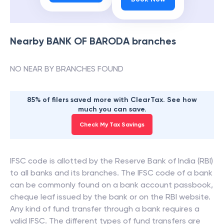
Nearby
BANK OF BARODA
branches
NO NEAR BY BRANCHES FOUND
85% of filers saved more with ClearTax. See how
much you can save.
Check My Tax Savings
IFSC code is allotted by the Reserve Bank of India (RBI)
to all banks and its branches. The IFSC code of a bank
can be commonly found on a bank account passbook,
cheque leaf issued by the bank or on the RBI website.
Any kind of fund transfer through a bank requires a
valid IFSC. The different types of fund transfers are