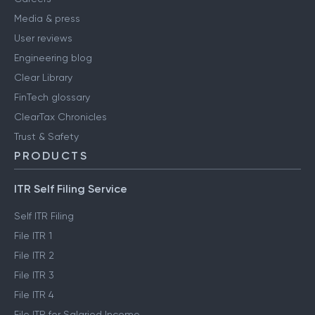
Media & press
User reviews
Engineering blog
Clear Library
FinTech glossary
ClearTax Chronicles
Trust & Safety
PRODUCTS
ITR Self Filing Service
Self ITR Filing
File ITR 1
File ITR 2
File ITR 3
File ITR 4
File ITR for Salaried Income