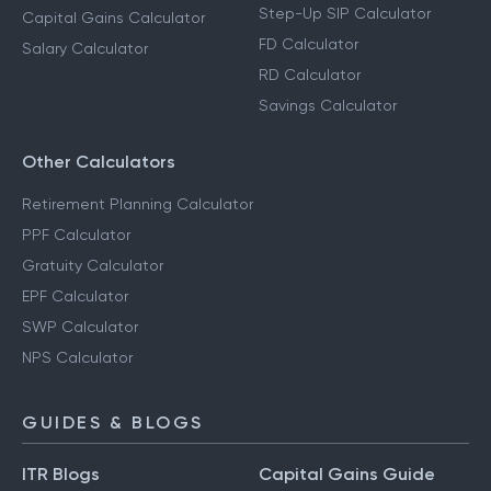
Step-Up SIP Calculator
Capital Gains Calculator
FD Calculator
Salary Calculator
RD Calculator
Savings Calculator
Other Calculators
Retirement Planning Calculator
PPF Calculator
Gratuity Calculator
EPF Calculator
SWP Calculator
NPS Calculator
GUIDES & BLOGS
ITR Blogs
Capital Gains Guide