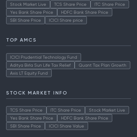
Stock Market Live
TCS Share Price
ITC Share Price
Yes Bank Share Price
HDFC Bank Share Price
SBI Share Price
ICICI Share price
TOP AMCS
ICICI Prudential Technology Fund
Aditya Birla Sun Life Tax Relief
Quant Tax Plan Growth
Axis LT Equity Fund
STOCK MARKET INFO
TCS Share Price
ITC Share Price
Stock Market Live
Yes Bank Share Price
HDFC Bank Share Price
SBI Share Price
ICICI Share Value