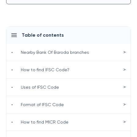
Table of contents
>
•
Nearby Bank Of Baroda branches
>
•
How to find IFSC Code?
>
•
Uses of IFSC Code
>
•
Format of IFSC Code
>
•
How to find MICR Code