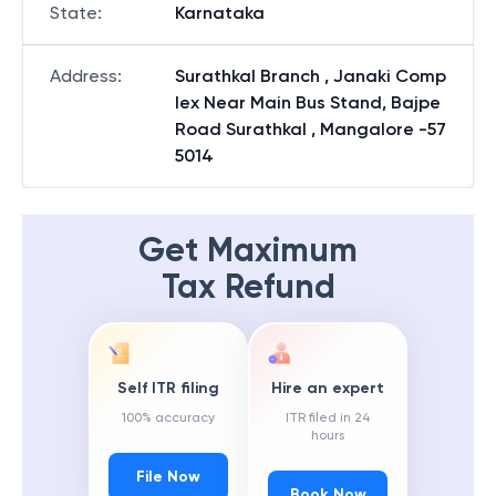
State
:
Karnataka
Address
:
Surathkal Branch , Janaki Comp
lex Near Main Bus Stand, Bajpe
Road Surathkal , Mangalore -57
5014
Get Maximum
Tax Refund
Self ITR filing
Hire an expert
100% accuracy
ITR filed in 24
hours
File Now
Book Now