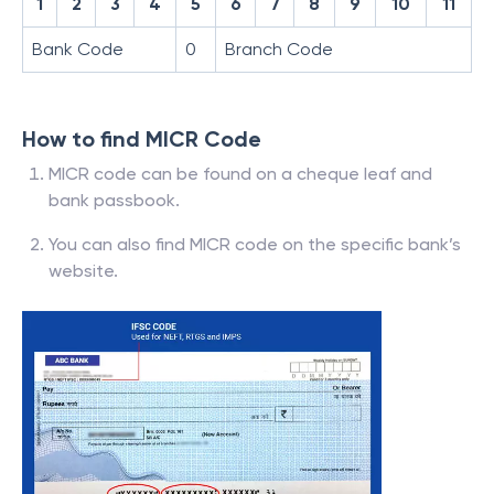
1
2
3
4
5
6
7
8
9
10
11
Bank Code
0
Branch Code
How to find MICR Code
MICR code can be found on a cheque leaf and
bank passbook.
You can also find MICR code on the specific bank’s
website.