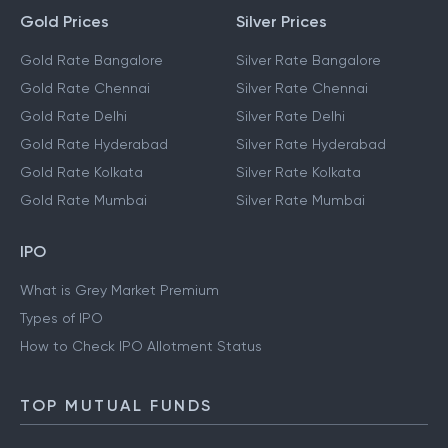
Gold Prices
Silver Prices
Gold Rate Bangalore
Silver Rate Bangalore
Gold Rate Chennai
Silver Rate Chennai
Gold Rate Delhi
Silver Rate Delhi
Gold Rate Hyderabad
Silver Rate Hyderabad
Gold Rate Kolkata
Silver Rate Kolkata
Gold Rate Mumbai
Silver Rate Mumbai
IPO
What is Grey Market Premium
Types of IPO
How to Check IPO Allotment Status
TOP MUTUAL FUNDS