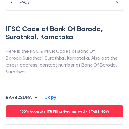
>
•
FAQs
IFSC Code of
Bank Of Baroda
,
Surathkal
,
Karnataka
Here is the IFSC & MICR Codes of
Bank Of
Baroda
,
Surathkal
,
Surathkal
,
Karnataka
. Also get the
latest address, contact number of
Bank Of Baroda
,
Surathkal
.
Copy
BARB0SURATH
100% Accurate ITR Filing Guaranteed - START NOW