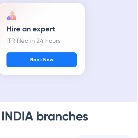
Hire an expert
ITR filed in 24 hours
Book Now
 INDIA
branches