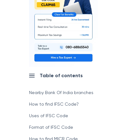
Table of contents
Nearby Bank Of India branches
How to find IFSC Code?
Uses of IFSC Code
Format of IFSC Code
How to find MICR Code