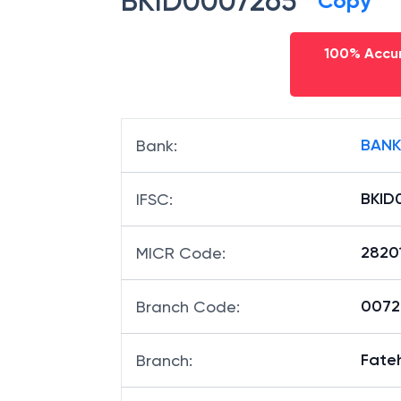
BKID0007265
Copy
100% Accur
BANK
Bank
:
BKID
IFSC
:
2820
MICR Code
:
00726
Branch Code
:
Fate
Branch
: