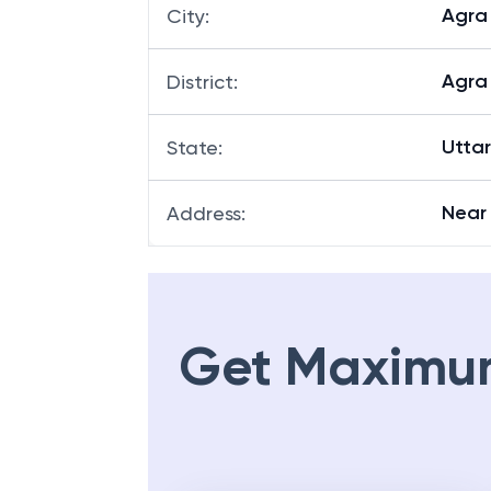
Agra
City
:
Agra
District
:
Utta
State
:
Near
Address
:
Get Maximu