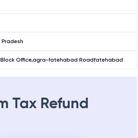
r Pradesh
 Block Office,agra-fatehabad Roadfatehabad
m Tax Refund