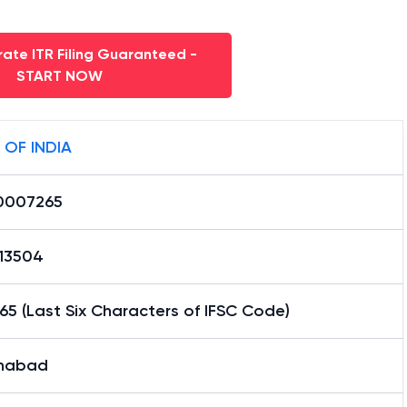
ate ITR Filing Guaranteed -
START NOW
 OF INDIA
0007265
13504
5 (Last Six Characters of IFSC Code)
habad