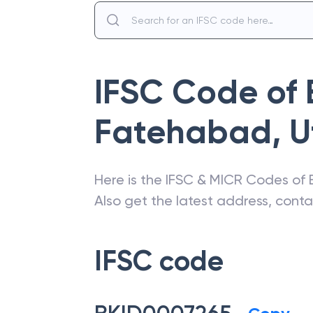
IFSC Code of
Fatehabad
,
U
Here is the IFSC & MICR Codes of
Also get the latest address, cont
IFSC code