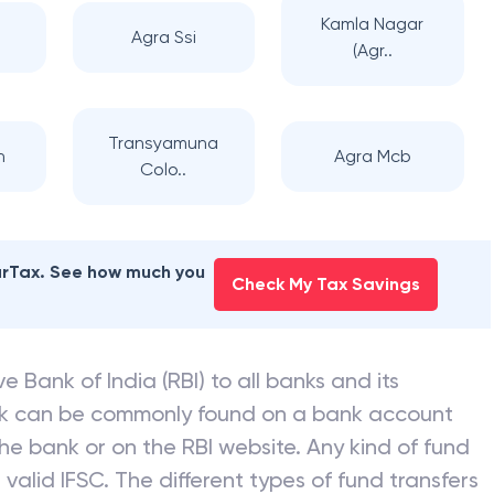
Kamla Nagar
Agra Ssi
(Agr..
Transyamuna
h
Agra Mcb
Colo..
earTax. See how much you
Check My Tax Savings
e Bank of India (RBI) to all banks and its
nk can be commonly found on a bank account
he bank or on the RBI website. Any kind of fund
valid IFSC. The different types of fund transfers