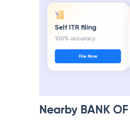
Self ITR filing
100% accuracy
File Now
Nearby
BANK OF