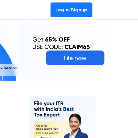
Login/Signup
Get
65% OFF
USE CODE:
CLAIM65
File now