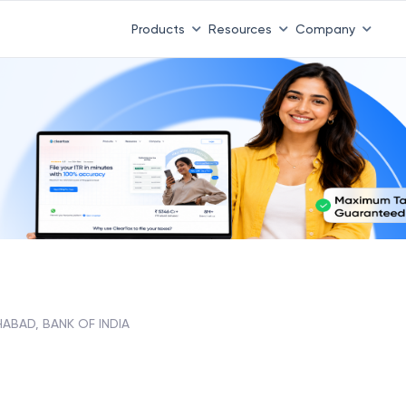
Products
Resources
Company
HABAD, BANK OF INDIA