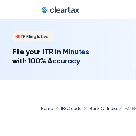
ITR Filing Is Live!
File your ITR in Minutes
with 100% Accuracy
Home
IFSC code
Bank Of India
FATE