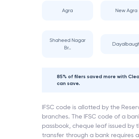
Agra
New Agra
Shaheed Nagar
Dayalbaug
Br..
85% of filers saved more with Cl
can save.
IFSC code is allotted by the Reserv
branches. The IFSC code of a ba
passbook, cheque leaf issued by t
transfer through a bank requires a 