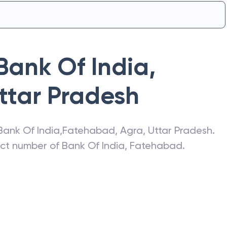
Bank Of India
,
ttar Pradesh
Bank Of India
,
Fatehabad
,
Agra
,
Uttar Pradesh
.
act number of
Bank Of India
,
Fatehabad
.