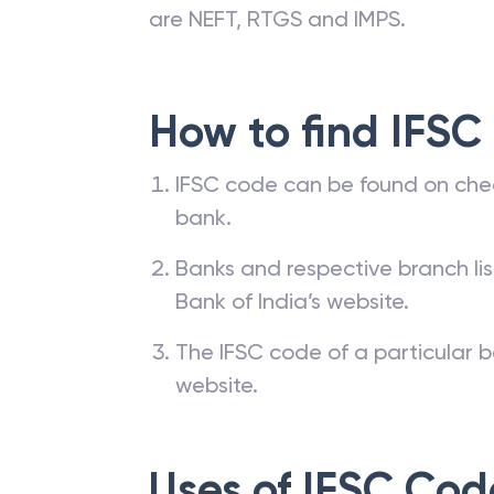
are NEFT, RTGS and IMPS.
How to find IFSC
IFSC code can be found on che
bank.
Banks and respective branch li
Bank of India’s website.
The IFSC code of a particular b
website.
Uses of IFSC Cod