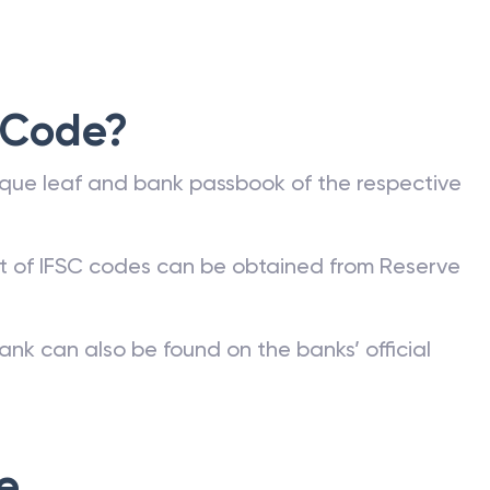
 Code?
que leaf and bank passbook of the respective
st of IFSC codes can be obtained from Reserve
ank can also be found on the banks’ official
e