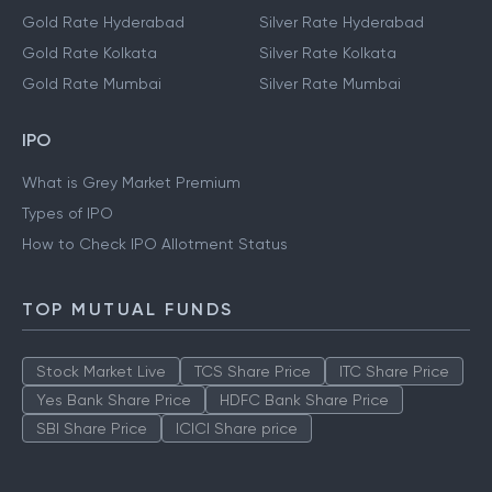
Gold Rate Hyderabad
Silver Rate Hyderabad
Gold Rate Kolkata
Silver Rate Kolkata
Gold Rate Mumbai
Silver Rate Mumbai
IPO
What is Grey Market Premium
Types of IPO
How to Check IPO Allotment Status
TOP MUTUAL FUNDS
Stock Market Live
TCS Share Price
ITC Share Price
Yes Bank Share Price
HDFC Bank Share Price
SBI Share Price
ICICI Share price