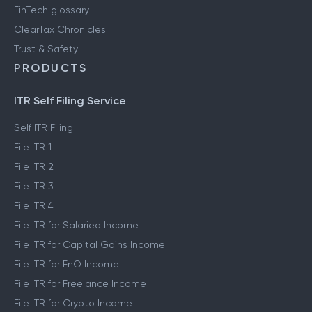
FinTech glossary
ClearTax Chronicles
Trust & Safety
PRODUCTS
ITR Self Filing Service
Self ITR Filing
File ITR 1
File ITR 2
File ITR 3
File ITR 4
File ITR for Salaried Income
File ITR for Capital Gains Income
File ITR for FnO Income
File ITR for Freelance Income
File ITR for Crypto Income