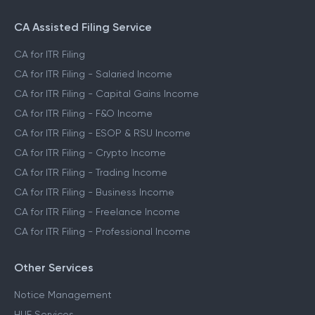
CA Assisted Filing Service
CA for ITR Filing
CA for ITR Filing - Salaried Income
CA for ITR Filing - Capital Gains Income
CA for ITR Filing - F&O Income
CA for ITR Filing - ESOP & RSU Income
CA for ITR Filing - Crypto Income
CA for ITR Filing - Trading Income
CA for ITR Filing - Business Income
CA for ITR Filing - Freelance Income
CA for ITR Filing - Professional Income
Other Services
Notice Management
HUF Services