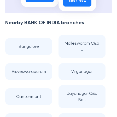
Book Now
Nearby
BANK OF INDIA
branches
Malleswaram C&p
Bangalore
..
Visveswarapuram
Virgonagar
Jayanagar C&p
Cantonment
Ba..