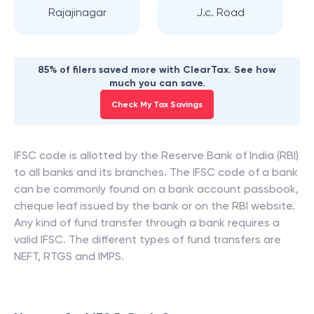
Rajajinagar
J.c. Road
85% of filers saved more with ClearTax. See how
much you can save.
Check My Tax Savings
IFSC code is allotted by the Reserve Bank of India (RBI)
to all banks and its branches. The IFSC code of a bank
can be commonly found on a bank account passbook,
cheque leaf issued by the bank or on the RBI website.
Any kind of fund transfer through a bank requires a
valid IFSC. The different types of fund transfers are
NEFT, RTGS and IMPS.