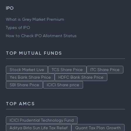
IPO
What is Grey Market Premium
Types of IPO
How to Check IPO Allotment Status
TOP MUTUAL FUNDS
Stock Market Live
TCS Share Price
ITC Share Price
Yes Bank Share Price
HDFC Bank Share Price
SBI Share Price
ICICI Share price
TOP AMCS
ICICI Prudential Technology Fund
Aditya Birla Sun Life Tax Relief
Quant Tax Plan Growth