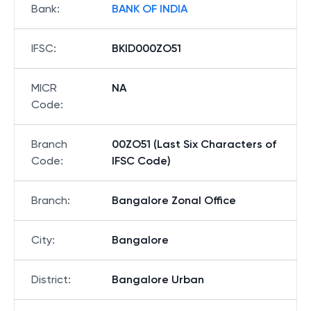
Bank
:
BANK OF INDIA
IFSC
:
BKID000ZO51
MICR
NA
Code
:
Branch
00ZO51 (Last Six Characters of
Code
:
IFSC Code)
Branch
:
Bangalore Zonal Office
City
:
Bangalore
District
:
Bangalore Urban