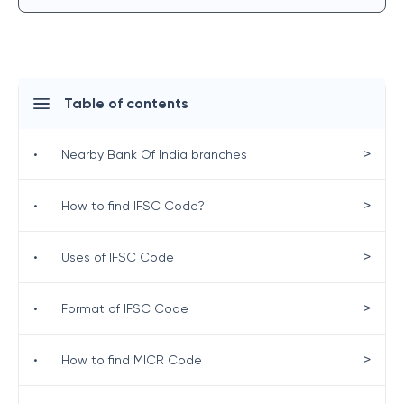
Table of contents
>
•
Nearby Bank Of India branches
>
•
How to find IFSC Code?
>
•
Uses of IFSC Code
>
•
Format of IFSC Code
>
•
How to find MICR Code