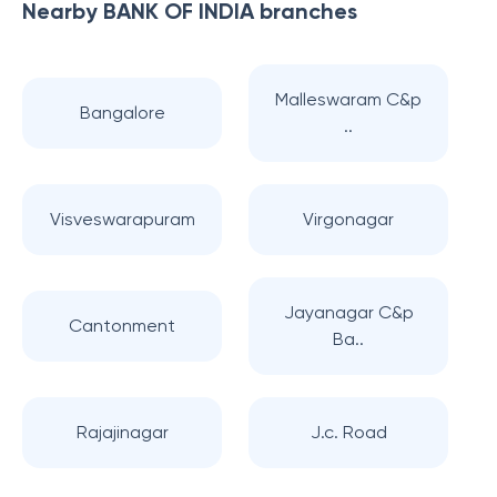
Nearby
BANK OF INDIA
branches
Malleswaram C&p
Bangalore
..
Visveswarapuram
Virgonagar
Jayanagar C&p
Cantonment
Ba..
Rajajinagar
J.c. Road