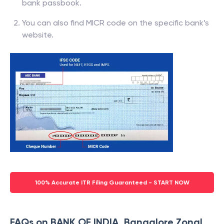
bank passbook.
You can also find MICR code on the specific bank’s
website.
100% Accurate ITR Filing Guaranteed - START NOW
FAQs on BANK OF INDIA, Bangalore Zonal