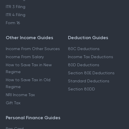
ITR 3 Filing
ITR 4 Filing
Form 16
Other Income Guides
Deduction Guides
Income From Other Sources
80C Deductions
Income From Salary
Income Tax Deductions
How to Save Tax in New
80D Deductions
Regime
Section 80E Deductions
How to Save Tax in Old
Standard Deductions
Regime
Section 80DD
NRI Income Tax
Gift Tax
Personal Finance Guides
Pan Card