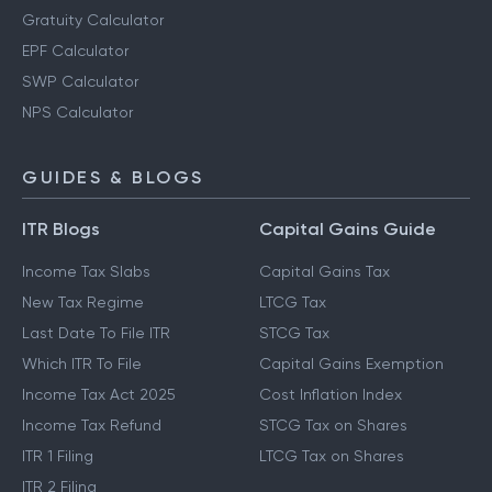
Gratuity Calculator
EPF Calculator
SWP Calculator
NPS Calculator
GUIDES & BLOGS
ITR Blogs
Capital Gains Guide
Income Tax Slabs
Capital Gains Tax
New Tax Regime
LTCG Tax
Last Date To File ITR
STCG Tax
Which ITR To File
Capital Gains Exemption
Income Tax Act 2025
Cost Inflation Index
Income Tax Refund
STCG Tax on Shares
ITR 1 Filing
LTCG Tax on Shares
ITR 2 Filing