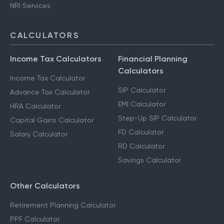
NRI Services
CALCULATORS
Income Tax Calculators
Financial Planning
Calculators
Income Tax Calculator
SIP Calculator
Advance Tax Calculator
EMI Calculator
HRA Calculator
Step-Up SIP Calculator
Capital Gains Calculator
FD Calculator
Salary Calculator
RD Calculator
Savings Calculator
Other Calculators
Retirement Planning Calculator
PPF Calculator