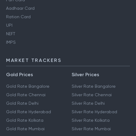
Aadhaar Card
Ration Card
UPI
NEFT
IMPS
MARKET TRACKERS
Gold Prices
Silver Prices
Gold Rate Bangalore
Silver Rate Bangalore
Gold Rate Chennai
Silver Rate Chennai
Gold Rate Delhi
Silver Rate Delhi
Gold Rate Hyderabad
Silver Rate Hyderabad
Gold Rate Kolkata
Silver Rate Kolkata
Gold Rate Mumbai
Silver Rate Mumbai