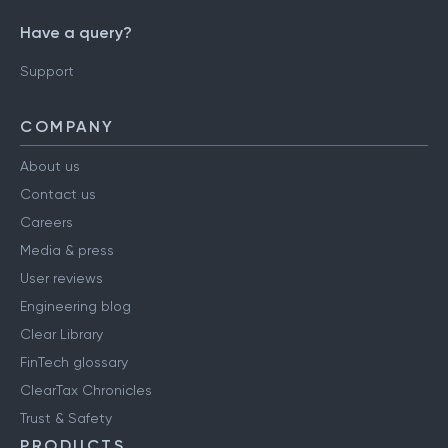
Have a query?
Support
COMPANY
About us
Contact us
Careers
Media & press
User reviews
Engineering blog
Clear Library
FinTech glossary
ClearTax Chronicles
Trust & Safety
PRODUCTS