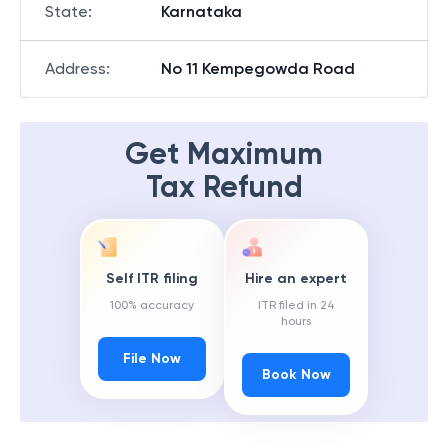
State
:
Karnataka
Address
:
No 11 Kempegowda Road
Get Maximum
Tax Refund
Self ITR filing
Hire an expert
100% accuracy
ITR filed in 24
hours
File Now
Book Now