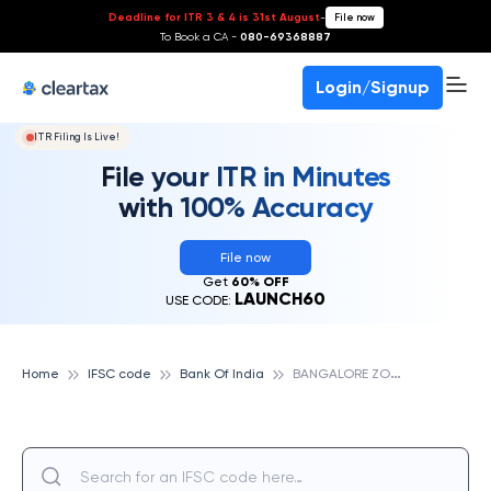
Deadline for ITR 3 & 4 is 31st August
-
File now
To Book a CA -
080-69368887
Login/Signup
ITR Filing Is Live!
File your ITR in Minutes
with 100% Accuracy
File now
Get
60% OFF
LAUNCH60
USE CODE:
B
ANGALORE ZONAL OFFICE, BANK OF INDIA
Home
IFSC code
Bank Of India