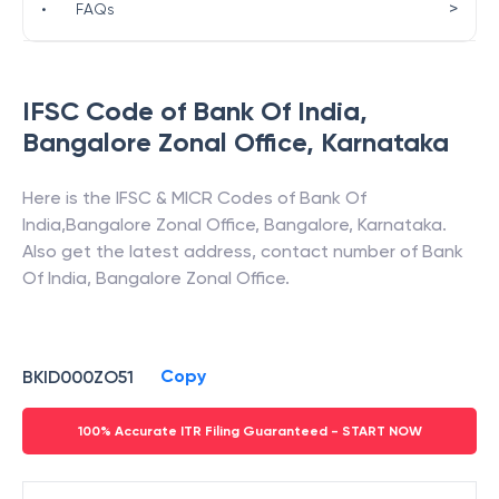
>
•
FAQs
IFSC Code of
Bank Of India
,
Bangalore Zonal Office
,
Karnataka
Here is the IFSC & MICR Codes of
Bank Of
India
,
Bangalore Zonal Office
,
Bangalore
,
Karnataka
.
Also get the latest address, contact number of
Bank
Of India
,
Bangalore Zonal Office
.
Copy
BKID000ZO51
100% Accurate ITR Filing Guaranteed - START NOW