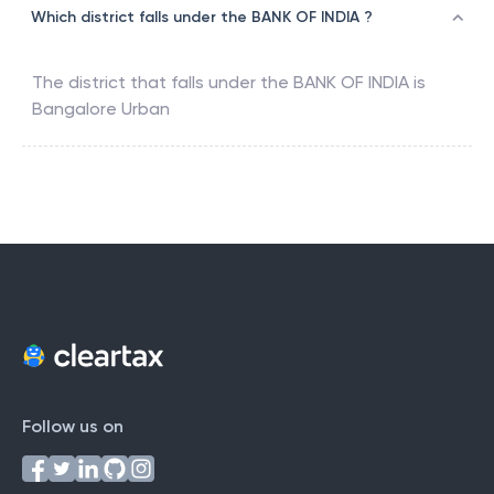
Which district falls under the BANK OF INDIA ?
The district that falls under the
BANK OF INDIA
is
Bangalore Urban
Follow us on