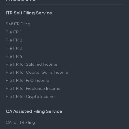
ITR Self Filing Service
Self ITR Filing
File ITR 1
File ITR 2
File ITR 3
File ITR 4
File ITR for Salaried Income
File ITR for Capital Gains Income
File ITR for FnO Income
File ITR for Freelance Income
File ITR for Crypto Income
CA Assisted Filing Service
CA for ITR Filing