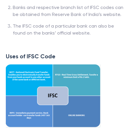
Banks and respective branch list of IFSC codes can
be obtained from Reserve Bank of India’s website.
The IFSC code of a particular bank can also be
found on the banks’ official website.
Uses of IFSC Code