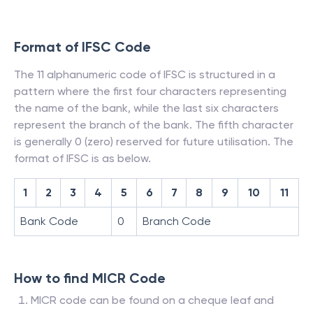
Format of IFSC Code
The 11 alphanumeric code of IFSC is structured in a
pattern where the first four characters representing
the name of the bank, while the last six characters
represent the branch of the bank. The fifth character
is generally 0 (zero) reserved for future utilisation. The
format of IFSC is as below.
1
2
3
4
5
6
7
8
9
10
11
Bank Code
0
Branch Code
How to find MICR Code
MICR code can be found on a cheque leaf and