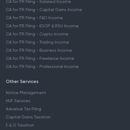
CA for ITR Filing - Salaried Income
CA for ITR Filing - Capital Gains Income
CA for ITR Filing - F&O Income
CA for ITR Filing - ESOP & RSU Income
CA for ITR Filing - Crypto Income
CA for ITR Filing - Trading Income
CA for ITR Filing - Business Income
CA for ITR Filing - Freelance Income
CA for ITR Filing - Professional Income
Other Services
Notice Management
HUF Services
Advance Tax Filing
Capital Gains Taxation
F & O Taxation