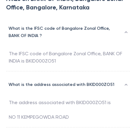
Office, Bangalore, Karnataka
What is the IFSC code of Bangalore Zonal Office,
BANK OF INDIA ?
The IFSC code of
Bangalore Zonal Office
,
BANK OF
INDIA
is
BKID000ZO51
What is the address associated with BKID000ZO51
The address associated with
BKID000ZO51
is
NO 11 KEMPEGOWDA ROAD