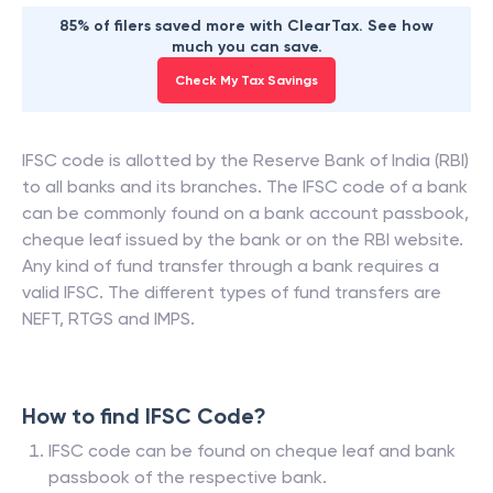
85% of filers saved more with ClearTax. See how
much you can save.
Check My Tax Savings
IFSC code is allotted by the Reserve Bank of India (RBI)
to all banks and its branches. The IFSC code of a bank
can be commonly found on a bank account passbook,
cheque leaf issued by the bank or on the RBI website.
Any kind of fund transfer through a bank requires a
valid IFSC. The different types of fund transfers are
NEFT, RTGS and IMPS.
How to find IFSC Code?
IFSC code can be found on cheque leaf and bank
passbook of the respective bank.