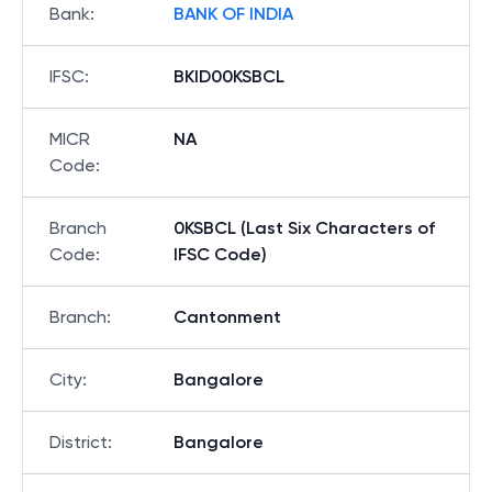
Bank
:
BANK OF INDIA
IFSC
:
BKID00KSBCL
MICR
NA
Code
:
Branch
0KSBCL (Last Six Characters of
Code
:
IFSC Code)
Branch
:
Cantonment
City
:
Bangalore
District
:
Bangalore