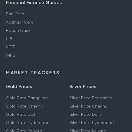
Personal Finance Guides
Pan Card
Aadhaar Card
Ration Card
UPI
NEFT
IMPS
MARKET TRACKERS
Gold Prices
Silver Prices
Gold Rate Bangalore
Silver Rate Bangalore
Gold Rate Chennai
Silver Rate Chennai
Gold Rate Delhi
Silver Rate Delhi
Gold Rate Hyderabad
Silver Rate Hyderabad
Gold Rate Kolkata
Silver Rate Kolkata