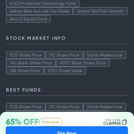
ICICI Prudential Technology Fund
Aditya Birla Sun Life Tax Relief
Quant Tax Plan Growth
Axis LT Equity Fund
STOCK MARKET INFO
TCS Share Price
ITC Share Price
Stock Market Live
Yes Bank Share Price
HDFC Bank Share Price
SBI Share Price
ICICI Share Value
BEST FUNDS
TCS Share Price
ITC Share Price
Stock Market Live
Yes Bank Share Price
HDFC Bank Share Price
65% OFF
Use code:
Ends Soon
SBI Share Price
ICICI Share Value
CLAIM65
File Now