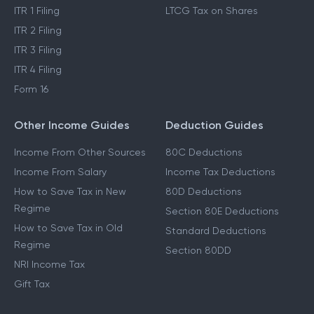
ITR 1 Filing
LTCG Tax on Shares
ITR 2 Filing
ITR 3 Filing
ITR 4 Filing
Form 16
Other Income Guides
Deduction Guides
Income From Other Sources
80C Deductions
Income From Salary
Income Tax Deductions
How to Save Tax in New
80D Deductions
Regime
Section 80E Deductions
How to Save Tax in Old
Standard Deductions
Regime
Section 80DD
NRI Income Tax
Gift Tax