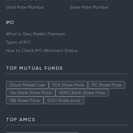
Gold Rate Mumbai
Silver Rate Mumbai
IPO
What is Grey Market Premium
Types of IPO
How to Check IPO Allotment Status
TOP MUTUAL FUNDS
Stock Market Live
TCS Share Price
ITC Share Price
Yes Bank Share Price
HDFC Bank Share Price
SBI Share Price
ICICI Share price
TOP AMCS