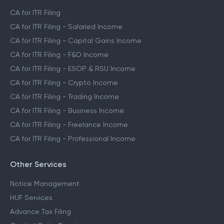
CA for ITR Filing
CA for ITR Filing - Salaried Income
CA for ITR Filing - Capital Gains Income
CA for ITR Filing - F&O Income
CA for ITR Filing - ESOP & RSU Income
CA for ITR Filing - Crypto Income
CA for ITR Filing - Trading Income
CA for ITR Filing - Business Income
CA for ITR Filing - Freelance Income
CA for ITR Filing - Professional Income
Other Services
Notice Management
HUF Services
Advance Tax Filing