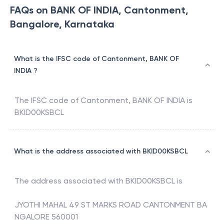
FAQs on BANK OF INDIA, Cantonment,
Bangalore, Karnataka
What is the IFSC code of Cantonment, BANK OF
INDIA ?
The IFSC code of
Cantonment
,
BANK OF INDIA
is
BKID00KSBCL
What is the address associated with BKID00KSBCL
The address associated with
BKID00KSBCL
is
JYOTHI MAHAL 49 ST MARKS ROAD CANTONMENT BA
NGALORE 560001