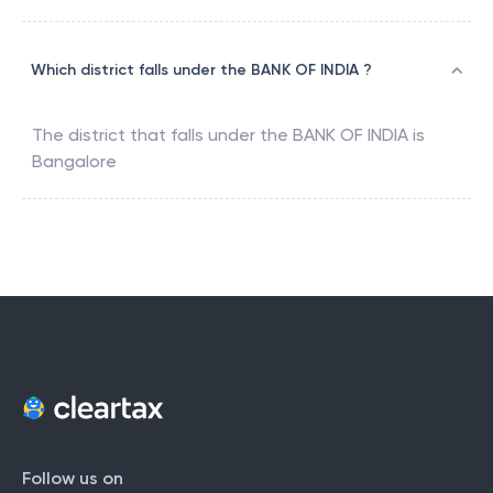
Which district falls under the BANK OF INDIA ?
The district that falls under the
BANK OF INDIA
is
Bangalore
Follow us on