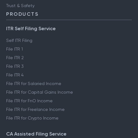
Trust & Safety
PRODUCTS
ITR Self Filing Service
Self ITR Filing
File ITR 1
File ITR 2
File ITR 3
File ITR 4
File ITR for Salaried Income
File ITR for Capital Gains Income
File ITR for FnO Income
File ITR for Freelance Income
File ITR for Crypto Income
CA Assisted Filing Service