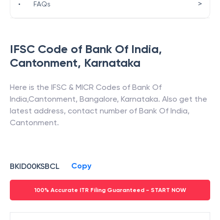
>
•
FAQs
IFSC Code of
Bank Of India
,
Cantonment
,
Karnataka
Here is the IFSC & MICR Codes of
Bank Of
India
,
Cantonment
,
Bangalore
,
Karnataka
. Also get the
latest address, contact number of
Bank Of India
,
Cantonment
.
Copy
BKID00KSBCL
100% Accurate ITR Filing Guaranteed - START NOW