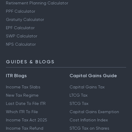
Retirement Planning Calculator
PPF Calculator
Gratuity Calculator
EPF Calculator
SWP Calculator
NPS Calculator
GUIDES & BLOGS
ITR Blogs
Capital Gains Guide
Income Tax Slabs
Capital Gains Tax
New Tax Regime
LTCG Tax
Last Date To File ITR
STCG Tax
Which ITR To File
Capital Gains Exemption
Income Tax Act 2025
Cost Inflation Index
Income Tax Refund
STCG Tax on Shares