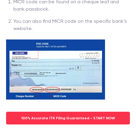
MICR code can be found on a cheque leaf and
bank passbook.
You can also find MICR code on the specific bank’s
website.
100% Accurate ITR Filing Guaranteed - START NOW