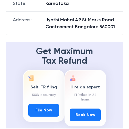
State
:
Karnataka
Address
:
Jyothi Mahal 49 St Marks Road
Cantonment Bangalore 560001
Get Maximum
Tax Refund
Self ITR filing
Hire an expert
100% accuracy
ITR filed in 24
hours
File Now
Book Now