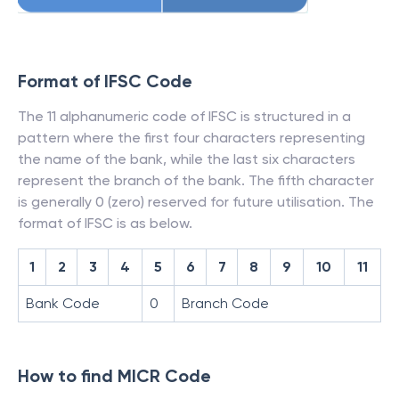
Format of IFSC Code
The 11 alphanumeric code of IFSC is structured in a
pattern where the first four characters representing
the name of the bank, while the last six characters
represent the branch of the bank. The fifth character
is generally 0 (zero) reserved for future utilisation. The
format of IFSC is as below.
1
2
3
4
5
6
7
8
9
10
11
Bank Code
0
Branch Code
How to find MICR Code