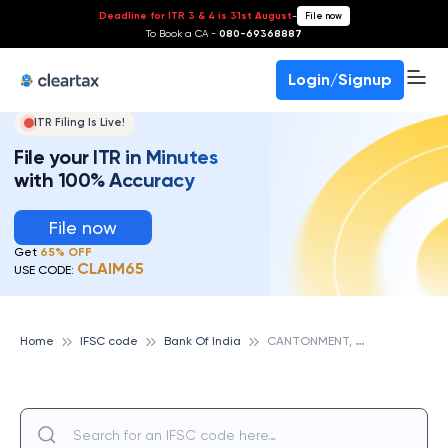
Deadline for ITR 3 & 4 is 31st August
-
File now
To Book a CA -
080-69368887
Login/Signup
ITR Filing Is Live!
File your ITR in Minutes
with 100% Accuracy
File now
Get
65% OFF
CLAIM65
USE CODE:
C
ANTONMENT, BANK OF INDIA
Home
IFSC code
Bank Of India