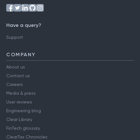
Have a query?
Support
COMPANY
About us
Contact us
Careers
Media & press
User reviews
Engineering blog
Clear Library
FinTech glossary
ClearTax Chronicles