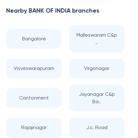
Nearby
BANK OF INDIA
branches
Malleswaram C&p
Bangalore
..
Visveswarapuram
Virgonagar
Jayanagar C&p
Cantonment
Ba..
Rajajinagar
J.c. Road