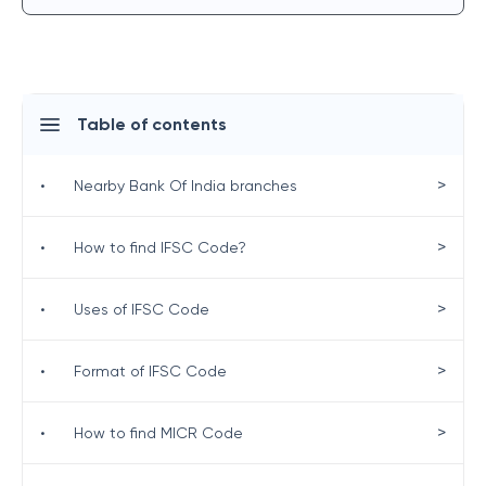
Table of contents
>
•
Nearby Bank Of India branches
>
•
How to find IFSC Code?
>
•
Uses of IFSC Code
>
•
Format of IFSC Code
>
•
How to find MICR Code