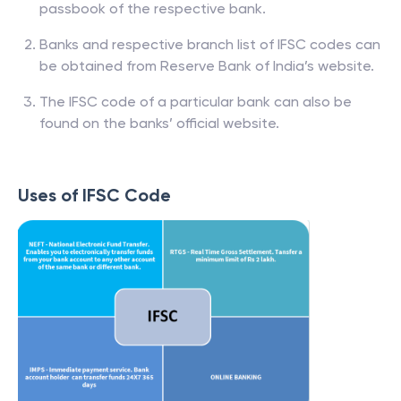
passbook of the respective bank.
Banks and respective branch list of IFSC codes can
be obtained from Reserve Bank of India’s website.
The IFSC code of a particular bank can also be
found on the banks’ official website.
Uses of IFSC Code