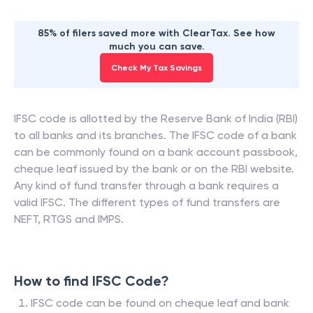
85% of filers saved more with ClearTax. See how
much you can save.
Check My Tax Savings
IFSC code is allotted by the Reserve Bank of India (RBI)
to all banks and its branches. The IFSC code of a bank
can be commonly found on a bank account passbook,
cheque leaf issued by the bank or on the RBI website.
Any kind of fund transfer through a bank requires a
valid IFSC. The different types of fund transfers are
NEFT, RTGS and IMPS.
How to find IFSC Code?
IFSC code can be found on cheque leaf and bank