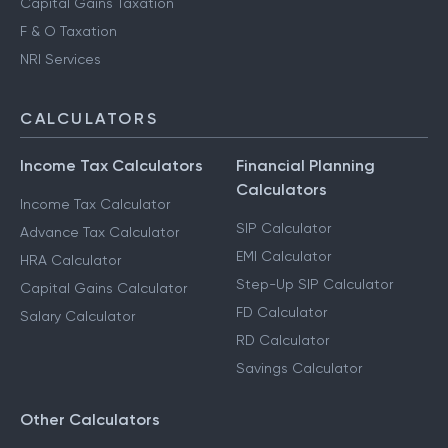
Capital Gains Taxation
F & O Taxation
NRI Services
CALCULATORS
Income Tax Calculators
Financial Planning
Calculators
Income Tax Calculator
SIP Calculator
Advance Tax Calculator
EMI Calculator
HRA Calculator
Step-Up SIP Calculator
Capital Gains Calculator
FD Calculator
Salary Calculator
RD Calculator
Savings Calculator
Other Calculators