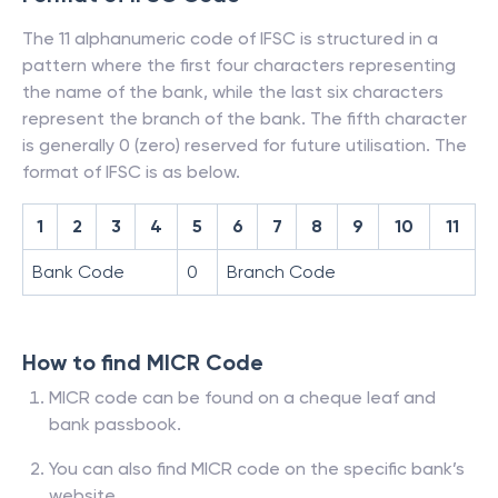
The 11 alphanumeric code of IFSC is structured in a
pattern where the first four characters representing
the name of the bank, while the last six characters
represent the branch of the bank. The fifth character
is generally 0 (zero) reserved for future utilisation. The
format of IFSC is as below.
1
2
3
4
5
6
7
8
9
10
11
Bank Code
0
Branch Code
How to find MICR Code
MICR code can be found on a cheque leaf and
bank passbook.
You can also find MICR code on the specific bank’s
website.