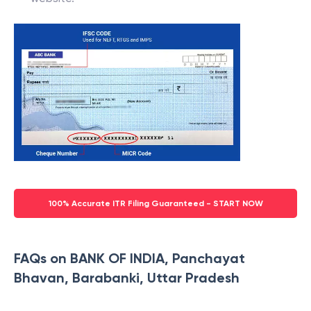
100% Accurate ITR Filing Guaranteed - START NOW
FAQs on BANK OF INDIA, Panchayat
Bhavan, Barabanki, Uttar Pradesh