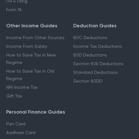
ITR 4 Filing
Form 16
Other Income Guides
Deduction Guides
Income From Other Sources
80C Deductions
Income From Salary
Income Tax Deductions
How to Save Tax in New
80D Deductions
Regime
Section 80E Deductions
How to Save Tax in Old
Standard Deductions
Regime
Section 80DD
NRI Income Tax
Gift Tax
Personal Finance Guides
Pan Card
Aadhaar Card