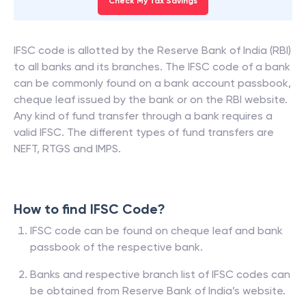
Check My Tax Savings
IFSC code is allotted by the Reserve Bank of India (RBI)
to all banks and its branches. The IFSC code of a bank
can be commonly found on a bank account passbook,
cheque leaf issued by the bank or on the RBI website.
Any kind of fund transfer through a bank requires a
valid IFSC. The different types of fund transfers are
NEFT, RTGS and IMPS.
How to find IFSC Code?
IFSC code can be found on cheque leaf and bank
passbook of the respective bank.
Banks and respective branch list of IFSC codes can
be obtained from Reserve Bank of India’s website.