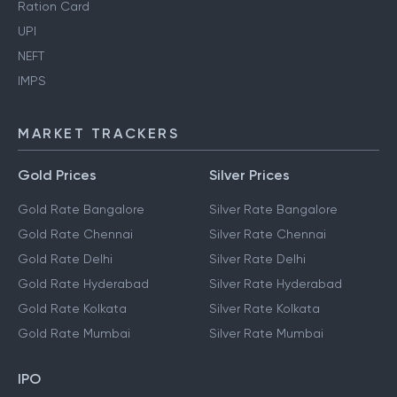
Ration Card
UPI
NEFT
IMPS
MARKET TRACKERS
Gold Prices
Silver Prices
Gold Rate Bangalore
Silver Rate Bangalore
Gold Rate Chennai
Silver Rate Chennai
Gold Rate Delhi
Silver Rate Delhi
Gold Rate Hyderabad
Silver Rate Hyderabad
Gold Rate Kolkata
Silver Rate Kolkata
Gold Rate Mumbai
Silver Rate Mumbai
IPO