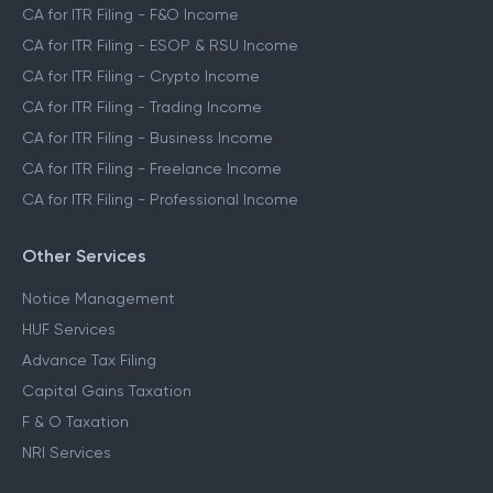
CA for ITR Filing - F&O Income
CA for ITR Filing - ESOP & RSU Income
CA for ITR Filing - Crypto Income
CA for ITR Filing - Trading Income
CA for ITR Filing - Business Income
CA for ITR Filing - Freelance Income
CA for ITR Filing - Professional Income
Other Services
Notice Management
HUF Services
Advance Tax Filing
Capital Gains Taxation
F & O Taxation
NRI Services