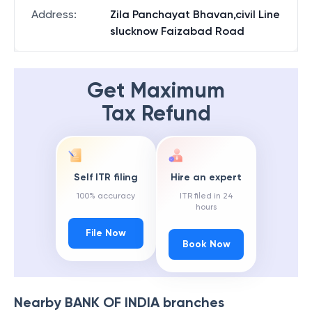
Address
:
Zila Panchayat Bhavan,civil Line
slucknow Faizabad Road
Get Maximum
Tax Refund
Self ITR filing
Hire an expert
100% accuracy
ITR filed in 24
hours
File Now
Book Now
Nearby
BANK OF INDIA
branches