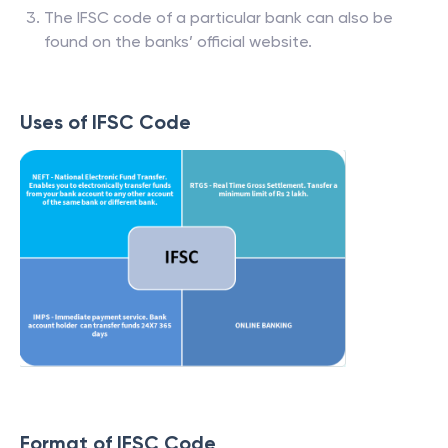
The IFSC code of a particular bank can also be
found on the banks’ official website.
Uses of IFSC Code
Format of IFSC Code