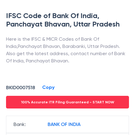
IFSC Code of
Bank Of India
,
Panchayat Bhavan
,
Uttar Pradesh
Here is the IFSC & MICR Codes of
Bank Of
India
,
Panchayat Bhavan
,
Barabanki
,
Uttar Pradesh
.
Also get the latest address, contact number of
Bank
Of India
,
Panchayat Bhavan
.
Copy
BKID0007518
100% Accurate ITR Filing Guaranteed - START NOW
Bank
:
BANK OF INDIA