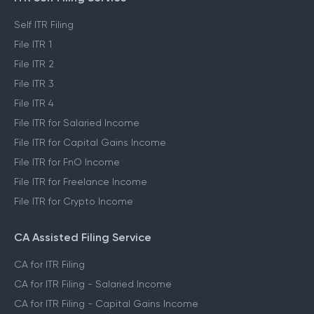
Self ITR Filing
File ITR 1
File ITR 2
File ITR 3
File ITR 4
File ITR for Salaried Income
File ITR for Capital Gains Income
File ITR for FnO Income
File ITR for Freelance Income
File ITR for Crypto Income
CA Assisted Filing Service
CA for ITR Filing
CA for ITR Filing - Salaried Income
CA for ITR Filing - Capital Gains Income