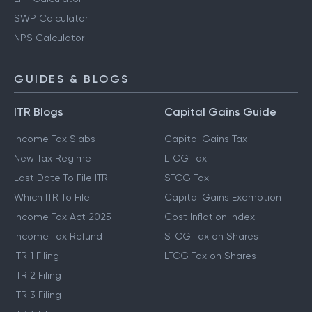
SWP Calculator
NPS Calculator
GUIDES & BLOGS
ITR Blogs
Capital Gains Guide
Income Tax Slabs
Capital Gains Tax
New Tax Regime
LTCG Tax
Last Date To File ITR
STCG Tax
Which ITR To File
Capital Gains Exemption
Income Tax Act 2025
Cost Inflation Index
Income Tax Refund
STCG Tax on Shares
ITR 1 Filing
LTCG Tax on Shares
ITR 2 Filing
ITR 3 Filing