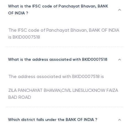
What is the IFSC code of Panchayat Bhavan, BANK
OF INDIA ?
The IFSC code of
Panchayat Bhavan
,
BANK OF INDIA
is
BKID0007518
What is the address associated with BKID0007518
The address associated with
BKID0007518
is
ZILA PANCHAYAT BHAVAN,CIVIL LINESLUCKNOW FAIZA
BAD ROAD
Which district falls under the BANK OF INDIA ?