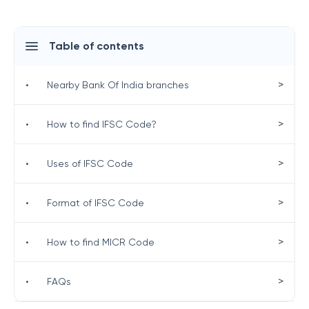
Table of contents
>
•
Nearby Bank Of India branches
>
•
How to find IFSC Code?
>
•
Uses of IFSC Code
>
•
Format of IFSC Code
>
•
How to find MICR Code
>
•
FAQs