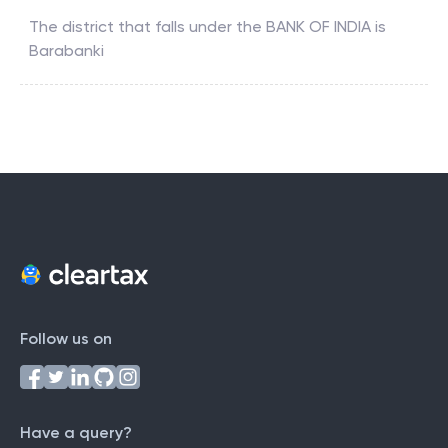
The district that falls under the
BANK OF INDIA
is
Barabanki
Follow us on
Have a query?