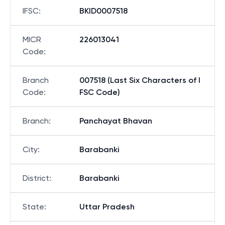
IFSC
:
BKID0007518
MICR
226013041
Code
:
Branch
007518 (Last Six Characters of I
Code
:
FSC Code)
Branch
:
Panchayat Bhavan
City
:
Barabanki
District
:
Barabanki
State
:
Uttar Pradesh