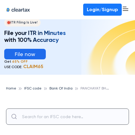
Login/Signup
ITR Filing Is Live!
File your ITR in Minutes
with 100% Accuracy
File now
Get
65% OFF
CLAIM65
USE CODE:
P
ANCHAYAT BHAVAN, BANK OF INDIA
Home
IFSC code
Bank Of India