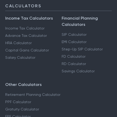
CALCULATORS
Income Tax Calculators
Financial Planning
Calculators
Income Tax Calculator
SIP Calculator
Advance Tax Calculator
EMI Calculator
HRA Calculator
Step-Up SIP Calculator
Capital Gains Calculator
FD Calculator
Salary Calculator
RD Calculator
Savings Calculator
Other Calculators
Retirement Planning Calculator
PPF Calculator
Gratuity Calculator
EPF Calculator