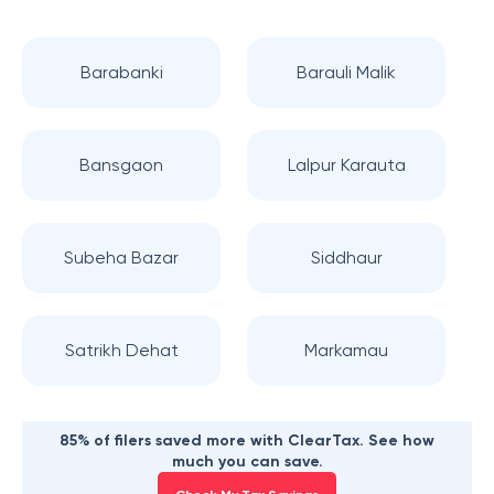
Barabanki
Barauli Malik
Bansgaon
Lalpur Karauta
Subeha Bazar
Siddhaur
Satrikh Dehat
Markamau
85% of filers saved more with ClearTax. See how
much you can save.