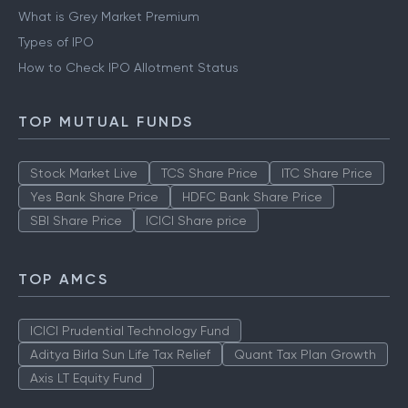
What is Grey Market Premium
Types of IPO
How to Check IPO Allotment Status
TOP MUTUAL FUNDS
Stock Market Live
TCS Share Price
ITC Share Price
Yes Bank Share Price
HDFC Bank Share Price
SBI Share Price
ICICI Share price
TOP AMCS
ICICI Prudential Technology Fund
Aditya Birla Sun Life Tax Relief
Quant Tax Plan Growth
Axis LT Equity Fund