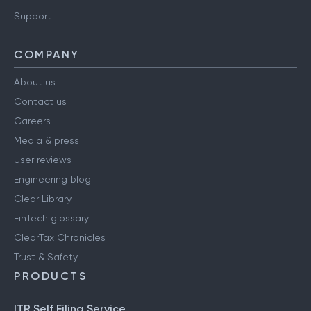
Support
COMPANY
About us
Contact us
Careers
Media & press
User reviews
Engineering blog
Clear Library
FinTech glossary
ClearTax Chronicles
Trust & Safety
PRODUCTS
ITR Self Filing Service