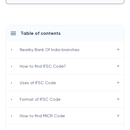
Table of contents
>
•
Nearby Bank Of India branches
>
•
How to find IFSC Code?
>
•
Uses of IFSC Code
>
•
Format of IFSC Code
>
•
How to find MICR Code