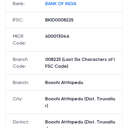
Bank
:
BANK OF INDIA
IFSC
:
BKID0008225
MICR
600013046
Code
:
Branch
008225 (Last Six Characters of I
Code
:
FSC Code)
Branch
:
Boochi Atthipedu
City
:
Boochi Atthipedu (Dist. Tiruvallu
r)
District
:
Boochi Atthipedu (Dist. Tiruvallu