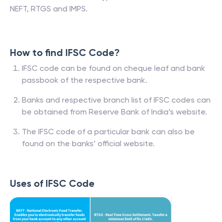
NEFT, RTGS and IMPS.
How to find IFSC Code?
IFSC code can be found on cheque leaf and bank
passbook of the respective bank.
Banks and respective branch list of IFSC codes can
be obtained from Reserve Bank of India’s website.
The IFSC code of a particular bank can also be
found on the banks’ official website.
Uses of IFSC Code