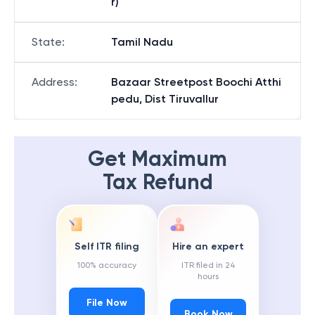
r)
State
:
Tamil Nadu
Address
:
Bazaar Streetpost Boochi Atthi
pedu, Dist Tiruvallur
Get Maximum
Tax Refund
Self ITR filing
Hire an expert
100% accuracy
ITR filed in 24
hours
File Now
Book Now