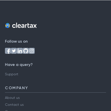
Follow us on
Have a query?
Support
COMPANY
About us
Contact us