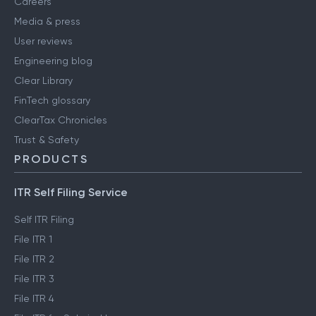
Careers
Media & press
User reviews
Engineering blog
Clear Library
FinTech glossary
ClearTax Chronicles
Trust & Safety
PRODUCTS
ITR Self Filing Service
Self ITR Filing
File ITR 1
File ITR 2
File ITR 3
File ITR 4