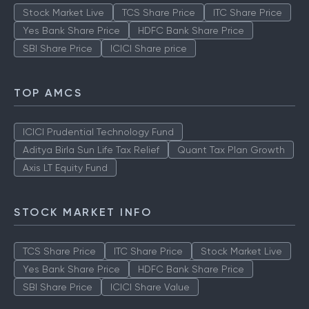
Stock Market Live
TCS Share Price
ITC Share Price
Yes Bank Share Price
HDFC Bank Share Price
SBI Share Price
ICICI Share price
TOP AMCS
ICICI Prudential Technology Fund
Aditya Birla Sun Life Tax Relief
Quant Tax Plan Growth
Axis LT Equity Fund
STOCK MARKET INFO
TCS Share Price
ITC Share Price
Stock Market Live
Yes Bank Share Price
HDFC Bank Share Price
SBI Share Price
ICICI Share Value