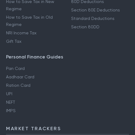
How to Save Tax in New
80D Deductions
Regime
Section 80E Deductions
How to Save Tax in Old
Standard Deductions
Regime
Section 80DD
NRI Income Tax
Gift Tax
Personal Finance Guides
Pan Card
Aadhaar Card
Ration Card
UPI
NEFT
IMPS
MARKET TRACKERS