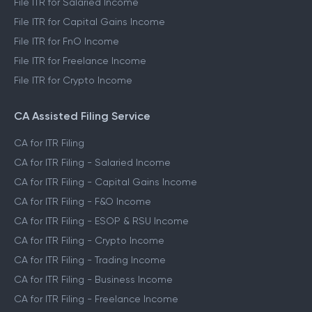
File ITR for Salaried Income
File ITR for Capital Gains Income
File ITR for FnO Income
File ITR for Freelance Income
File ITR for Crypto Income
CA Assisted Filing Service
CA for ITR Filing
CA for ITR Filing - Salaried Income
CA for ITR Filing - Capital Gains Income
CA for ITR Filing - F&O Income
CA for ITR Filing - ESOP & RSU Income
CA for ITR Filing - Crypto Income
CA for ITR Filing - Trading Income
CA for ITR Filing - Business Income
CA for ITR Filing - Freelance Income