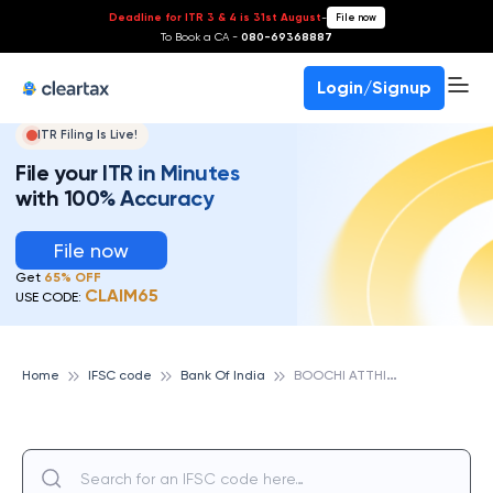
Deadline for ITR 3 & 4 is 31st August
-
File now
To Book a CA -
080-69368887
Login/Signup
ITR Filing Is Live!
File your ITR in Minutes
with 100% Accuracy
File now
Get
65% OFF
CLAIM65
USE CODE:
B
OOCHI ATTHIPEDU, BANK OF INDIA
Home
IFSC code
Bank Of India