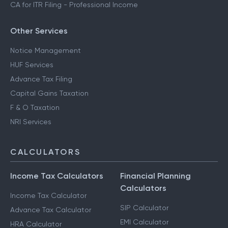
CA for ITR Filing - Professional Income
Other Services
Notice Management
HUF Services
Advance Tax Filing
Capital Gains Taxation
F & O Taxation
NRI Services
CALCULATORS
Income Tax Calculators
Financial Planning
Calculators
Income Tax Calculator
SIP Calculator
Advance Tax Calculator
EMI Calculator
HRA Calculator