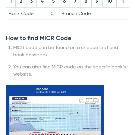
1
2
3
4
5
6
7
8
9
10
11
Bank Code
0
Branch Code
How to find MICR Code
MICR code can be found on a cheque leaf and
bank passbook.
You can also find MICR code on the specific bank’s
website.