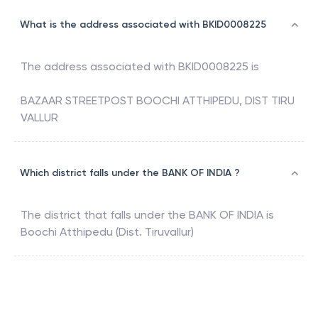
What is the address associated with BKID0008225
The address associated with
BKID0008225
is
BAZAAR STREETPOST BOOCHI ATTHIPEDU, DIST TIRU
VALLUR
Which district falls under the BANK OF INDIA ?
The district that falls under the
BANK OF INDIA
is
Boochi Atthipedu (Dist. Tiruvallur)