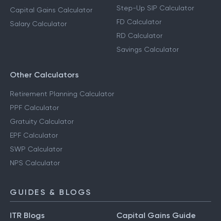
Step-Up SIP Calculator
Capital Gains Calculator
FD Calculator
Salary Calculator
RD Calculator
Savings Calculator
Other Calculators
Retirement Planning Calculator
PPF Calculator
Gratuity Calculator
EPF Calculator
SWP Calculator
NPS Calculator
GUIDES & BLOGS
ITR Blogs
Capital Gains Guide