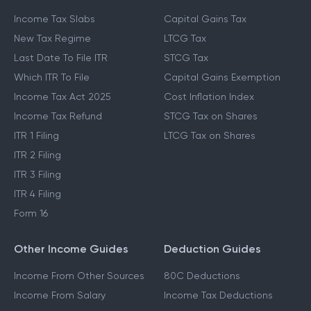
Income Tax Slabs
Capital Gains Tax
New Tax Regime
LTCG Tax
Last Date To File ITR
STCG Tax
Which ITR To File
Capital Gains Exemption
Income Tax Act 2025
Cost Inflation Index
Income Tax Refund
STCG Tax on Shares
ITR 1 Filing
LTCG Tax on Shares
ITR 2 Filing
ITR 3 Filing
ITR 4 Filing
Form 16
Other Income Guides
Deduction Guides
Income From Other Sources
80C Deductions
Income From Salary
Income Tax Deductions