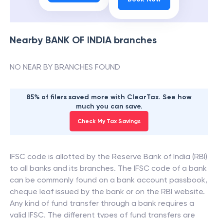
Nearby
BANK OF INDIA
branches
NO NEAR BY BRANCHES FOUND
85% of filers saved more with ClearTax. See how
much you can save.
Check My Tax Savings
IFSC code is allotted by the Reserve Bank of India (RBI)
to all banks and its branches. The IFSC code of a bank
can be commonly found on a bank account passbook,
cheque leaf issued by the bank or on the RBI website.
Any kind of fund transfer through a bank requires a
valid IFSC. The different types of fund transfers are