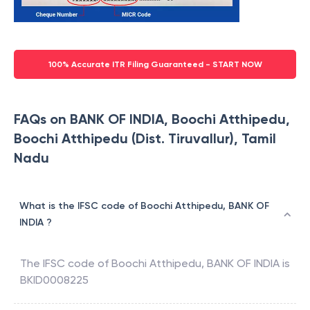
100% Accurate ITR Filing Guaranteed - START NOW
FAQs on BANK OF INDIA, Boochi Atthipedu,
Boochi Atthipedu (Dist. Tiruvallur), Tamil
Nadu
What is the IFSC code of Boochi Atthipedu, BANK OF
INDIA ?
The IFSC code of
Boochi Atthipedu
,
BANK OF INDIA
is
BKID0008225