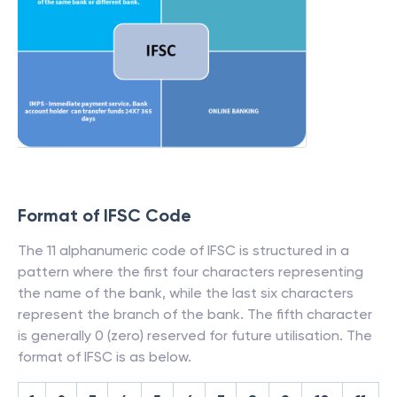
Format of IFSC Code
The 11 alphanumeric code of IFSC is structured in a
pattern where the first four characters representing
the name of the bank, while the last six characters
represent the branch of the bank. The fifth character
is generally 0 (zero) reserved for future utilisation. The
format of IFSC is as below.