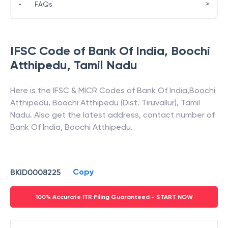
>
•
FAQs
IFSC Code of
Bank Of India
,
Boochi
Atthipedu
,
Tamil Nadu
Here is the IFSC & MICR Codes of
Bank Of India
,
Boochi
Atthipedu
,
Boochi Atthipedu (Dist. Tiruvallur)
,
Tamil
Nadu
. Also get the latest address, contact number of
Bank Of India
,
Boochi Atthipedu
.
Copy
BKID0008225
100% Accurate ITR Filing Guaranteed - START NOW