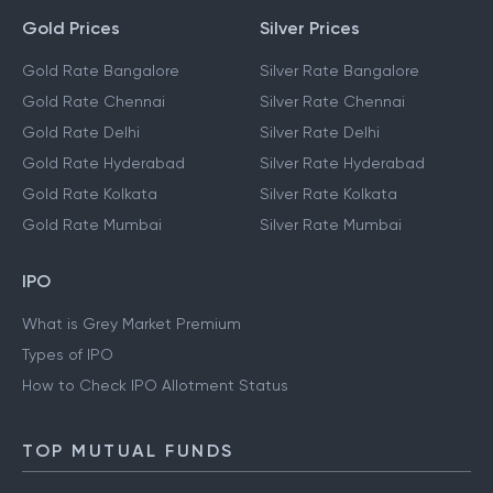
Gold Prices
Silver Prices
Gold Rate Bangalore
Silver Rate Bangalore
Gold Rate Chennai
Silver Rate Chennai
Gold Rate Delhi
Silver Rate Delhi
Gold Rate Hyderabad
Silver Rate Hyderabad
Gold Rate Kolkata
Silver Rate Kolkata
Gold Rate Mumbai
Silver Rate Mumbai
IPO
What is Grey Market Premium
Types of IPO
How to Check IPO Allotment Status
TOP MUTUAL FUNDS