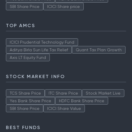
SBI Share Price
ICICI Share price
TOP AMCS
ICICI Prudential Technology Fund
Aditya Birla Sun Life Tax Relief
Quant Tax Plan Growth
Axis LT Equity Fund
STOCK MARKET INFO
TCS Share Price
ITC Share Price
Stock Market Live
Yes Bank Share Price
HDFC Bank Share Price
SBI Share Price
ICICI Share Value
BEST FUNDS