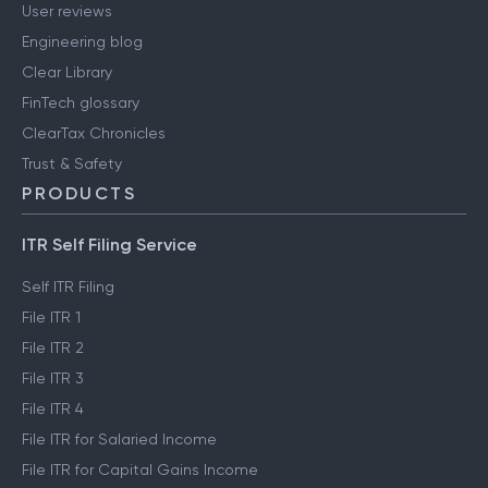
User reviews
Engineering blog
Clear Library
FinTech glossary
ClearTax Chronicles
Trust & Safety
PRODUCTS
ITR Self Filing Service
Self ITR Filing
File ITR 1
File ITR 2
File ITR 3
File ITR 4
File ITR for Salaried Income
File ITR for Capital Gains Income