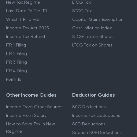
New Tax Regime
LTCG Tax
Last Date To File ITR
STCG Tax
Which ITR To File
Capital Gains Exemption
Income Tax Act 2025
Cost Inflation Index
Income Tax Refund
STCG Tax on Shares
ITR 1 Filing
LTCG Tax on Shares
ITR 2 Filing
ITR 3 Filing
ITR 4 Filing
Form 16
Other Income Guides
Deduction Guides
Income From Other Sources
80C Deductions
Income From Salary
Income Tax Deductions
How to Save Tax in New
80D Deductions
Regime
Section 80E Deductions