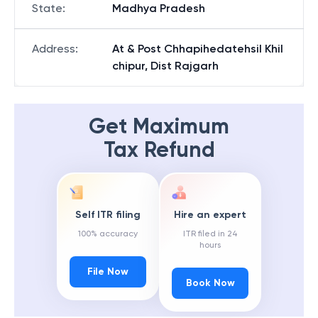
State
:
Madhya Pradesh
Address
:
At & Post Chhapihedatehsil Khil
chipur, Dist Rajgarh
Get Maximum
Tax Refund
Self ITR filing
Hire an expert
100% accuracy
ITR filed in 24
hours
File Now
Book Now