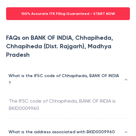
100% Accurate ITR Filing Guaranteed - START NOW
FAQs on BANK OF INDIA, Chhapiheda,
Chhapiheda (Dist. Rajgarh), Madhya
Pradesh
What is the IFSC code of Chhapiheda, BANK OF INDIA
?
The IFSC code of
Chhapiheda
,
BANK OF INDIA
is
BKID0009960
What is the address associated with BKID0009960