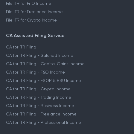
File ITR for FnO Income
File ITR for Freelance Income
File ITR for Crypto Income
CA Assisted Filing Service
CA for ITR Filing
CA for ITR Filing - Salaried Income
CA for ITR Filing - Capital Gains Income
CA for ITR Filing - F&O Income
CA for ITR Filing - ESOP & RSU Income
CA for ITR Filing - Crypto Income
CA for ITR Filing - Trading Income
CA for ITR Filing - Business Income
CA for ITR Filing - Freelance Income
CA for ITR Filing - Professional Income