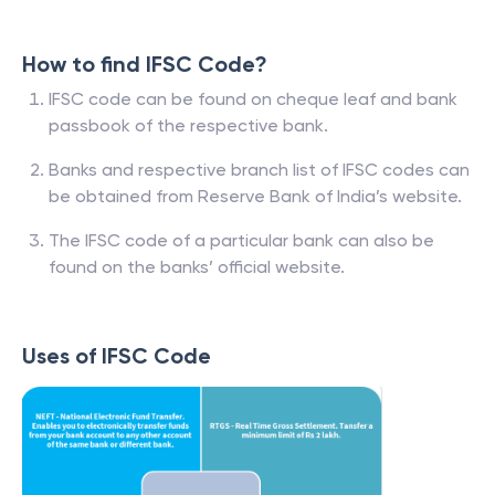
How to find IFSC Code?
IFSC code can be found on cheque leaf and bank
passbook of the respective bank.
Banks and respective branch list of IFSC codes can
be obtained from Reserve Bank of India’s website.
The IFSC code of a particular bank can also be
found on the banks’ official website.
Uses of IFSC Code