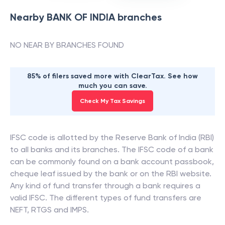
Nearby
BANK OF INDIA
branches
NO NEAR BY BRANCHES FOUND
85% of filers saved more with ClearTax. See how
much you can save.
Check My Tax Savings
IFSC code is allotted by the Reserve Bank of India (RBI)
to all banks and its branches. The IFSC code of a bank
can be commonly found on a bank account passbook,
cheque leaf issued by the bank or on the RBI website.
Any kind of fund transfer through a bank requires a
valid IFSC. The different types of fund transfers are
NEFT, RTGS and IMPS.