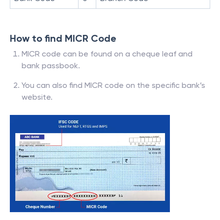
How to find MICR Code
MICR code can be found on a cheque leaf and
bank passbook.
You can also find MICR code on the specific bank’s
website.