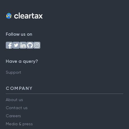
Follow us on
Have a query?
Support
COMPANY
About us
Contact us
Careers
Media & press