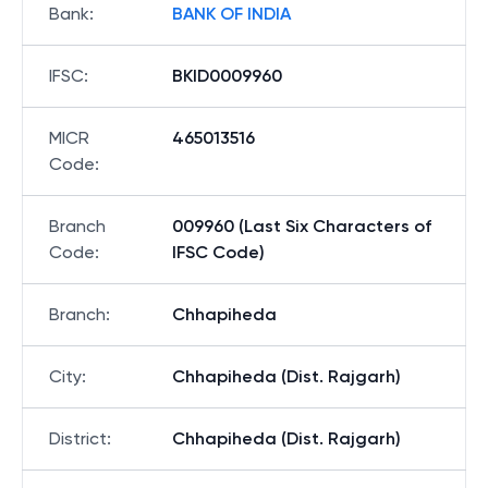
Bank
:
BANK OF INDIA
IFSC
:
BKID0009960
MICR
465013516
Code
:
Branch
009960 (Last Six Characters of
Code
:
IFSC Code)
Branch
:
Chhapiheda
City
:
Chhapiheda (Dist. Rajgarh)
District
:
Chhapiheda (Dist. Rajgarh)