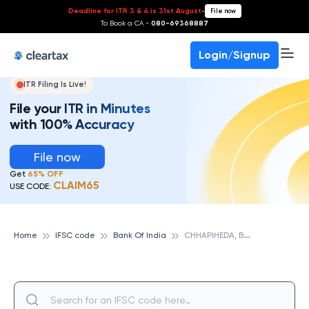
Deadline for ITR 3 & 4 is 31st August
-
File now
To Book a CA -
080-69368887
Login/Signup
ITR Filing Is Live!
File your ITR in Minutes
with 100% Accuracy
File now
Get
65% OFF
CLAIM65
USE CODE:
C
HHAPIHEDA, BANK OF INDIA
Home
IFSC code
Bank Of India