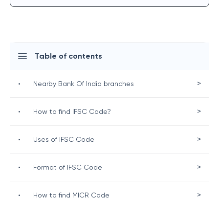
Table of contents
>
•
Nearby Bank Of India branches
>
•
How to find IFSC Code?
>
•
Uses of IFSC Code
>
•
Format of IFSC Code
>
•
How to find MICR Code