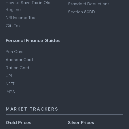
How to Save Tax in Old
Standard Deductions
Regime
Section 80DD
NRI Income Tax
Gift Tax
Personal Finance Guides
Pan Card
Aadhaar Card
Ration Card
UPI
NEFT
IMPS
MARKET TRACKERS
Gold Prices
Silver Prices