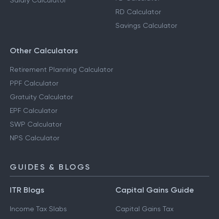
Salary Calculator
RD Calculator
Savings Calculator
Other Calculators
Retirement Planning Calculator
PPF Calculator
Gratuity Calculator
EPF Calculator
SWP Calculator
NPS Calculator
GUIDES & BLOGS
ITR Blogs
Capital Gains Guide
Income Tax Slabs
Capital Gains Tax