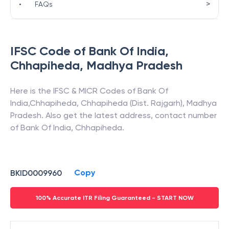
>
•
FAQs
IFSC Code of
Bank Of India
,
Chhapiheda
,
Madhya Pradesh
Here is the IFSC & MICR Codes of
Bank Of
India
,
Chhapiheda
,
Chhapiheda (Dist. Rajgarh)
,
Madhya
Pradesh
. Also get the latest address, contact number
of
Bank Of India
,
Chhapiheda
.
Copy
BKID0009960
100% Accurate ITR Filing Guaranteed - START NOW