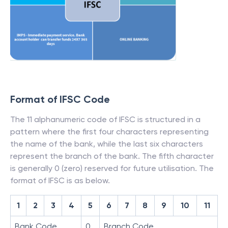
Format of IFSC Code
The 11 alphanumeric code of IFSC is structured in a
pattern where the first four characters representing
the name of the bank, while the last six characters
represent the branch of the bank. The fifth character
is generally 0 (zero) reserved for future utilisation. The
format of IFSC is as below.
1
2
3
4
5
6
7
8
9
10
11
Bank Code
0
Branch Code