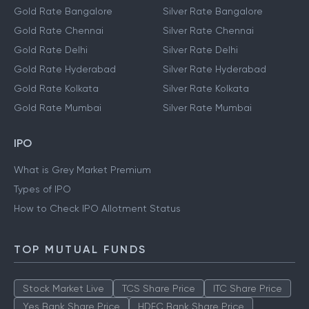
Gold Rate Bangalore
Silver Rate Bangalore
Gold Rate Chennai
Silver Rate Chennai
Gold Rate Delhi
Silver Rate Delhi
Gold Rate Hyderabad
Silver Rate Hyderabad
Gold Rate Kolkata
Silver Rate Kolkata
Gold Rate Mumbai
Silver Rate Mumbai
IPO
What is Grey Market Premium
Types of IPO
How to Check IPO Allotment Status
TOP MUTUAL FUNDS
Stock Market Live
TCS Share Price
ITC Share Price
Yes Bank Share Price
HDFC Bank Share Price