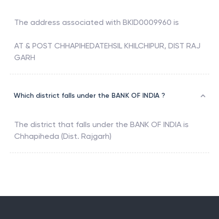
The address associated with
BKID0009960
is
AT & POST CHHAPIHEDATEHSIL KHILCHIPUR, DIST RAJ
GARH
Which district falls under the BANK OF INDIA ?
The district that falls under the
BANK OF INDIA
is
Chhapiheda (Dist. Rajgarh)