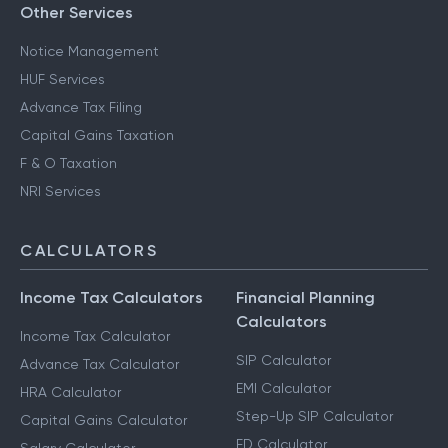
Other Services
Notice Management
HUF Services
Advance Tax Filing
Capital Gains Taxation
F & O Taxation
NRI Services
CALCULATORS
Income Tax Calculators
Financial Planning
Calculators
Income Tax Calculator
SIP Calculator
Advance Tax Calculator
EMI Calculator
HRA Calculator
Step-Up SIP Calculator
Capital Gains Calculator
FD Calculator