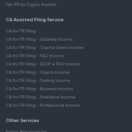
File ITR for Crypto Income
CA Assisted Filing Service
CA for ITR Filing
CA for ITR Filing - Salaried Income
CA for ITR Filing - Capital Gains Income
CA for ITR Filing - F&O Income
CA for ITR Filing - ESOP & RSU Income
CA for ITR Filing - Crypto Income
CA for ITR Filing - Trading Income
CA for ITR Filing - Business Income
CA for ITR Filing - Freelance Income
CA for ITR Filing - Professional Income
Other Services
Notice Management