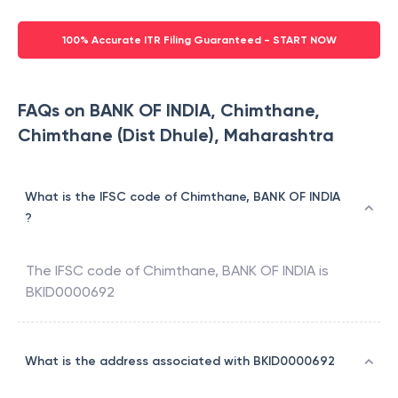
100% Accurate ITR Filing Guaranteed - START NOW
FAQs on BANK OF INDIA, Chimthane,
Chimthane (Dist Dhule), Maharashtra
What is the IFSC code of Chimthane, BANK OF INDIA
?
The IFSC code of
Chimthane
,
BANK OF INDIA
is
BKID0000692
What is the address associated with BKID0000692