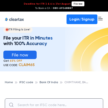
Deadline for ITR 3 & 4 is 31st August
-
File now
To Book a CA -
080-69368887
Login/Signup
ITR Filing Is Live!
File your ITR in Minutes
with 100% Accuracy
File now
Get
65% OFF
CLAIM65
USE CODE:
C
HIMTHANE, BANK OF INDIA
Home
IFSC code
Bank Of India