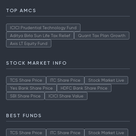
TOP AMCS
ICICI Prudential Technology Fund
Aditya Birla Sun Life Tax Relief
Quant Tax Plan Growth
Axis LT Equity Fund
STOCK MARKET INFO
TCS Share Price
ITC Share Price
Stock Market Live
Yes Bank Share Price
HDFC Bank Share Price
SBI Share Price
ICICI Share Value
BEST FUNDS
TCS Share Price
ITC Share Price
Stock Market Live