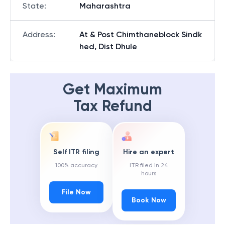
State
:
Maharashtra
Address
:
At & Post Chimthaneblock Sindk
hed, Dist Dhule
Get Maximum
Tax Refund
Self ITR filing
Hire an expert
100% accuracy
ITR filed in 24
hours
File Now
Book Now