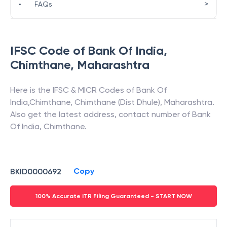
>
•
FAQs
IFSC Code of
Bank Of India
,
Chimthane
,
Maharashtra
Here is the IFSC & MICR Codes of
Bank Of
India
,
Chimthane
,
Chimthane (Dist Dhule)
,
Maharashtra
.
Also get the latest address, contact number of
Bank
Of India
,
Chimthane
.
Copy
BKID0000692
100% Accurate ITR Filing Guaranteed - START NOW