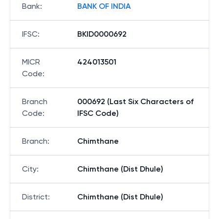
Bank
:
BANK OF INDIA
IFSC
:
BKID0000692
MICR
424013501
Code
:
Branch
000692 (Last Six Characters of
Code
:
IFSC Code)
Branch
:
Chimthane
City
:
Chimthane (Dist Dhule)
District
:
Chimthane (Dist Dhule)