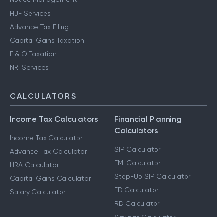
HUF Services
Advance Tax Filing
Capital Gains Taxation
F & O Taxation
NRI Services
CALCULATORS
Income Tax Calculators
Financial Planning
Calculators
Income Tax Calculator
SIP Calculator
Advance Tax Calculator
EMI Calculator
HRA Calculator
Step-Up SIP Calculator
Capital Gains Calculator
FD Calculator
Salary Calculator
RD Calculator