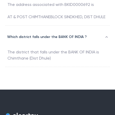
The address associated with
BKID0000692
is
AT & POST CHIMTHANEBLOCK SINDKHED, DIST DHULE
Which district falls under the BANK OF INDIA ?
The district that falls under the
BANK OF INDIA
is
Chimthane (Dist Dhule)