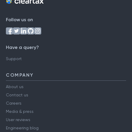
Follow us on
Have a query?
Support
COMPANY
About us
Contact us
Careers
Media & press
User reviews
Engineering blog