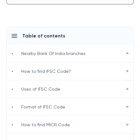
Table of contents
>
•
Nearby Bank Of India branches
>
•
How to find IFSC Code?
>
•
Uses of IFSC Code
>
•
Format of IFSC Code
>
•
How to find MICR Code