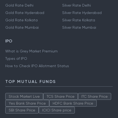
Gold Rate Delhi
Silver Rate Delhi
Gold Rate Hyderabad
Silver Rate Hyderabad
Gold Rate Kolkata
Silver Rate Kolkata
Gold Rate Mumbai
Silver Rate Mumbai
IPO
What is Grey Market Premium
Types of IPO
How to Check IPO Allotment Status
TOP MUTUAL FUNDS
Stock Market Live
TCS Share Price
ITC Share Price
Yes Bank Share Price
HDFC Bank Share Price
SBI Share Price
ICICI Share price