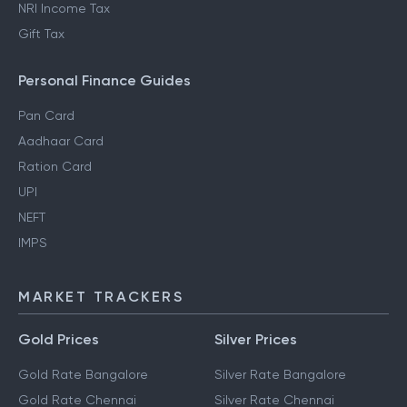
NRI Income Tax
Gift Tax
Personal Finance Guides
Pan Card
Aadhaar Card
Ration Card
UPI
NEFT
IMPS
MARKET TRACKERS
Gold Prices
Silver Prices
Gold Rate Bangalore
Silver Rate Bangalore
Gold Rate Chennai
Silver Rate Chennai