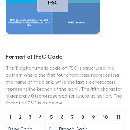
Format of IFSC Code
The 11 alphanumeric code of IFSC is structured in a
pattern where the first four characters representing
the name of the bank, while the last six characters
represent the branch of the bank. The fifth character
is generally 0 (zero) reserved for future utilisation. The
format of IFSC is as below.
1
2
3
4
5
6
7
8
9
10
11
Bank Code
0
Branch Code