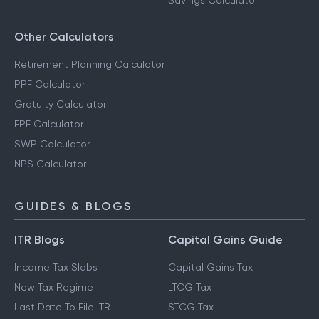
Savings Calculator
Other Calculators
Retirement Planning Calculator
PPF Calculator
Gratuity Calculator
EPF Calculator
SWP Calculator
NPS Calculator
GUIDES & BLOGS
ITR Blogs
Capital Gains Guide
Income Tax Slabs
Capital Gains Tax
New Tax Regime
LTCG Tax
Last Date To File ITR
STCG Tax