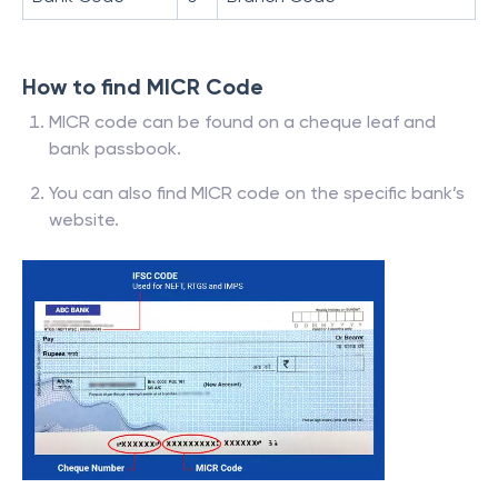
How to find MICR Code
MICR code can be found on a cheque leaf and
bank passbook.
You can also find MICR code on the specific bank’s
website.