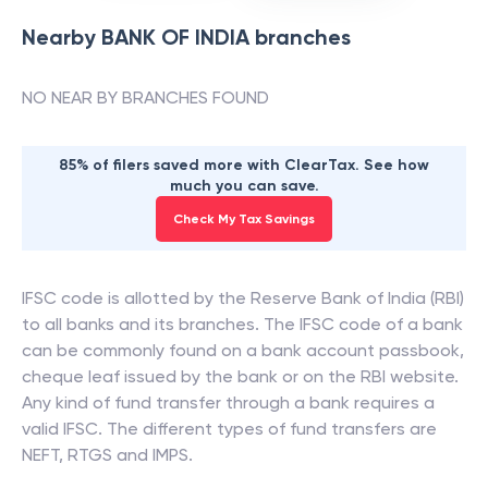
Nearby
BANK OF INDIA
branches
NO NEAR BY BRANCHES FOUND
85% of filers saved more with ClearTax. See how
much you can save.
Check My Tax Savings
IFSC code is allotted by the Reserve Bank of India (RBI)
to all banks and its branches. The IFSC code of a bank
can be commonly found on a bank account passbook,
cheque leaf issued by the bank or on the RBI website.
Any kind of fund transfer through a bank requires a
valid IFSC. The different types of fund transfers are
NEFT, RTGS and IMPS.