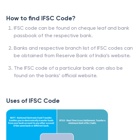
How to find IFSC Code?
IFSC code can be found on cheque leaf and bank
passbook of the respective bank.
Banks and respective branch list of IFSC codes can
be obtained from Reserve Bank of India’s website.
The IFSC code of a particular bank can also be
found on the banks’ official website.
Uses of IFSC Code