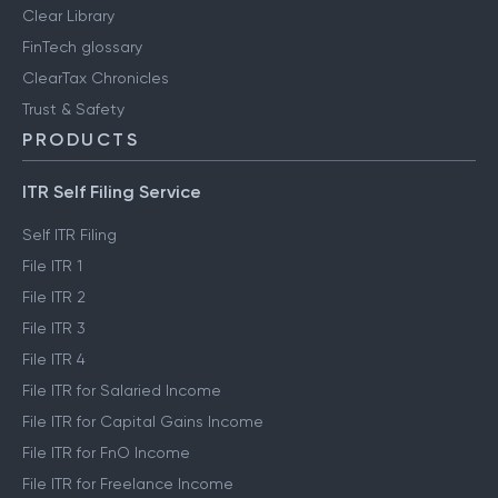
Clear Library
FinTech glossary
ClearTax Chronicles
Trust & Safety
PRODUCTS
ITR Self Filing Service
Self ITR Filing
File ITR 1
File ITR 2
File ITR 3
File ITR 4
File ITR for Salaried Income
File ITR for Capital Gains Income
File ITR for FnO Income
File ITR for Freelance Income