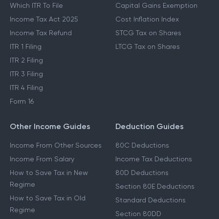
Which ITR To File
Capital Gains Exemption
Income Tax Act 2025
Cost Inflation Index
Income Tax Refund
STCG Tax on Shares
ITR 1 Filing
LTCG Tax on Shares
ITR 2 Filing
ITR 3 Filing
ITR 4 Filing
Form 16
Other Income Guides
Deduction Guides
Income From Other Sources
80C Deductions
Income From Salary
Income Tax Deductions
How to Save Tax in New
80D Deductions
Regime
Section 80E Deductions
How to Save Tax in Old
Standard Deductions
Regime
Section 80DD