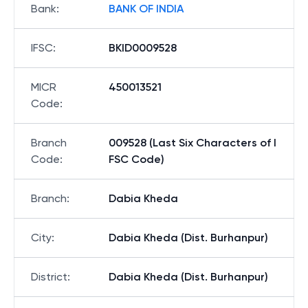
Bank
:
BANK OF INDIA
IFSC
:
BKID0009528
MICR
450013521
Code
:
Branch
009528 (Last Six Characters of I
Code
:
FSC Code)
Branch
:
Dabia Kheda
City
:
Dabia Kheda (Dist. Burhanpur)
District
:
Dabia Kheda (Dist. Burhanpur)