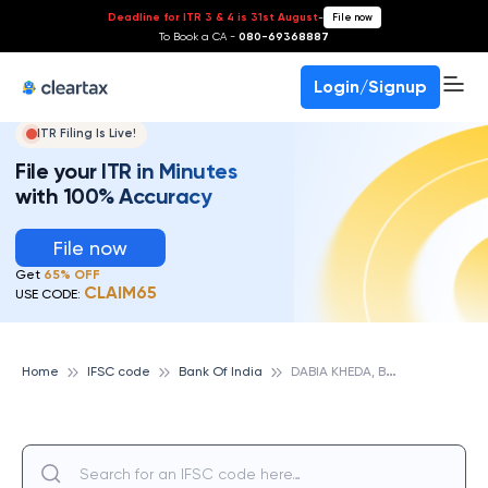
Deadline for ITR 3 & 4 is 31st August
-
File now
To Book a CA -
080-69368887
Login/Signup
ITR Filing Is Live!
File your ITR in Minutes
with 100% Accuracy
File now
Get
65% OFF
CLAIM65
USE CODE:
D
ABIA KHEDA, BANK OF INDIA
Home
IFSC code
Bank Of India