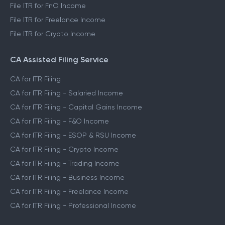
File ITR for FnO Income
File ITR for Freelance Income
File ITR for Crypto Income
CA Assisted Filing Service
CA for ITR Filing
CA for ITR Filing - Salaried Income
CA for ITR Filing - Capital Gains Income
CA for ITR Filing - F&O Income
CA for ITR Filing - ESOP & RSU Income
CA for ITR Filing - Crypto Income
CA for ITR Filing - Trading Income
CA for ITR Filing - Business Income
CA for ITR Filing - Freelance Income
CA for ITR Filing - Professional Income