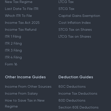
New Tax Regime
LTCG Tax
Last Date To File ITR
STCG Tax
Which ITR To File
Capital Gains Exemption
Income Tax Act 2025
Cost Inflation Index
Income Tax Refund
STCG Tax on Shares
ITR 1 Filing
LTCG Tax on Shares
ITR 2 Filing
ITR 3 Filing
ITR 4 Filing
Form 16
Other Income Guides
Deduction Guides
Income From Other Sources
80C Deductions
Income From Salary
Income Tax Deductions
How to Save Tax in New
80D Deductions
Regime
Section 80E Deductions