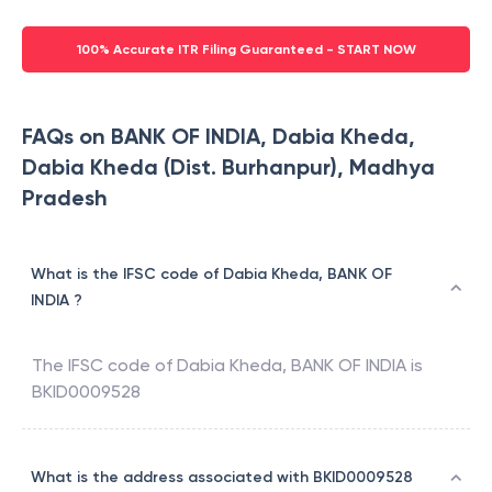
100% Accurate ITR Filing Guaranteed - START NOW
FAQs on BANK OF INDIA, Dabia Kheda,
Dabia Kheda (Dist. Burhanpur), Madhya
Pradesh
What is the IFSC code of Dabia Kheda, BANK OF
INDIA ?
The IFSC code of
Dabia Kheda
,
BANK OF INDIA
is
BKID0009528
What is the address associated with BKID0009528