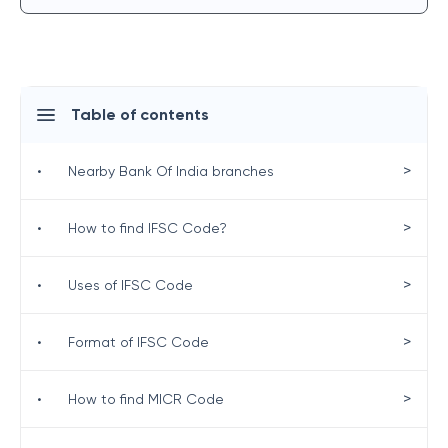
Table of contents
>
•
Nearby Bank Of India branches
>
•
How to find IFSC Code?
>
•
Uses of IFSC Code
>
•
Format of IFSC Code
>
•
How to find MICR Code