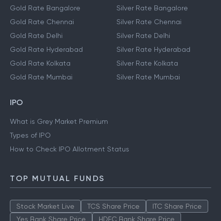
Gold Rate Bangalore
Silver Rate Bangalore
Gold Rate Chennai
Silver Rate Chennai
Gold Rate Delhi
Silver Rate Delhi
Gold Rate Hyderabad
Silver Rate Hyderabad
Gold Rate Kolkata
Silver Rate Kolkata
Gold Rate Mumbai
Silver Rate Mumbai
IPO
What is Grey Market Premium
Types of IPO
How to Check IPO Allotment Status
TOP MUTUAL FUNDS
Stock Market Live
TCS Share Price
ITC Share Price
Yes Bank Share Price
HDFC Bank Share Price