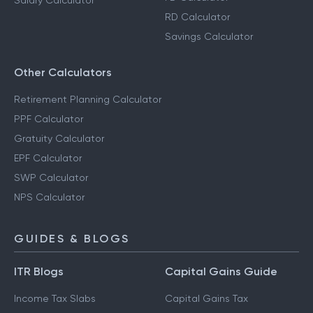
Salary Calculator
RD Calculator
Savings Calculator
Other Calculators
Retirement Planning Calculator
PPF Calculator
Gratuity Calculator
EPF Calculator
SWP Calculator
NPS Calculator
GUIDES & BLOGS
ITR Blogs
Capital Gains Guide
Income Tax Slabs
Capital Gains Tax