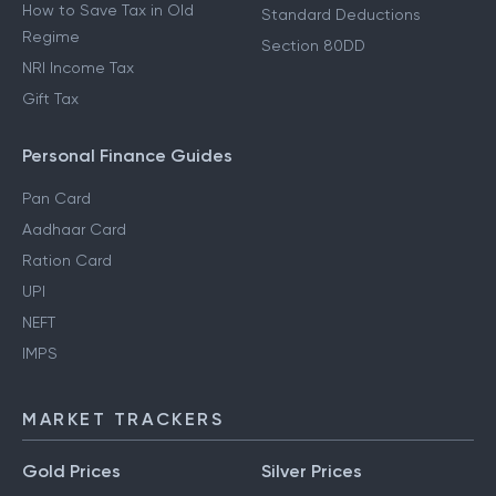
How to Save Tax in Old
Standard Deductions
Regime
Section 80DD
NRI Income Tax
Gift Tax
Personal Finance Guides
Pan Card
Aadhaar Card
Ration Card
UPI
NEFT
IMPS
MARKET TRACKERS
Gold Prices
Silver Prices