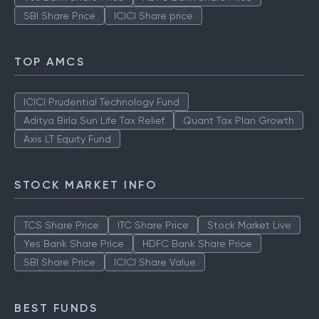
SBI Share Price
ICICI Share price
TOP AMCS
ICICI Prudential Technology Fund
Aditya Birla Sun Life Tax Relief
Quant Tax Plan Growth
Axis LT Equity Fund
STOCK MARKET INFO
TCS Share Price
ITC Share Price
Stock Market Live
Yes Bank Share Price
HDFC Bank Share Price
SBI Share Price
ICICI Share Value
BEST FUNDS