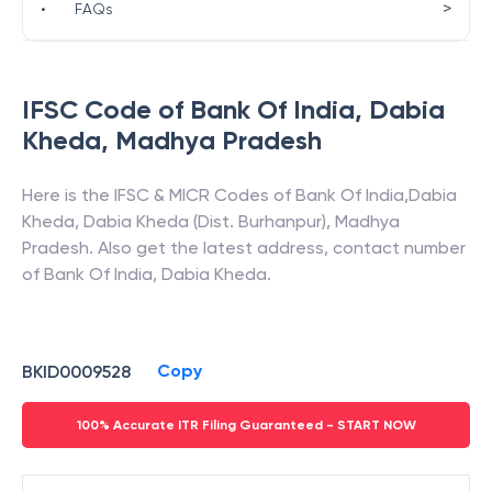
>
•
FAQs
IFSC Code of
Bank Of India
,
Dabia
Kheda
,
Madhya Pradesh
Here is the IFSC & MICR Codes of
Bank Of India
,
Dabia
Kheda
,
Dabia Kheda (Dist. Burhanpur)
,
Madhya
Pradesh
. Also get the latest address, contact number
of
Bank Of India
,
Dabia Kheda
.
Copy
BKID0009528
100% Accurate ITR Filing Guaranteed - START NOW