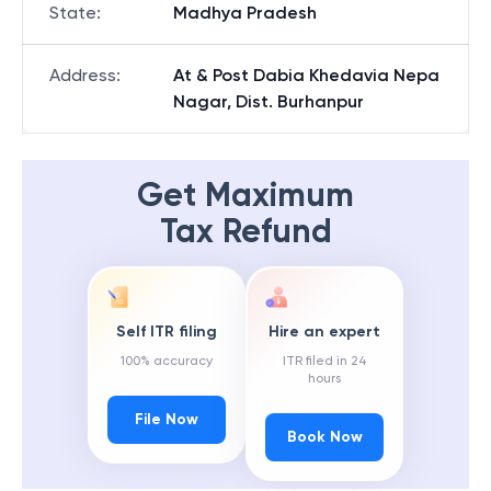
State
:
Madhya Pradesh
Address
:
At & Post Dabia Khedavia Nepa
Nagar, Dist. Burhanpur
Get Maximum
Tax Refund
Self ITR filing
Hire an expert
100% accuracy
ITR filed in 24
hours
File Now
Book Now