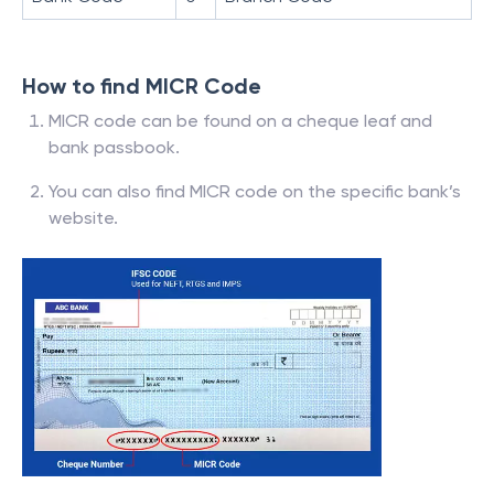
How to find MICR Code
MICR code can be found on a cheque leaf and
bank passbook.
You can also find MICR code on the specific bank’s
website.