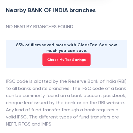
Nearby
BANK OF INDIA
branches
NO NEAR BY BRANCHES FOUND
85% of filers saved more with ClearTax. See how
much you can save.
Check My Tax Savings
IFSC code is allotted by the Reserve Bank of India (RBI)
to all banks and its branches. The IFSC code of a bank
can be commonly found on a bank account passbook,
cheque leaf issued by the bank or on the RBI website.
Any kind of fund transfer through a bank requires a
valid IFSC. The different types of fund transfers are
NEFT, RTGS and IMPS.