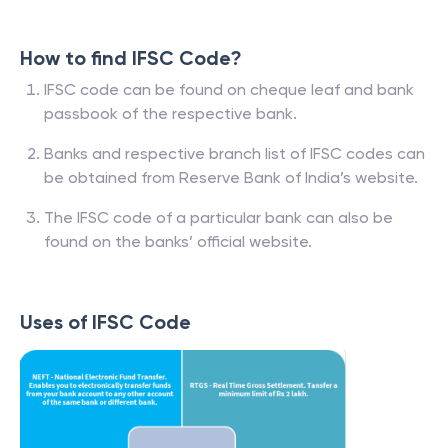
How to find IFSC Code?
IFSC code can be found on cheque leaf and bank
passbook of the respective bank.
Banks and respective branch list of IFSC codes can
be obtained from Reserve Bank of India’s website.
The IFSC code of a particular bank can also be
found on the banks’ official website.
Uses of IFSC Code