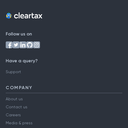
Follow us on
Have a query?
Support
COMPANY
About us
Contact us
Careers
Media & press