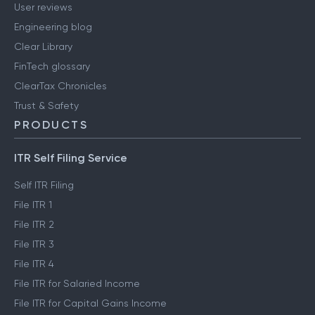
User reviews
Engineering blog
Clear Library
FinTech glossary
ClearTax Chronicles
Trust & Safety
PRODUCTS
ITR Self Filing Service
Self ITR Filing
File ITR 1
File ITR 2
File ITR 3
File ITR 4
File ITR for Salaried Income
File ITR for Capital Gains Income