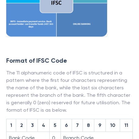
Format of IFSC Code
The 11 alphanumeric code of IFSC is structured in a
pattern where the first four characters representing
the name of the bank, while the last six characters
represent the branch of the bank. The fifth character
is generally 0 (zero) reserved for future utilisation. The
format of IFSC is as below.
1
2
3
4
5
6
7
8
9
10
11
Bank Code
0
Branch Code