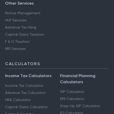
Other Services
Notice Management
HUF Services
Advance Tax Filing
Capital Gains Taxation
F & O Taxation
NRI Services
CALCULATORS
Income Tax Calculators
Financial Planning
Calculators
Income Tax Calculator
SIP Calculator
Advance Tax Calculator
EMI Calculator
HRA Calculator
Step-Up SIP Calculator
Capital Gains Calculator
FD Calculator