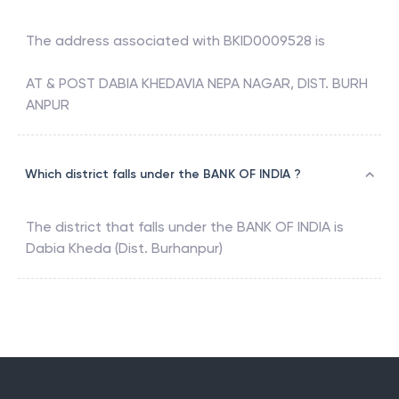
The address associated with
BKID0009528
is
AT & POST DABIA KHEDAVIA NEPA NAGAR, DIST. BURH
ANPUR
Which district falls under the BANK OF INDIA ?
The district that falls under the
BANK OF INDIA
is
Dabia Kheda (Dist. Burhanpur)