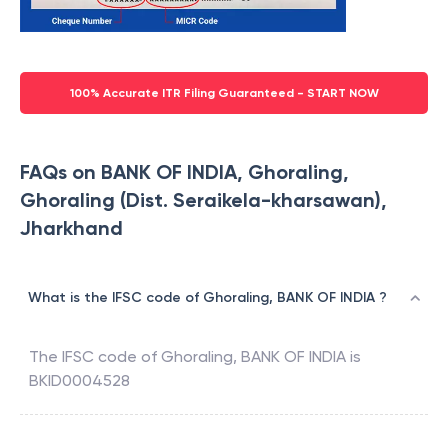
100% Accurate ITR Filing Guaranteed - START NOW
FAQs on BANK OF INDIA, Ghoraling,
Ghoraling (Dist. Seraikela-kharsawan),
Jharkhand
What is the IFSC code of Ghoraling, BANK OF INDIA ?
The IFSC code of
Ghoraling
,
BANK OF INDIA
is
BKID0004528