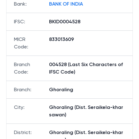
Bank
:
BANK OF INDIA
IFSC
:
BKID0004528
MICR
833013609
Code
:
Branch
004528 (Last Six Characters of
Code
:
IFSC Code)
Branch
:
Ghoraling
City
:
Ghoraling (Dist. Seraikela-khar
sawan)
District
:
Ghoraling (Dist. Seraikela-khar