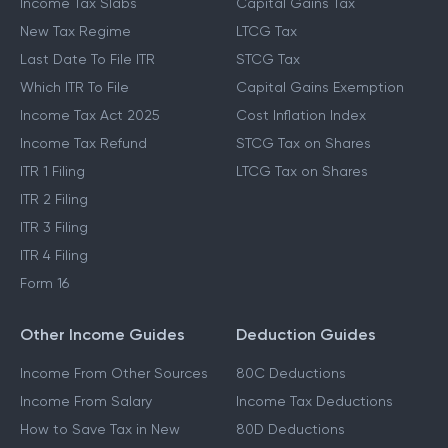
Income Tax Slabs
Capital Gains Tax
New Tax Regime
LTCG Tax
Last Date To File ITR
STCG Tax
Which ITR To File
Capital Gains Exemption
Income Tax Act 2025
Cost Inflation Index
Income Tax Refund
STCG Tax on Shares
ITR 1 Filing
LTCG Tax on Shares
ITR 2 Filing
ITR 3 Filing
ITR 4 Filing
Form 16
Other Income Guides
Deduction Guides
Income From Other Sources
80C Deductions
Income From Salary
Income Tax Deductions
How to Save Tax in New
80D Deductions