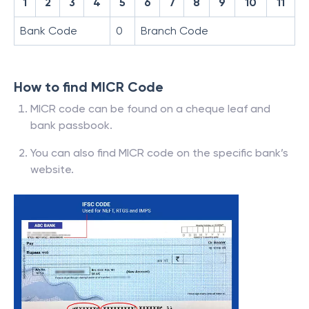
1
2
3
4
5
6
7
8
9
10
11
Bank Code
0
Branch Code
How to find MICR Code
MICR code can be found on a cheque leaf and
bank passbook.
You can also find MICR code on the specific bank’s
website.