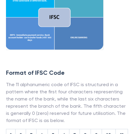
Format of IFSC Code
The 11 alphanumeric code of IFSC is structured in a
pattern where the first four characters representing
the name of the bank, while the last six characters
represent the branch of the bank. The fifth character
is generally 0 (zero) reserved for future utilisation. The
format of IFSC is as below.