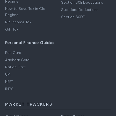
Regime
Section 80E Deductions
How to Save Tax in Old
Standard Deductions
Regime
Section 80DD
NRI Income Tax
Gift Tax
Personal Finance Guides
Pan Card
Aadhaar Card
Ration Card
UPI
NEFT
IMPS
MARKET TRACKERS