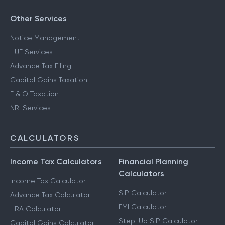
Other Services
Notice Management
HUF Services
Advance Tax Filing
Capital Gains Taxation
F & O Taxation
NRI Services
CALCULATORS
Income Tax Calculators
Financial Planning
Calculators
Income Tax Calculator
SIP Calculator
Advance Tax Calculator
EMI Calculator
HRA Calculator
Step-Up SIP Calculator
Capital Gains Calculator