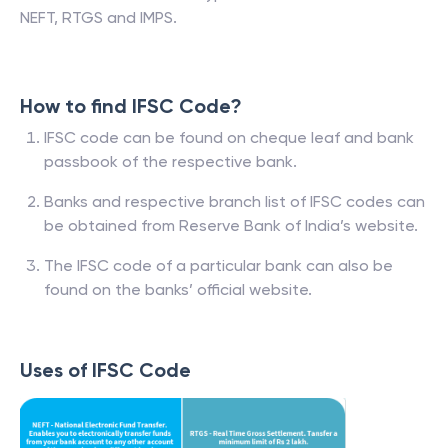
NEFT, RTGS and IMPS.
How to find IFSC Code?
IFSC code can be found on cheque leaf and bank
passbook of the respective bank.
Banks and respective branch list of IFSC codes can
be obtained from Reserve Bank of India’s website.
The IFSC code of a particular bank can also be
found on the banks’ official website.
Uses of IFSC Code