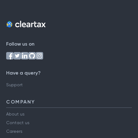
Follow us on
Have a query?
Support
COMPANY
About us
Contact us
Careers