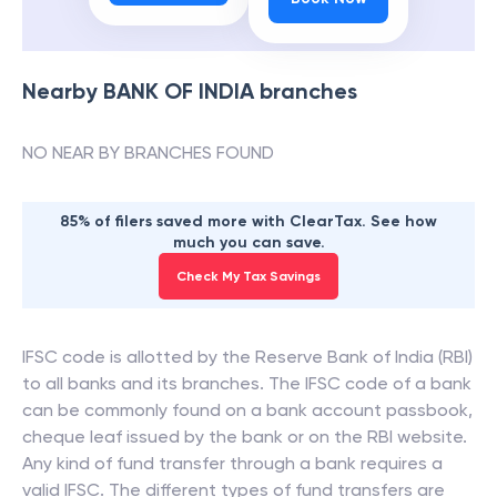
Nearby
BANK OF INDIA
branches
NO NEAR BY BRANCHES FOUND
85% of filers saved more with ClearTax. See how
much you can save.
Check My Tax Savings
IFSC code is allotted by the Reserve Bank of India (RBI)
to all banks and its branches. The IFSC code of a bank
can be commonly found on a bank account passbook,
cheque leaf issued by the bank or on the RBI website.
Any kind of fund transfer through a bank requires a
valid IFSC. The different types of fund transfers are