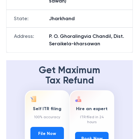
sawan)
State
:
Jharkhand
Address
:
P. O. Ghoralingvia Chandil, Dist.
Seraikela-kharsawan
Get Maximum
Tax Refund
Self ITR filing
Hire an expert
100% accuracy
ITR filed in 24
hours
File Now
Book Now