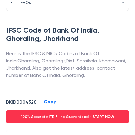
>
•
FAQs
IFSC Code of
Bank Of India
,
Ghoraling
,
Jharkhand
Here is the IFSC & MICR Codes of
Bank Of
India
,
Ghoraling
,
Ghoraling (Dist. Seraikela-kharsawan)
,
Jharkhand
. Also get the latest address, contact
number of
Bank Of India
,
Ghoraling
.
Copy
BKID0004528
100% Accurate ITR Filing Guaranteed - START NOW