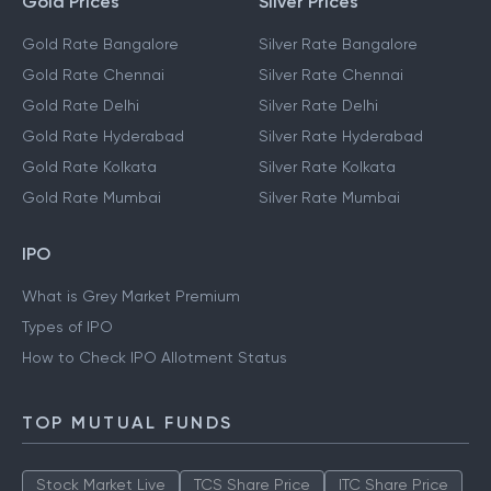
Gold Prices
Silver Prices
Gold Rate Bangalore
Silver Rate Bangalore
Gold Rate Chennai
Silver Rate Chennai
Gold Rate Delhi
Silver Rate Delhi
Gold Rate Hyderabad
Silver Rate Hyderabad
Gold Rate Kolkata
Silver Rate Kolkata
Gold Rate Mumbai
Silver Rate Mumbai
IPO
What is Grey Market Premium
Types of IPO
How to Check IPO Allotment Status
TOP MUTUAL FUNDS
Stock Market Live
TCS Share Price
ITC Share Price