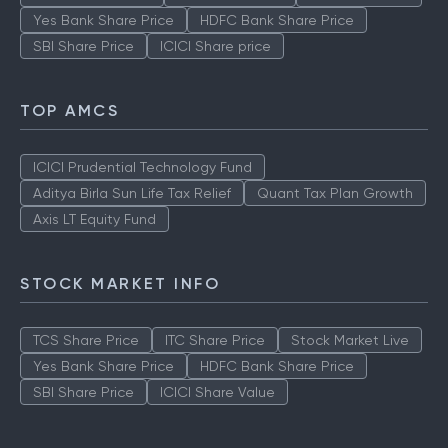
Yes Bank Share Price
HDFC Bank Share Price
SBI Share Price
ICICI Share price
TOP AMCS
ICICI Prudential Technology Fund
Aditya Birla Sun Life Tax Relief
Quant Tax Plan Growth
Axis LT Equity Fund
STOCK MARKET INFO
TCS Share Price
ITC Share Price
Stock Market Live
Yes Bank Share Price
HDFC Bank Share Price
SBI Share Price
ICICI Share Value