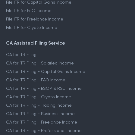
File ITR for Capital Gains Income
File ITR for FnO Income
File ITR for Freelance Income
File ITR for Crypto Income
CA Assisted Filing Service
CA for ITR Filing
CA for ITR Filing - Salaried Income
CA for ITR Filing - Capital Gains Income
CA for ITR Filing - F&O Income
CA for ITR Filing - ESOP & RSU Income
CA for ITR Filing - Crypto Income
CA for ITR Filing - Trading Income
CA for ITR Filing - Business Income
CA for ITR Filing - Freelance Income
CA for ITR Filing - Professional Income