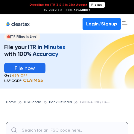
Deadline for ITR 3 & 4 is 31st August
-
File now
To Book a CA -
080-69368887
Login/Signup
ITR Filing Is Live!
File your ITR in Minutes
with 100% Accuracy
File now
Get
65% OFF
CLAIM65
USE CODE:
G
HORALING, BANK OF INDIA
Home
IFSC code
Bank Of India