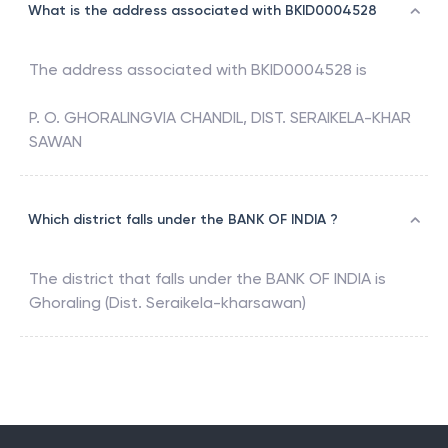
What is the address associated with BKID0004528
The address associated with
BKID0004528
is
P. O. GHORALINGVIA CHANDIL, DIST. SERAIKELA-KHAR
SAWAN
Which district falls under the BANK OF INDIA ?
The district that falls under the
BANK OF INDIA
is
Ghoraling (Dist. Seraikela-kharsawan)