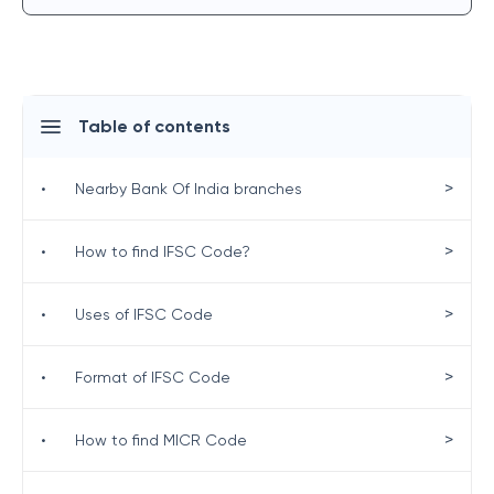
Table of contents
>
•
Nearby Bank Of India branches
>
•
How to find IFSC Code?
>
•
Uses of IFSC Code
>
•
Format of IFSC Code
>
•
How to find MICR Code