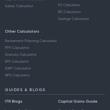
FD Calculator
Salary Calculator
RD Calculator
Savings Calculator
Other Calculators
Retirement Planning Calculator
PPF Calculator
Gratuity Calculator
EPF Calculator
SWP Calculator
NPS Calculator
GUIDES & BLOGS
ITR Blogs
Capital Gains Guide