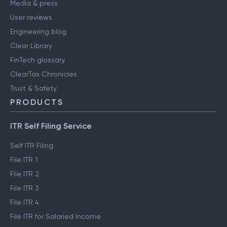
Media & press
User reviews
Engineering blog
Clear Library
FinTech glossary
ClearTax Chronicles
Trust & Safety
PRODUCTS
ITR Self Filing Service
Self ITR Filing
File ITR 1
File ITR 2
File ITR 3
File ITR 4
File ITR for Salaried Income