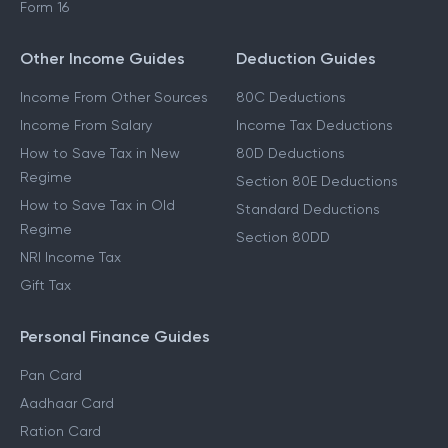
Form 16
Other Income Guides
Deduction Guides
Income From Other Sources
80C Deductions
Income From Salary
Income Tax Deductions
How to Save Tax in New
80D Deductions
Regime
Section 80E Deductions
How to Save Tax in Old
Standard Deductions
Regime
Section 80DD
NRI Income Tax
Gift Tax
Personal Finance Guides
Pan Card
Aadhaar Card
Ration Card