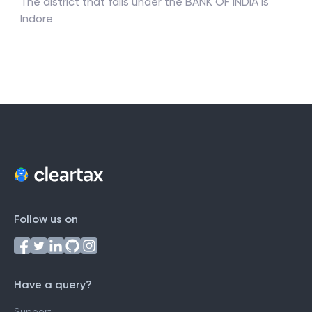
The district that falls under the
BANK OF INDIA
is
Indore
Follow us on
Have a query?
Support