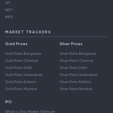
UPI
NEFT
IMPS
MARKET TRACKERS
Gold Prices
Silver Prices
Gold Rate Bangalore
Silver Rate Bangalore
Gold Rate Chennai
Silver Rate Chennai
Gold Rate Delhi
Silver Rate Delhi
Gold Rate Hyderabad
Silver Rate Hyderabad
Gold Rate Kolkata
Silver Rate Kolkata
Gold Rate Mumbai
Silver Rate Mumbai
IPO
What is Grey Market Premium