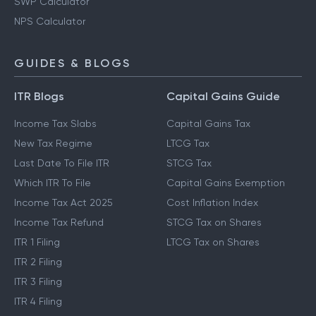
SWP Calculator
NPS Calculator
GUIDES & BLOGS
ITR Blogs
Capital Gains Guide
Income Tax Slabs
Capital Gains Tax
New Tax Regime
LTCG Tax
Last Date To File ITR
STCG Tax
Which ITR To File
Capital Gains Exemption
Income Tax Act 2025
Cost Inflation Index
Income Tax Refund
STCG Tax on Shares
ITR 1 Filing
LTCG Tax on Shares
ITR 2 Filing
ITR 3 Filing
ITR 4 Filing