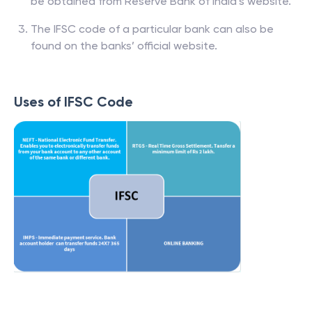
be obtained from Reserve Bank of India’s website.
The IFSC code of a particular bank can also be
found on the banks’ official website.
Uses of IFSC Code