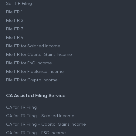
Self ITR Filing
File ITR 1
File ITR 2
File ITR 3
File ITR 4
File ITR for Salaried Income
File ITR for Capital Gains Income
File ITR for FnO Income
File ITR for Freelance Income
File ITR for Crypto Income
CA Assisted Filing Service
CA for ITR Filing
CA for ITR Filing - Salaried Income
CA for ITR Filing - Capital Gains Income
CA for ITR Filing - F&O Income