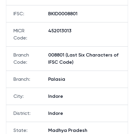
IFSC
:
BKID0008801
MICR
452013013
Code
:
Branch
008801 (Last Six Characters of
Code
:
IFSC Code)
Branch
:
Palasia
City
:
Indore
District
:
Indore
State
:
Madhya Pradesh