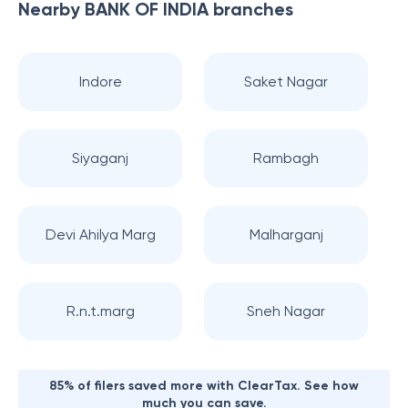
Nearby
BANK OF INDIA
branches
Indore
Saket Nagar
Siyaganj
Rambagh
Devi Ahilya Marg
Malharganj
R.n.t.marg
Sneh Nagar
85% of filers saved more with ClearTax. See how
much you can save.