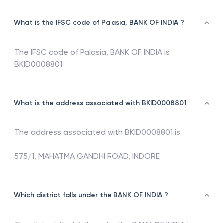
What is the IFSC code of Palasia, BANK OF INDIA ?
The IFSC code of
Palasia
,
BANK OF INDIA
is
BKID0008801
What is the address associated with BKID0008801
The address associated with
BKID0008801
is
575/1, MAHATMA GANDHI ROAD, INDORE
Which district falls under the BANK OF INDIA ?