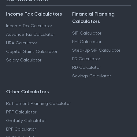
Income Tax Calculators
Financial Planning
Calculators
Income Tax Calculator
SIP Calculator
Advance Tax Calculator
EMI Calculator
HRA Calculator
Step-Up SIP Calculator
Capital Gains Calculator
FD Calculator
Salary Calculator
RD Calculator
Savings Calculator
Other Calculators
Retirement Planning Calculator
PPF Calculator
Gratuity Calculator
EPF Calculator