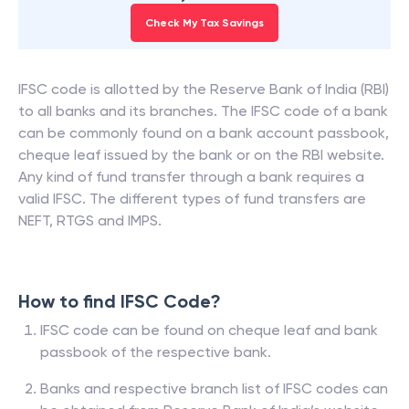
Check My Tax Savings
IFSC code is allotted by the Reserve Bank of India (RBI)
to all banks and its branches. The IFSC code of a bank
can be commonly found on a bank account passbook,
cheque leaf issued by the bank or on the RBI website.
Any kind of fund transfer through a bank requires a
valid IFSC. The different types of fund transfers are
NEFT, RTGS and IMPS.
How to find IFSC Code?
IFSC code can be found on cheque leaf and bank
passbook of the respective bank.
Banks and respective branch list of IFSC codes can