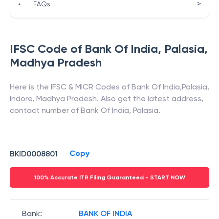
>
•
FAQs
IFSC Code of
Bank Of India
,
Palasia
,
Madhya Pradesh
Here is the IFSC & MICR Codes of
Bank Of India
,
Palasia
,
Indore
,
Madhya Pradesh
. Also get the latest address,
contact number of
Bank Of India
,
Palasia
.
Copy
BKID0008801
100% Accurate ITR Filing Guaranteed - START NOW
Bank
:
BANK OF INDIA