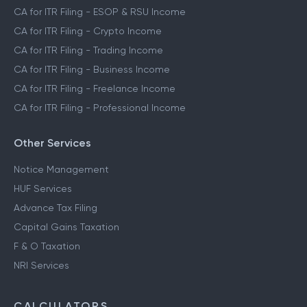
CA for ITR Filing - ESOP & RSU Income
CA for ITR Filing - Crypto Income
CA for ITR Filing - Trading Income
CA for ITR Filing - Business Income
CA for ITR Filing - Freelance Income
CA for ITR Filing - Professional Income
Other Services
Notice Management
HUF Services
Advance Tax Filing
Capital Gains Taxation
F & O Taxation
NRI Services
CALCULATORS