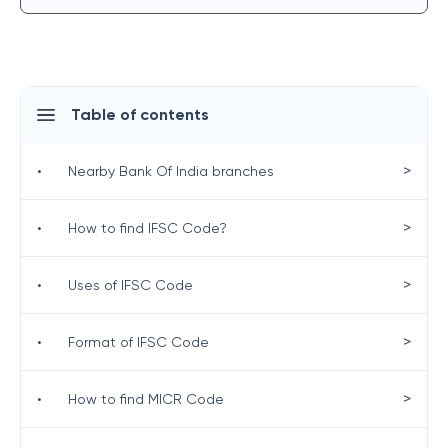
Table of contents
>
•
Nearby Bank Of India branches
>
•
How to find IFSC Code?
>
•
Uses of IFSC Code
>
•
Format of IFSC Code
>
•
How to find MICR Code