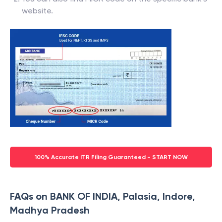
website.
100% Accurate ITR Filing Guaranteed - START NOW
FAQs on BANK OF INDIA, Palasia, Indore,
Madhya Pradesh