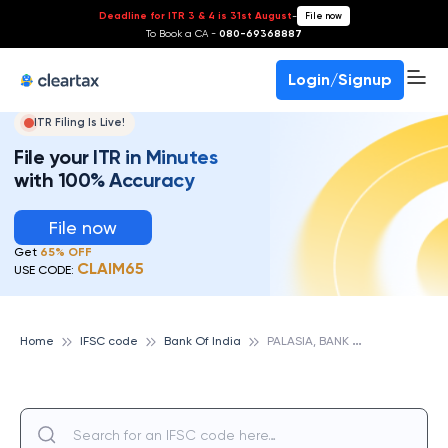
Deadline for ITR 3 & 4 is 31st August
-
File now
To Book a CA -
080-69368887
Login/Signup
ITR Filing Is Live!
File your ITR in Minutes
with 100% Accuracy
File now
Get
65% OFF
CLAIM65
USE CODE:
P
ALASIA, BANK OF INDIA
Home
IFSC code
Bank Of India