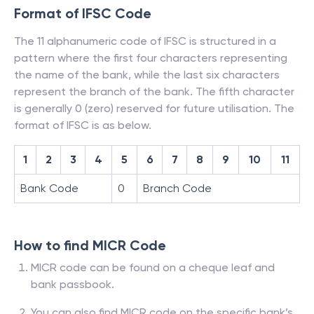
Format of IFSC Code
The 11 alphanumeric code of IFSC is structured in a
pattern where the first four characters representing
the name of the bank, while the last six characters
represent the branch of the bank. The fifth character
is generally 0 (zero) reserved for future utilisation. The
format of IFSC is as below.
1
2
3
4
5
6
7
8
9
10
11
Bank Code
0
Branch Code
How to find MICR Code
MICR code can be found on a cheque leaf and
bank passbook.
You can also find MICR code on the specific bank’s