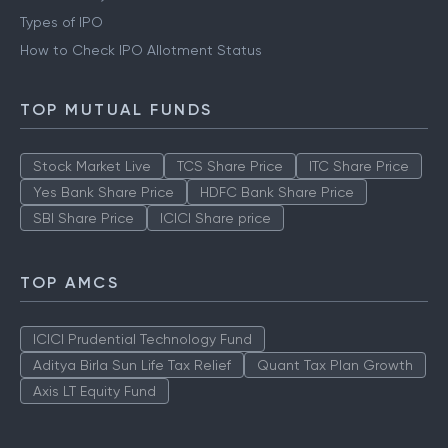
Types of IPO
How to Check IPO Allotment Status
TOP MUTUAL FUNDS
Stock Market Live
TCS Share Price
ITC Share Price
Yes Bank Share Price
HDFC Bank Share Price
SBI Share Price
ICICI Share price
TOP AMCS
ICICI Prudential Technology Fund
Aditya Birla Sun Life Tax Relief
Quant Tax Plan Growth
Axis LT Equity Fund