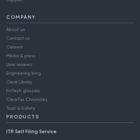
COMPANY
About us
Contact us
Careers
Media & press
User reviews
Engineering blog
Clear Library
FinTech glossary
ClearTax Chronicles
Trust & Safety
PRODUCTS
ITR Self Filing Service