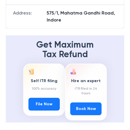
Address
:
575/1, Mahatma Gandhi Road,
Indore
Get Maximum
Tax Refund
Self ITR filing
Hire an expert
100% accuracy
ITR filed in 24
hours
File Now
Book Now