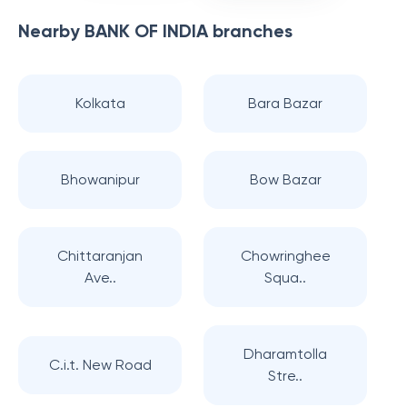
Nearby
BANK OF INDIA
branches
Kolkata
Bara Bazar
Bhowanipur
Bow Bazar
Chittaranjan
Chowringhee
Ave..
Squa..
Dharamtolla
C.i.t. New Road
Stre..