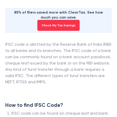
85% of filers saved more with ClearTax. See how
much you can save.
Check My Tax Savings
IFSC code is allotted by the Reserve Bank of India (RBI)
to all banks and its branches. The IFSC code of a bank
can be commonly found on a bank account passbook,
cheque leaf issued by the bank or on the RBI website.
Any kind of fund transfer through a bank requires a
valid IFSC. The different types of fund transfers are
NEFT, RTGS and IMPS.
How to find IFSC Code?
IFSC code can be found on cheque leaf and bank