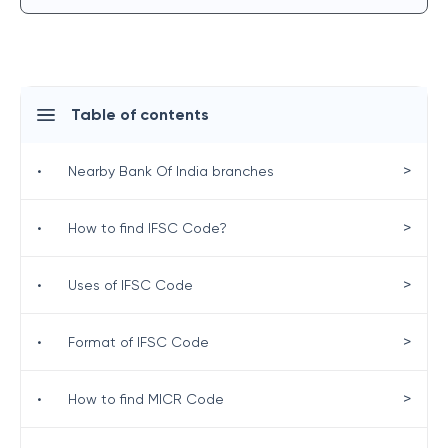
Table of contents
>
•
Nearby Bank Of India branches
>
•
How to find IFSC Code?
>
•
Uses of IFSC Code
>
•
Format of IFSC Code
>
•
How to find MICR Code