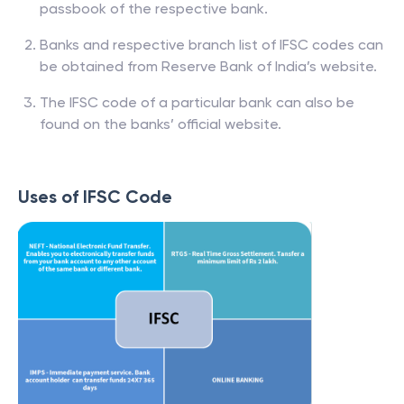
passbook of the respective bank.
Banks and respective branch list of IFSC codes can
be obtained from Reserve Bank of India’s website.
The IFSC code of a particular bank can also be
found on the banks’ official website.
Uses of IFSC Code