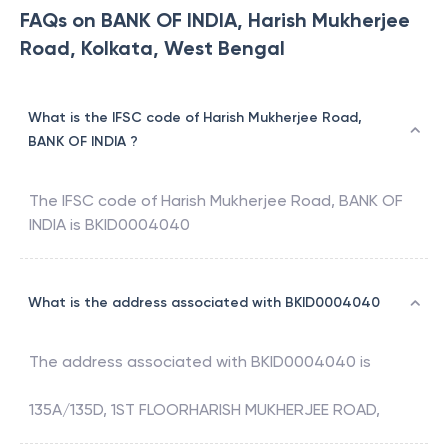
FAQs on BANK OF INDIA, Harish Mukherjee
Road, Kolkata, West Bengal
What is the IFSC code of Harish Mukherjee Road,
BANK OF INDIA ?
The IFSC code of
Harish Mukherjee Road
,
BANK OF
INDIA
is
BKID0004040
What is the address associated with BKID0004040
The address associated with
BKID0004040
is
135A/135D, 1ST FLOORHARISH MUKHERJEE ROAD,