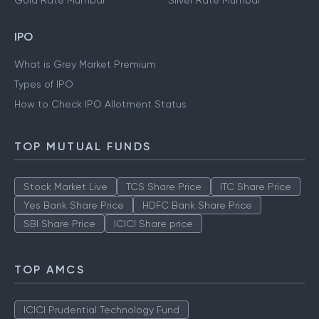
Gold Rate Mumbai
Silver Rate Mumbai
IPO
What is Grey Market Premium
Types of IPO
How to Check IPO Allotment Status
TOP MUTUAL FUNDS
Stock Market Live
TCS Share Price
ITC Share Price
Yes Bank Share Price
HDFC Bank Share Price
SBI Share Price
ICICI Share price
TOP AMCS
ICICI Prudential Technology Fund