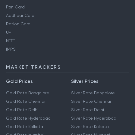
Pan Card
Aadhaar Card
Ration Card
UPI
NEFT
IMPS
MARKET TRACKERS
Gold Prices
Silver Prices
Gold Rate Bangalore
Silver Rate Bangalore
Gold Rate Chennai
Silver Rate Chennai
Gold Rate Delhi
Silver Rate Delhi
Gold Rate Hyderabad
Silver Rate Hyderabad
Gold Rate Kolkata
Silver Rate Kolkata