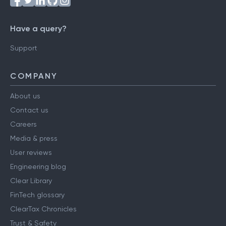
Have a query?
Support
COMPANY
About us
Contact us
Careers
Media & press
User reviews
Engineering blog
Clear Library
FinTech glossary
ClearTax Chronicles
Trust & Safety