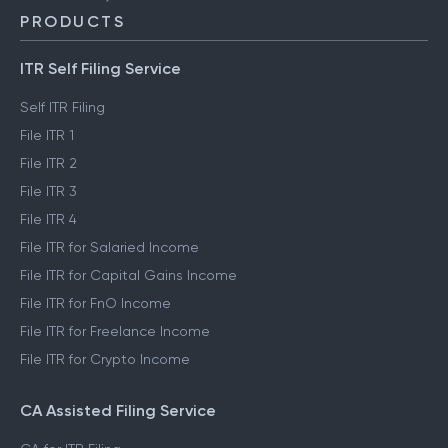
PRODUCTS
ITR Self Filing Service
Self ITR Filing
File ITR 1
File ITR 2
File ITR 3
File ITR 4
File ITR for Salaried Income
File ITR for Capital Gains Income
File ITR for FnO Income
File ITR for Freelance Income
File ITR for Crypto Income
CA Assisted Filing Service