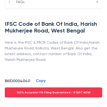
>
•
FAQs
IFSC Code of
Bank Of India
,
Harish
Mukherjee Road
,
West Bengal
Here is the IFSC & MICR Codes of
Bank Of India
,
Harish
Mukherjee Road
,
Kolkata
,
West Bengal
. Also get the
latest address, contact number of
Bank Of India
,
Harish Mukherjee Road
.
Copy
BKID0004040
100% Accurate ITR Filing Guaranteed - START NOW