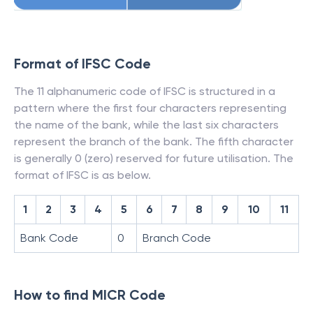
Format of IFSC Code
The 11 alphanumeric code of IFSC is structured in a
pattern where the first four characters representing
the name of the bank, while the last six characters
represent the branch of the bank. The fifth character
is generally 0 (zero) reserved for future utilisation. The
format of IFSC is as below.
1
2
3
4
5
6
7
8
9
10
11
Bank Code
0
Branch Code
How to find MICR Code