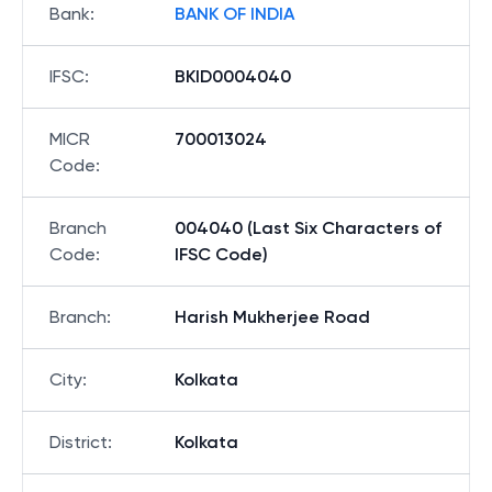
Bank
:
BANK OF INDIA
IFSC
:
BKID0004040
MICR
700013024
Code
:
Branch
004040 (Last Six Characters of
Code
:
IFSC Code)
Branch
:
Harish Mukherjee Road
City
:
Kolkata
District
:
Kolkata