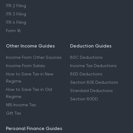
ITR 2 Filing
ITR 3 Filing
ITR 4 Filing
Form 16
Other Income Guides
Deduction Guides
Income From Other Sources
80C Deductions
Income From Salary
Income Tax Deductions
How to Save Tax in New
80D Deductions
Regime
Section 80E Deductions
How to Save Tax in Old
Standard Deductions
Regime
Section 80DD
NRI Income Tax
Gift Tax
Personal Finance Guides