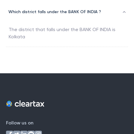
Which district falls under the BANK OF INDIA ?
The district that falls under the
BANK OF INDIA
is
Kolkata
Follow us on