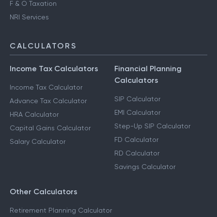
F & O Taxation
NRI Services
CALCULATORS
Income Tax Calculators
Financial Planning
Calculators
Income Tax Calculator
SIP Calculator
Advance Tax Calculator
EMI Calculator
HRA Calculator
Step-Up SIP Calculator
Capital Gains Calculator
FD Calculator
Salary Calculator
RD Calculator
Savings Calculator
Other Calculators
Retirement Planning Calculator