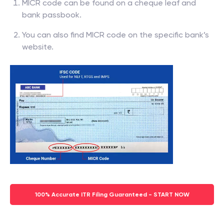
MICR code can be found on a cheque leaf and
bank passbook.
You can also find MICR code on the specific bank’s
website.
100% Accurate ITR Filing Guaranteed - START NOW