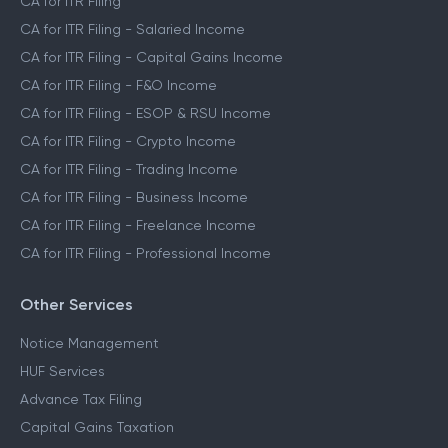
CA for ITR Filing
CA for ITR Filing - Salaried Income
CA for ITR Filing - Capital Gains Income
CA for ITR Filing - F&O Income
CA for ITR Filing - ESOP & RSU Income
CA for ITR Filing - Crypto Income
CA for ITR Filing - Trading Income
CA for ITR Filing - Business Income
CA for ITR Filing - Freelance Income
CA for ITR Filing - Professional Income
Other Services
Notice Management
HUF Services
Advance Tax Filing
Capital Gains Taxation