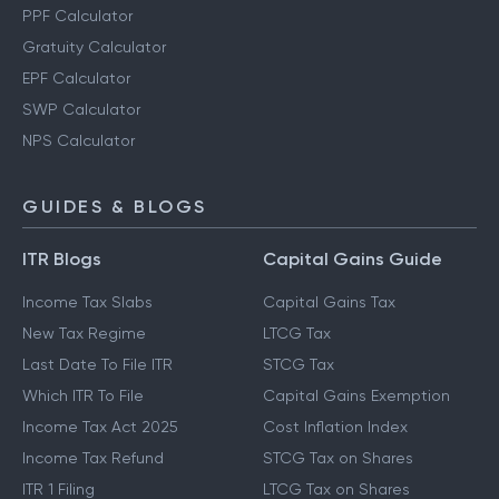
PPF Calculator
Gratuity Calculator
EPF Calculator
SWP Calculator
NPS Calculator
GUIDES & BLOGS
ITR Blogs
Capital Gains Guide
Income Tax Slabs
Capital Gains Tax
New Tax Regime
LTCG Tax
Last Date To File ITR
STCG Tax
Which ITR To File
Capital Gains Exemption
Income Tax Act 2025
Cost Inflation Index
Income Tax Refund
STCG Tax on Shares
ITR 1 Filing
LTCG Tax on Shares