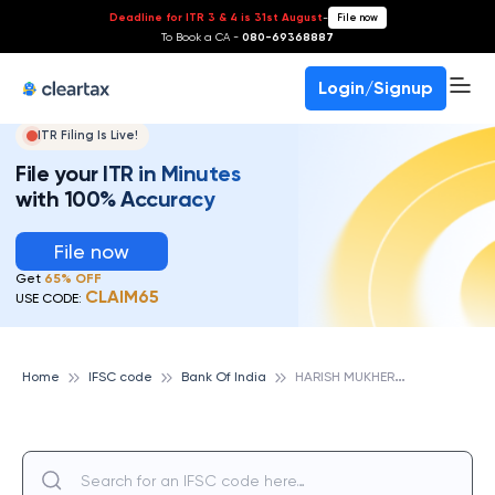
Deadline for ITR 3 & 4 is 31st August
-
File now
To Book a CA -
080-69368887
Login/Signup
ITR Filing Is Live!
File your ITR in Minutes
with 100% Accuracy
File now
Get
65% OFF
CLAIM65
USE CODE:
H
ARISH MUKHERJEE ROAD, BANK OF INDIA
Home
IFSC code
Bank Of India