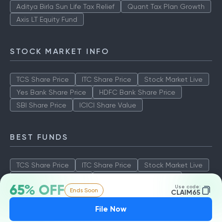
Aditya Birla Sun Life Tax Relief
Quant Tax Plan Growth
Axis LT Equity Fund
STOCK MARKET INFO
TCS Share Price
ITC Share Price
Stock Market Live
Yes Bank Share Price
HDFC Bank Share Price
SBI Share Price
ICICI Share Value
BEST FUNDS
TCS Share Price
ITC Share Price
Stock Market Live
Yes Bank Share Price
HDFC Bank Share Price
65% OFF
Use code:
Ends Soon
SBI Share Price
ICICI Share Value
CLAIM65
File Now