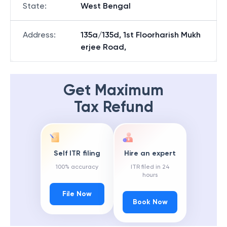
State
:
West Bengal
Address
:
135a/135d, 1st Floorharish Mukh
erjee Road,
Get Maximum
Tax Refund
Self ITR filing
Hire an expert
100% accuracy
ITR filed in 24
hours
File Now
Book Now