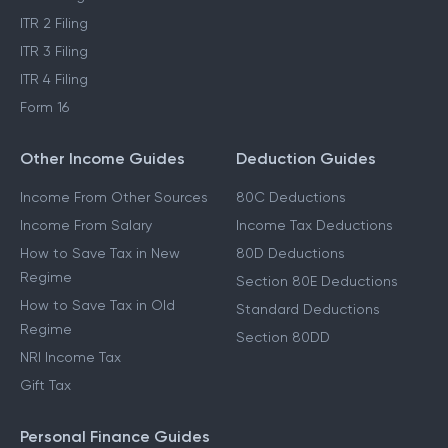
ITR 2 Filing
ITR 3 Filing
ITR 4 Filing
Form 16
Other Income Guides
Deduction Guides
Income From Other Sources
80C Deductions
Income From Salary
Income Tax Deductions
How to Save Tax in New
80D Deductions
Regime
Section 80E Deductions
How to Save Tax in Old
Standard Deductions
Regime
Section 80DD
NRI Income Tax
Gift Tax
Personal Finance Guides