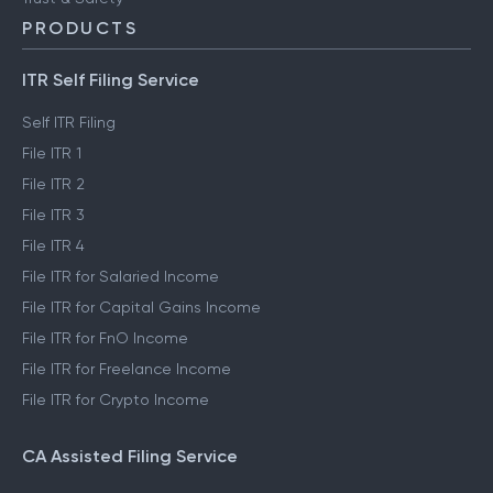
PRODUCTS
ITR Self Filing Service
Self ITR Filing
File ITR 1
File ITR 2
File ITR 3
File ITR 4
File ITR for Salaried Income
File ITR for Capital Gains Income
File ITR for FnO Income
File ITR for Freelance Income
File ITR for Crypto Income
CA Assisted Filing Service