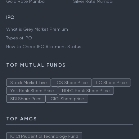
Gold Rate Mumbai
Silver Rate Mumbai
IPO
What is Grey Market Premium
Types of IPO
How to Check IPO Allotment Status
TOP MUTUAL FUNDS
Stock Market Live
TCS Share Price
ITC Share Price
Yes Bank Share Price
HDFC Bank Share Price
SBI Share Price
ICICI Share price
TOP AMCS
ICICI Prudential Technology Fund