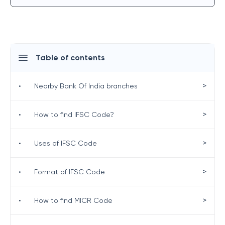
Table of contents
>
•
Nearby Bank Of India branches
>
•
How to find IFSC Code?
>
•
Uses of IFSC Code
>
•
Format of IFSC Code
>
•
How to find MICR Code