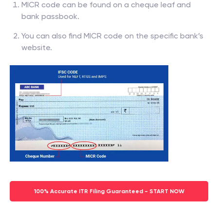
MICR code can be found on a cheque leaf and
bank passbook.
You can also find MICR code on the specific bank’s
website.
100% Accurate ITR Filing Guaranteed - START NOW