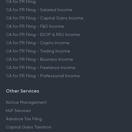
CA for ITR Filing
CA for ITR Filing - Salaried Income
CA for ITR Filing - Capital Gains Income
CA for ITR Filing - F&O Income
CA for ITR Filing - ESOP & RSU Income
CA for ITR Filing - Crypto Income
CA for ITR Filing - Trading Income
CA for ITR Filing - Business Income
CA for ITR Filing - Freelance Income
CA for ITR Filing - Professional Income
Other Services
Notice Management
HUF Services
Advance Tax Filing
Capital Gains Taxation