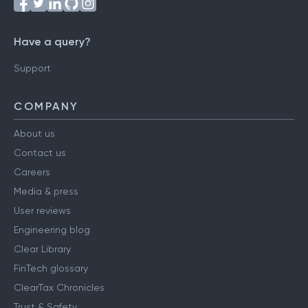
Have a query?
Support
COMPANY
About us
Contact us
Careers
Media & press
User reviews
Engineering blog
Clear Library
FinTech glossary
ClearTax Chronicles
Trust & Safety