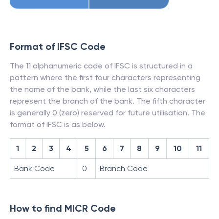
Format of IFSC Code
The 11 alphanumeric code of IFSC is structured in a
pattern where the first four characters representing
the name of the bank, while the last six characters
represent the branch of the bank. The fifth character
is generally 0 (zero) reserved for future utilisation. The
format of IFSC is as below.
1
2
3
4
5
6
7
8
9
10
11
Bank Code
0
Branch Code
How to find MICR Code