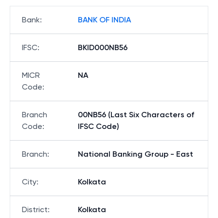
Bank
:
BANK OF INDIA
IFSC
:
BKID000NB56
MICR
NA
Code
:
Branch
00NB56 (Last Six Characters of
Code
:
IFSC Code)
Branch
:
National Banking Group - East
City
:
Kolkata
District
:
Kolkata