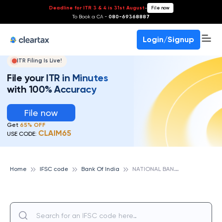
Deadline for ITR 3 & 4 is 31st August
-
File now
To Book a CA -
080-69368887
Login/Signup
ITR Filing Is Live!
File your ITR in Minutes
with 100% Accuracy
File now
Get
65% OFF
CLAIM65
USE CODE:
N
ATIONAL BANKING GROUP - EAST, BANK OF INDIA
Home
IFSC code
Bank Of India