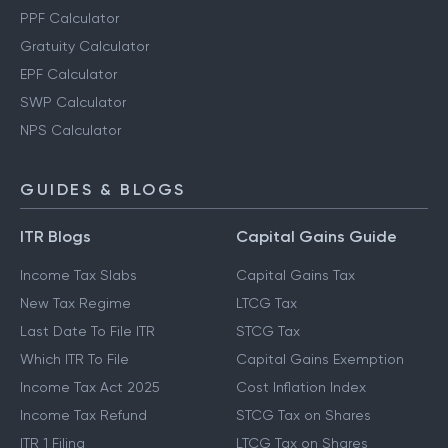
PPF Calculator
Gratuity Calculator
EPF Calculator
SWP Calculator
NPS Calculator
GUIDES & BLOGS
ITR Blogs
Capital Gains Guide
Income Tax Slabs
Capital Gains Tax
New Tax Regime
LTCG Tax
Last Date To File ITR
STCG Tax
Which ITR To File
Capital Gains Exemption
Income Tax Act 2025
Cost Inflation Index
Income Tax Refund
STCG Tax on Shares
ITR 1 Filing
LTCG Tax on Shares