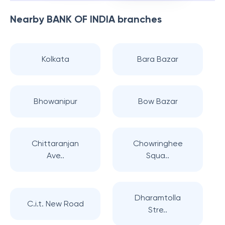
Nearby
BANK OF INDIA
branches
Kolkata
Bara Bazar
Bhowanipur
Bow Bazar
Chittaranjan
Chowringhee
Ave..
Squa..
Dharamtolla
C.i.t. New Road
Stre..