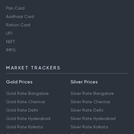
Pan Card
Aadhaar Card
Ration Card
UPI
NEFT
IMPS
MARKET TRACKERS
Gold Prices
Silver Prices
Gold Rate Bangalore
Silver Rate Bangalore
Gold Rate Chennai
Silver Rate Chennai
Gold Rate Delhi
Silver Rate Delhi
Gold Rate Hyderabad
Silver Rate Hyderabad
Gold Rate Kolkata
Silver Rate Kolkata