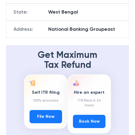
State
:
West Bengal
Address
:
National Banking Groupeast
Get Maximum
Tax Refund
Self ITR filing
Hire an expert
100% accuracy
ITR filed in 24
hours
File Now
Book Now