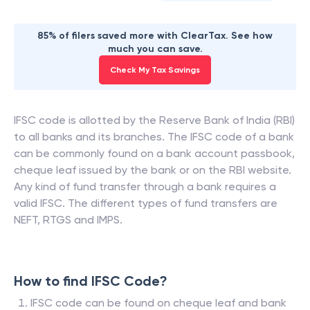
85% of filers saved more with ClearTax. See how
much you can save.
Check My Tax Savings
IFSC code is allotted by the Reserve Bank of India (RBI)
to all banks and its branches. The IFSC code of a bank
can be commonly found on a bank account passbook,
cheque leaf issued by the bank or on the RBI website.
Any kind of fund transfer through a bank requires a
valid IFSC. The different types of fund transfers are
NEFT, RTGS and IMPS.
How to find IFSC Code?
IFSC code can be found on cheque leaf and bank