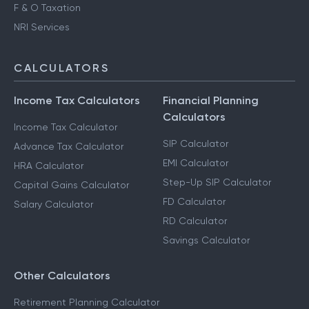
F & O Taxation
NRI Services
CALCULATORS
Income Tax Calculators
Financial Planning
Calculators
Income Tax Calculator
SIP Calculator
Advance Tax Calculator
EMI Calculator
HRA Calculator
Step-Up SIP Calculator
Capital Gains Calculator
FD Calculator
Salary Calculator
RD Calculator
Savings Calculator
Other Calculators
Retirement Planning Calculator