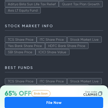
Aditya Birla Sun Life Tax Relief
Quant Tax Plan Growth
Axis LT Equity Fund
STOCK MARKET INFO
TCS Share Price
ITC Share Price
Stock Market Live
Yes Bank Share Price
HDFC Bank Share Price
SBI Share Price
ICICI Share Value
BEST FUNDS
TCS Share Price
ITC Share Price
Stock Market Live
Yes Bank Share Price
HDFC Bank Share Price
65% OFF
Use code:
Ends Soon
SBI Share Price
ICICI Share Value
CLAIM65
File Now