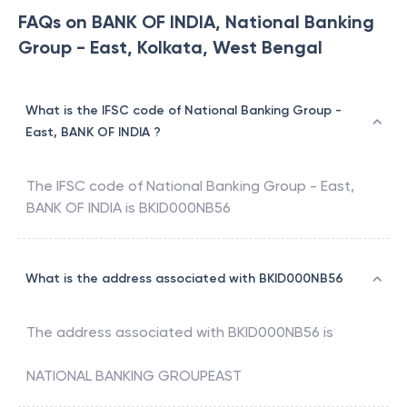
FAQs on BANK OF INDIA, National Banking
Group - East, Kolkata, West Bengal
What is the IFSC code of National Banking Group -
East, BANK OF INDIA ?
The IFSC code of
National Banking Group - East
,
BANK OF INDIA
is
BKID000NB56
What is the address associated with BKID000NB56
The address associated with
BKID000NB56
is
NATIONAL BANKING GROUPEAST