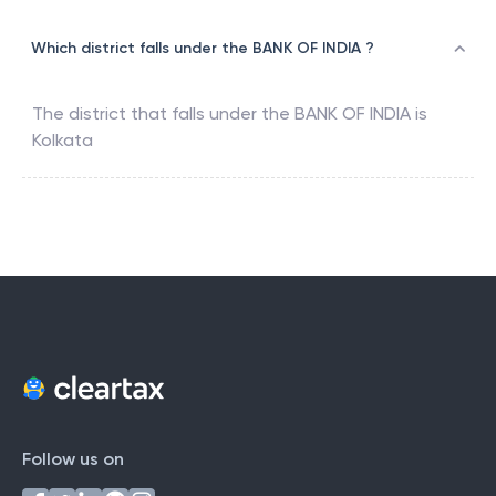
Which district falls under the BANK OF INDIA ?
The district that falls under the
BANK OF INDIA
is
Kolkata
Follow us on