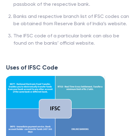
passbook of the respective bank.
Banks and respective branch list of IFSC codes can
be obtained from Reserve Bank of India’s website.
The IFSC code of a particular bank can also be
found on the banks’ official website.
Uses of IFSC Code