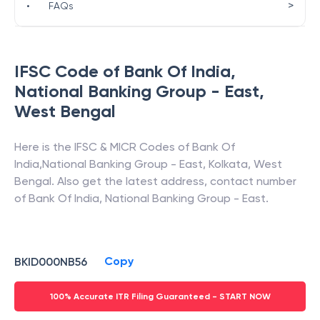
>
•
FAQs
IFSC Code of
Bank Of India
,
National Banking Group - East
,
West Bengal
Here is the IFSC & MICR Codes of
Bank Of
India
,
National Banking Group - East
,
Kolkata
,
West
Bengal
. Also get the latest address, contact number
of
Bank Of India
,
National Banking Group - East
.
Copy
BKID000NB56
100% Accurate ITR Filing Guaranteed - START NOW