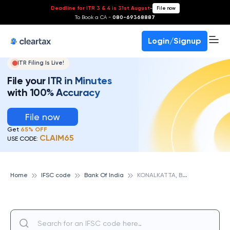
Deadline for ITR 3 & 4 is 31st August
-
File now
To Book a CA -
080-69368887
Login/Signup
ITR Filing Is Live!
File your ITR in Minutes
with 100% Accuracy
File now
Get
65% OFF
CLAIM65
USE CODE:
K
ONALKATTA, BANK OF INDIA
Home
IFSC code
Bank Of India