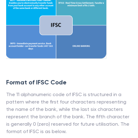
Format of IFSC Code
The 11 alphanumeric code of IFSC is structured in a
pattern where the first four characters representing
the name of the bank, while the last six characters
represent the branch of the bank. The fifth character
is generally 0 (zero) reserved for future utilisation. The
format of IFSC is as below.