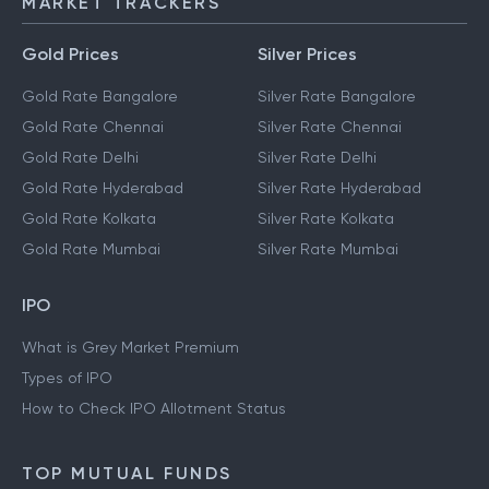
MARKET TRACKERS
Gold Prices
Silver Prices
Gold Rate Bangalore
Silver Rate Bangalore
Gold Rate Chennai
Silver Rate Chennai
Gold Rate Delhi
Silver Rate Delhi
Gold Rate Hyderabad
Silver Rate Hyderabad
Gold Rate Kolkata
Silver Rate Kolkata
Gold Rate Mumbai
Silver Rate Mumbai
IPO
What is Grey Market Premium
Types of IPO
How to Check IPO Allotment Status
TOP MUTUAL FUNDS