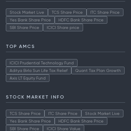
Stock Market Live
TCS Share Price
ITC Share Price
Yes Bank Share Price
HDFC Bank Share Price
SBI Share Price
ICICI Share price
TOP AMCS
ICICI Prudential Technology Fund
Aditya Birla Sun Life Tax Relief
Quant Tax Plan Growth
Axis LT Equity Fund
STOCK MARKET INFO
TCS Share Price
ITC Share Price
Stock Market Live
Yes Bank Share Price
HDFC Bank Share Price
SBI Share Price
ICICI Share Value