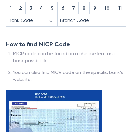
1
2
3
4
5
6
7
8
9
10
11
Bank Code
0
Branch Code
How to find MICR Code
MICR code can be found on a cheque leaf and
bank passbook.
You can also find MICR code on the specific bank’s
website.