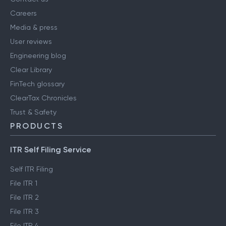
Careers
Media & press
User reviews
Engineering blog
Clear Library
FinTech glossary
ClearTax Chronicles
Trust & Safety
PRODUCTS
ITR Self Filing Service
Self ITR Filing
File ITR 1
File ITR 2
File ITR 3
File ITR 4