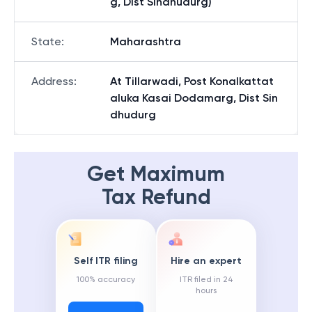
g, Dist Sindhudurg)
State
:
Maharashtra
Address
:
At Tillarwadi, Post Konalkattat
aluka Kasai Dodamarg, Dist Sin
dhudurg
Get Maximum
Tax Refund
Self ITR filing
Hire an expert
100% accuracy
ITR filed in 24
hours