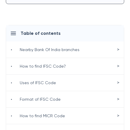
Table of contents
>
•
Nearby Bank Of India branches
>
•
How to find IFSC Code?
>
•
Uses of IFSC Code
>
•
Format of IFSC Code
>
•
How to find MICR Code