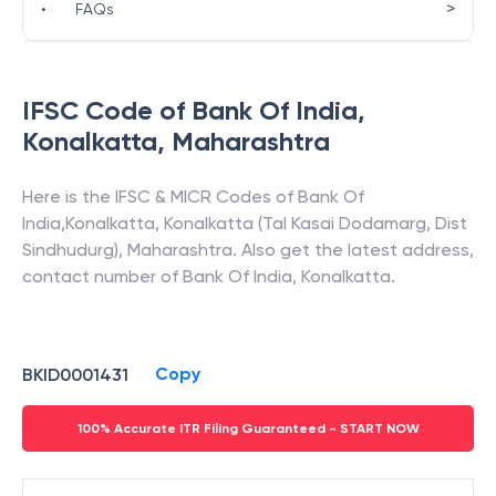
>
•
FAQs
IFSC Code of
Bank Of India
,
Konalkatta
,
Maharashtra
Here is the IFSC & MICR Codes of
Bank Of
India
,
Konalkatta
,
Konalkatta (Tal Kasai Dodamarg, Dist
Sindhudurg)
,
Maharashtra
. Also get the latest address,
contact number of
Bank Of India
,
Konalkatta
.
Copy
BKID0001431
100% Accurate ITR Filing Guaranteed - START NOW