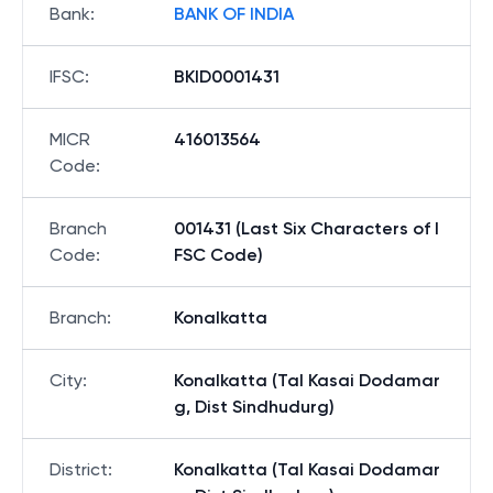
Bank
:
BANK OF INDIA
IFSC
:
BKID0001431
MICR
416013564
Code
:
Branch
001431 (Last Six Characters of I
Code
:
FSC Code)
Branch
:
Konalkatta
City
:
Konalkatta (Tal Kasai Dodamar
g, Dist Sindhudurg)
District
:
Konalkatta (Tal Kasai Dodamar