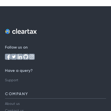
Follow us on
Have a query?
Support
COMPANY
About us
Contact us