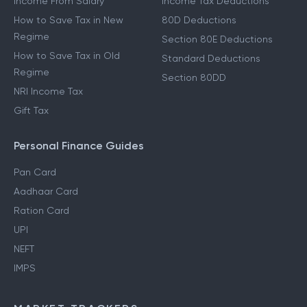
Income From Salary
Income Tax Deductions
How to Save Tax in New
80D Deductions
Regime
Section 80E Deductions
How to Save Tax in Old
Standard Deductions
Regime
Section 80DD
NRI Income Tax
Gift Tax
Personal Finance Guides
Pan Card
Aadhaar Card
Ration Card
UPI
NEFT
IMPS