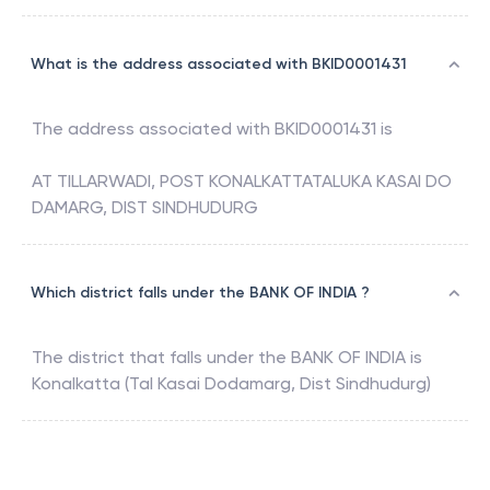
What is the address associated with BKID0001431
The address associated with
BKID0001431
is
AT TILLARWADI, POST KONALKATTATALUKA KASAI DO
DAMARG, DIST SINDHUDURG
Which district falls under the BANK OF INDIA ?
The district that falls under the
BANK OF INDIA
is
Konalkatta (Tal Kasai Dodamarg, Dist Sindhudurg)