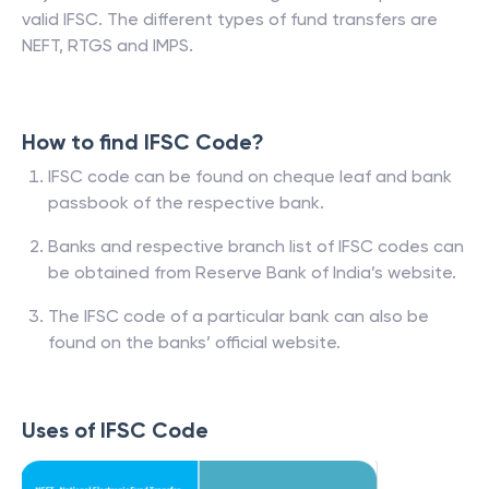
valid IFSC. The different types of fund transfers are
NEFT, RTGS and IMPS.
How to find IFSC Code?
IFSC code can be found on cheque leaf and bank
passbook of the respective bank.
Banks and respective branch list of IFSC codes can
be obtained from Reserve Bank of India’s website.
The IFSC code of a particular bank can also be
found on the banks’ official website.
Uses of IFSC Code