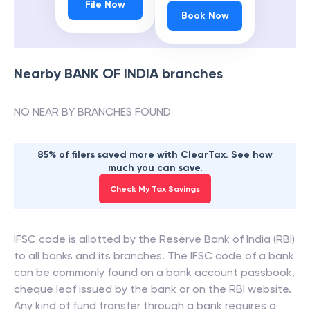
File Now
Book Now
Nearby
BANK OF INDIA
branches
NO NEAR BY BRANCHES FOUND
85% of filers saved more with ClearTax. See how
much you can save.
Check My Tax Savings
IFSC code is allotted by the Reserve Bank of India (RBI)
to all banks and its branches. The IFSC code of a bank
can be commonly found on a bank account passbook,
cheque leaf issued by the bank or on the RBI website.
Any kind of fund transfer through a bank requires a