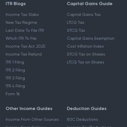
ITR Blogs
Capital Gains Guide
Income Tax Slabs
Capital Gains Tax
New Tax Regime
LTCG Tax
Last Date To File ITR
STCG Tax
Which ITR To File
Capital Gains Exemption
Income Tax Act 2025
Cost Inflation Index
Income Tax Refund
STCG Tax on Shares
ITR 1 Filing
LTCG Tax on Shares
ITR 2 Filing
ITR 3 Filing
ITR 4 Filing
Form 16
Other Income Guides
Deduction Guides
Income From Other Sources
80C Deductions