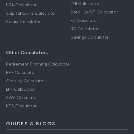
EMI Calculator
HRA Calculator
Step-Up SIP Calculator
Capital Gains Calculator
FD Calculator
Salary Calculator
RD Calculator
Savings Calculator
Other Calculators
Retirement Planning Calculator
PPF Calculator
Gratuity Calculator
EPF Calculator
SWP Calculator
NPS Calculator
GUIDES & BLOGS