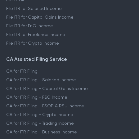
File ITR for Salaried Income
File ITR for Capital Gains Income
File ITR for FnO Income
File ITR for Freelance Income
File ITR for Crypto Income
CA Assisted Filing Service
CA for ITR Filing
CA for ITR Filing - Salaried Income
CA for ITR Filing - Capital Gains Income
CA for ITR Filing - F&O Income
CA for ITR Filing - ESOP & RSU Income
CA for ITR Filing - Crypto Income
CA for ITR Filing - Trading Income
CA for ITR Filing - Business Income