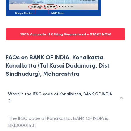
100% Accurate ITR Filing Guaranteed - START NOW
FAQs on BANK OF INDIA, Konalkatta,
Konalkatta (Tal Kasai Dodamarg, Dist
Sindhudurg), Maharashtra
What is the IFSC code of Konalkatta, BANK OF INDIA
?
The IFSC code of
Konalkatta
,
BANK OF INDIA
is
BKID0001431