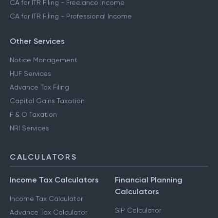
CA for ITR Filing - Freelance Income
CA for ITR Filing - Professional Income
Other Services
Notice Management
HUF Services
Advance Tax Filing
Capital Gains Taxation
F & O Taxation
NRI Services
CALCULATORS
Income Tax Calculators
Financial Planning
Calculators
Income Tax Calculator
SIP Calculator
Advance Tax Calculator