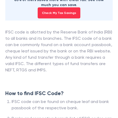
much you can save.
Check My Tax Savings
IFSC code is allotted by the Reserve Bank of India (RBI)
to all banks and its branches. The IFSC code of a bank
can be commonly found on a bank account passbook,
cheque leaf issued by the bank or on the RBI website.
Any kind of fund transfer through a bank requires a
valid IFSC. The different types of fund transfers are
NEFT, RTGS and IMPS.
How to find IFSC Code?
IFSC code can be found on cheque leaf and bank
passbook of the respective bank.