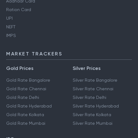
Aadhaar Card
Ration Card
UPI
NEFT
IMPS
MARKET TRACKERS
Gold Prices
Silver Prices
Gold Rate Bangalore
Silver Rate Bangalore
Gold Rate Chennai
Silver Rate Chennai
Gold Rate Delhi
Silver Rate Delhi
Gold Rate Hyderabad
Silver Rate Hyderabad
Gold Rate Kolkata
Silver Rate Kolkata
Gold Rate Mumbai
Silver Rate Mumbai