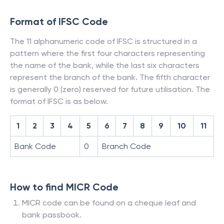
Format of IFSC Code
The 11 alphanumeric code of IFSC is structured in a
pattern where the first four characters representing
the name of the bank, while the last six characters
represent the branch of the bank. The fifth character
is generally 0 (zero) reserved for future utilisation. The
format of IFSC is as below.
1
2
3
4
5
6
7
8
9
10
11
Bank Code
0
Branch Code
How to find MICR Code
MICR code can be found on a cheque leaf and
bank passbook.