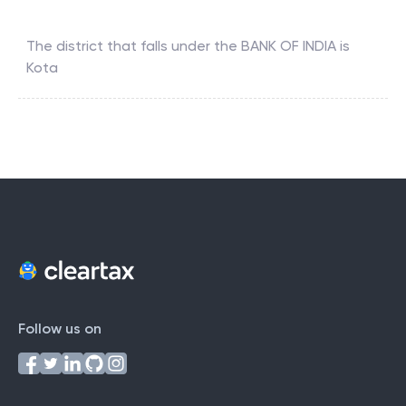
The district that falls under the
BANK OF INDIA
is
Kota
Follow us on