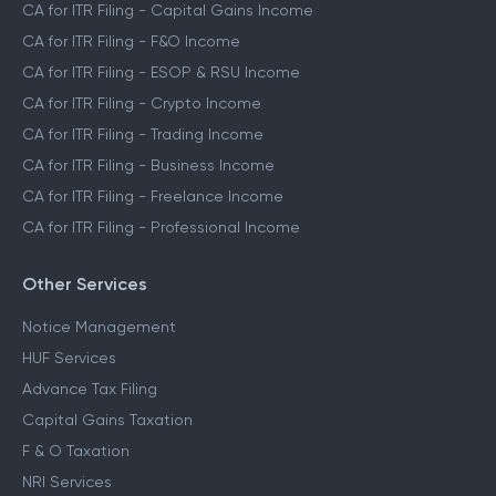
CA for ITR Filing - Capital Gains Income
CA for ITR Filing - F&O Income
CA for ITR Filing - ESOP & RSU Income
CA for ITR Filing - Crypto Income
CA for ITR Filing - Trading Income
CA for ITR Filing - Business Income
CA for ITR Filing - Freelance Income
CA for ITR Filing - Professional Income
Other Services
Notice Management
HUF Services
Advance Tax Filing
Capital Gains Taxation
F & O Taxation
NRI Services