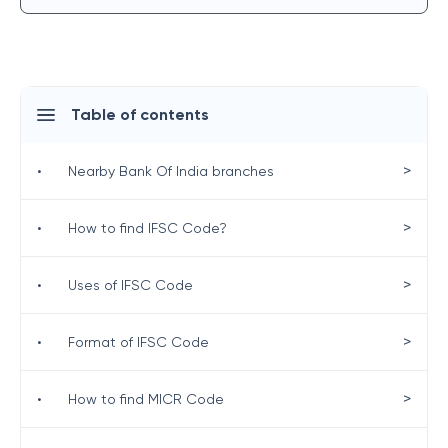
Table of contents
>
•
Nearby Bank Of India branches
>
•
How to find IFSC Code?
>
•
Uses of IFSC Code
>
•
Format of IFSC Code
>
•
How to find MICR Code