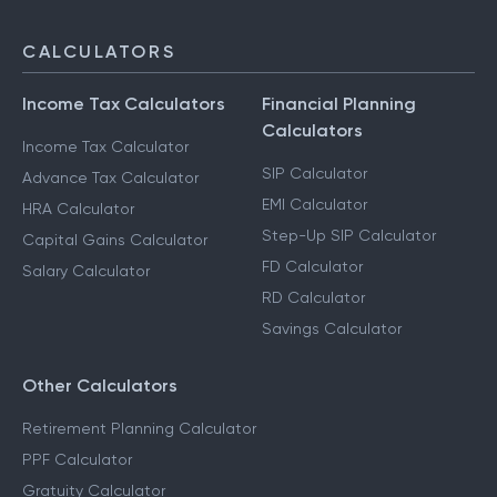
CALCULATORS
Income Tax Calculators
Financial Planning
Calculators
Income Tax Calculator
SIP Calculator
Advance Tax Calculator
EMI Calculator
HRA Calculator
Step-Up SIP Calculator
Capital Gains Calculator
FD Calculator
Salary Calculator
RD Calculator
Savings Calculator
Other Calculators
Retirement Planning Calculator
PPF Calculator
Gratuity Calculator