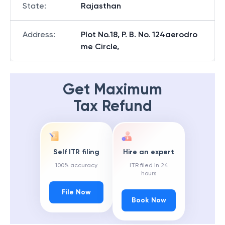
State
:
Rajasthan
Address
:
Plot No.18, P. B. No. 124aerodro
me Circle,
Get Maximum
Tax Refund
Self ITR filing
Hire an expert
100% accuracy
ITR filed in 24
hours
File Now
Book Now