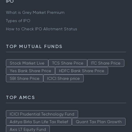
IPO
What is Grey Market Premium
Types of IPO
How to Check IPO Allotment Status
TOP MUTUAL FUNDS
Stock Market Live
TCS Share Price
ITC Share Price
Yes Bank Share Price
HDFC Bank Share Price
SBI Share Price
ICICI Share price
TOP AMCS
ICICI Prudential Technology Fund
Aditya Birla Sun Life Tax Relief
Quant Tax Plan Growth
Axis LT Equity Fund