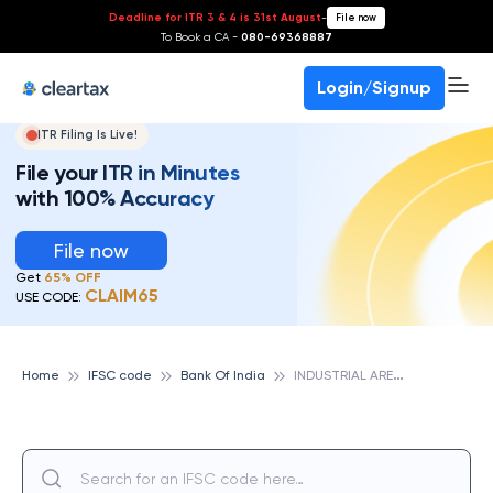
Deadline for ITR 3 & 4 is 31st August
-
File now
To Book a CA -
080-69368887
Login/Signup
ITR Filing Is Live!
File your ITR in Minutes
with 100% Accuracy
File now
Get
65% OFF
CLAIM65
USE CODE:
I
NDUSTRIAL AREA (KOTA), BANK OF INDIA
Home
IFSC code
Bank Of India