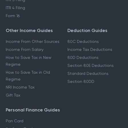
ITR 4 Filing
Form 16
Other Income Guides
Deduction Guides
Income From Other Sources
80C Deductions
Income From Salary
Income Tax Deductions
How to Save Tax in New
80D Deductions
Regime
Section 80E Deductions
How to Save Tax in Old
Standard Deductions
Regime
Section 80DD
NRI Income Tax
Gift Tax
Personal Finance Guides
Pan Card