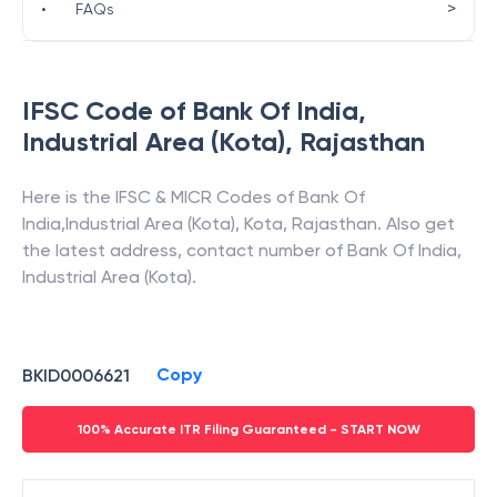
>
•
FAQs
IFSC Code of
Bank Of India
,
Industrial Area (Kota)
,
Rajasthan
Here is the IFSC & MICR Codes of
Bank Of
India
,
Industrial Area (Kota)
,
Kota
,
Rajasthan
. Also get
the latest address, contact number of
Bank Of India
,
Industrial Area (Kota)
.
Copy
BKID0006621
100% Accurate ITR Filing Guaranteed - START NOW