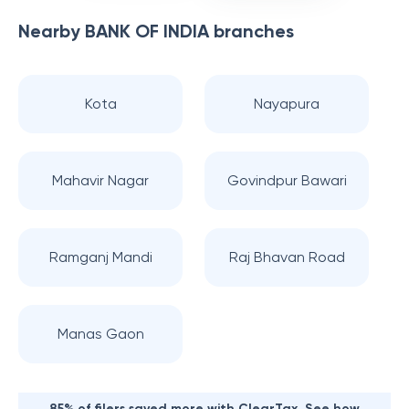
Nearby
BANK OF INDIA
branches
Kota
Nayapura
Mahavir Nagar
Govindpur Bawari
Ramganj Mandi
Raj Bhavan Road
Manas Gaon
85% of filers saved more with ClearTax. See how