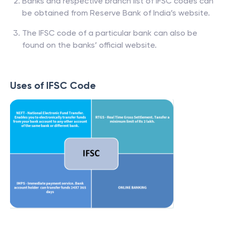
Banks and respective branch list of IFSC codes can
be obtained from Reserve Bank of India’s website.
The IFSC code of a particular bank can also be
found on the banks’ official website.
Uses of IFSC Code