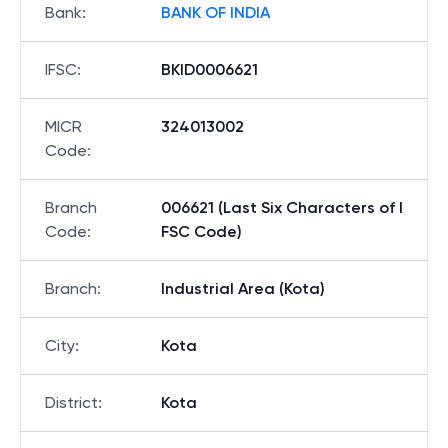
Bank
:
BANK OF INDIA
IFSC
:
BKID0006621
MICR
324013002
Code
:
Branch
006621 (Last Six Characters of I
Code
:
FSC Code)
Branch
:
Industrial Area (Kota)
City
:
Kota
District
:
Kota