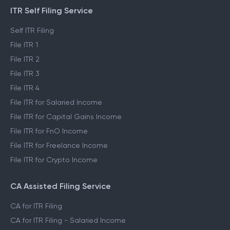
ITR Self Filing Service
Self ITR Filing
File ITR 1
File ITR 2
File ITR 3
File ITR 4
File ITR for Salaried Income
File ITR for Capital Gains Income
File ITR for FnO Income
File ITR for Freelance Income
File ITR for Crypto Income
CA Assisted Filing Service
CA for ITR Filing
CA for ITR Filing - Salaried Income