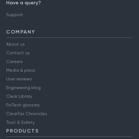
Have a query?
Support
COMPANY
About us
Contact us
Careers
Media & press
User reviews
Engineering blog
Clear Library
FinTech glossary
ClearTax Chronicles
Trust & Safety
PRODUCTS