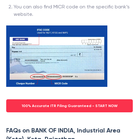
You can also find MICR code on the specific bank’s
website.
100% Accurate ITR Filing Guaranteed - START NOW
FAQs on BANK OF INDIA, Industrial Area