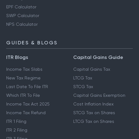
EPF Calculator
SWP Calculator
NPS Calculator
GUIDES & BLOGS
ITR Blogs
Capital Gains Guide
Income Tax Slabs
Capital Gains Tax
New Tax Regime
LTCG Tax
Last Date To File ITR
STCG Tax
Which ITR To File
Capital Gains Exemption
Income Tax Act 2025
Cost Inflation Index
Income Tax Refund
STCG Tax on Shares
ITR 1 Filing
LTCG Tax on Shares
ITR 2 Filing
ITR 3 Filing