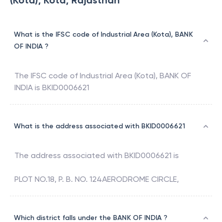
(Kota), Kota, Rajasthan
What is the IFSC code of Industrial Area (Kota), BANK
OF INDIA ?
The IFSC code of
Industrial Area (Kota)
,
BANK OF
INDIA
is
BKID0006621
What is the address associated with BKID0006621
The address associated with
BKID0006621
is
PLOT NO.18, P. B. NO. 124AERODROME CIRCLE,
Which district falls under the BANK OF INDIA ?