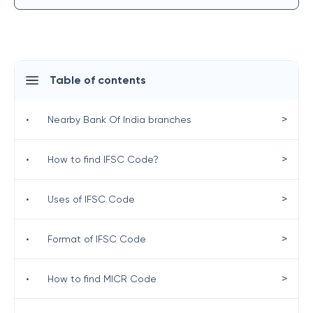
Table of contents
>
•
Nearby Bank Of India branches
>
•
How to find IFSC Code?
>
•
Uses of IFSC Code
>
•
Format of IFSC Code
>
•
How to find MICR Code