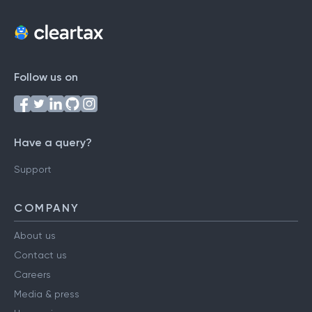
Follow us on
Have a query?
Support
COMPANY
About us
Contact us
Careers
Media & press