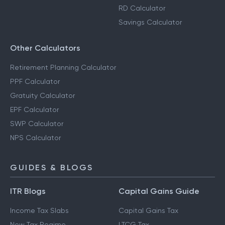
RD Calculator
Savings Calculator
Other Calculators
Retirement Planning Calculator
PPF Calculator
Gratuity Calculator
EPF Calculator
SWP Calculator
NPS Calculator
GUIDES & BLOGS
ITR Blogs
Capital Gains Guide
Income Tax Slabs
Capital Gains Tax
New Tax Regime
LTCG Tax