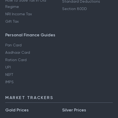
How to Save Tax in Old
Standard Deductions
Regime
Section 80DD
NRI Income Tax
Gift Tax
Personal Finance Guides
Pan Card
Aadhaar Card
Ration Card
UPI
NEFT
IMPS
MARKET TRACKERS
Gold Prices
Silver Prices