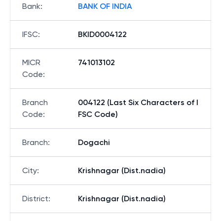
Bank
:
BANK OF INDIA
IFSC
:
BKID0004122
MICR
741013102
Code
:
Branch
004122 (Last Six Characters of I
Code
:
FSC Code)
Branch
:
Dogachi
City
:
Krishnagar (Dist.nadia)
District
:
Krishnagar (Dist.nadia)