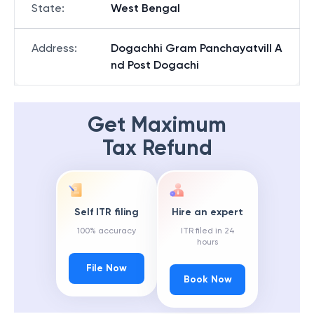
State
:
West Bengal
Address
:
Dogachhi Gram Panchayatvill A
nd Post Dogachi
Get Maximum
Tax Refund
Self ITR filing
Hire an expert
100% accuracy
ITR filed in 24
hours
File Now
Book Now