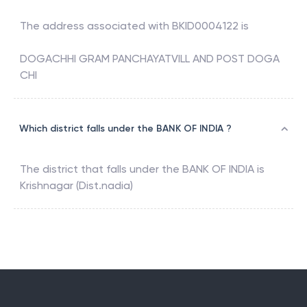
The address associated with
BKID0004122
is
DOGACHHI GRAM PANCHAYATVILL AND POST DOGA
CHI
Which district falls under the BANK OF INDIA ?
The district that falls under the
BANK OF INDIA
is
Krishnagar (Dist.nadia)