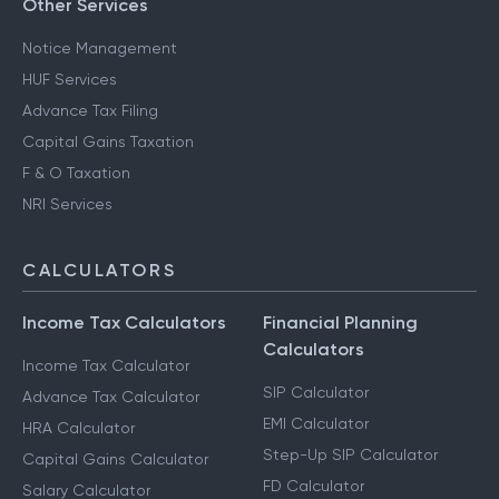
Other Services
Notice Management
HUF Services
Advance Tax Filing
Capital Gains Taxation
F & O Taxation
NRI Services
CALCULATORS
Income Tax Calculators
Financial Planning
Calculators
Income Tax Calculator
SIP Calculator
Advance Tax Calculator
EMI Calculator
HRA Calculator
Step-Up SIP Calculator
Capital Gains Calculator
FD Calculator
Salary Calculator