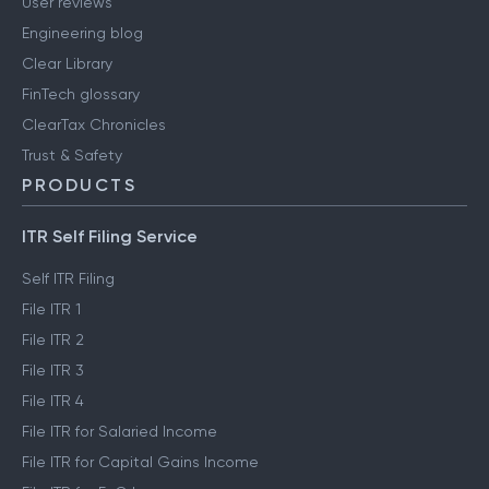
User reviews
Engineering blog
Clear Library
FinTech glossary
ClearTax Chronicles
Trust & Safety
PRODUCTS
ITR Self Filing Service
Self ITR Filing
File ITR 1
File ITR 2
File ITR 3
File ITR 4
File ITR for Salaried Income
File ITR for Capital Gains Income