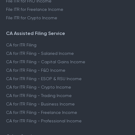
File ITR for FnO Income
File ITR for Freelance Income
File ITR for Crypto Income
CA Assisted Filing Service
CA for ITR Filing
CA for ITR Filing - Salaried Income
CA for ITR Filing - Capital Gains Income
CA for ITR Filing - F&O Income
CA for ITR Filing - ESOP & RSU Income
CA for ITR Filing - Crypto Income
CA for ITR Filing - Trading Income
CA for ITR Filing - Business Income
CA for ITR Filing - Freelance Income
CA for ITR Filing - Professional Income