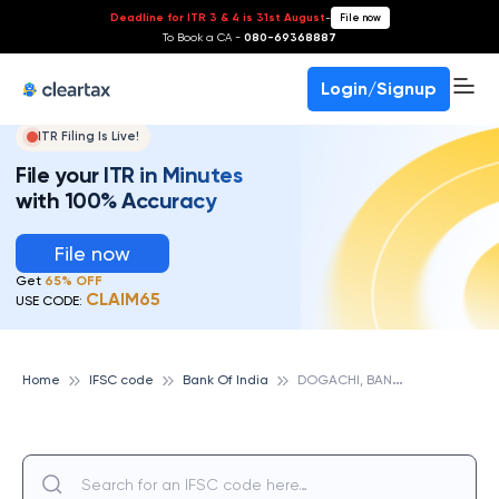
Deadline for ITR 3 & 4 is 31st August
-
File now
To Book a CA -
080-69368887
Login/Signup
ITR Filing Is Live!
File your ITR in Minutes
with 100% Accuracy
File now
Get
65% OFF
CLAIM65
USE CODE:
D
OGACHI, BANK OF INDIA
Home
IFSC code
Bank Of India