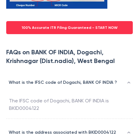
100% Accurate ITR Filing Guaranteed - START NOW
FAQs on BANK OF INDIA, Dogachi,
Krishnagar (Dist.nadia), West Bengal
What is the IFSC code of Dogachi, BANK OF INDIA ?
The IFSC code of
Dogachi
,
BANK OF INDIA
is
BKID0004122
What is the address associated with BKID0004122