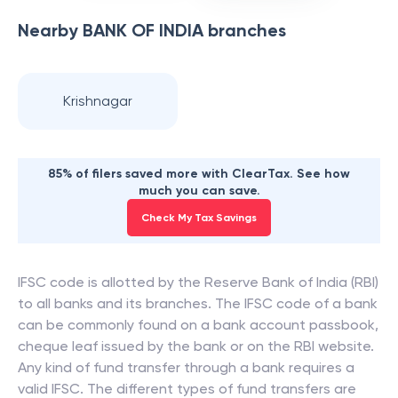
Nearby
BANK OF INDIA
branches
Krishnagar
85% of filers saved more with ClearTax. See how
much you can save.
Check My Tax Savings
IFSC code is allotted by the Reserve Bank of India (RBI)
to all banks and its branches. The IFSC code of a bank
can be commonly found on a bank account passbook,
cheque leaf issued by the bank or on the RBI website.
Any kind of fund transfer through a bank requires a
valid IFSC. The different types of fund transfers are