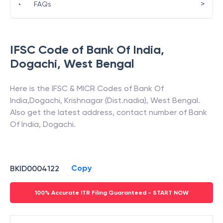
>
•
FAQs
IFSC Code of
Bank Of India
,
Dogachi
,
West Bengal
Here is the IFSC & MICR Codes of
Bank Of
India
,
Dogachi
,
Krishnagar (Dist.nadia)
,
West Bengal
.
Also get the latest address, contact number of
Bank
Of India
,
Dogachi
.
Copy
BKID0004122
100% Accurate ITR Filing Guaranteed - START NOW