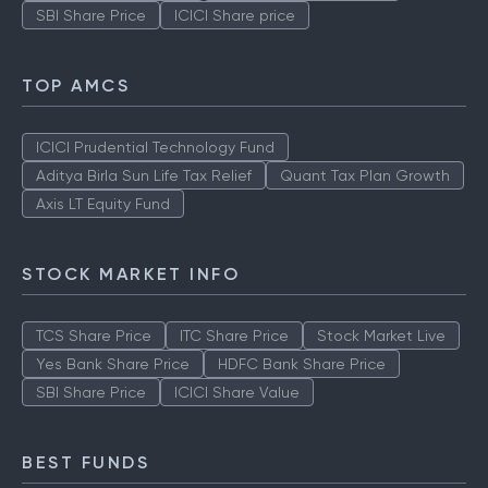
SBI Share Price
ICICI Share price
TOP AMCS
ICICI Prudential Technology Fund
Aditya Birla Sun Life Tax Relief
Quant Tax Plan Growth
Axis LT Equity Fund
STOCK MARKET INFO
TCS Share Price
ITC Share Price
Stock Market Live
Yes Bank Share Price
HDFC Bank Share Price
SBI Share Price
ICICI Share Value
BEST FUNDS