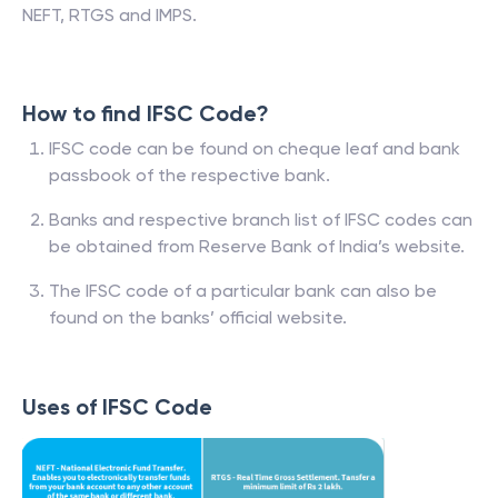
NEFT, RTGS and IMPS.
How to find IFSC Code?
IFSC code can be found on cheque leaf and bank
passbook of the respective bank.
Banks and respective branch list of IFSC codes can
be obtained from Reserve Bank of India’s website.
The IFSC code of a particular bank can also be
found on the banks’ official website.
Uses of IFSC Code