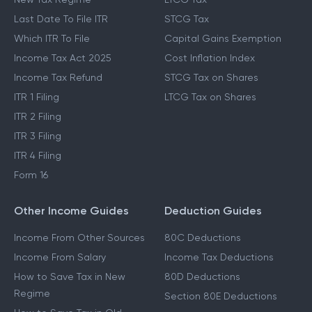
Last Date To File ITR
STCG Tax
Which ITR To File
Capital Gains Exemption
Income Tax Act 2025
Cost Inflation Index
Income Tax Refund
STCG Tax on Shares
ITR 1 Filing
LTCG Tax on Shares
ITR 2 Filing
ITR 3 Filing
ITR 4 Filing
Form 16
Other Income Guides
Deduction Guides
Income From Other Sources
80C Deductions
Income From Salary
Income Tax Deductions
How to Save Tax in New
80D Deductions
Regime
Section 80E Deductions