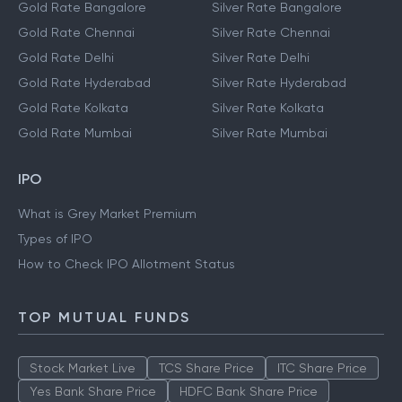
Gold Rate Bangalore
Silver Rate Bangalore
Gold Rate Chennai
Silver Rate Chennai
Gold Rate Delhi
Silver Rate Delhi
Gold Rate Hyderabad
Silver Rate Hyderabad
Gold Rate Kolkata
Silver Rate Kolkata
Gold Rate Mumbai
Silver Rate Mumbai
IPO
What is Grey Market Premium
Types of IPO
How to Check IPO Allotment Status
TOP MUTUAL FUNDS
Stock Market Live
TCS Share Price
ITC Share Price
Yes Bank Share Price
HDFC Bank Share Price