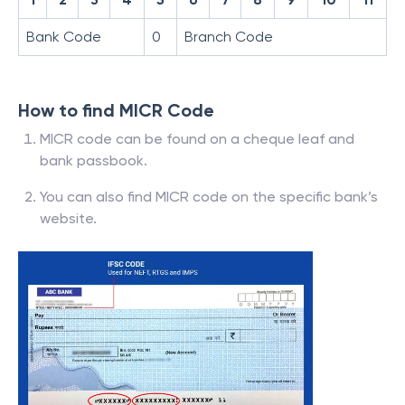
Bank Code
0
Branch Code
How to find MICR Code
MICR code can be found on a cheque leaf and
bank passbook.
You can also find MICR code on the specific bank’s
website.