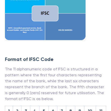
Format of IFSC Code
The 11 alphanumeric code of IFSC is structured in a
pattern where the first four characters representing
the name of the bank, while the last six characters
represent the branch of the bank. The fifth character
is generally 0 (zero) reserved for future utilisation. The
format of IFSC is as below.
1
2
3
4
5
6
7
8
9
10
11