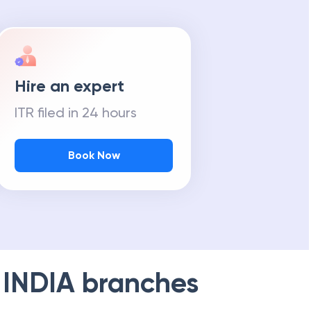
Hire an expert
ITR filed in 24 hours
Book Now
 INDIA
branches