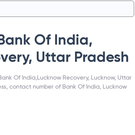
Bank Of India
,
very
,
Uttar Pradesh
Bank Of India
,
Lucknow Recovery
,
Lucknow
,
Uttar
ress, contact number of
Bank Of India
,
Lucknow