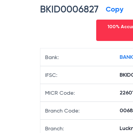
BKID0006827
Copy
100% Accur
BANK
Bank
:
BKID
IFSC
:
2260
MICR Code
:
00682
Branch Code
:
Luck
Branch
: