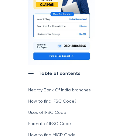
Table of contents
Nearby Bank Of India branches
How to find IFSC Code?
Uses of IFSC Code
Format of IFSC Code
How to find MICR Code