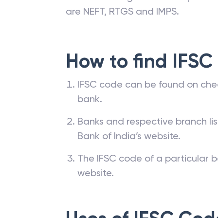
are NEFT, RTGS and IMPS.
How to find IFSC
IFSC code can be found on che
bank.
Banks and respective branch li
Bank of India’s website.
The IFSC code of a particular b
website.