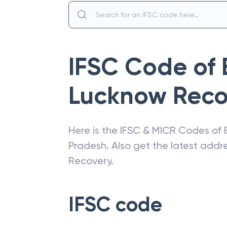
IFSC Code of
Lucknow Reco
Here is the IFSC & MICR Codes of
Pradesh
. Also get the latest add
Recovery
.
IFSC code