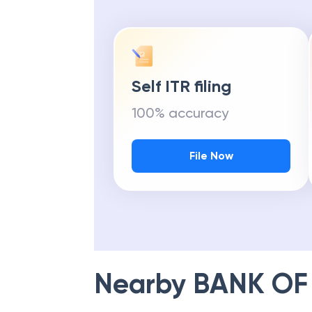
Self ITR filing
100% accuracy
File Now
Nearby
BANK OF