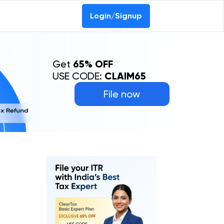
Login/Signup
Get
65% OFF
USE CODE:
CLAIM65
File now