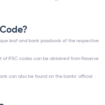
 Code?
que leaf and bank passbook of the respective
st of IFSC codes can be obtained from Reserve
ank can also be found on the banks’ official