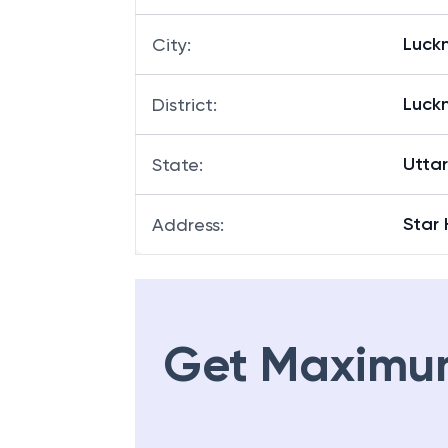
Luck
City
:
Luck
District
:
Utta
State
:
Star
Address
:
Get Maximu