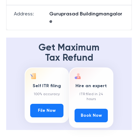
Address
:
Guruprasad Buildingmangalor
e
Get Maximum
Tax Refund
Self ITR filing
Hire an expert
100% accuracy
ITR filed in 24
hours
File Now
Book Now