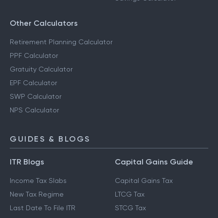
Other Calculators
Retirement Planning Calculator
PPF Calculator
Gratuity Calculator
EPF Calculator
SWP Calculator
NPS Calculator
GUIDES & BLOGS
ITR Blogs
Capital Gains Guide
Income Tax Slabs
Capital Gains Tax
New Tax Regime
LTCG Tax
Last Date To File ITR
STCG Tax