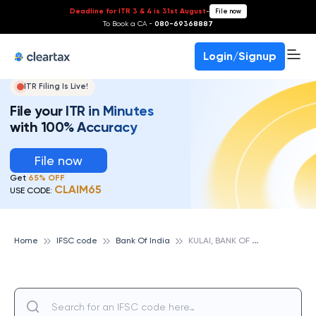
Deadline for ITR 3 & 4 is 31st August
-
File now
To Book a CA -
080-69368887
Login/Signup
ITR Filing Is Live!
File your ITR in Minutes
with 100% Accuracy
File now
Get
65% OFF
CLAIM65
USE CODE:
K
ULAI, BANK OF INDIA
Home
IFSC code
Bank Of India