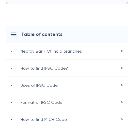
Table of contents
>
•
Nearby Bank Of India branches
>
•
How to find IFSC Code?
>
•
Uses of IFSC Code
>
•
Format of IFSC Code
>
•
How to find MICR Code