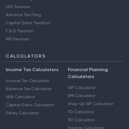
HUF Services
Advance Tax Filing
Capital Gains Taxation
F & O Taxation
NRI Services
CALCULATORS
Income Tax Calculators
Financial Planning
Calculators
Income Tax Calculator
SIP Calculator
Advance Tax Calculator
EMI Calculator
HRA Calculator
Step-Up SIP Calculator
Capital Gains Calculator
FD Calculator
Salary Calculator
RD Calculator
Savings Calculator