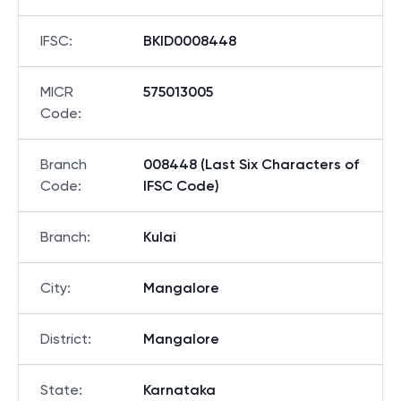
IFSC
:
BKID0008448
MICR
575013005
Code
:
Branch
008448 (Last Six Characters of
Code
:
IFSC Code)
Branch
:
Kulai
City
:
Mangalore
District
:
Mangalore
State
:
Karnataka