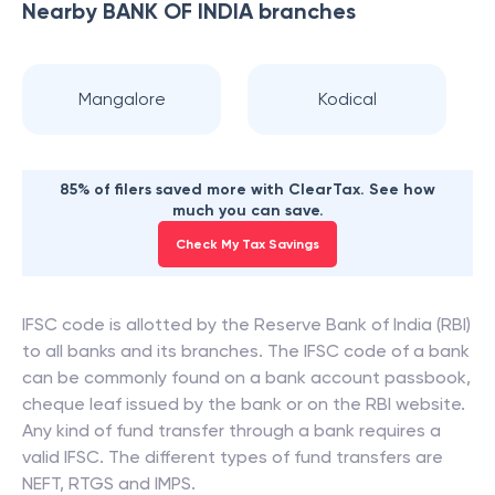
Nearby
BANK OF INDIA
branches
Mangalore
Kodical
85% of filers saved more with ClearTax. See how
much you can save.
Check My Tax Savings
IFSC code is allotted by the Reserve Bank of India (RBI)
to all banks and its branches. The IFSC code of a bank
can be commonly found on a bank account passbook,
cheque leaf issued by the bank or on the RBI website.
Any kind of fund transfer through a bank requires a
valid IFSC. The different types of fund transfers are
NEFT, RTGS and IMPS.