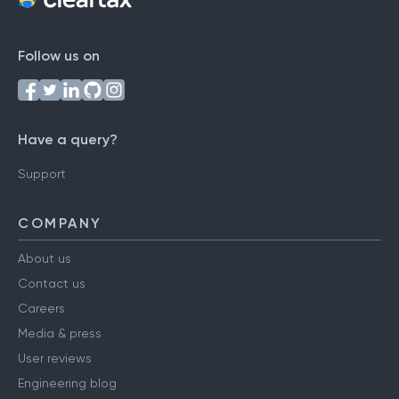
Follow us on
Have a query?
Support
COMPANY
About us
Contact us
Careers
Media & press
User reviews
Engineering blog