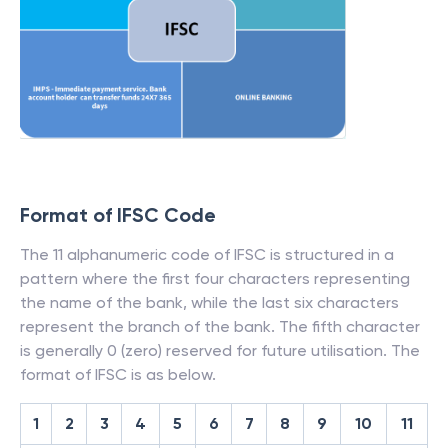
Format of IFSC Code
The 11 alphanumeric code of IFSC is structured in a
pattern where the first four characters representing
the name of the bank, while the last six characters
represent the branch of the bank. The fifth character
is generally 0 (zero) reserved for future utilisation. The
format of IFSC is as below.
1
2
3
4
5
6
7
8
9
10
11