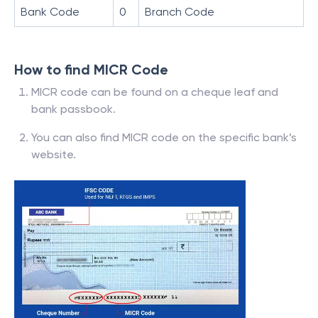
Bank Code
0
Branch Code
How to find MICR Code
MICR code can be found on a cheque leaf and
bank passbook.
You can also find MICR code on the specific bank’s
website.