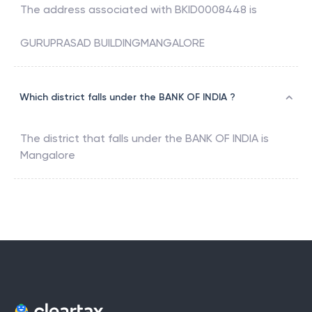
The address associated with
BKID0008448
is
GURUPRASAD BUILDINGMANGALORE
Which district falls under the BANK OF INDIA ?
The district that falls under the
BANK OF INDIA
is
Mangalore