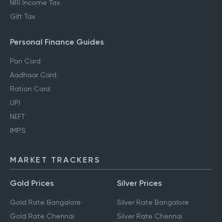
NRI Income Tax
Gift Tax
Personal Finance Guides
Pan Card
Aadhaar Card
Ration Card
UPI
NEFT
IMPS
MARKET TRACKERS
Gold Prices
Silver Prices
Gold Rate Bangalore
Silver Rate Bangalore
Gold Rate Chennai
Silver Rate Chennai