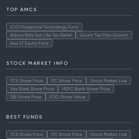
TOP AMCS
ICICI Prudential Technology Fund
Aditya Birla Sun Life Tax Relief
Quant Tax Plan Growth
Axis LT Equity Fund
STOCK MARKET INFO
TCS Share Price
ITC Share Price
Stock Market Live
Yes Bank Share Price
HDFC Bank Share Price
SBI Share Price
ICICI Share Value
BEST FUNDS
TCS Share Price
ITC Share Price
Stock Market Live