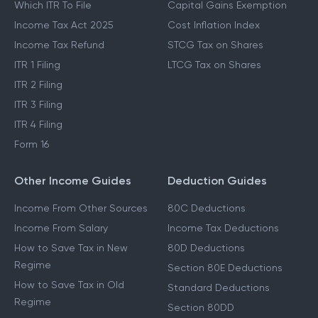
Which ITR To File
Capital Gains Exemption
Income Tax Act 2025
Cost Inflation Index
Income Tax Refund
STCG Tax on Shares
ITR 1 Filing
LTCG Tax on Shares
ITR 2 Filing
ITR 3 Filing
ITR 4 Filing
Form 16
Other Income Guides
Deduction Guides
Income From Other Sources
80C Deductions
Income From Salary
Income Tax Deductions
How to Save Tax in New
80D Deductions
Regime
Section 80E Deductions
How to Save Tax in Old
Standard Deductions
Regime
Section 80DD