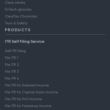
Clear Library
FinTech glossary
ClearTax Chronicles
Trust & Safety
PRODUCTS
ITR Self Filing Service
Self ITR Filing
File ITR 1
File ITR 2
File ITR 3
File ITR 4
File ITR for Salaried Income
File ITR for Capital Gains Income
File ITR for FnO Income
File ITR for Freelance Income