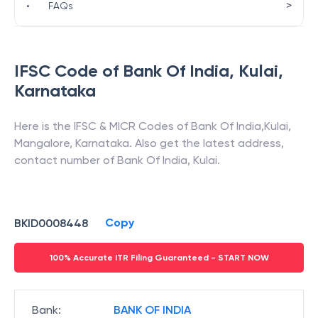
>
•
FAQs
IFSC Code of
Bank Of India
,
Kulai
,
Karnataka
Here is the IFSC & MICR Codes of
Bank Of India
,
Kulai
,
Mangalore
,
Karnataka
. Also get the latest address,
contact number of
Bank Of India
,
Kulai
.
Copy
BKID0008448
100% Accurate ITR Filing Guaranteed - START NOW
Bank
:
BANK OF INDIA