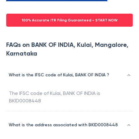
100% Accurate ITR Filing Guaranteed - START NOW
FAQs on BANK OF INDIA, Kulai, Mangalore,
Karnataka
What is the IFSC code of Kulai, BANK OF INDIA ?
The IFSC code of
Kulai
,
BANK OF INDIA
is
BKID0008448
What is the address associated with BKID0008448