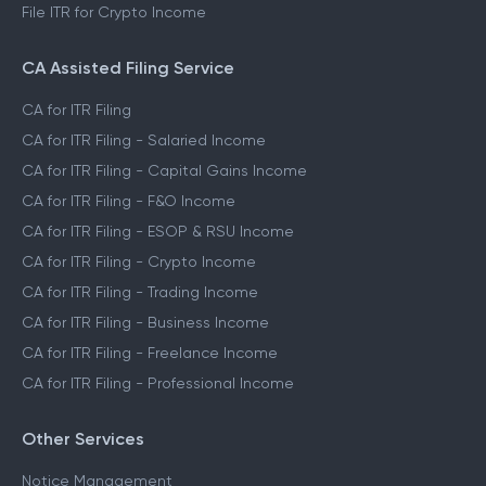
File ITR for Crypto Income
CA Assisted Filing Service
CA for ITR Filing
CA for ITR Filing - Salaried Income
CA for ITR Filing - Capital Gains Income
CA for ITR Filing - F&O Income
CA for ITR Filing - ESOP & RSU Income
CA for ITR Filing - Crypto Income
CA for ITR Filing - Trading Income
CA for ITR Filing - Business Income
CA for ITR Filing - Freelance Income
CA for ITR Filing - Professional Income
Other Services
Notice Management