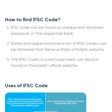
How to find IFSC Code?
IFSC code can be found on cheque leaf and bank
passbook of the respective bank.
Banks and respective branch list of IFSC codes can
be obtained from Reserve Bank of India’s website.
The IFSC code of a particular bank can also be
found on the banks’ official website.
Uses of IFSC Code