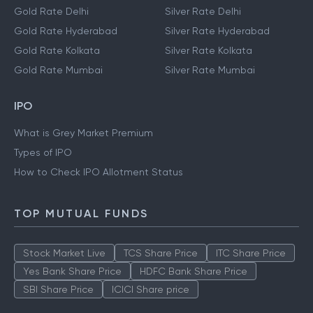
Gold Rate Delhi
Silver Rate Delhi
Gold Rate Hyderabad
Silver Rate Hyderabad
Gold Rate Kolkata
Silver Rate Kolkata
Gold Rate Mumbai
Silver Rate Mumbai
IPO
What is Grey Market Premium
Types of IPO
How to Check IPO Allotment Status
TOP MUTUAL FUNDS
Stock Market Live
TCS Share Price
ITC Share Price
Yes Bank Share Price
HDFC Bank Share Price
SBI Share Price
ICICI Share price