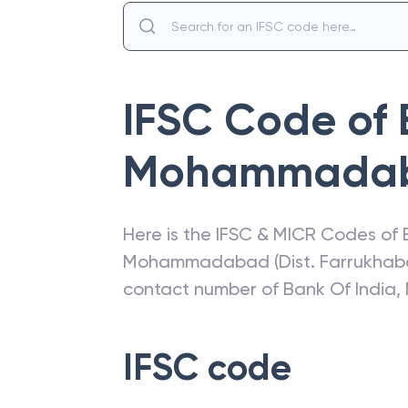
IFSC Code of
Mohammada
Here is the IFSC & MICR Codes of
Mohammadabad (Dist. Farrukhab
contact number of
Bank Of India
,
IFSC code