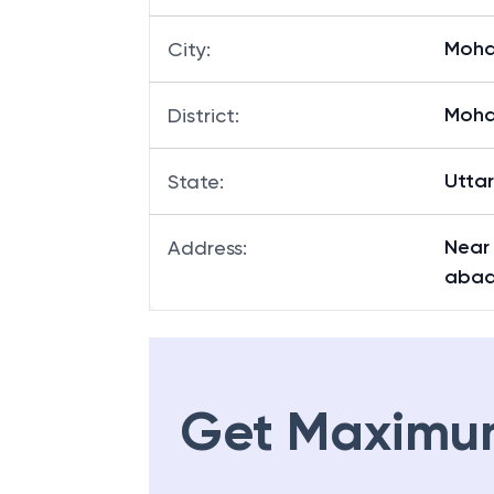
Moha
City
:
Moha
District
:
Utta
State
:
Near
Address
:
abad
Get Maximu