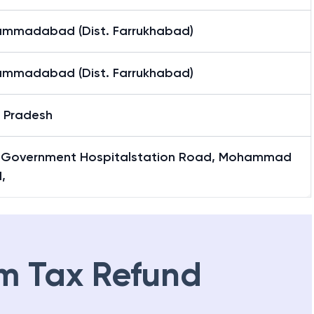
mmadabad (Dist. Farrukhabad)
mmadabad (Dist. Farrukhabad)
r Pradesh
 Government Hospitalstation Road, Mohammad
,
m Tax Refund