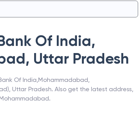
Bank Of India
,
bad
,
Uttar Pradesh
Bank Of India
,
Mohammadabad
,
ad)
,
Uttar Pradesh
. Also get the latest address,
Mohammadabad
.