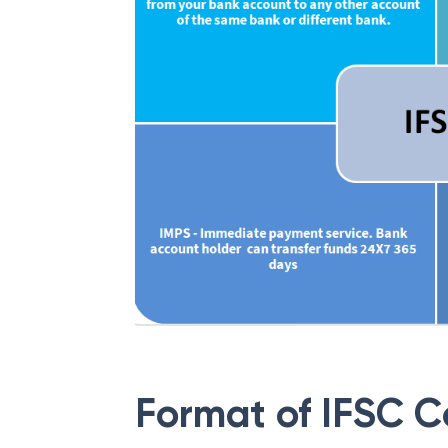
Format of IFSC 