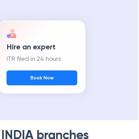
Hire an expert
ITR filed in 24 hours
Book Now
 INDIA
branches