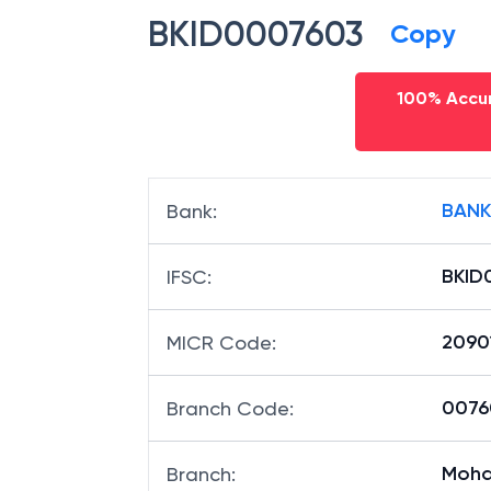
BKID0007603
Copy
100% Accur
BANK
Bank
:
BKID
IFSC
:
2090
MICR Code
:
00760
Branch Code
:
Moh
Branch
: