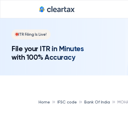
ITR Filing Is Live!
File your ITR in Minutes
with 100% Accuracy
Home
IFSC code
Bank Of India
MOHA