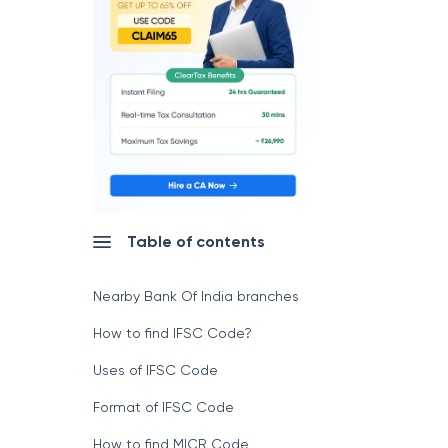
Table of contents
Nearby Bank Of India branches
How to find IFSC Code?
Uses of IFSC Code
Format of IFSC Code
How to find MICR Code