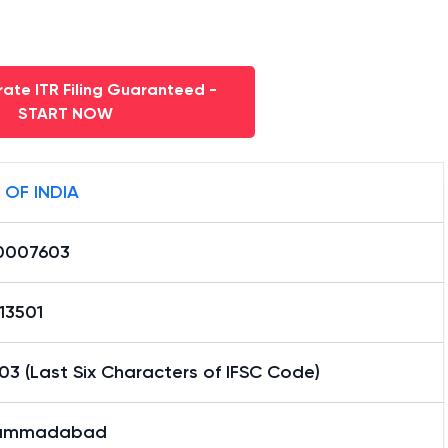
ate ITR Filing Guaranteed -
START NOW
 OF INDIA
0007603
13501
3 (Last Six Characters of IFSC Code)
ammadabad