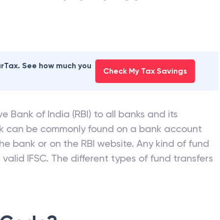
earTax. See how much you
Check My Tax Savings
e Bank of India (RBI) to all banks and its
nk can be commonly found on a bank account
he bank or on the RBI website. Any kind of fund
valid IFSC. The different types of fund transfers