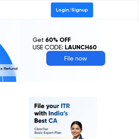
Login/Signup
Get
60% OFF
USE CODE:
LAUNCH60
File now