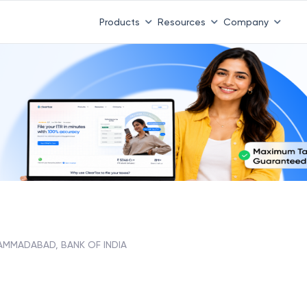
Products
Resources
Company
MMADABAD, BANK OF INDIA