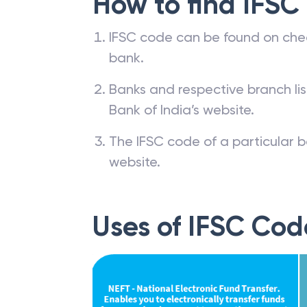
How to find IFSC
IFSC code can be found on che
bank.
Banks and respective branch li
Bank of India’s website.
The IFSC code of a particular b
website.
Uses of IFSC Cod