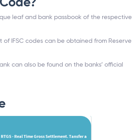
 Code?
que leaf and bank passbook of the respective
st of IFSC codes can be obtained from Reserve
ank can also be found on the banks’ official
e