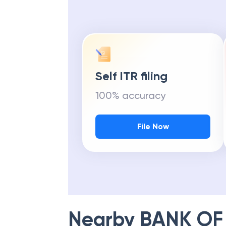
Self ITR filing
100% accuracy
File Now
Nearby
BANK OF