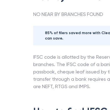
NO NEAR BY BRANCHES FOUND
85% of filers saved more with Cl
can save.
IFSC code is allotted by the Reserv
branches. The IFSC code of a ba
passbook, cheque leaf issued by t
transfer through a bank requires a 
are NEFT, RTGS and IMPS.