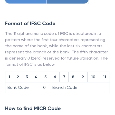
Format of IFSC Code
The 11 alphanumeric code of IFSC is structured in a
pattern where the first four characters representing
the name of the bank, while the last six characters
represent the branch of the bank. The fifth character
is generally 0 (zero) reserved for future utilisation. The
format of IFSC is as below.
1
2
3
4
5
6
7
8
9
10
11
Bank Code
0
Branch Code
How to find MICR Code