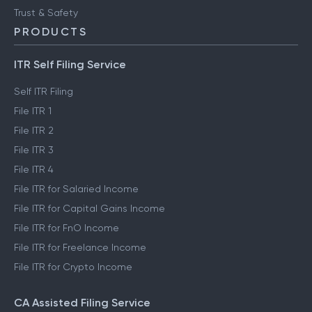
Trust & Safety
PRODUCTS
ITR Self Filing Service
Self ITR Filing
File ITR 1
File ITR 2
File ITR 3
File ITR 4
File ITR for Salaried Income
File ITR for Capital Gains Income
File ITR for FnO Income
File ITR for Freelance Income
File ITR for Crypto Income
CA Assisted Filing Service