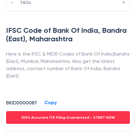
>
•
FAQs
IFSC Code of
Bank Of India
,
Bandra
(East)
,
Maharashtra
Here is the IFSC & MICR Codes of
Bank Of India
,
Bandra
(East)
,
Mumbai
,
Maharashtra
. Also get the latest
address, contact number of
Bank Of India
,
Bandra
(East)
.
Copy
BKID0000087
100% Accurate ITR Filing Guaranteed - START NOW