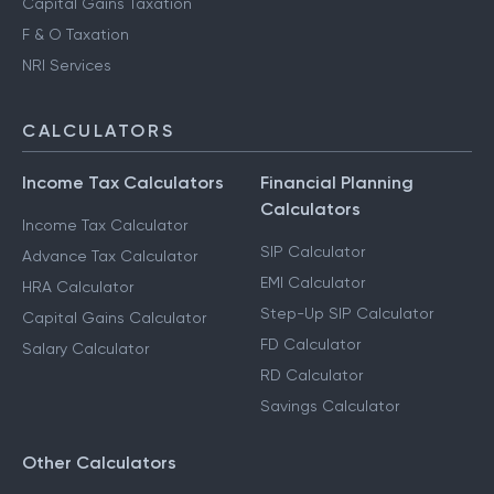
Capital Gains Taxation
F & O Taxation
NRI Services
CALCULATORS
Income Tax Calculators
Financial Planning
Calculators
Income Tax Calculator
SIP Calculator
Advance Tax Calculator
EMI Calculator
HRA Calculator
Step-Up SIP Calculator
Capital Gains Calculator
FD Calculator
Salary Calculator
RD Calculator
Savings Calculator
Other Calculators