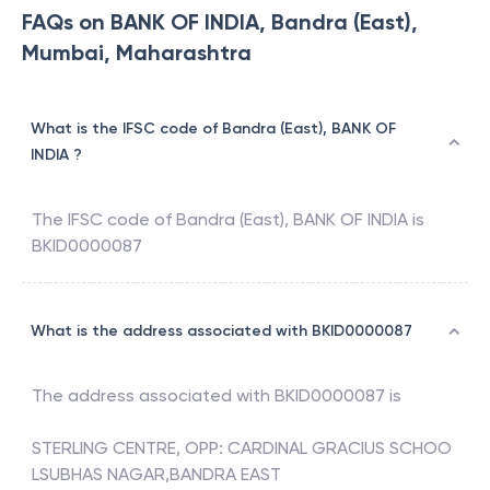
FAQs on BANK OF INDIA, Bandra (East),
Mumbai, Maharashtra
What is the IFSC code of Bandra (East), BANK OF
INDIA ?
The IFSC code of
Bandra (East)
,
BANK OF INDIA
is
BKID0000087
What is the address associated with BKID0000087
The address associated with
BKID0000087
is
STERLING CENTRE, OPP: CARDINAL GRACIUS SCHOO
LSUBHAS NAGAR,BANDRA EAST