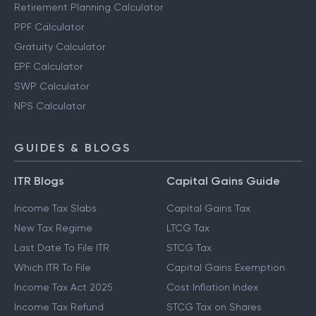
Retirement Planning Calculator
PPF Calculator
Gratuity Calculator
EPF Calculator
SWP Calculator
NPS Calculator
GUIDES & BLOGS
ITR Blogs
Capital Gains Guide
Income Tax Slabs
Capital Gains Tax
New Tax Regime
LTCG Tax
Last Date To File ITR
STCG Tax
Which ITR To File
Capital Gains Exemption
Income Tax Act 2025
Cost Inflation Index
Income Tax Refund
STCG Tax on Shares