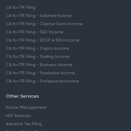
CA for ITR Filing
CA for ITR Filing - Salaried Income
CA for ITR Filing - Capital Gains Income
CA for ITR Filing - F&O Income
CA for ITR Filing - ESOP & RSU Income
CA for ITR Filing - Crypto Income
CA for ITR Filing - Trading Income
CA for ITR Filing - Business Income
CA for ITR Filing - Freelance Income
CA for ITR Filing - Professional Income
Other Services
Notice Management
HUF Services
Advance Tax Filing