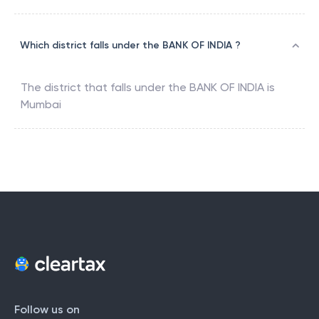
Which district falls under the BANK OF INDIA ?
The district that falls under the
BANK OF INDIA
is
Mumbai
Follow us on