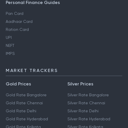
Personal Finance Guides
Pan Card
Aadhaar Card
Ration Card
UPI
NEFT
IMPS
MARKET TRACKERS
Gold Prices
Silver Prices
Gold Rate Bangalore
Silver Rate Bangalore
Gold Rate Chennai
Silver Rate Chennai
Gold Rate Delhi
Silver Rate Delhi
Gold Rate Hyderabad
Silver Rate Hyderabad
Gold Rate Kolkata
Silver Rate Kolkata