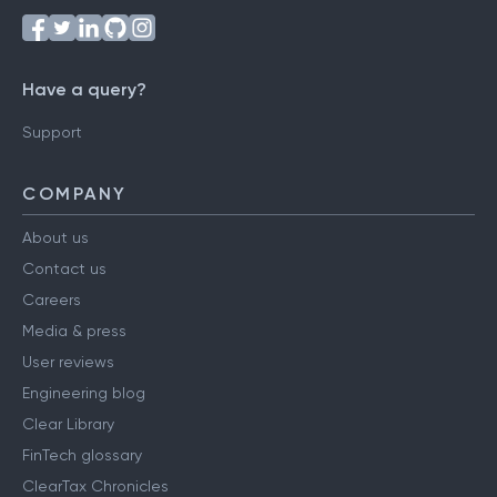
Have a query?
Support
COMPANY
About us
Contact us
Careers
Media & press
User reviews
Engineering blog
Clear Library
FinTech glossary
ClearTax Chronicles