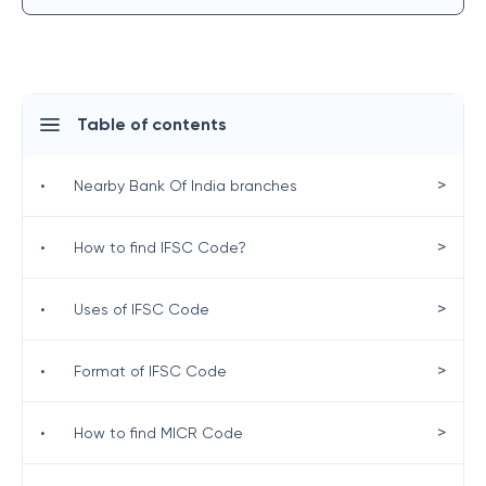
Table of contents
>
•
Nearby Bank Of India branches
>
•
How to find IFSC Code?
>
•
Uses of IFSC Code
>
•
Format of IFSC Code
>
•
How to find MICR Code