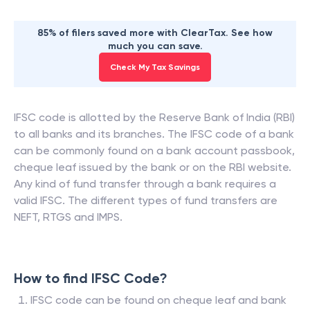
85% of filers saved more with ClearTax. See how
much you can save.
Check My Tax Savings
IFSC code is allotted by the Reserve Bank of India (RBI)
to all banks and its branches. The IFSC code of a bank
can be commonly found on a bank account passbook,
cheque leaf issued by the bank or on the RBI website.
Any kind of fund transfer through a bank requires a
valid IFSC. The different types of fund transfers are
NEFT, RTGS and IMPS.
How to find IFSC Code?
IFSC code can be found on cheque leaf and bank