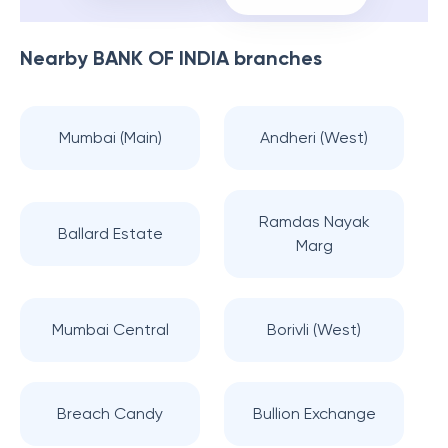
Nearby
BANK OF INDIA
branches
Mumbai (Main)
Andheri (West)
Ramdas Nayak
Ballard Estate
Marg
Mumbai Central
Borivli (West)
Breach Candy
Bullion Exchange