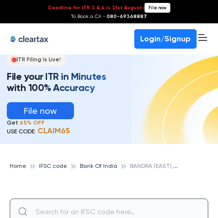
Deadline for ITR 3 & 4 is 31st August
-
File now
To Book a CA -
080-69368887
Login/Signup
ITR Filing Is Live!
File your ITR in Minutes
with 100% Accuracy
File now
Get
65% OFF
CLAIM65
USE CODE:
B
ANDRA (EAST), BANK OF INDIA
Home
IFSC code
Bank Of India