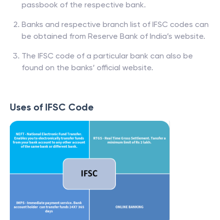
passbook of the respective bank.
Banks and respective branch list of IFSC codes can
be obtained from Reserve Bank of India’s website.
The IFSC code of a particular bank can also be
found on the banks’ official website.
Uses of IFSC Code