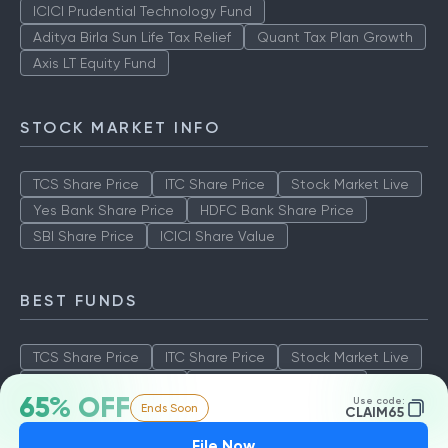
ICICI Prudential Technology Fund
Aditya Birla Sun Life Tax Relief
Quant Tax Plan Growth
Axis LT Equity Fund
STOCK MARKET INFO
TCS Share Price
ITC Share Price
Stock Market Live
Yes Bank Share Price
HDFC Bank Share Price
SBI Share Price
ICICI Share Value
BEST FUNDS
TCS Share Price
ITC Share Price
Stock Market Live
Yes Bank Share Price
HDFC Bank Share Price
65% OFF
Use code:
Ends Soon
SBI Share Price
ICICI Share Value
CLAIM65
File Now