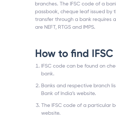
branches. The IFSC code of a ba
passbook, cheque leaf issued by t
transfer through a bank requires a 
are NEFT, RTGS and IMPS.
How to find IFSC
IFSC code can be found on che
bank.
Banks and respective branch li
Bank of India’s website.
The IFSC code of a particular b
website.