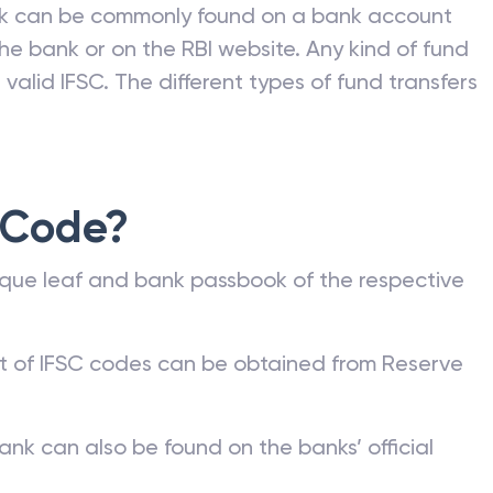
nk can be commonly found on a bank account
he bank or on the RBI website. Any kind of fund
valid IFSC. The different types of fund transfers
 Code?
que leaf and bank passbook of the respective
st of IFSC codes can be obtained from Reserve
ank can also be found on the banks’ official