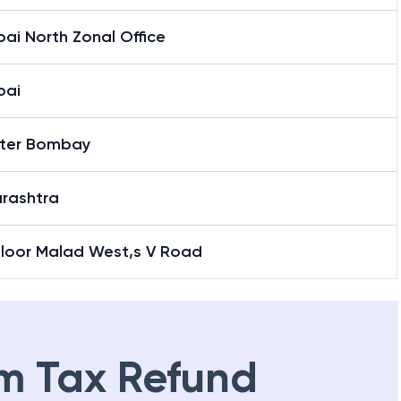
ai North Zonal Office
bai
ter Bombay
rashtra
Floor Malad West,s V Road
m Tax Refund