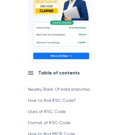
Table of contents
Nearby Bank Of India branches
How to find IFSC Code?
Uses of IFSC Code
Format of IFSC Code
How to find MICR Code