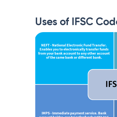
Uses of IFSC Cod