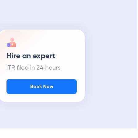
Hire an expert
ITR filed in 24 hours
Book Now