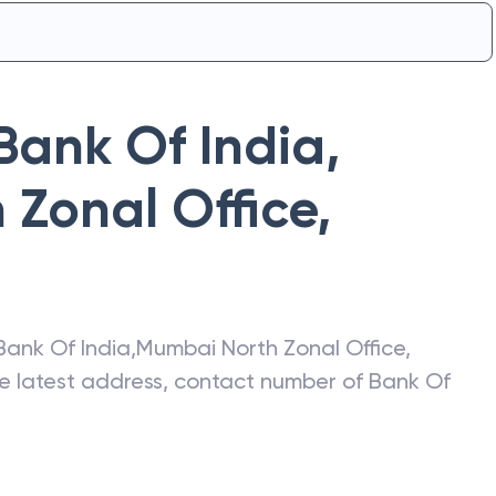
Bank Of India
,
Zonal Office
,
Bank Of India
,
Mumbai North Zonal Office
,
he latest address, contact number of
Bank Of