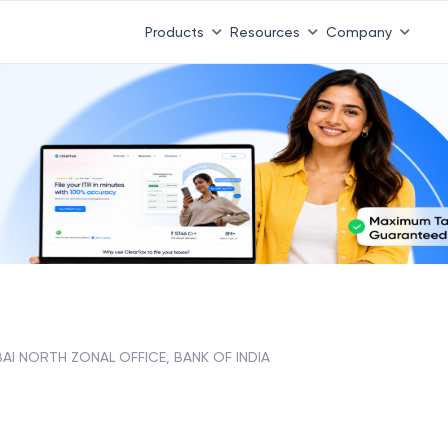
Products
Resources
Company
AI NORTH ZONAL OFFICE, BANK OF INDIA