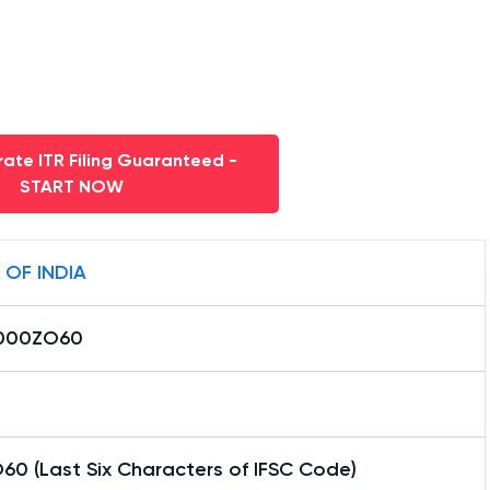
ate ITR Filing Guaranteed -
START NOW
 OF INDIA
000ZO60
60 (Last Six Characters of IFSC Code)