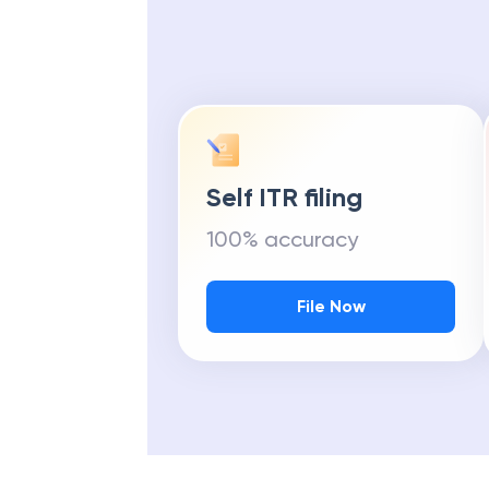
Self ITR filing
100% accuracy
File Now