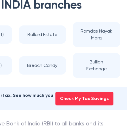
 INDIA
branches
Ramdas Nayak
t)
Ballard Estate
Marg
Bullion
)
Breach Candy
Exchange
earTax. See how much you
Check My Tax Savings
e Bank of India (RBI) to all banks and its