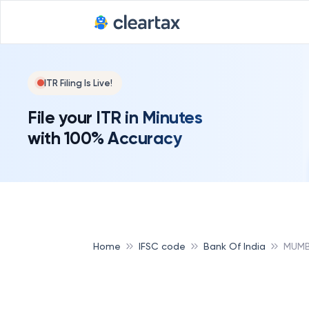
ITR Filing Is Live!
File your ITR in Minutes
with 100% Accuracy
Home
IFSC code
Bank Of India
MUMB