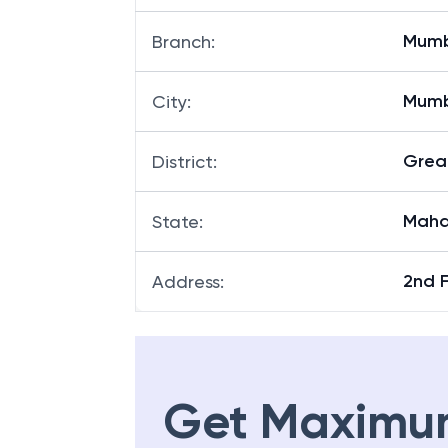
Mumb
Branch
:
Mum
City
:
Grea
District
:
Maha
State
:
2nd 
Address
:
Get Maximu