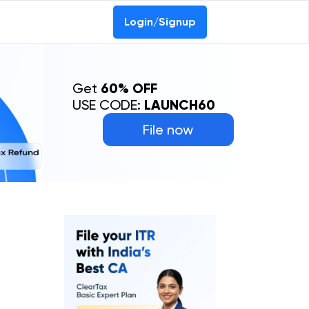
Login/Signup
Get
60% OFF
USE CODE:
LAUNCH60
File now