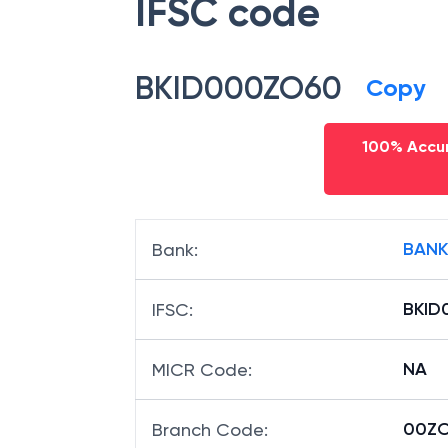
IFSC code
BKID000ZO60
Copy
100% Accur
BANK
Bank
:
BKID
IFSC
:
NA
MICR Code
:
00ZO
Branch Code
: