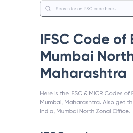
IFSC Code of
Mumbai North 
Maharashtra
Here is the IFSC & MICR Codes of
Mumbai
,
Maharashtra
. Also get t
India
,
Mumbai North Zonal Office
.