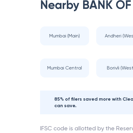
Nearby
BANK OF
Mumbai (Main)
Andheri (Wes
Mumbai Central
Borivli (West
85% of filers saved more with Cl
can save.
IFSC code is allotted by the Reserv