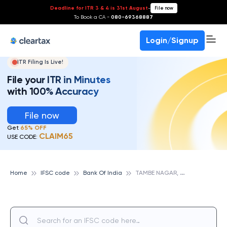
Deadline for ITR 3 & 4 is 31st August
-
File now
To Book a CA -
080-69368887
Login/Signup
ITR Filing Is Live!
File your ITR in Minutes
with 100% Accuracy
File now
Get
65% OFF
CLAIM65
USE CODE:
T
AMBE NAGAR, BANK OF INDIA
Home
IFSC code
Bank Of India