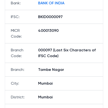
Bank
:
BANK OF INDIA
IFSC
:
BKID0000097
MICR
400013090
Code
:
Branch
000097 (Last Six Characters of
Code
:
IFSC Code)
Branch
:
Tambe Nagar
City
:
Mumbai
District
:
Mumbai