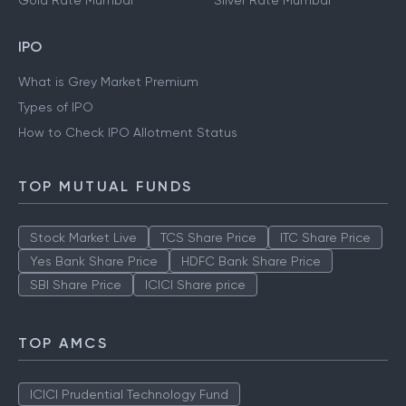
Gold Rate Mumbai
Silver Rate Mumbai
IPO
What is Grey Market Premium
Types of IPO
How to Check IPO Allotment Status
TOP MUTUAL FUNDS
Stock Market Live
TCS Share Price
ITC Share Price
Yes Bank Share Price
HDFC Bank Share Price
SBI Share Price
ICICI Share price
TOP AMCS
ICICI Prudential Technology Fund