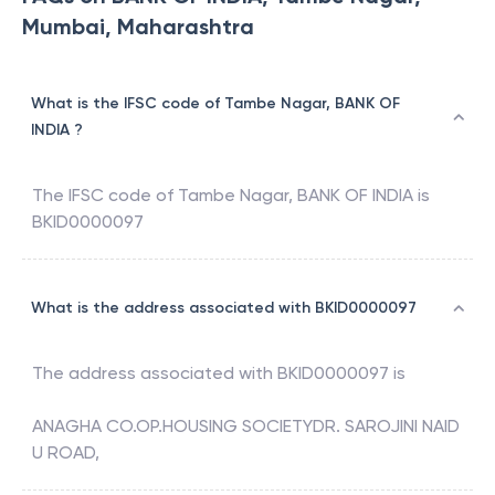
Mumbai, Maharashtra
What is the IFSC code of Tambe Nagar, BANK OF
INDIA ?
The IFSC code of
Tambe Nagar
,
BANK OF INDIA
is
BKID0000097
What is the address associated with BKID0000097
The address associated with
BKID0000097
is
ANAGHA CO.OP.HOUSING SOCIETYDR. SAROJINI NAID
U ROAD,