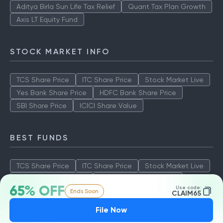
Aditya Birla Sun Life Tax Relief
Quant Tax Plan Growth
Axis LT Equity Fund
STOCK MARKET INFO
TCS Share Price
ITC Share Price
Stock Market Live
Yes Bank Share Price
HDFC Bank Share Price
SBI Share Price
ICICI Share Value
BEST FUNDS
TCS Share Price
ITC Share Price
Stock Market Live
Yes Bank Share Price
HDFC Bank Share Price
65% OFF
Use code:
Ends Soon
SBI Share Price
ICICI Share Value
CLAIM65
File Now