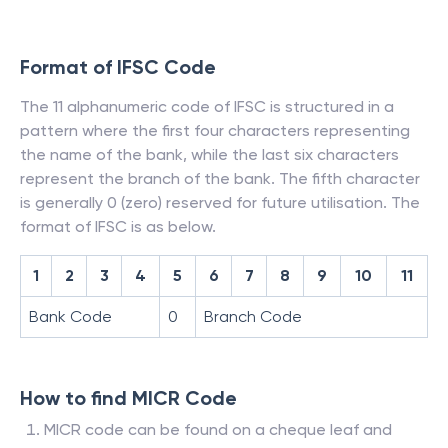
Format of IFSC Code
The 11 alphanumeric code of IFSC is structured in a
pattern where the first four characters representing
the name of the bank, while the last six characters
represent the branch of the bank. The fifth character
is generally 0 (zero) reserved for future utilisation. The
format of IFSC is as below.
1
2
3
4
5
6
7
8
9
10
11
Bank Code
0
Branch Code
How to find MICR Code
MICR code can be found on a cheque leaf and