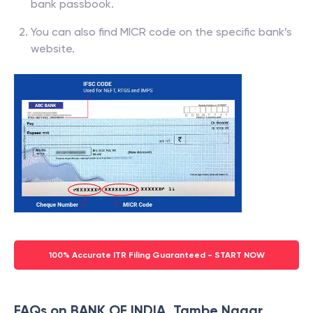
bank passbook.
You can also find MICR code on the specific bank’s
website.
100% Accurate ITR Filing Guaranteed - START NOW
FAQs on BANK OF INDIA, Tambe Nagar,