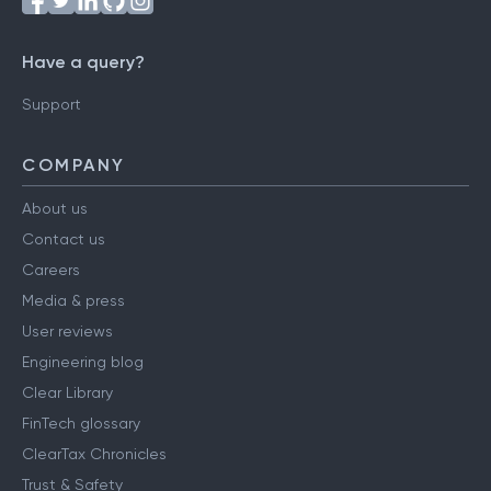
Have a query?
Support
COMPANY
About us
Contact us
Careers
Media & press
User reviews
Engineering blog
Clear Library
FinTech glossary
ClearTax Chronicles
Trust & Safety