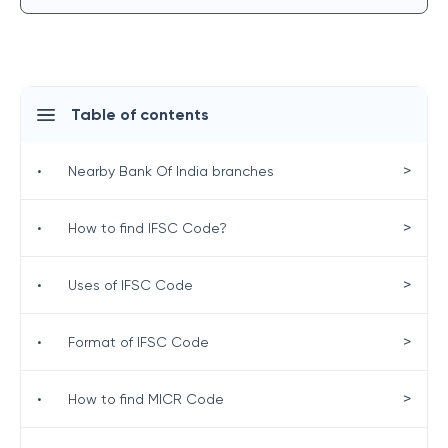
Table of contents
>
•
Nearby Bank Of India branches
>
•
How to find IFSC Code?
>
•
Uses of IFSC Code
>
•
Format of IFSC Code
>
•
How to find MICR Code