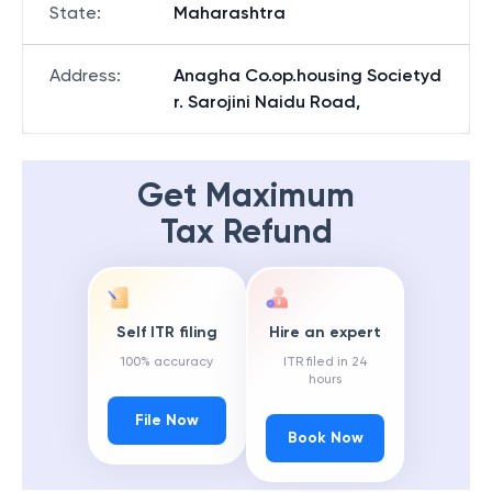
State
:
Maharashtra
Address
:
Anagha Co.op.housing Societyd
r. Sarojini Naidu Road,
Get Maximum
Tax Refund
Self ITR filing
Hire an expert
100% accuracy
ITR filed in 24
hours
File Now
Book Now