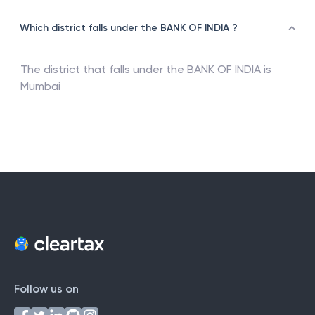
Which district falls under the BANK OF INDIA ?
The district that falls under the
BANK OF INDIA
is
Mumbai
Follow us on