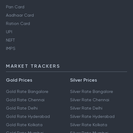
Pan Card
Aadhaar Card
Ration Card
UPI
NEFT
IMPS
MARKET TRACKERS
Gold Prices
Silver Prices
Gold Rate Bangalore
Silver Rate Bangalore
Gold Rate Chennai
Silver Rate Chennai
Gold Rate Delhi
Silver Rate Delhi
Gold Rate Hyderabad
Silver Rate Hyderabad
Gold Rate Kolkata
Silver Rate Kolkata