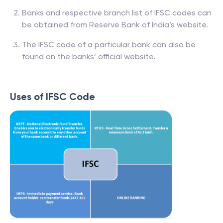
Banks and respective branch list of IFSC codes can
be obtained from Reserve Bank of India’s website.
The IFSC code of a particular bank can also be
found on the banks’ official website.
Uses of IFSC Code