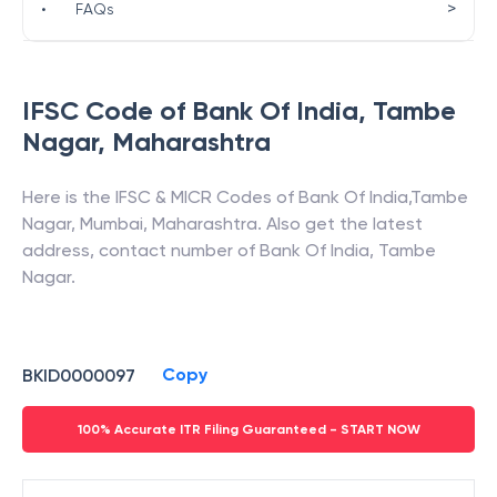
>
•
FAQs
IFSC Code of
Bank Of India
,
Tambe
Nagar
,
Maharashtra
Here is the IFSC & MICR Codes of
Bank Of India
,
Tambe
Nagar
,
Mumbai
,
Maharashtra
. Also get the latest
address, contact number of
Bank Of India
,
Tambe
Nagar
.
Copy
BKID0000097
100% Accurate ITR Filing Guaranteed - START NOW