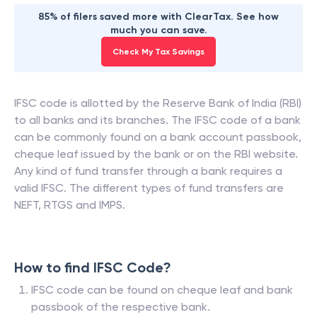
85% of filers saved more with ClearTax. See how
much you can save.
Check My Tax Savings
IFSC code is allotted by the Reserve Bank of India (RBI)
to all banks and its branches. The IFSC code of a bank
can be commonly found on a bank account passbook,
cheque leaf issued by the bank or on the RBI website.
Any kind of fund transfer through a bank requires a
valid IFSC. The different types of fund transfers are
NEFT, RTGS and IMPS.
How to find IFSC Code?
IFSC code can be found on cheque leaf and bank
passbook of the respective bank.