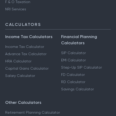
F & O Taxation
NRI Services
CALCULATORS
Income Tax Calculators
Financial Planning
Calculators
Income Tax Calculator
SIP Calculator
Advance Tax Calculator
EMI Calculator
HRA Calculator
Step-Up SIP Calculator
Capital Gains Calculator
FD Calculator
Salary Calculator
RD Calculator
Savings Calculator
Other Calculators
Retirement Planning Calculator