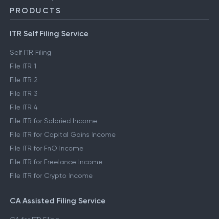
PRODUCTS
ITR Self Filing Service
Self ITR Filing
File ITR 1
File ITR 2
File ITR 3
File ITR 4
File ITR for Salaried Income
File ITR for Capital Gains Income
File ITR for FnO Income
File ITR for Freelance Income
File ITR for Crypto Income
CA Assisted Filing Service