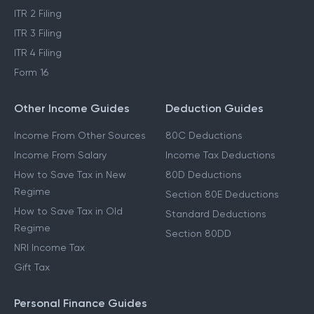
ITR 2 Filing
ITR 3 Filing
ITR 4 Filing
Form 16
Other Income Guides
Deduction Guides
Income From Other Sources
80C Deductions
Income From Salary
Income Tax Deductions
How to Save Tax in New
80D Deductions
Regime
Section 80E Deductions
How to Save Tax in Old
Standard Deductions
Regime
Section 80DD
NRI Income Tax
Gift Tax
Personal Finance Guides