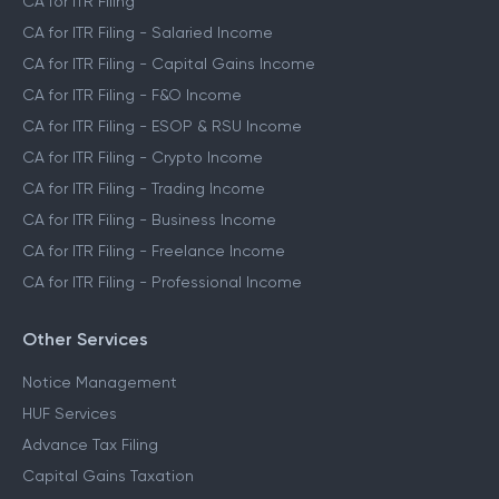
CA for ITR Filing
CA for ITR Filing - Salaried Income
CA for ITR Filing - Capital Gains Income
CA for ITR Filing - F&O Income
CA for ITR Filing - ESOP & RSU Income
CA for ITR Filing - Crypto Income
CA for ITR Filing - Trading Income
CA for ITR Filing - Business Income
CA for ITR Filing - Freelance Income
CA for ITR Filing - Professional Income
Other Services
Notice Management
HUF Services
Advance Tax Filing
Capital Gains Taxation