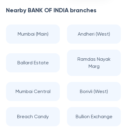
Nearby
BANK OF INDIA
branches
Mumbai (Main)
Andheri (West)
Ramdas Nayak
Ballard Estate
Marg
Mumbai Central
Borivli (West)
Breach Candy
Bullion Exchange