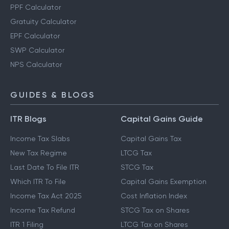
PPF Calculator
Gratuity Calculator
EPF Calculator
SWP Calculator
NPS Calculator
GUIDES & BLOGS
ITR Blogs
Capital Gains Guide
Income Tax Slabs
Capital Gains Tax
New Tax Regime
LTCG Tax
Last Date To File ITR
STCG Tax
Which ITR To File
Capital Gains Exemption
Income Tax Act 2025
Cost Inflation Index
Income Tax Refund
STCG Tax on Shares
ITR 1 Filing
LTCG Tax on Shares