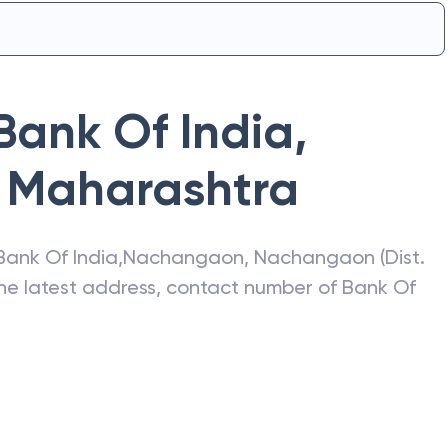
Bank Of India
,
Maharashtra
Bank Of India
,
Nachangaon
,
Nachangaon (Dist.
the latest address, contact number of
Bank Of