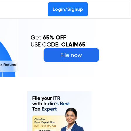
Login/Signup
Get
65% OFF
USE CODE:
CLAIM65
File now