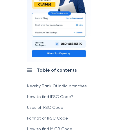
Table of contents
Nearby Bank Of India branches
How to find IFSC Code?
Uses of IFSC Code
Format of IFSC Code
How to find MICR Code