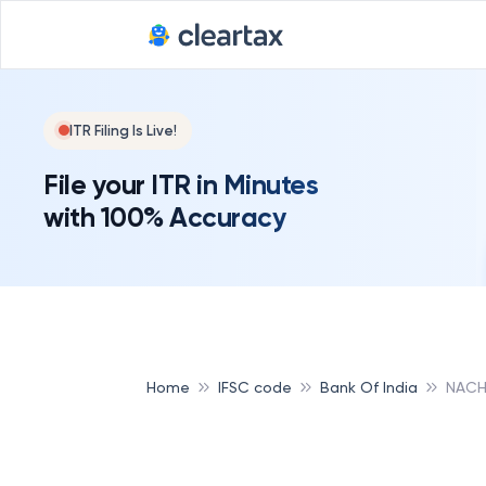
ITR Filing Is Live!
File your ITR in Minutes
with 100% Accuracy
Home
IFSC code
Bank Of India
NACH