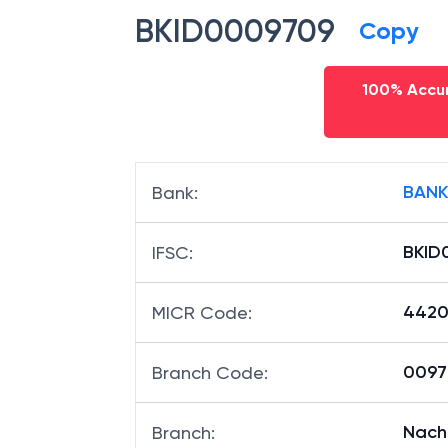
BKID0009709
Copy
100% Accur
BANK
Bank
:
BKID
IFSC
:
4420
MICR Code
:
00970
Branch Code
:
Nach
Branch
: