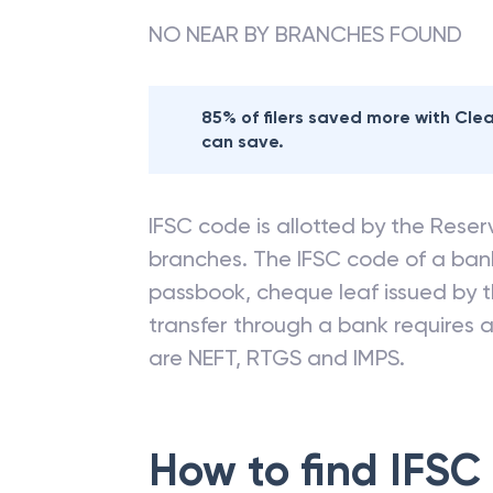
NO NEAR BY BRANCHES FOUND
85% of filers saved more with Cl
can save.
IFSC code is allotted by the Reserv
branches. The IFSC code of a ba
passbook, cheque leaf issued by t
transfer through a bank requires a 
are NEFT, RTGS and IMPS.
How to find IFSC