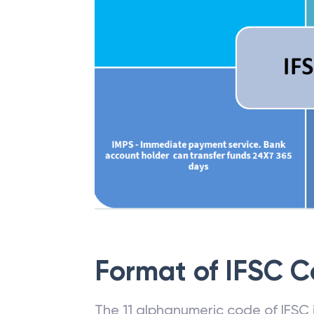
Format of IFSC 
The 11 alphanumeric code of IFSC is