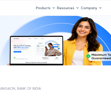
Products
Resources
Company
ANGAON, BANK OF INDIA