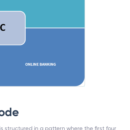
Code
 structured in a pattern where the first four