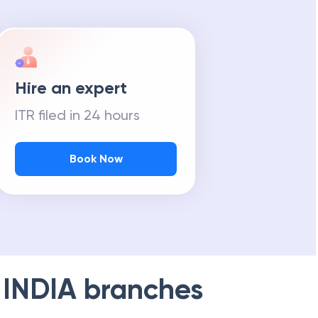
Hire an expert
ITR filed in 24 hours
Book Now
 INDIA
branches