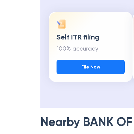
Self ITR filing
100% accuracy
File Now
Nearby
BANK OF