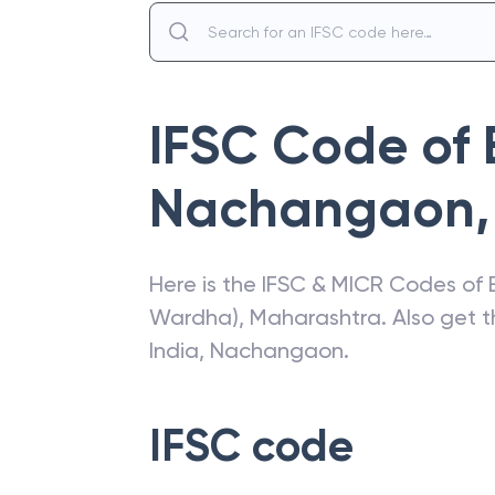
IFSC Code of
Nachangaon
,
Here is the IFSC & MICR Codes of
Wardha)
,
Maharashtra
. Also get 
India
,
Nachangaon
.
IFSC code