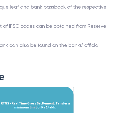
que leaf and bank passbook of the respective
st of IFSC codes can be obtained from Reserve
ank can also be found on the banks’ official
e