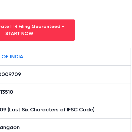
ate ITR Filing Guaranteed -
START NOW
 OF INDIA
0009709
13510
9 (Last Six Characters of IFSC Code)
angaon