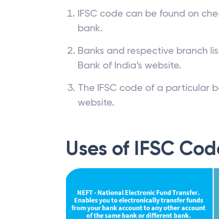
IFSC code can be found on che
bank.
Banks and respective branch li
Bank of India’s website.
The IFSC code of a particular b
website.
Uses of IFSC Cod