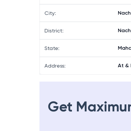
Nach
City
:
Nach
District
:
Maha
State
:
At &
Address
:
Get Maximu