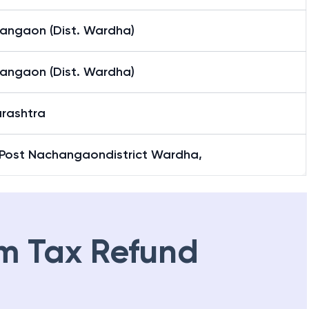
angaon (Dist. Wardha)
angaon (Dist. Wardha)
rashtra
 Post Nachangaondistrict Wardha,
m Tax Refund