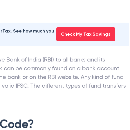
earTax. See how much you
Check My Tax Savings
e Bank of India (RBI) to all banks and its
nk can be commonly found on a bank account
he bank or on the RBI website. Any kind of fund
valid IFSC. The different types of fund transfers
 Code?