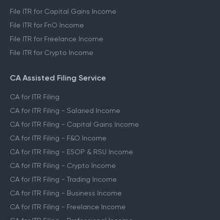
File ITR for Capital Gains Income
File ITR for FnO Income
File ITR for Freelance Income
File ITR for Crypto Income
CA Assisted Filing Service
CA for ITR Filing
CA for ITR Filing - Salaried Income
CA for ITR Filing - Capital Gains Income
CA for ITR Filing - F&O Income
CA for ITR Filing - ESOP & RSU Income
CA for ITR Filing - Crypto Income
CA for ITR Filing - Trading Income
CA for ITR Filing - Business Income
CA for ITR Filing - Freelance Income