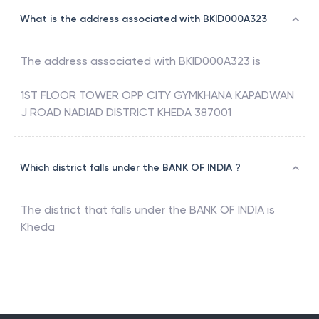
What is the address associated with BKID000A323
The address associated with
BKID000A323
is
1ST FLOOR TOWER OPP CITY GYMKHANA KAPADWAN
J ROAD NADIAD DISTRICT KHEDA 387001
Which district falls under the BANK OF INDIA ?
The district that falls under the
BANK OF INDIA
is
Kheda