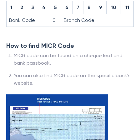
1
2
3
4
5
6
7
8
9
10
11
Bank Code
0
Branch Code
How to find MICR Code
MICR code can be found on a cheque leaf and
bank passbook.
You can also find MICR code on the specific bank’s
website.