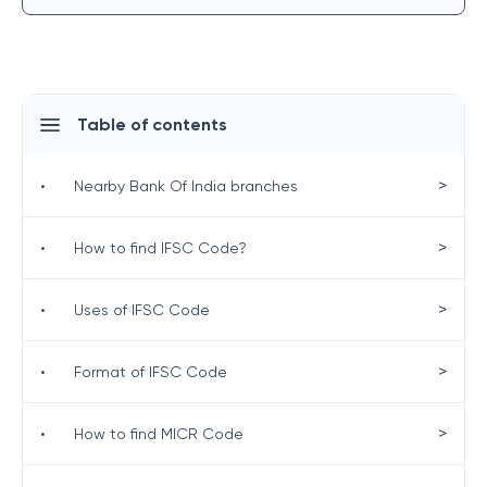
Table of contents
>
•
Nearby Bank Of India branches
>
•
How to find IFSC Code?
>
•
Uses of IFSC Code
>
•
Format of IFSC Code
>
•
How to find MICR Code