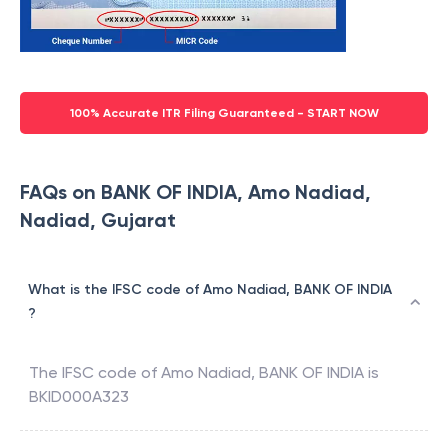
100% Accurate ITR Filing Guaranteed - START NOW
FAQs on BANK OF INDIA, Amo Nadiad,
Nadiad, Gujarat
What is the IFSC code of Amo Nadiad, BANK OF INDIA
?
The IFSC code of
Amo Nadiad
,
BANK OF INDIA
is
BKID000A323