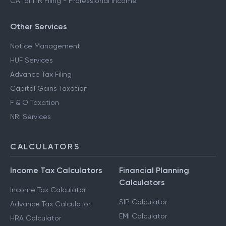
CA for ITR Filing - Professional Income
Other Services
Notice Management
HUF Services
Advance Tax Filing
Capital Gains Taxation
F & O Taxation
NRI Services
CALCULATORS
Income Tax Calculators
Financial Planning
Calculators
Income Tax Calculator
SIP Calculator
Advance Tax Calculator
EMI Calculator
HRA Calculator