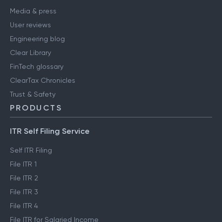
Media & press
User reviews
Engineering blog
Clear Library
FinTech glossary
ClearTax Chronicles
Trust & Safety
PRODUCTS
ITR Self Filing Service
Self ITR Filing
File ITR 1
File ITR 2
File ITR 3
File ITR 4
File ITR for Salaried Income