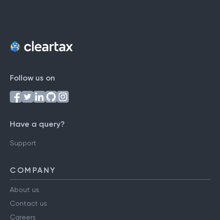
Follow us on
Have a query?
Support
COMPANY
About us
Contact us
Careers