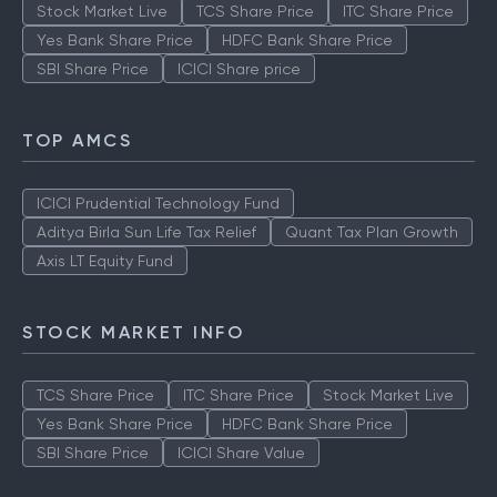
Stock Market Live
TCS Share Price
ITC Share Price
Yes Bank Share Price
HDFC Bank Share Price
SBI Share Price
ICICI Share price
TOP AMCS
ICICI Prudential Technology Fund
Aditya Birla Sun Life Tax Relief
Quant Tax Plan Growth
Axis LT Equity Fund
STOCK MARKET INFO
TCS Share Price
ITC Share Price
Stock Market Live
Yes Bank Share Price
HDFC Bank Share Price
SBI Share Price
ICICI Share Value