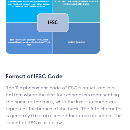
Format of IFSC Code
The 11 alphanumeric code of IFSC is structured in a
pattern where the first four characters representing
the name of the bank, while the last six characters
represent the branch of the bank. The fifth character
is generally 0 (zero) reserved for future utilisation. The
format of IFSC is as below.