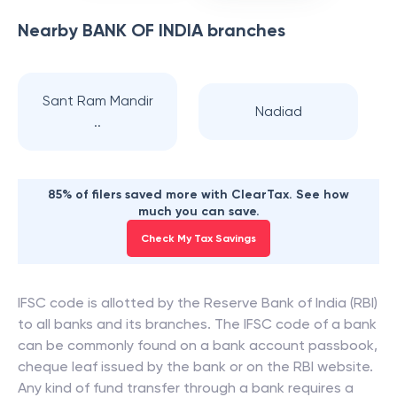
Nearby
BANK OF INDIA
branches
Sant Ram Mandir
Nadiad
..
85% of filers saved more with ClearTax. See how
much you can save.
Check My Tax Savings
IFSC code is allotted by the Reserve Bank of India (RBI)
to all banks and its branches. The IFSC code of a bank
can be commonly found on a bank account passbook,
cheque leaf issued by the bank or on the RBI website.
Any kind of fund transfer through a bank requires a