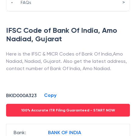
>
•
FAQs
IFSC Code of
Bank Of India
,
Amo
Nadiad
,
Gujarat
Here is the IFSC & MICR Codes of
Bank Of India
,
Amo
Nadiad
,
Nadiad
,
Gujarat
. Also get the latest address,
contact number of
Bank Of India
,
Amo Nadiad
.
Copy
BKID000A323
100% Accurate ITR Filing Guaranteed - START NOW
Bank
:
BANK OF INDIA