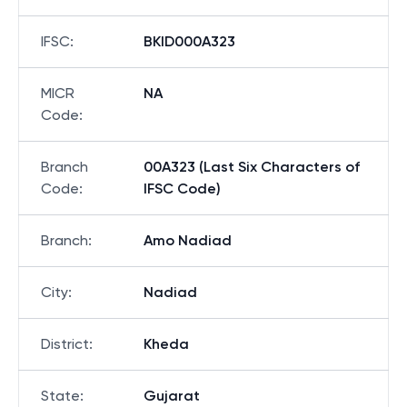
IFSC
:
BKID000A323
MICR
NA
Code
:
Branch
00A323 (Last Six Characters of
Code
:
IFSC Code)
Branch
:
Amo Nadiad
City
:
Nadiad
District
:
Kheda
State
:
Gujarat