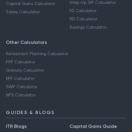
Step-Up SIP Calculator
Capital Gains Calculator
FD Calculator
Salary Calculator
RD Calculator
Savings Calculator
Other Calculators
Retirement Planning Calculator
PPF Calculator
Gratuity Calculator
EPF Calculator
SWP Calculator
NPS Calculator
GUIDES & BLOGS
ITR Blogs
Capital Gains Guide