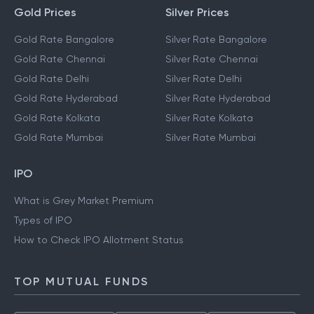
Gold Prices
Silver Prices
Gold Rate Bangalore
Silver Rate Bangalore
Gold Rate Chennai
Silver Rate Chennai
Gold Rate Delhi
Silver Rate Delhi
Gold Rate Hyderabad
Silver Rate Hyderabad
Gold Rate Kolkata
Silver Rate Kolkata
Gold Rate Mumbai
Silver Rate Mumbai
IPO
What is Grey Market Premium
Types of IPO
How to Check IPO Allotment Status
TOP MUTUAL FUNDS