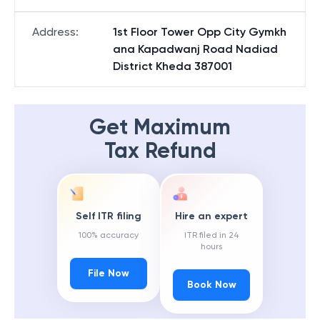
Address
:
1st Floor Tower Opp City Gymkh
ana Kapadwanj Road Nadiad
District Kheda 387001
Get Maximum
Tax Refund
Self ITR filing
Hire an expert
100% accuracy
ITR filed in 24
hours
File Now
Book Now