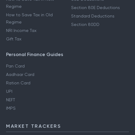
Regime
Section 80E Deductions
How to Save Tax in Old
Standard Deductions
Regime
Section 80DD
NRI Income Tax
Gift Tax
Personal Finance Guides
Pan Card
Aadhaar Card
Ration Card
UPI
NEFT
IMPS
MARKET TRACKERS