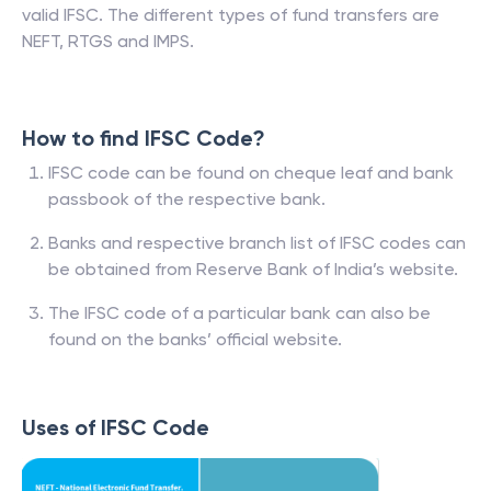
valid IFSC. The different types of fund transfers are
NEFT, RTGS and IMPS.
How to find IFSC Code?
IFSC code can be found on cheque leaf and bank
passbook of the respective bank.
Banks and respective branch list of IFSC codes can
be obtained from Reserve Bank of India’s website.
The IFSC code of a particular bank can also be
found on the banks’ official website.
Uses of IFSC Code