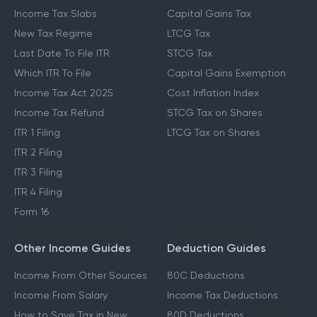
Income Tax Slabs
Capital Gains Tax
New Tax Regime
LTCG Tax
Last Date To File ITR
STCG Tax
Which ITR To File
Capital Gains Exemption
Income Tax Act 2025
Cost Inflation Index
Income Tax Refund
STCG Tax on Shares
ITR 1 Filing
LTCG Tax on Shares
ITR 2 Filing
ITR 3 Filing
ITR 4 Filing
Form 16
Other Income Guides
Deduction Guides
Income From Other Sources
80C Deductions
Income From Salary
Income Tax Deductions
How to Save Tax in New
80D Deductions