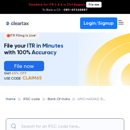
Deadline for ITR 3 & 4 is 31st August
-
File now
To Book a CA -
080-69368887
Login/Signup
ITR Filing Is Live!
File your ITR in Minutes
with 100% Accuracy
File now
Get
65% OFF
CLAIM65
USE CODE:
A
MO NADIAD, BANK OF INDIA
Home
IFSC code
Bank Of India