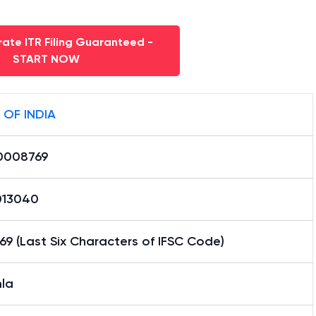
ate ITR Filing Guaranteed -
START NOW
 OF INDIA
0008769
13040
9 (Last Six Characters of IFSC Code)