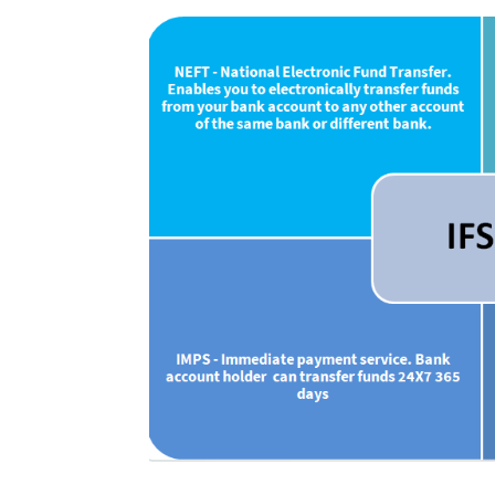
Uses of IFSC Cod