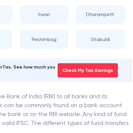
 INDIA
branches
Itwari
Dharampeth
Reshimbag
Sitabuldi
earTax. See how much you
Check My Tax Savings
e Bank of India (RBI) to all banks and its
nk can be commonly found on a bank account
he bank or on the RBI website. Any kind of fund