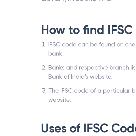
transfer through a bank requires a 
are NEFT, RTGS and IMPS.
How to find IFSC
IFSC code can be found on che
bank.
Banks and respective branch li
Bank of India’s website.
The IFSC code of a particular b
website.