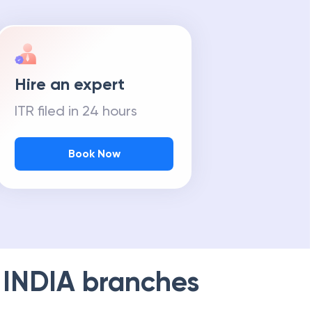
Hire an expert
ITR filed in 24 hours
Book Now