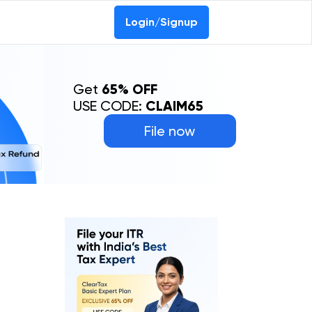
0-69368887
Login/Signup
Get
65% OFF
USE CODE:
CLAIM65
File now