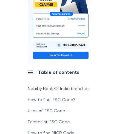
Table of contents
Nearby Bank Of India branches
How to find IFSC Code?
Uses of IFSC Code