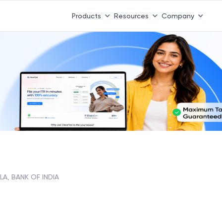
 ITR 3 & 4 is 31st August
-
File now
|
To Book a CA -
08
Products
Resources
Company
LA, BANK OF INDIA