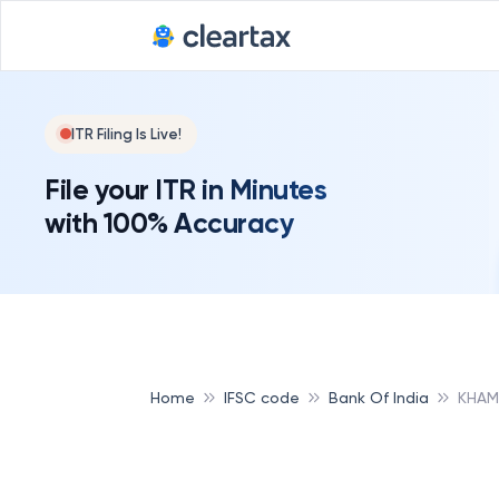
Deadline for
ITR Filing Is Live!
File your ITR in Minutes
with 100% Accuracy
Home
IFSC code
Bank Of India
KHAM