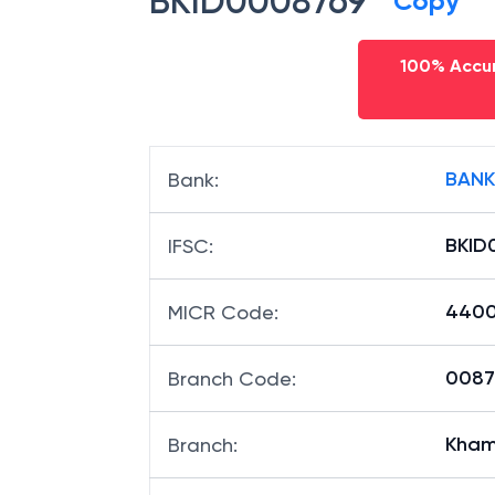
BKID0008769
Copy
100% Accur
BANK
Bank
:
BKID
IFSC
:
4400
MICR Code
:
00876
Branch Code
: