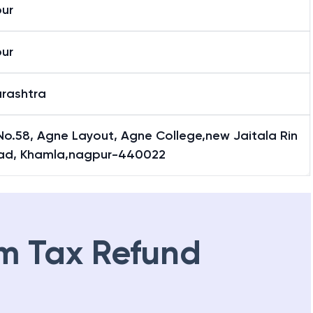
la
ur
ur
rashtra
No.58, Agne Layout, Agne College,new Jaitala Rin
ad, Khamla,nagpur-440022
m Tax Refund