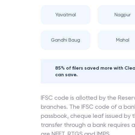
Nearby
BANK OF
Yavatmal
Nagpur
Gandhi Baug
Mahal
85% of filers saved more with Cl
can save.
IFSC code is allotted by the Reserv
branches. The IFSC code of a ba
passbook, cheque leaf issued by t