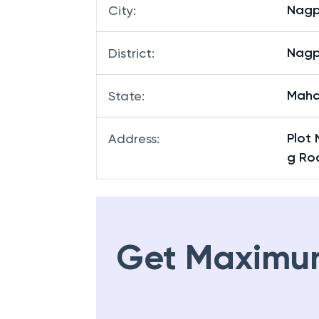
Kham
Branch
:
Nagp
City
:
Nagp
District
:
Maha
State
:
Plot 
Address
:
g Ro
Get Maximu