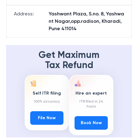
Address
:
Yashwant Plaza, S.no. 8, Yashwa
nt Nagar,opp.radison, Kharadi,
Pune 411014
Get Maximum
Tax Refund
Self ITR filing
Hire an expert
100% accuracy
ITR filed in 24
hours
File Now
Book Now