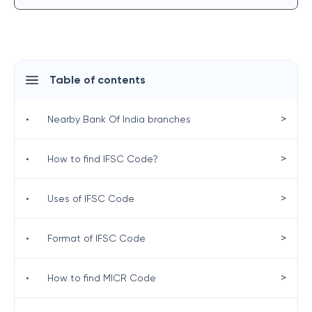
Table of contents
>
•
Nearby Bank Of India branches
>
•
How to find IFSC Code?
>
•
Uses of IFSC Code
>
•
Format of IFSC Code
>
•
How to find MICR Code