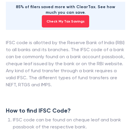
85% of filers saved more with ClearTax. See how
much you can save.
Check My Tax Savings
IFSC code is allotted by the Reserve Bank of India (RBI)
to all banks and its branches. The IFSC code of a bank
can be commonly found on a bank account passbook,
cheque leaf issued by the bank or on the RBI website.
Any kind of fund transfer through a bank requires a
valid IFSC. The different types of fund transfers are
NEFT, RTGS and IMPS.
How to find IFSC Code?
IFSC code can be found on cheque leaf and bank
passbook of the respective bank.