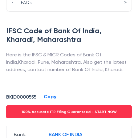
>
•
FAQs
IFSC Code of
Bank Of India
,
Kharadi
,
Maharashtra
Here is the IFSC & MICR Codes of
Bank Of
India
,
Kharadi
,
Pune
,
Maharashtra
. Also get the latest
address, contact number of
Bank Of India
,
Kharadi
.
Copy
BKID0000555
100% Accurate ITR Filing Guaranteed - START NOW
Bank
:
BANK OF INDIA