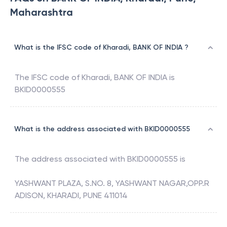
Maharashtra
What is the IFSC code of Kharadi, BANK OF INDIA ?
The IFSC code of
Kharadi
,
BANK OF INDIA
is
BKID0000555
What is the address associated with BKID0000555
The address associated with
BKID0000555
is
YASHWANT PLAZA, S.NO. 8, YASHWANT NAGAR,OPP.R
ADISON, KHARADI, PUNE 411014