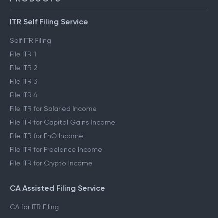
ITR Self Filing Service
Self ITR Filing
File ITR 1
File ITR 2
File ITR 3
File ITR 4
File ITR for Salaried Income
File ITR for Capital Gains Income
File ITR for FnO Income
File ITR for Freelance Income
File ITR for Crypto Income
CA Assisted Filing Service
CA for ITR Filing