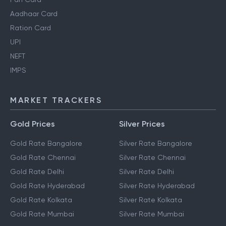
Aadhaar Card
Ration Card
UPI
NEFT
IMPS
MARKET TRACKERS
Gold Prices
Silver Prices
Gold Rate Bangalore
Silver Rate Bangalore
Gold Rate Chennai
Silver Rate Chennai
Gold Rate Delhi
Silver Rate Delhi
Gold Rate Hyderabad
Silver Rate Hyderabad
Gold Rate Kolkata
Silver Rate Kolkata
Gold Rate Mumbai
Silver Rate Mumbai