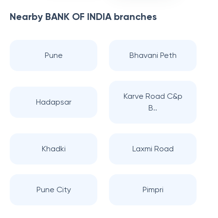
Nearby
BANK OF INDIA
branches
Pune
Bhavani Peth
Karve Road C&p
Hadapsar
B..
Khadki
Laxmi Road
Pune City
Pimpri