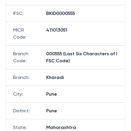
IFSC
:
BKID0000555
MICR
411013051
Code
:
Branch
000555 (Last Six Characters of I
Code
:
FSC Code)
Branch
:
Kharadi
City
:
Pune
District
:
Pune
State
:
Maharashtra