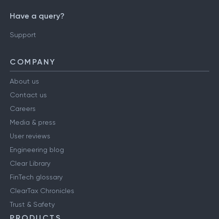
Have a query?
Support
COMPANY
About us
Contact us
Careers
Media & press
User reviews
Engineering blog
Clear Library
FinTech glossary
ClearTax Chronicles
Trust & Safety
PRODUCTS