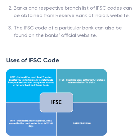
Banks and respective branch list of IFSC codes can
be obtained from Reserve Bank of India’s website.
The IFSC code of a particular bank can also be
found on the banks’ official website.
Uses of IFSC Code