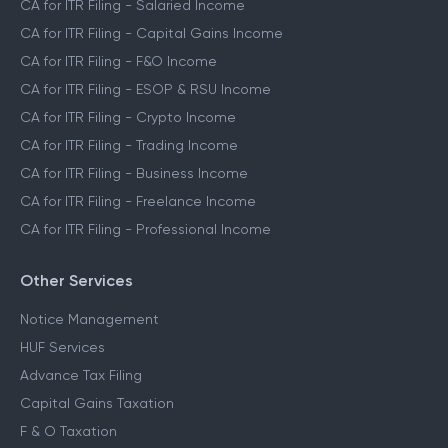
CA for ITR Filing - Salaried Income
CA for ITR Filing - Capital Gains Income
CA for ITR Filing - F&O Income
CA for ITR Filing - ESOP & RSU Income
CA for ITR Filing - Crypto Income
CA for ITR Filing - Trading Income
CA for ITR Filing - Business Income
CA for ITR Filing - Freelance Income
CA for ITR Filing - Professional Income
Other Services
Notice Management
HUF Services
Advance Tax Filing
Capital Gains Taxation
F & O Taxation