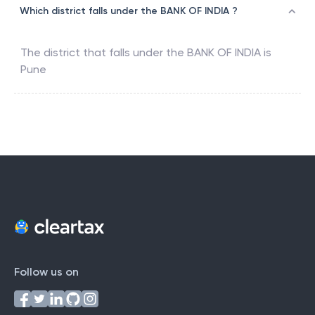
Which district falls under the BANK OF INDIA ?
The district that falls under the
BANK OF INDIA
is
Pune
Follow us on