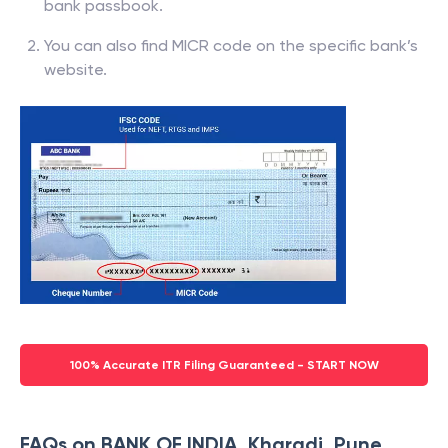
bank passbook.
You can also find MICR code on the specific bank’s
website.
100% Accurate ITR Filing Guaranteed - START NOW
FAQs on BANK OF INDIA, Kharadi, Pune,