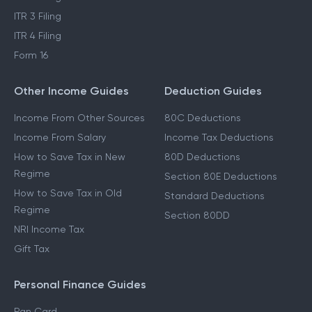
ITR 3 Filing
ITR 4 Filing
Form 16
Other Income Guides
Deduction Guides
Income From Other Sources
80C Deductions
Income From Salary
Income Tax Deductions
How to Save Tax in New
80D Deductions
Regime
Section 80E Deductions
How to Save Tax in Old
Standard Deductions
Regime
Section 80DD
NRI Income Tax
Gift Tax
Personal Finance Guides
Pan Card