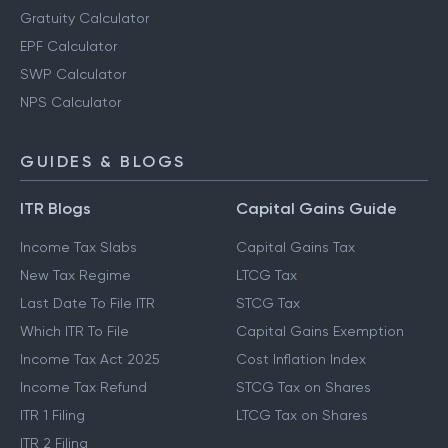
Gratuity Calculator
EPF Calculator
SWP Calculator
NPS Calculator
GUIDES & BLOGS
ITR Blogs
Capital Gains Guide
Income Tax Slabs
Capital Gains Tax
New Tax Regime
LTCG Tax
Last Date To File ITR
STCG Tax
Which ITR To File
Capital Gains Exemption
Income Tax Act 2025
Cost Inflation Index
Income Tax Refund
STCG Tax on Shares
ITR 1 Filing
LTCG Tax on Shares
ITR 2 Filing