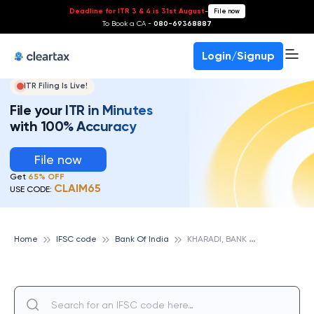
Deadline for ITR 3 & 4 is 31st August
-
File now
To Book a CA -
080-69368887
Login/Signup
ITR Filing Is Live!
File your ITR in Minutes
with 100% Accuracy
File now
Get
65% OFF
CLAIM65
USE CODE:
K
HARADI, BANK OF INDIA
Home
IFSC code
Bank Of India