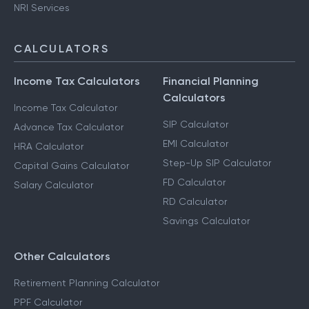
NRI Services
CALCULATORS
Income Tax Calculators
Financial Planning
Calculators
Income Tax Calculator
SIP Calculator
Advance Tax Calculator
EMI Calculator
HRA Calculator
Step-Up SIP Calculator
Capital Gains Calculator
FD Calculator
Salary Calculator
RD Calculator
Savings Calculator
Other Calculators
Retirement Planning Calculator
PPF Calculator