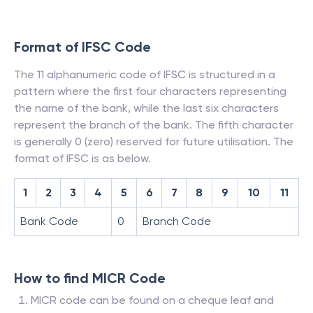
Format of IFSC Code
The 11 alphanumeric code of IFSC is structured in a
pattern where the first four characters representing
the name of the bank, while the last six characters
represent the branch of the bank. The fifth character
is generally 0 (zero) reserved for future utilisation. The
format of IFSC is as below.
1
2
3
4
5
6
7
8
9
10
11
Bank Code
0
Branch Code
How to find MICR Code
MICR code can be found on a cheque leaf and