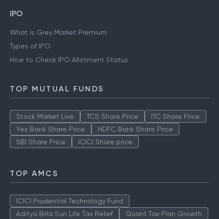
IPO
What is Grey Market Premium
Types of IPO
How to Check IPO Allotment Status
TOP MUTUAL FUNDS
Stock Market Live
TCS Share Price
ITC Share Price
Yes Bank Share Price
HDFC Bank Share Price
SBI Share Price
ICICI Share price
TOP AMCS
ICICI Prudential Technology Fund
Aditya Birla Sun Life Tax Relief
Quant Tax Plan Growth