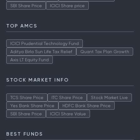
SBI Share Price
ICICI Share price
TOP AMCS
ICICI Prudential Technology Fund
Aditya Birla Sun Life Tax Relief
Quant Tax Plan Growth
Axis LT Equity Fund
STOCK MARKET INFO
TCS Share Price
ITC Share Price
Stock Market Live
Yes Bank Share Price
HDFC Bank Share Price
SBI Share Price
ICICI Share Value
BEST FUNDS