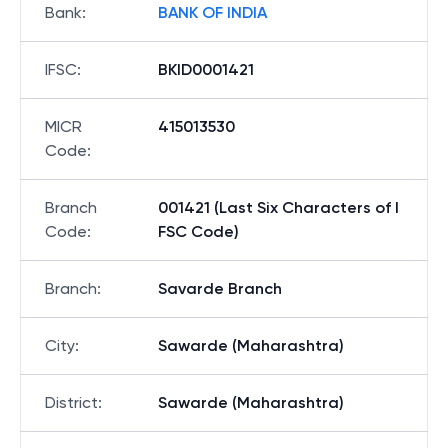
Bank
:
BANK OF INDIA
IFSC
:
BKID0001421
MICR
415013530
Code
:
Branch
001421 (Last Six Characters of I
Code
:
FSC Code)
Branch
:
Savarde Branch
City
:
Sawarde (Maharashtra)
District
:
Sawarde (Maharashtra)