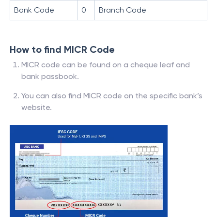
Bank Code
0
Branch Code
How to find MICR Code
MICR code can be found on a cheque leaf and
bank passbook.
You can also find MICR code on the specific bank’s
website.