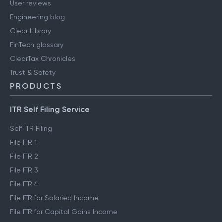
User reviews
Engineering blog
Clear Library
FinTech glossary
ClearTax Chronicles
Trust & Safety
PRODUCTS
ITR Self Filing Service
Self ITR Filing
File ITR 1
File ITR 2
File ITR 3
File ITR 4
File ITR for Salaried Income
File ITR for Capital Gains Income