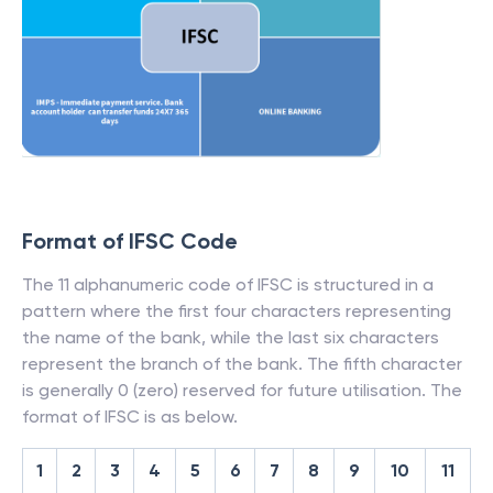
Format of IFSC Code
The 11 alphanumeric code of IFSC is structured in a
pattern where the first four characters representing
the name of the bank, while the last six characters
represent the branch of the bank. The fifth character
is generally 0 (zero) reserved for future utilisation. The
format of IFSC is as below.
1
2
3
4
5
6
7
8
9
10
11