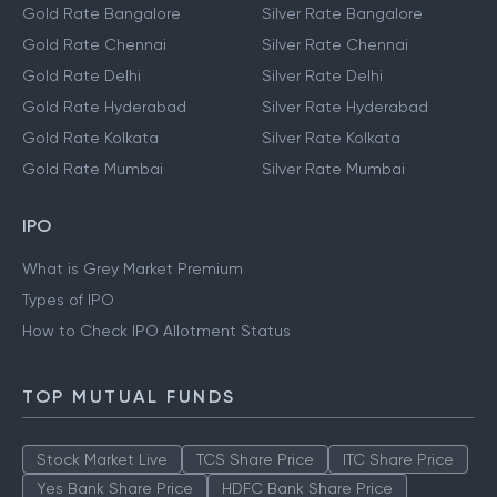
Gold Rate Bangalore
Silver Rate Bangalore
Gold Rate Chennai
Silver Rate Chennai
Gold Rate Delhi
Silver Rate Delhi
Gold Rate Hyderabad
Silver Rate Hyderabad
Gold Rate Kolkata
Silver Rate Kolkata
Gold Rate Mumbai
Silver Rate Mumbai
IPO
What is Grey Market Premium
Types of IPO
How to Check IPO Allotment Status
TOP MUTUAL FUNDS
Stock Market Live
TCS Share Price
ITC Share Price
Yes Bank Share Price
HDFC Bank Share Price