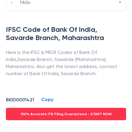
>
•
FAQs
IFSC Code of
Bank Of India
,
Savarde Branch
,
Maharashtra
Here is the IFSC & MICR Codes of
Bank Of
India
,
Savarde Branch
,
Sawarde (Maharashtra)
,
Maharashtra
. Also get the latest address, contact
number of
Bank Of India
,
Savarde Branch
.
Copy
BKID0001421
100% Accurate ITR Filing Guaranteed - START NOW