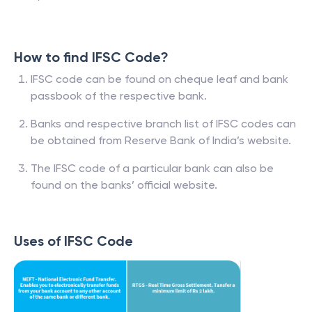
How to find IFSC Code?
IFSC code can be found on cheque leaf and bank
passbook of the respective bank.
Banks and respective branch list of IFSC codes can
be obtained from Reserve Bank of India’s website.
The IFSC code of a particular bank can also be
found on the banks’ official website.
Uses of IFSC Code