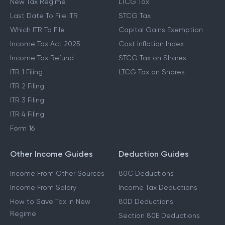
New Tax Regime
LTCG Tax
Last Date To File ITR
STCG Tax
Which ITR To File
Capital Gains Exemption
Income Tax Act 2025
Cost Inflation Index
Income Tax Refund
STCG Tax on Shares
ITR 1 Filing
LTCG Tax on Shares
ITR 2 Filing
ITR 3 Filing
ITR 4 Filing
Form 16
Other Income Guides
Deduction Guides
Income From Other Sources
80C Deductions
Income From Salary
Income Tax Deductions
How to Save Tax in New
80D Deductions
Regime
Section 80E Deductions