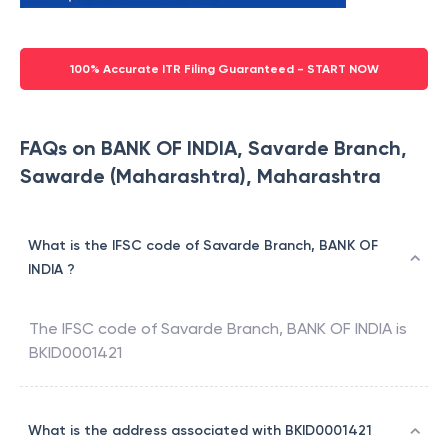
100% Accurate ITR Filing Guaranteed - START NOW
FAQs on BANK OF INDIA, Savarde Branch,
Sawarde (Maharashtra), Maharashtra
What is the IFSC code of Savarde Branch, BANK OF
INDIA ?
The IFSC code of
Savarde Branch
,
BANK OF INDIA
is
BKID0001421
What is the address associated with BKID0001421