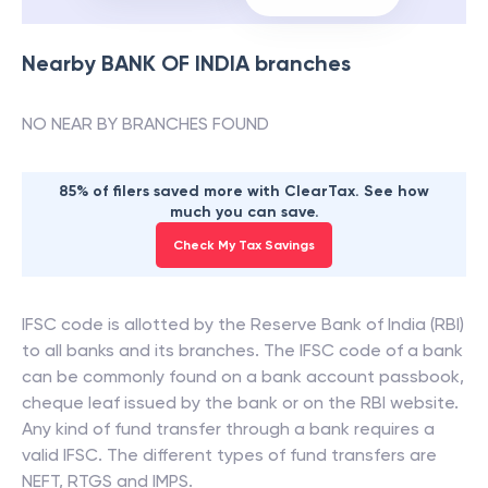
Nearby
BANK OF INDIA
branches
NO NEAR BY BRANCHES FOUND
85% of filers saved more with ClearTax. See how
much you can save.
Check My Tax Savings
IFSC code is allotted by the Reserve Bank of India (RBI)
to all banks and its branches. The IFSC code of a bank
can be commonly found on a bank account passbook,
cheque leaf issued by the bank or on the RBI website.
Any kind of fund transfer through a bank requires a
valid IFSC. The different types of fund transfers are
NEFT, RTGS and IMPS.