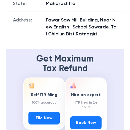
State
:
Maharashtra
Address
:
Pawar Saw Mill Building, Near N
ew English -School Sawarde, Ta
l Chiplun Dist Ratnagiri
Get Maximum
Tax Refund
Self ITR filing
Hire an expert
100% accuracy
ITR filed in 24
hours
File Now
Book Now