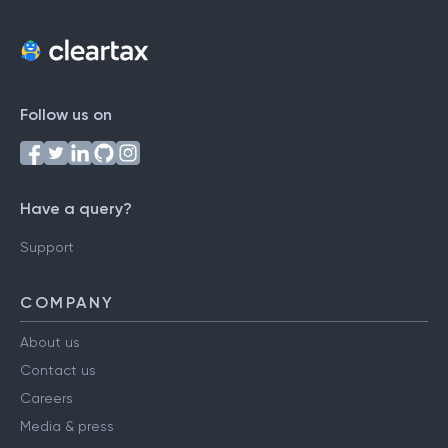
Follow us on
Have a query?
Support
COMPANY
About us
Contact us
Careers
Media & press