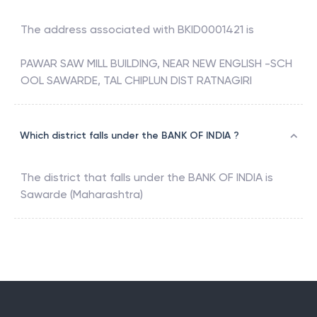
The address associated with
BKID0001421
is
PAWAR SAW MILL BUILDING, NEAR NEW ENGLISH -SCH
OOL SAWARDE, TAL CHIPLUN DIST RATNAGIRI
Which district falls under the BANK OF INDIA ?
The district that falls under the
BANK OF INDIA
is
Sawarde (Maharashtra)