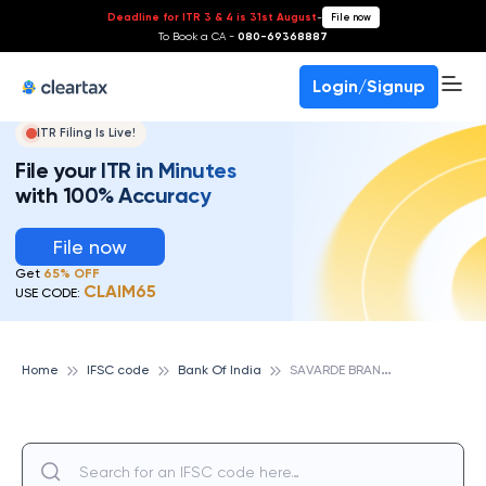
Deadline for ITR 3 & 4 is 31st August
-
File now
To Book a CA -
080-69368887
Login/Signup
ITR Filing Is Live!
File your ITR in Minutes
with 100% Accuracy
File now
Get
65% OFF
CLAIM65
USE CODE:
S
AVARDE BRANCH, BANK OF INDIA
Home
IFSC code
Bank Of India