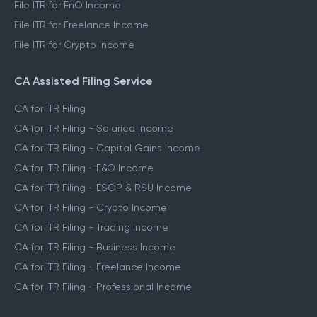
File ITR for FnO Income
File ITR for Freelance Income
File ITR for Crypto Income
CA Assisted Filing Service
CA for ITR Filing
CA for ITR Filing - Salaried Income
CA for ITR Filing - Capital Gains Income
CA for ITR Filing - F&O Income
CA for ITR Filing - ESOP & RSU Income
CA for ITR Filing - Crypto Income
CA for ITR Filing - Trading Income
CA for ITR Filing - Business Income
CA for ITR Filing - Freelance Income
CA for ITR Filing - Professional Income