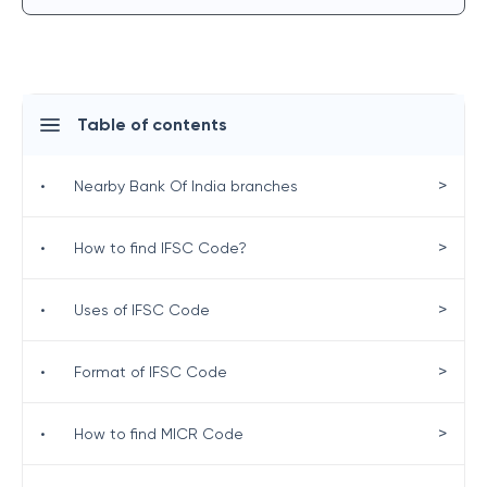
Table of contents
>
•
Nearby Bank Of India branches
>
•
How to find IFSC Code?
>
•
Uses of IFSC Code
>
•
Format of IFSC Code
>
•
How to find MICR Code