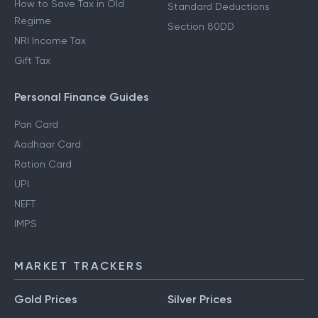
How to Save Tax in Old
Standard Deductions
Regime
Section 80DD
NRI Income Tax
Gift Tax
Personal Finance Guides
Pan Card
Aadhaar Card
Ration Card
UPI
NEFT
IMPS
MARKET TRACKERS
Gold Prices
Silver Prices