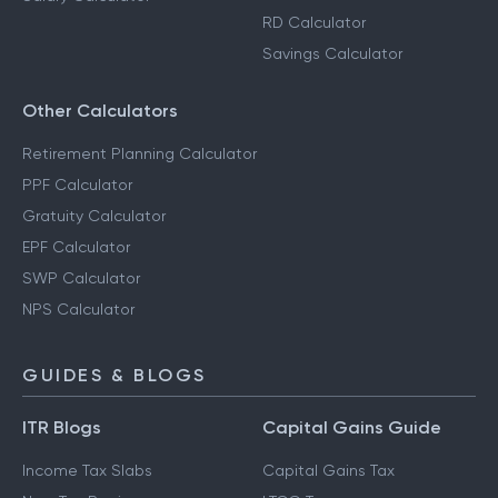
RD Calculator
Savings Calculator
Other Calculators
Retirement Planning Calculator
PPF Calculator
Gratuity Calculator
EPF Calculator
SWP Calculator
NPS Calculator
GUIDES & BLOGS
ITR Blogs
Capital Gains Guide
Income Tax Slabs
Capital Gains Tax