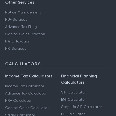
Other Services
Notice Management
HUF Services
Advance Tax Filing
Capital Gains Taxation
F & O Taxation
NRI Services
CALCULATORS
Income Tax Calculators
Financial Planning
Calculators
Income Tax Calculator
SIP Calculator
Advance Tax Calculator
EMI Calculator
HRA Calculator
Step-Up SIP Calculator
Capital Gains Calculator
FD Calculator
Salary Calculator