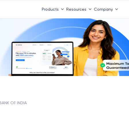
Products
Resources
Company
, BANK OF INDIA