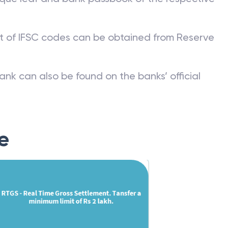
st of IFSC codes can be obtained from Reserve
ank can also be found on the banks’ official
e