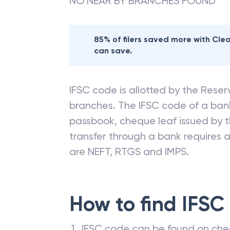
NO NEAR BY BRANCHES FOUND
85% of filers saved more with Cl
can save.
IFSC code is allotted by the Reserv
branches. The IFSC code of a ba
passbook, cheque leaf issued by t
transfer through a bank requires a 
are NEFT, RTGS and IMPS.
How to find IFSC
IFSC code can be found on che