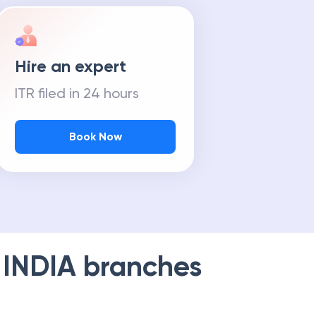
Hire an expert
ITR filed in 24 hours
Book Now
 INDIA
branches