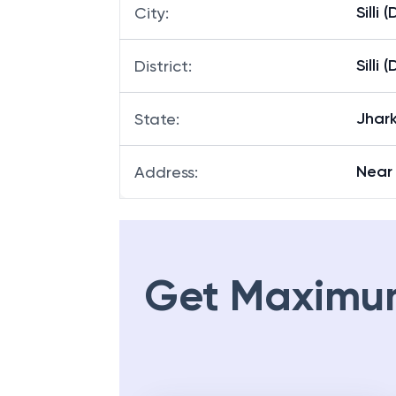
Silli 
City
:
Silli 
District
:
Jhar
State
:
Near 
Address
:
Get Maximu