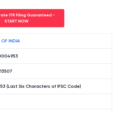
ate ITR Filing Guaranteed -
START NOW
 OF INDIA
0004953
13507
3 (Last Six Characters of IFSC Code)