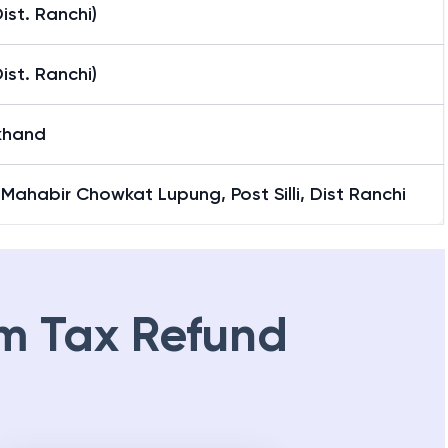
(Dist. Ranchi)
(Dist. Ranchi)
khand
Mahabir Chowkat Lupung, Post Silli, Dist Ranchi
m Tax Refund