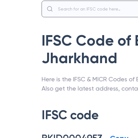
IFSC Code of
Jharkhand
Here is the IFSC & MICR Codes of
Also get the latest address, cont
IFSC code