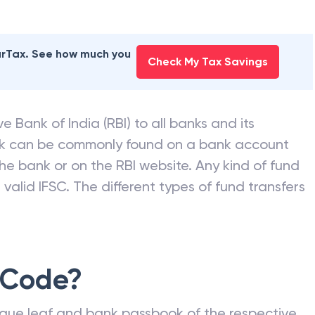
earTax. See how much you
Check My Tax Savings
e Bank of India (RBI) to all banks and its
nk can be commonly found on a bank account
he bank or on the RBI website. Any kind of fund
valid IFSC. The different types of fund transfers
 Code?
que leaf and bank passbook of the respective