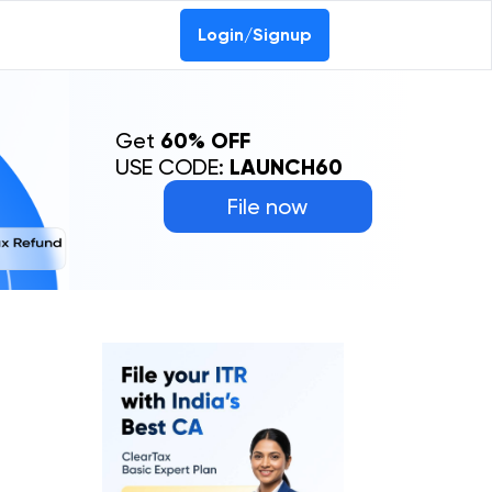
Login/Signup
Get
60% OFF
USE CODE:
LAUNCH60
File now