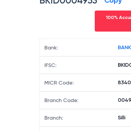
BKID0004953
Copy
100% Accur
BANK
Bank
:
BKID
IFSC
:
8340
MICR Code
:
00495
Branch Code
:
Silli
Branch
: