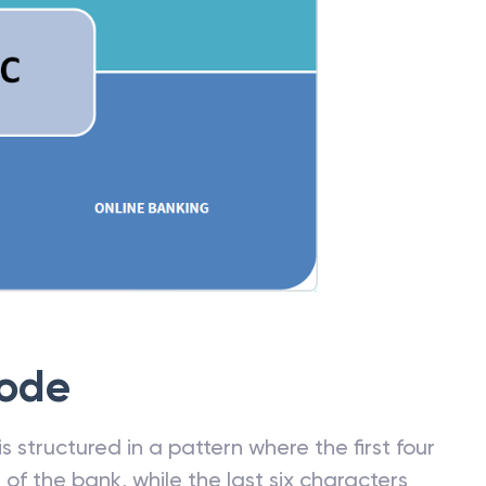
Code
 structured in a pattern where the first four
f the bank, while the last six characters