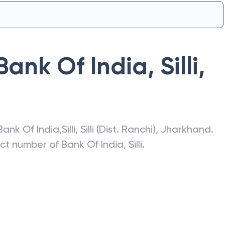
Bank Of India
,
Silli
,
Bank Of India
,
Silli
,
Silli (Dist. Ranchi)
,
Jharkhand
.
act number of
Bank Of India
,
Silli
.