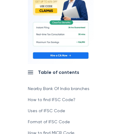
Table of contents
Nearby Bank Of India branches
How to find IFSC Code?
Uses of IFSC Code
Format of IFSC Code
How to find MICR Code