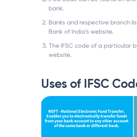
bank.
Banks and respective branch li
Bank of India’s website.
The IFSC code of a particular b
website.
Uses of IFSC Cod