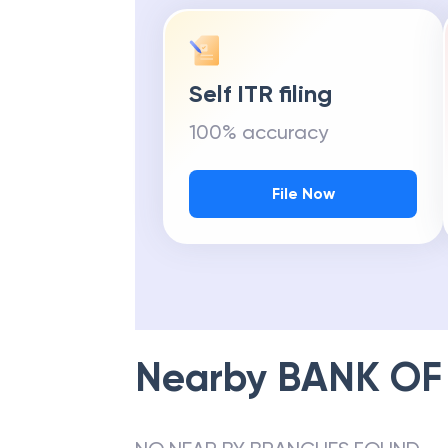
Self ITR filing
100% accuracy
File Now
Nearby
BANK OF