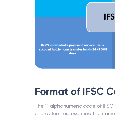
Format of IFSC 
The 11 alphanumeric code of IFSC is
characters representing the name o