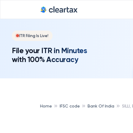
ITR Filing Is Live!
File your ITR in Minutes
with 100% Accuracy
Home
IFSC code
Bank Of India
SILLI