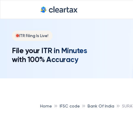
ITR Filing Is Live!
File your ITR in Minutes
with 100% Accuracy
Home
IFSC code
Bank Of India
SURA