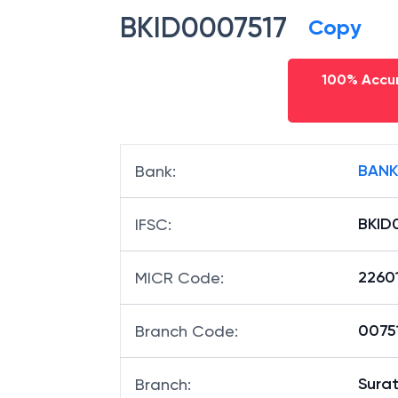
BKID0007517
Copy
100% Accur
BANK
Bank
:
BKID
IFSC
:
2260
MICR Code
:
00751
Branch Code
:
Sura
Branch
: