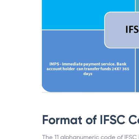
Format of IFSC 
The 11 alphanumeric code of IFSC is