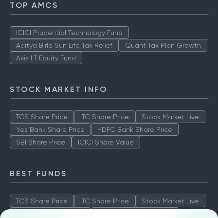
TOP AMCS
ICICI Prudential Technology Fund
Aditya Birla Sun Life Tax Relief
Quant Tax Plan Growth
Axis LT Equity Fund
STOCK MARKET INFO
TCS Share Price
ITC Share Price
Stock Market Live
Yes Bank Share Price
HDFC Bank Share Price
SBI Share Price
ICICI Share Value
BEST FUNDS
TCS Share Price
ITC Share Price
Stock Market Live
Yes Bank Share Price
HDFC Bank Share Price