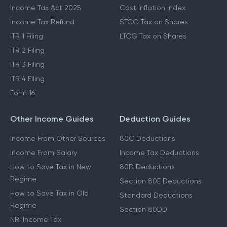
Income Tax Act 2025
Cost Inflation Index
Income Tax Refund
STCG Tax on Shares
ITR 1 Filing
LTCG Tax on Shares
ITR 2 Filing
ITR 3 Filing
ITR 4 Filing
Form 16
Other Income Guides
Deduction Guides
Income From Other Sources
80C Deductions
Income From Salary
Income Tax Deductions
How to Save Tax in New
80D Deductions
Regime
Section 80E Deductions
How to Save Tax in Old
Standard Deductions
Regime
Section 80DD
NRI Income Tax