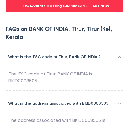
100% Accurate ITR Filing Guaranteed - START NOW
FAQs on BANK OF INDIA, Tirur, Tirur (Ke),
Kerala
What is the IFSC code of Tirur, BANK OF INDIA ?
The IFSC code of
Tirur
,
BANK OF INDIA
is
BKID0008505
What is the address associated with BKID0008505
The address associated with
BKID0008505
is