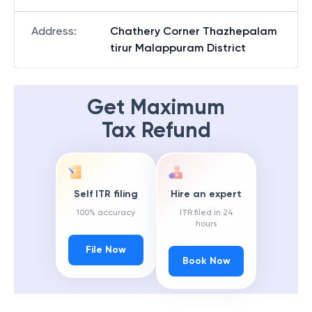
Address
:
Chathery Corner Thazhepalam
tirur Malappuram District
Get Maximum
Tax Refund
Self ITR filing
Hire an expert
100% accuracy
ITR filed in 24
hours
File Now
Book Now