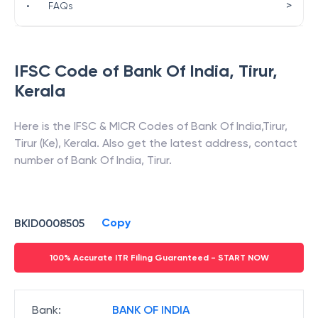
>
•
FAQs
IFSC Code of
Bank Of India
,
Tirur
,
Kerala
Here is the IFSC & MICR Codes of
Bank Of India
,
Tirur
,
Tirur (Ke)
,
Kerala
. Also get the latest address, contact
number of
Bank Of India
,
Tirur
.
Copy
BKID0008505
100% Accurate ITR Filing Guaranteed - START NOW
Bank
:
BANK OF INDIA