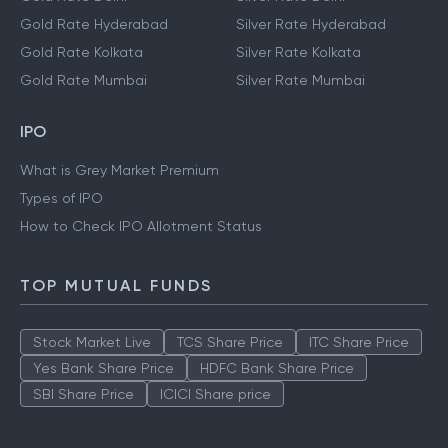
Gold Rate Hyderabad
Silver Rate Hyderabad
Gold Rate Kolkata
Silver Rate Kolkata
Gold Rate Mumbai
Silver Rate Mumbai
IPO
What is Grey Market Premium
Types of IPO
How to Check IPO Allotment Status
TOP MUTUAL FUNDS
Stock Market Live
TCS Share Price
ITC Share Price
Yes Bank Share Price
HDFC Bank Share Price
SBI Share Price
ICICI Share price