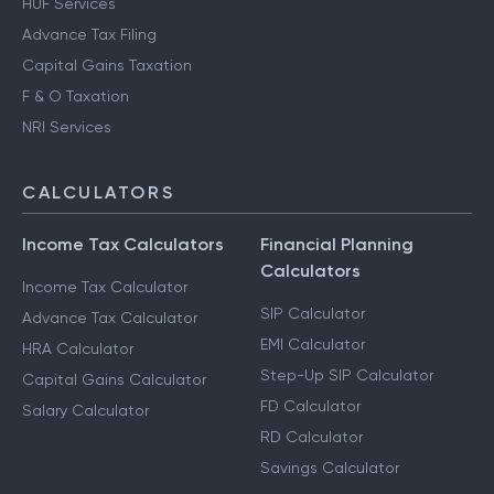
HUF Services
Advance Tax Filing
Capital Gains Taxation
F & O Taxation
NRI Services
CALCULATORS
Income Tax Calculators
Financial Planning
Calculators
Income Tax Calculator
SIP Calculator
Advance Tax Calculator
EMI Calculator
HRA Calculator
Step-Up SIP Calculator
Capital Gains Calculator
FD Calculator
Salary Calculator
RD Calculator
Savings Calculator