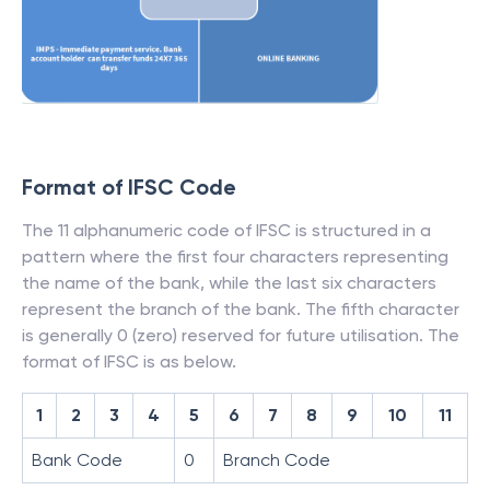
Format of IFSC Code
The 11 alphanumeric code of IFSC is structured in a
pattern where the first four characters representing
the name of the bank, while the last six characters
represent the branch of the bank. The fifth character
is generally 0 (zero) reserved for future utilisation. The
format of IFSC is as below.
1
2
3
4
5
6
7
8
9
10
11
Bank Code
0
Branch Code