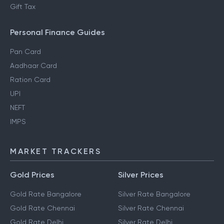
Gift Tax
Personal Finance Guides
Pan Card
Aadhaar Card
Ration Card
UPI
NEFT
IMPS
MARKET TRACKERS
Gold Prices
Silver Prices
Gold Rate Bangalore
Silver Rate Bangalore
Gold Rate Chennai
Silver Rate Chennai
Gold Rate Delhi
Silver Rate Delhi