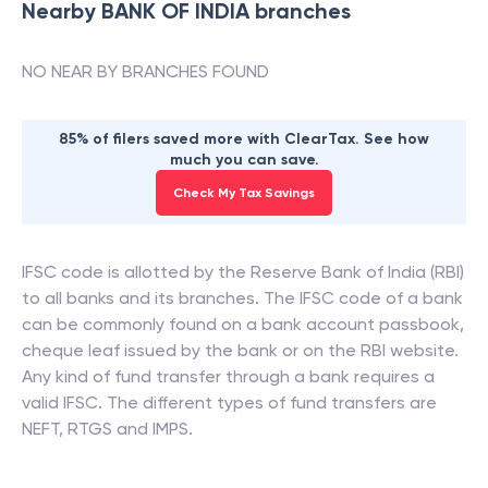
Nearby
BANK OF INDIA
branches
NO NEAR BY BRANCHES FOUND
85% of filers saved more with ClearTax. See how
much you can save.
Check My Tax Savings
IFSC code is allotted by the Reserve Bank of India (RBI)
to all banks and its branches. The IFSC code of a bank
can be commonly found on a bank account passbook,
cheque leaf issued by the bank or on the RBI website.
Any kind of fund transfer through a bank requires a
valid IFSC. The different types of fund transfers are
NEFT, RTGS and IMPS.