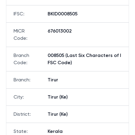
IFSC
:
BKID0008505
MICR
676013002
Code
:
Branch
008505 (Last Six Characters of I
Code
:
FSC Code)
Branch
:
Tirur
City
:
Tirur (Ke)
District
:
Tirur (Ke)
State
:
Kerala