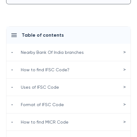
Table of contents
>
•
Nearby Bank Of India branches
>
•
How to find IFSC Code?
>
•
Uses of IFSC Code
>
•
Format of IFSC Code
>
•
How to find MICR Code