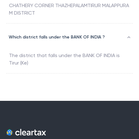
CHATHERY CORNER THAZHEPALAMTIRUR MALAPPURA
M DISTRICT
Which district falls under the BANK OF INDIA ?
The district that falls under the
BANK OF INDIA
is
Tirur (Ke)