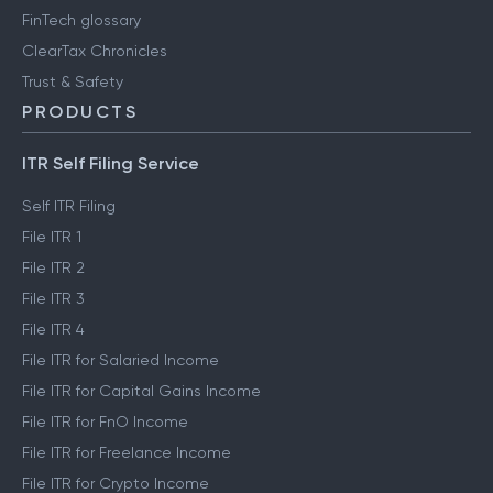
FinTech glossary
ClearTax Chronicles
Trust & Safety
PRODUCTS
ITR Self Filing Service
Self ITR Filing
File ITR 1
File ITR 2
File ITR 3
File ITR 4
File ITR for Salaried Income
File ITR for Capital Gains Income
File ITR for FnO Income
File ITR for Freelance Income
File ITR for Crypto Income