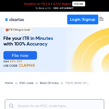
Deadline for ITR 3 & 4 is 31st August
-
File now
To Book a CA -
080-69368887
Login/Signup
ITR Filing Is Live!
File your ITR in Minutes
with 100% Accuracy
File now
Get
65% OFF
CLAIM65
USE CODE:
T
IRUR, BANK OF INDIA
Home
IFSC code
Bank Of India