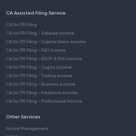
CA Assisted Filing Service
CA for ITR Filing
CA for ITR Filing - Salaried Income
CA for ITR Filing - Capital Gains Income
CA for ITR Filing - F&O Income
CA for ITR Filing - ESOP & RSU Income
CA for ITR Filing - Crypto Income
CA for ITR Filing - Trading Income
CA for ITR Filing - Business Income
CA for ITR Filing - Freelance Income
CA for ITR Filing - Professional Income
Other Services
Notice Management