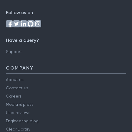
Follow us on
Have a query?
Support
COMPANY
About us
Contact us
Careers
Media & press
User reviews
Engineering blog
Clear Library