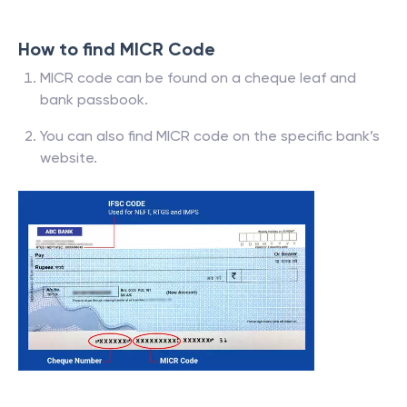
How to find MICR Code
MICR code can be found on a cheque leaf and
bank passbook.
You can also find MICR code on the specific bank’s
website.