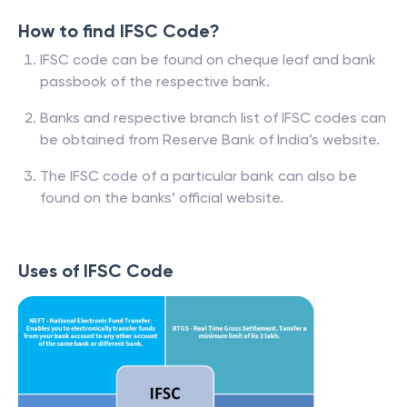
How to find IFSC Code?
IFSC code can be found on cheque leaf and bank
passbook of the respective bank.
Banks and respective branch list of IFSC codes can
be obtained from Reserve Bank of India’s website.
The IFSC code of a particular bank can also be
found on the banks’ official website.
Uses of IFSC Code