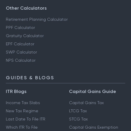
Other Calculators
Retirement Planning Calculator
PPF Calculator
Gratuity Calculator
EPF Calculator
SWP Calculator
NPS Calculator
GUIDES & BLOGS
ITR Blogs
Capital Gains Guide
Income Tax Slabs
Capital Gains Tax
New Tax Regime
LTCG Tax
Last Date To File ITR
STCG Tax
Which ITR To File
Capital Gains Exemption