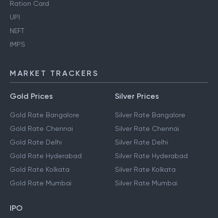
Ration Card
UPI
NEFT
IMPS
MARKET TRACKERS
Gold Prices
Silver Prices
Gold Rate Bangalore
Silver Rate Bangalore
Gold Rate Chennai
Silver Rate Chennai
Gold Rate Delhi
Silver Rate Delhi
Gold Rate Hyderabad
Silver Rate Hyderabad
Gold Rate Kolkata
Silver Rate Kolkata
Gold Rate Mumbai
Silver Rate Mumbai
IPO