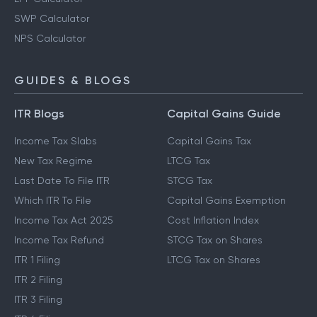
SWP Calculator
NPS Calculator
GUIDES & BLOGS
ITR Blogs
Capital Gains Guide
Income Tax Slabs
Capital Gains Tax
New Tax Regime
LTCG Tax
Last Date To File ITR
STCG Tax
Which ITR To File
Capital Gains Exemption
Income Tax Act 2025
Cost Inflation Index
Income Tax Refund
STCG Tax on Shares
ITR 1 Filing
LTCG Tax on Shares
ITR 2 Filing
ITR 3 Filing