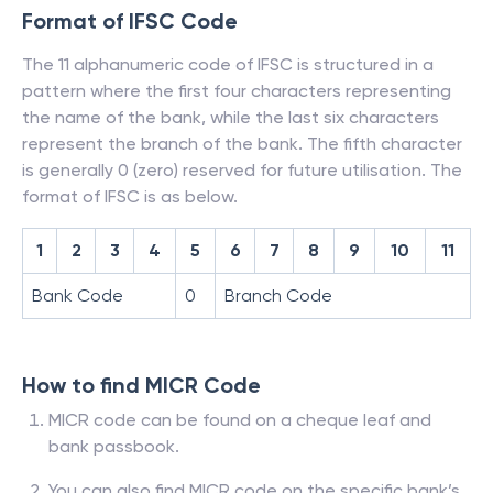
Format of IFSC Code
The 11 alphanumeric code of IFSC is structured in a
pattern where the first four characters representing
the name of the bank, while the last six characters
represent the branch of the bank. The fifth character
is generally 0 (zero) reserved for future utilisation. The
format of IFSC is as below.
1
2
3
4
5
6
7
8
9
10
11
Bank Code
0
Branch Code
How to find MICR Code
MICR code can be found on a cheque leaf and
bank passbook.
You can also find MICR code on the specific bank’s