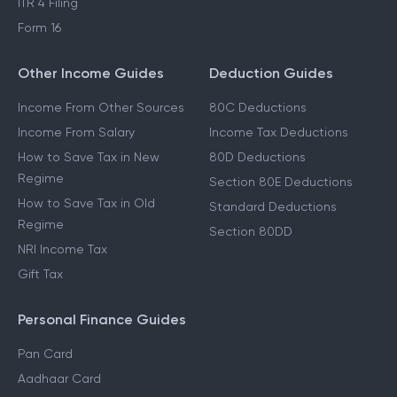
ITR 4 Filing
Form 16
Other Income Guides
Deduction Guides
Income From Other Sources
80C Deductions
Income From Salary
Income Tax Deductions
How to Save Tax in New
80D Deductions
Regime
Section 80E Deductions
How to Save Tax in Old
Standard Deductions
Regime
Section 80DD
NRI Income Tax
Gift Tax
Personal Finance Guides
Pan Card
Aadhaar Card