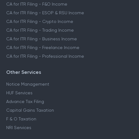
CA for ITR Filing - F&O Income
CA for ITR Filing - ESOP & RSU Income
CA for ITR Filing - Crypto Income
CA for ITR Filing - Trading Income
CA for ITR Filing - Business Income
CA for ITR Filing - Freelance Income
CA for ITR Filing - Professional Income
Other Services
Notice Management
HUF Services
Advance Tax Filing
Capital Gains Taxation
F & O Taxation
NRI Services