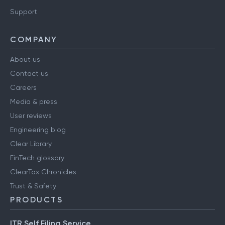
Support
COMPANY
About us
Contact us
Careers
Media & press
User reviews
Engineering blog
Clear Library
FinTech glossary
ClearTax Chronicles
Trust & Safety
PRODUCTS
ITR Self Filing Service