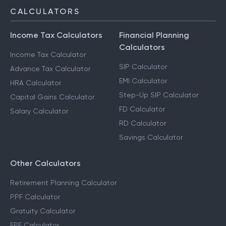
CALCULATORS
Income Tax Calculators
Financial Planning
Calculators
Income Tax Calculator
SIP Calculator
Advance Tax Calculator
EMI Calculator
HRA Calculator
Step-Up SIP Calculator
Capital Gains Calculator
FD Calculator
Salary Calculator
RD Calculator
Savings Calculator
Other Calculators
Retirement Planning Calculator
PPF Calculator
Gratuity Calculator
EPF Calculator