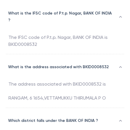
What is the IFSC code of P.t.p. Nagar, BANK OF INDIA
?
The IFSC code of
P.t.p. Nagar
,
BANK OF INDIA
is
BKID0008532
What is the address associated with BKID0008532
The address associated with
BKID0008532
is
RANGAM, 6 1654,VETTAMUKKU THIRUMALA P O
Which district falls under the BANK OF INDIA ?