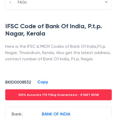
>
•
FAQs
IFSC Code of
Bank Of India
,
P.t.p.
Nagar
,
Kerala
Here is the IFSC & MICR Codes of
Bank Of India
,
P.t.p.
Nagar
,
Trivandrum
,
Kerala
. Also get the latest address,
contact number of
Bank Of India
,
P.t.p. Nagar
.
Copy
BKID0008532
100% Accurate ITR Filing Guaranteed - START NOW
Bank
:
BANK OF INDIA