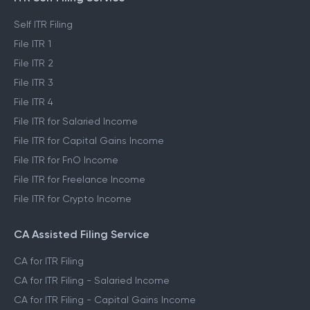
Self ITR Filing
File ITR 1
File ITR 2
File ITR 3
File ITR 4
File ITR for Salaried Income
File ITR for Capital Gains Income
File ITR for FnO Income
File ITR for Freelance Income
File ITR for Crypto Income
CA Assisted Filing Service
CA for ITR Filing
CA for ITR Filing - Salaried Income
CA for ITR Filing - Capital Gains Income