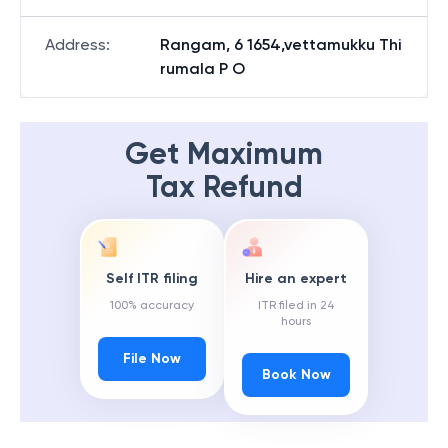
Address
:
Rangam, 6 1654,vettamukku Thi
rumala P O
Get Maximum
Tax Refund
Self ITR filing
Hire an expert
100% accuracy
ITR filed in 24
hours
File Now
Book Now