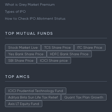
What is Grey Market Premium
Types of IPO
How to Check IPO Allotment Status
TOP MUTUAL FUNDS
Stock Market Live
TCS Share Price
ITC Share Price
Yes Bank Share Price
HDFC Bank Share Price
SBI Share Price
ICICI Share price
TOP AMCS
ICICI Prudential Technology Fund
Aditya Birla Sun Life Tax Relief
Quant Tax Plan Growth
Axis LT Equity Fund