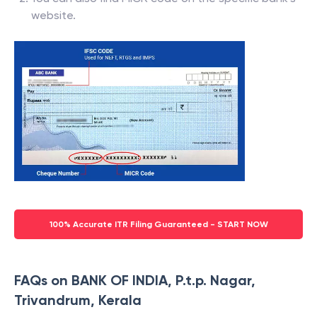
website.
100% Accurate ITR Filing Guaranteed - START NOW
FAQs on BANK OF INDIA, P.t.p. Nagar,
Trivandrum, Kerala