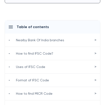
Table of contents
>
•
Nearby Bank Of India branches
>
•
How to find IFSC Code?
>
•
Uses of IFSC Code
>
•
Format of IFSC Code
>
•
How to find MICR Code