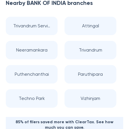
Nearby
BANK OF INDIA
branches
Trivandrum Servi..
Attingal
Neeramankara
Trivandrum
Puthenchanthai
Paruthipara
Techno Park
Vizhinjam
85% of filers saved more with ClearTax. See how
much you can save.