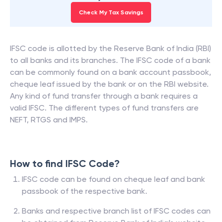
Check My Tax Savings
IFSC code is allotted by the Reserve Bank of India (RBI)
to all banks and its branches. The IFSC code of a bank
can be commonly found on a bank account passbook,
cheque leaf issued by the bank or on the RBI website.
Any kind of fund transfer through a bank requires a
valid IFSC. The different types of fund transfers are
NEFT, RTGS and IMPS.
How to find IFSC Code?
IFSC code can be found on cheque leaf and bank
passbook of the respective bank.
Banks and respective branch list of IFSC codes can