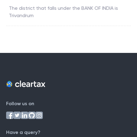
The district that falls under the
BANK OF INDIA
is
Trivandrum
Follow us on
Have a query?