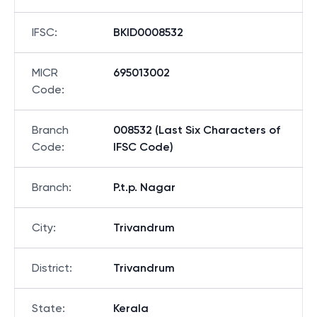
IFSC
:
BKID0008532
MICR
695013002
Code
:
Branch
008532 (Last Six Characters of
Code
:
IFSC Code)
Branch
:
P.t.p. Nagar
City
:
Trivandrum
District
:
Trivandrum
State
:
Kerala