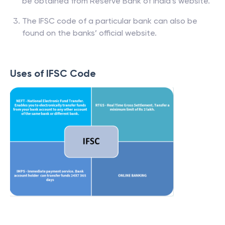
be obtained from Reserve Bank of India’s website.
The IFSC code of a particular bank can also be
found on the banks’ official website.
Uses of IFSC Code