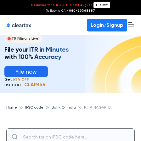
Deadline for ITR 3 & 4 is 31st August
-
File now
To Book a CA -
080-69368887
Login/Signup
ITR Filing Is Live!
File your ITR in Minutes
with 100% Accuracy
File now
Get
65% OFF
CLAIM65
USE CODE:
P
.T.P. NAGAR, BANK OF INDIA
Home
IFSC code
Bank Of India