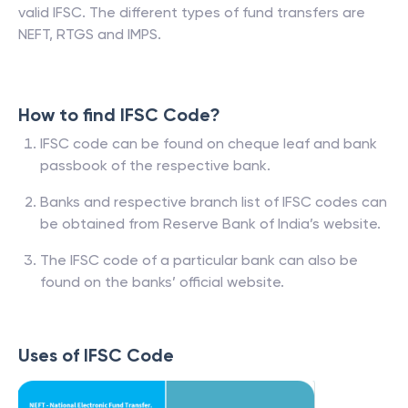
valid IFSC. The different types of fund transfers are
NEFT, RTGS and IMPS.
How to find IFSC Code?
IFSC code can be found on cheque leaf and bank
passbook of the respective bank.
Banks and respective branch list of IFSC codes can
be obtained from Reserve Bank of India’s website.
The IFSC code of a particular bank can also be
found on the banks’ official website.
Uses of IFSC Code