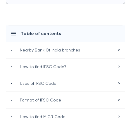
Table of contents
>
•
Nearby Bank Of India branches
>
•
How to find IFSC Code?
>
•
Uses of IFSC Code
>
•
Format of IFSC Code
>
•
How to find MICR Code