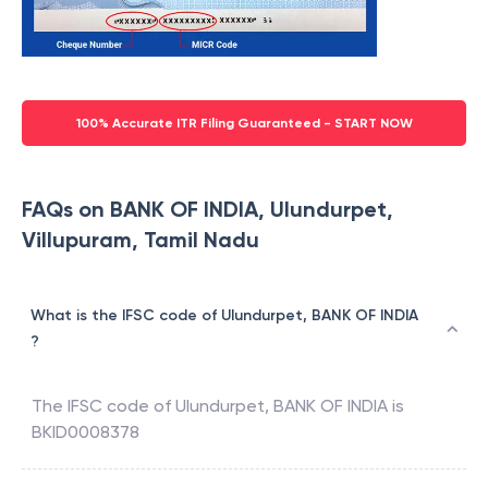
100% Accurate ITR Filing Guaranteed - START NOW
FAQs on BANK OF INDIA, Ulundurpet,
Villupuram, Tamil Nadu
What is the IFSC code of Ulundurpet, BANK OF INDIA
?
The IFSC code of
Ulundurpet
,
BANK OF INDIA
is
BKID0008378