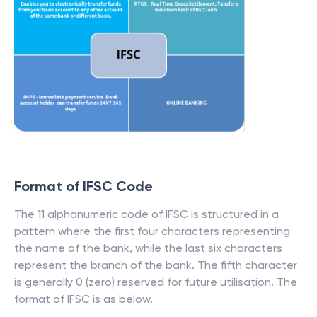
Format of IFSC Code
The 11 alphanumeric code of IFSC is structured in a
pattern where the first four characters representing
the name of the bank, while the last six characters
represent the branch of the bank. The fifth character
is generally 0 (zero) reserved for future utilisation. The
format of IFSC is as below.