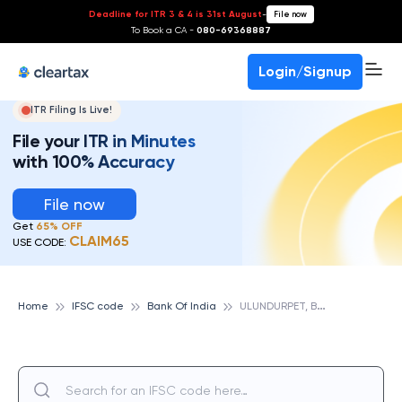
Deadline for ITR 3 & 4 is 31st August
-
File now
To Book a CA -
080-69368887
Login/Signup
ITR Filing Is Live!
File your ITR in Minutes
with 100% Accuracy
File now
Get
65% OFF
CLAIM65
USE CODE:
U
LUNDURPET, BANK OF INDIA
Home
IFSC code
Bank Of India