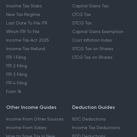
Income Tax Slabs
Capital Gains Tax
New Tax Regime
LTCG Tax
Last Date To File ITR
STCG Tax
Which ITR To File
Capital Gains Exemption
Income Tax Act 2025
Cost Inflation Index
Income Tax Refund
STCG Tax on Shares
ITR 1 Filing
LTCG Tax on Shares
ITR 2 Filing
ITR 3 Filing
ITR 4 Filing
Form 16
Other Income Guides
Deduction Guides
Income From Other Sources
80C Deductions
Income From Salary
Income Tax Deductions
How to Save Tax in New
80D Deductions