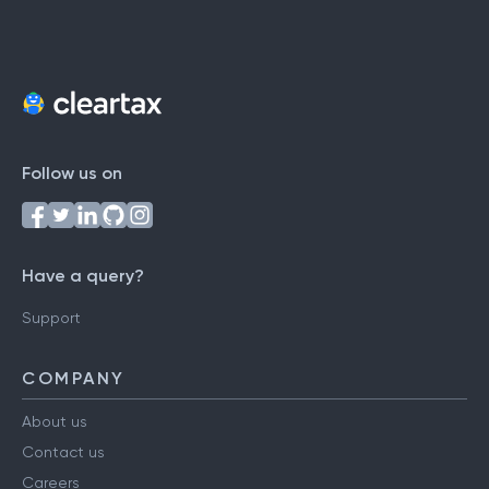
Follow us on
Have a query?
Support
COMPANY
About us
Contact us
Careers