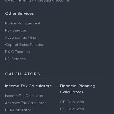
CA for ITR Filing - Professional Income
Other Services
Notice Management
HUF Services
Advance Tax Filing
Capital Gains Taxation
F & O Taxation
NRI Services
CALCULATORS
Income Tax Calculators
Financial Planning
Calculators
Income Tax Calculator
SIP Calculator
Advance Tax Calculator
EMI Calculator
HRA Calculator