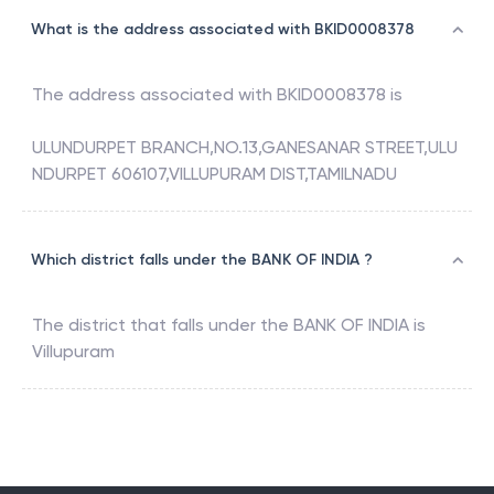
What is the address associated with BKID0008378
The address associated with
BKID0008378
is
ULUNDURPET BRANCH,NO.13,GANESANAR STREET,ULU
NDURPET 606107,VILLUPURAM DIST,TAMILNADU
Which district falls under the BANK OF INDIA ?
The district that falls under the
BANK OF INDIA
is
Villupuram