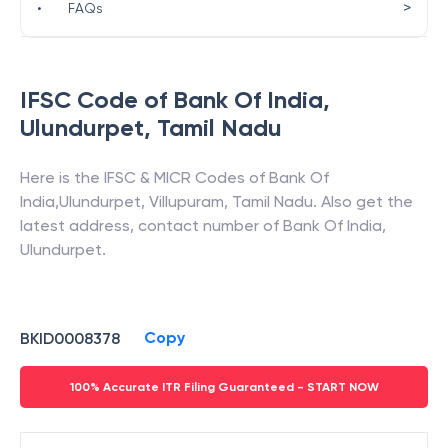
>
•
FAQs
IFSC Code of
Bank Of India
,
Ulundurpet
,
Tamil Nadu
Here is the IFSC & MICR Codes of
Bank Of
India
,
Ulundurpet
,
Villupuram
,
Tamil Nadu
. Also get the
latest address, contact number of
Bank Of India
,
Ulundurpet
.
Copy
BKID0008378
100% Accurate ITR Filing Guaranteed - START NOW