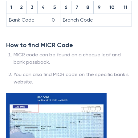
1
2
3
4
5
6
7
8
9
10
11
Bank Code
0
Branch Code
How to find MICR Code
MICR code can be found on a cheque leaf and
bank passbook.
You can also find MICR code on the specific bank’s
website.