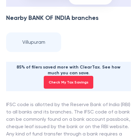
Nearby
BANK OF INDIA
branches
Villupuram
85% of filers saved more with ClearTax. See how
much you can save.
Check My Tax Savings
IFSC code is allotted by the Reserve Bank of India (RBI)
to all banks and its branches. The IFSC code of a bank
can be commonly found on a bank account passbook,
cheque leaf issued by the bank or on the RBI website.
Any kind of fund transfer through a bank requires a