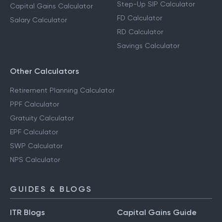
Step-Up SIP Calculator
Capital Gains Calculator
FD Calculator
Salary Calculator
RD Calculator
Savings Calculator
Other Calculators
Retirement Planning Calculator
PPF Calculator
Gratuity Calculator
EPF Calculator
SWP Calculator
NPS Calculator
GUIDES & BLOGS
ITR Blogs
Capital Gains Guide