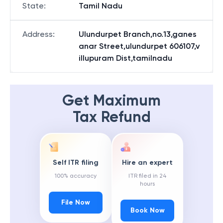
State
:
Tamil Nadu
Address
:
Ulundurpet Branch,no.13,ganes
anar Street,ulundurpet 606107,v
illupuram Dist,tamilnadu
Get Maximum
Tax Refund
Self ITR filing
Hire an expert
100% accuracy
ITR filed in 24
hours
File Now
Book Now