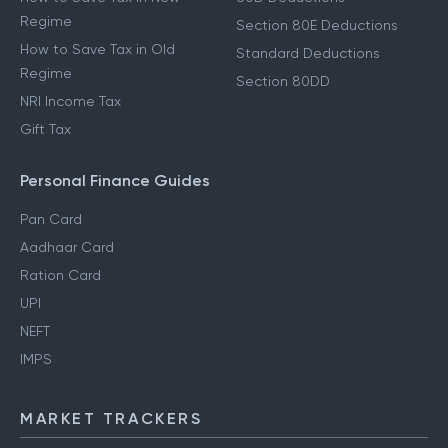
Regime
Section 80E Deductions
How to Save Tax in Old
Standard Deductions
Regime
Section 80DD
NRI Income Tax
Gift Tax
Personal Finance Guides
Pan Card
Aadhaar Card
Ration Card
UPI
NEFT
IMPS
MARKET TRACKERS