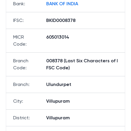
Bank
:
BANK OF INDIA
IFSC
:
BKID0008378
MICR
605013014
Code
:
Branch
008378 (Last Six Characters of I
Code
:
FSC Code)
Branch
:
Ulundurpet
City
:
Villupuram
District
:
Villupuram