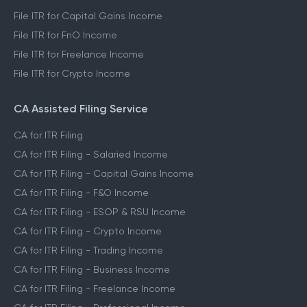
File ITR for Capital Gains Income
File ITR for FnO Income
File ITR for Freelance Income
File ITR for Crypto Income
CA Assisted Filing Service
CA for ITR Filing
CA for ITR Filing - Salaried Income
CA for ITR Filing - Capital Gains Income
CA for ITR Filing - F&O Income
CA for ITR Filing - ESOP & RSU Income
CA for ITR Filing - Crypto Income
CA for ITR Filing - Trading Income
CA for ITR Filing - Business Income
CA for ITR Filing - Freelance Income