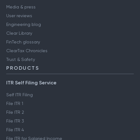
Media & press
User reviews
Engineering blog
Clear Library
FinTech glossary
ClearTax Chronicles
Trust & Safety
PRODUCTS
ITR Self Filing Service
Self ITR Filing
File ITR 1
File ITR 2
File ITR 3
File ITR 4
File ITR for Salaried Income