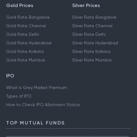
Gold Prices
Silver Prices
Gold Rate Bangalore
Silver Rate Bangalore
Gold Rate Chennai
Silver Rate Chennai
Gold Rate Delhi
Silver Rate Delhi
Gold Rate Hyderabad
Silver Rate Hyderabad
Gold Rate Kolkata
Silver Rate Kolkata
Gold Rate Mumbai
Silver Rate Mumbai
IPO
What is Grey Market Premium
Types of IPO
How to Check IPO Allotment Status
TOP MUTUAL FUNDS