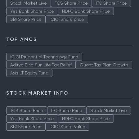
Stock Market Live
TCS Share Price
ITC Share Price
Yes Bank Share Price
HDFC Bank Share Price
SBI Share Price
ICICI Share price
TOP AMCS
ICICI Prudential Technology Fund
Aditya Birla Sun Life Tax Relief
Quant Tax Plan Growth
Axis LT Equity Fund
STOCK MARKET INFO
TCS Share Price
ITC Share Price
Stock Market Live
Yes Bank Share Price
HDFC Bank Share Price
SBI Share Price
ICICI Share Value