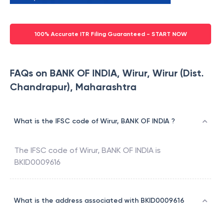
100% Accurate ITR Filing Guaranteed - START NOW
FAQs on BANK OF INDIA, Wirur, Wirur (Dist.
Chandrapur), Maharashtra
What is the IFSC code of Wirur, BANK OF INDIA ?
The IFSC code of
Wirur
,
BANK OF INDIA
is
BKID0009616
What is the address associated with BKID0009616