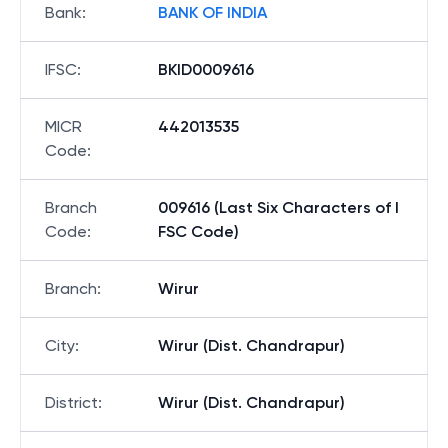
Bank
:
BANK OF INDIA
IFSC
:
BKID0009616
MICR
442013535
Code
:
Branch
009616 (Last Six Characters of I
Code
:
FSC Code)
Branch
:
Wirur
City
:
Wirur (Dist. Chandrapur)
District
:
Wirur (Dist. Chandrapur)