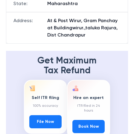
State
:
Maharashtra
Address
:
At & Post Wirur, Gram Panchay
at Buildingwirur.,taluka Rajura,
Dist Chandrapur
Get Maximum
Tax Refund
Self ITR filing
Hire an expert
100% accuracy
ITR filed in 24
hours
File Now
Book Now