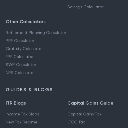
Savings Calculator
Other Calculators
Retirement Planning Calculator
PPF Calculator
Gratuity Calculator
EPF Calculator
SWP Calculator
NPS Calculator
GUIDES & BLOGS
ITR Blogs
Capital Gains Guide
Income Tax Slabs
Capital Gains Tax
New Tax Regime
LTCG Tax