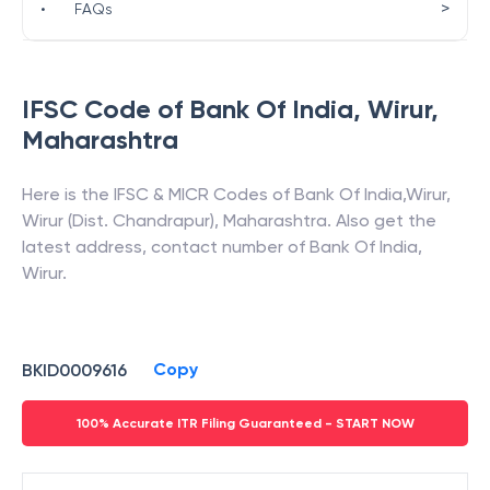
>
•
FAQs
IFSC Code of
Bank Of India
,
Wirur
,
Maharashtra
Here is the IFSC & MICR Codes of
Bank Of India
,
Wirur
,
Wirur (Dist. Chandrapur)
,
Maharashtra
. Also get the
latest address, contact number of
Bank Of India
,
Wirur
.
Copy
BKID0009616
100% Accurate ITR Filing Guaranteed - START NOW