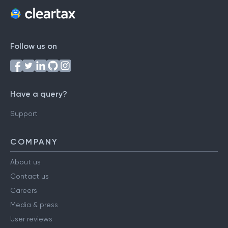
Follow us on
Have a query?
Support
COMPANY
About us
Contact us
Careers
Media & press
User reviews