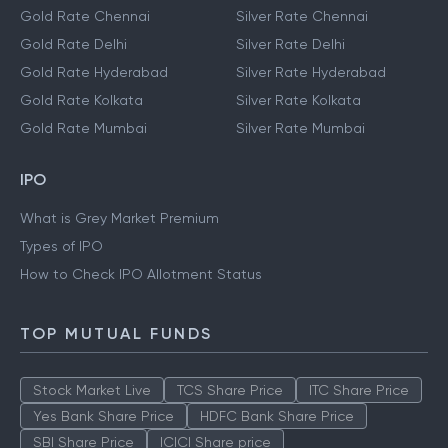
Gold Rate Chennai
Silver Rate Chennai
Gold Rate Delhi
Silver Rate Delhi
Gold Rate Hyderabad
Silver Rate Hyderabad
Gold Rate Kolkata
Silver Rate Kolkata
Gold Rate Mumbai
Silver Rate Mumbai
IPO
What is Grey Market Premium
Types of IPO
How to Check IPO Allotment Status
TOP MUTUAL FUNDS
Stock Market Live
TCS Share Price
ITC Share Price
Yes Bank Share Price
HDFC Bank Share Price
SBI Share Price
ICICI Share price