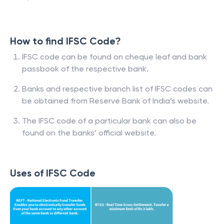
How to find IFSC Code?
IFSC code can be found on cheque leaf and bank
passbook of the respective bank.
Banks and respective branch list of IFSC codes can
be obtained from Reserve Bank of India’s website.
The IFSC code of a particular bank can also be
found on the banks’ official website.
Uses of IFSC Code