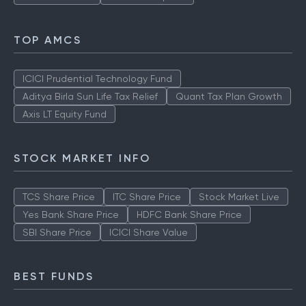
TOP AMCS
ICICI Prudential Technology Fund
Aditya Birla Sun Life Tax Relief
Quant Tax Plan Growth
Axis LT Equity Fund
STOCK MARKET INFO
TCS Share Price
ITC Share Price
Stock Market Live
Yes Bank Share Price
HDFC Bank Share Price
SBI Share Price
ICICI Share Value
BEST FUNDS