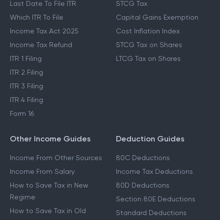
Last Date To File ITR
STCG Tax
Which ITR To File
Capital Gains Exemption
Income Tax Act 2025
Cost Inflation Index
Income Tax Refund
STCG Tax on Shares
ITR 1 Filing
LTCG Tax on Shares
ITR 2 Filing
ITR 3 Filing
ITR 4 Filing
Form 16
Other Income Guides
Deduction Guides
Income From Other Sources
80C Deductions
Income From Salary
Income Tax Deductions
How to Save Tax in New
80D Deductions
Regime
Section 80E Deductions
How to Save Tax in Old
Standard Deductions