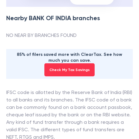
Nearby
BANK OF INDIA
branches
NO NEAR BY BRANCHES FOUND
85% of filers saved more with ClearTax. See how
much you can save.
Check My Tax Savings
IFSC code is allotted by the Reserve Bank of India (RBI)
to all banks and its branches. The IFSC code of a bank
can be commonly found on a bank account passbook,
cheque leaf issued by the bank or on the RBI website.
Any kind of fund transfer through a bank requires a
valid IFSC. The different types of fund transfers are
NEFT, RTGS and IMPS.