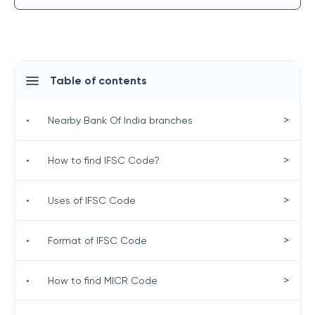
Table of contents
>
•
Nearby Bank Of India branches
>
•
How to find IFSC Code?
>
•
Uses of IFSC Code
>
•
Format of IFSC Code
>
•
How to find MICR Code