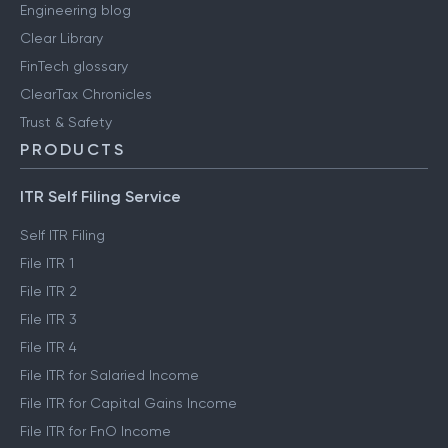
Engineering blog
Clear Library
FinTech glossary
ClearTax Chronicles
Trust & Safety
PRODUCTS
ITR Self Filing Service
Self ITR Filing
File ITR 1
File ITR 2
File ITR 3
File ITR 4
File ITR for Salaried Income
File ITR for Capital Gains Income
File ITR for FnO Income