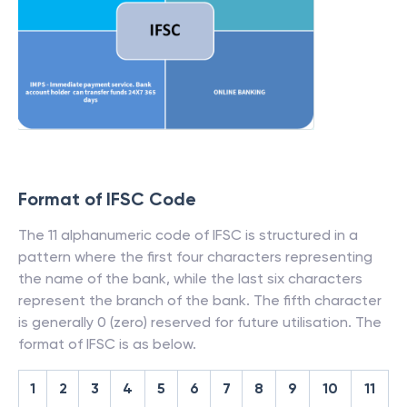
Format of IFSC Code
The 11 alphanumeric code of IFSC is structured in a
pattern where the first four characters representing
the name of the bank, while the last six characters
represent the branch of the bank. The fifth character
is generally 0 (zero) reserved for future utilisation. The
format of IFSC is as below.
1
2
3
4
5
6
7
8
9
10
11