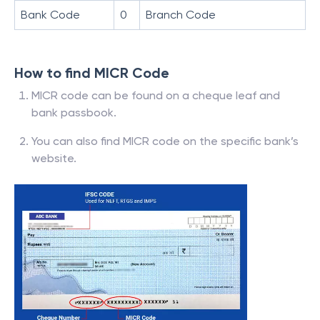
Bank Code
0
Branch Code
How to find MICR Code
MICR code can be found on a cheque leaf and
bank passbook.
You can also find MICR code on the specific bank’s
website.