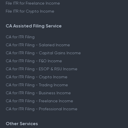
File ITR for Freelance Income
File ITR for Crypto Income
CA Assisted Filing Service
CA for ITR Filing
CA for ITR Filing - Salaried Income
CA for ITR Filing - Capital Gains Income
CA for ITR Filing - F&O Income
CA for ITR Filing - ESOP & RSU Income
CA for ITR Filing - Crypto Income
CA for ITR Filing - Trading Income
CA for ITR Filing - Business Income
CA for ITR Filing - Freelance Income
CA for ITR Filing - Professional Income
Other Services