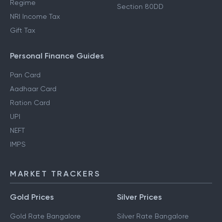
Regime
Section 80DD
NRI Income Tax
Gift Tax
Personal Finance Guides
Pan Card
Aadhaar Card
Ration Card
UPI
NEFT
IMPS
MARKET TRACKERS
Gold Prices
Silver Prices
Gold Rate Bangalore
Silver Rate Bangalore