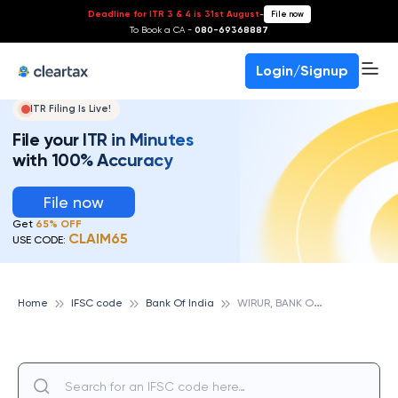
Deadline for ITR 3 & 4 is 31st August
-
File now
To Book a CA -
080-69368887
Login/Signup
ITR Filing Is Live!
File your ITR in Minutes
with 100% Accuracy
File now
Get
65% OFF
CLAIM65
USE CODE:
W
IRUR, BANK OF INDIA
Home
IFSC code
Bank Of India