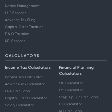
Notice Management
HUF Services
Advance Tax Filing
Capital Gains Taxation
F & O Taxation
NRI Services
CALCULATORS
Income Tax Calculators
Financial Planning
Calculators
Income Tax Calculator
SIP Calculator
Advance Tax Calculator
EMI Calculator
HRA Calculator
Step-Up SIP Calculator
Capital Gains Calculator
FD Calculator
Salary Calculator
RD Calculator