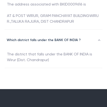
The address associated with
BKID0009616
is
AT & POST WIRUR, GRAM PANCHAYAT BUILDINGWIRU
R.,TALUKA RAJURA, DIST CHANDRAPUR
Which district falls under the BANK OF INDIA ?
The district that falls under the
BANK OF INDIA
is
Wirur (Dist. Chandrapur)