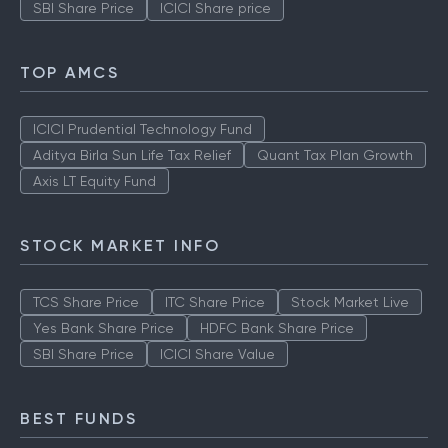
SBI Share Price
ICICI Share price
TOP AMCS
ICICI Prudential Technology Fund
Aditya Birla Sun Life Tax Relief
Quant Tax Plan Growth
Axis LT Equity Fund
STOCK MARKET INFO
TCS Share Price
ITC Share Price
Stock Market Live
Yes Bank Share Price
HDFC Bank Share Price
SBI Share Price
ICICI Share Value
BEST FUNDS