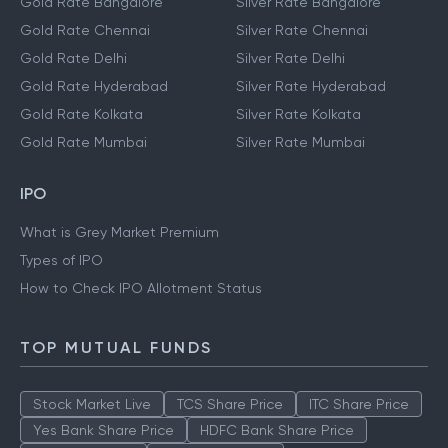
Gold Rate Bangalore
Silver Rate Bangalore
Gold Rate Chennai
Silver Rate Chennai
Gold Rate Delhi
Silver Rate Delhi
Gold Rate Hyderabad
Silver Rate Hyderabad
Gold Rate Kolkata
Silver Rate Kolkata
Gold Rate Mumbai
Silver Rate Mumbai
IPO
What is Grey Market Premium
Types of IPO
How to Check IPO Allotment Status
TOP MUTUAL FUNDS
Stock Market Live
TCS Share Price
ITC Share Price
Yes Bank Share Price
HDFC Bank Share Price