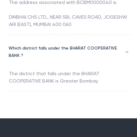
The address associated with
BCBM0000040
is
DINBHAI CHS LTD., NEAR SBI, CAVES ROAD, JOGESHW
ARI (EAST), MUMBAI 400 060
Which district falls under the BHARAT COOPERATIVE
BANK ?
The district that falls under the
BHARAT
COOPERATIVE BANK
is
Greater Bombay