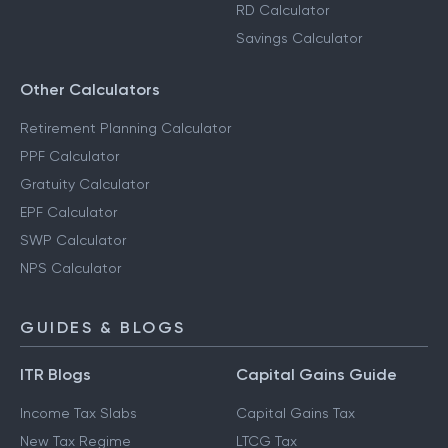
RD Calculator
Savings Calculator
Other Calculators
Retirement Planning Calculator
PPF Calculator
Gratuity Calculator
EPF Calculator
SWP Calculator
NPS Calculator
GUIDES & BLOGS
ITR Blogs
Capital Gains Guide
Income Tax Slabs
Capital Gains Tax
New Tax Regime
LTCG Tax