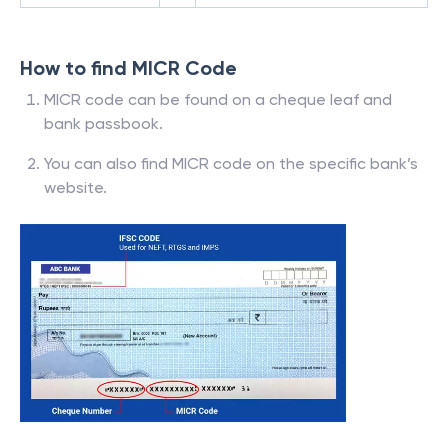
How to find MICR Code
MICR code can be found on a cheque leaf and
bank passbook.
You can also find MICR code on the specific bank’s
website.