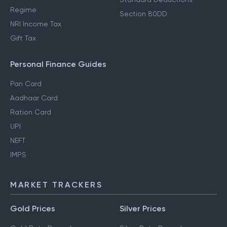
Regime
Section 80DD
NRI Income Tax
Gift Tax
Personal Finance Guides
Pan Card
Aadhaar Card
Ration Card
UPI
NEFT
IMPS
MARKET TRACKERS
Gold Prices
Silver Prices