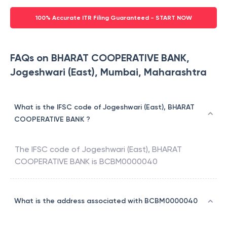
100% Accurate ITR Filing Guaranteed - START NOW
FAQs on BHARAT COOPERATIVE BANK,
Jogeshwari (East), Mumbai, Maharashtra
What is the IFSC code of Jogeshwari (East), BHARAT
COOPERATIVE BANK ?
The IFSC code of
Jogeshwari (East)
,
BHARAT
COOPERATIVE BANK
is
BCBM0000040
What is the address associated with BCBM0000040