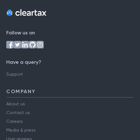
Follow us on
Have a query?
Support
COMPANY
About us
Contact us
Careers
Media & press
User reviews