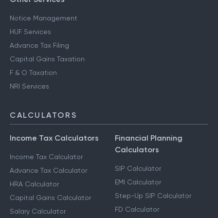
Notice Management
HUF Services
Advance Tax Filing
Capital Gains Taxation
F & O Taxation
NRI Services
CALCULATORS
Income Tax Calculators
Financial Planning
Calculators
Income Tax Calculator
SIP Calculator
Advance Tax Calculator
EMI Calculator
HRA Calculator
Step-Up SIP Calculator
Capital Gains Calculator
FD Calculator
Salary Calculator