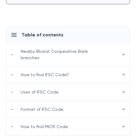
Table of contents
Nearby Bharat Cooperative Bank
>
•
branches
>
•
How to find IFSC Code?
>
•
Uses of IFSC Code
>
•
Format of IFSC Code
>
•
How to find MICR Code