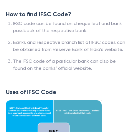
How to find IFSC Code?
IFSC code can be found on cheque leaf and bank
passbook of the respective bank.
Banks and respective branch list of IFSC codes can
be obtained from Reserve Bank of India’s website.
The IFSC code of a particular bank can also be
found on the banks’ official website.
Uses of IFSC Code