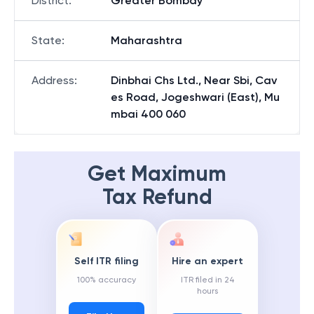
District
:
Greater Bombay
State
:
Maharashtra
Address
:
Dinbhai Chs Ltd., Near Sbi, Cav
es Road, Jogeshwari (East), Mu
mbai 400 060
Get Maximum
Tax Refund
Self ITR filing
Hire an expert
100% accuracy
ITR filed in 24
hours