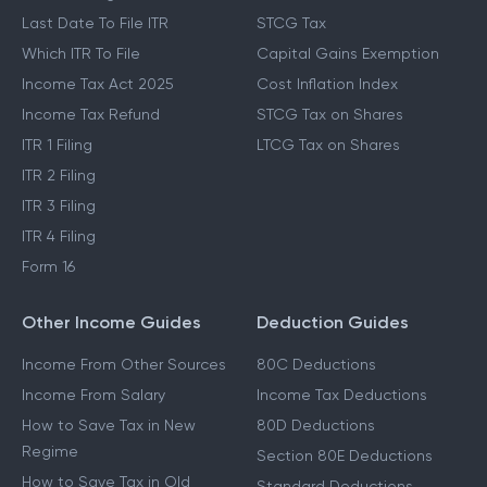
Last Date To File ITR
STCG Tax
Which ITR To File
Capital Gains Exemption
Income Tax Act 2025
Cost Inflation Index
Income Tax Refund
STCG Tax on Shares
ITR 1 Filing
LTCG Tax on Shares
ITR 2 Filing
ITR 3 Filing
ITR 4 Filing
Form 16
Other Income Guides
Deduction Guides
Income From Other Sources
80C Deductions
Income From Salary
Income Tax Deductions
How to Save Tax in New
80D Deductions
Regime
Section 80E Deductions
How to Save Tax in Old
Standard Deductions