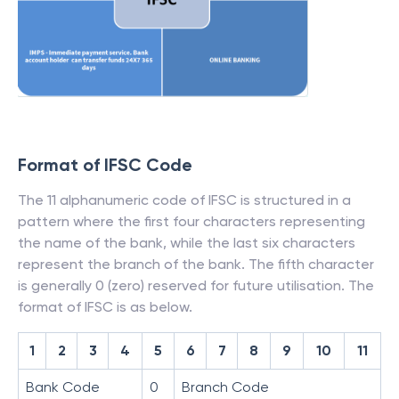
Format of IFSC Code
The 11 alphanumeric code of IFSC is structured in a
pattern where the first four characters representing
the name of the bank, while the last six characters
represent the branch of the bank. The fifth character
is generally 0 (zero) reserved for future utilisation. The
format of IFSC is as below.
1
2
3
4
5
6
7
8
9
10
11
Bank Code
0
Branch Code