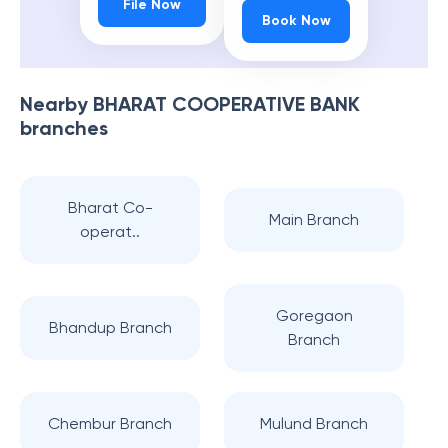
File Now
Book Now
Nearby
BHARAT COOPERATIVE BANK
branches
Bharat Co-
Main Branch
operat..
Goregaon
Bhandup Branch
Branch
Chembur Branch
Mulund Branch