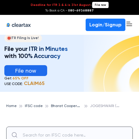
Deadline for ITR 3 & 4 is 31st August
-
File now
To Book a CA -
080-69368887
Login/Signup
ITR Filing Is Live!
File your ITR in Minutes
with 100% Accuracy
File now
Get
65% OFF
CLAIM65
USE CODE:
B
harat Cooperative Bank
J
OGESHWARI (EAST), BHARAT COOPERATIVE BANK
Home
IFSC code