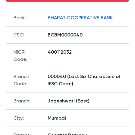
Bank
:
BHARAT COOPERATIVE BANK
IFSC
:
BCBM0000040
MICR
400112032
Code
:
Branch
000040 (Last Six Characters of
Code
:
IFSC Code)
Branch
:
Jogeshwari (East)
City
:
Mumbai