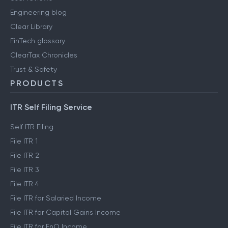
Engineering blog
Clear Library
FinTech glossary
ClearTax Chronicles
Trust & Safety
PRODUCTS
ITR Self Filing Service
Self ITR Filing
File ITR 1
File ITR 2
File ITR 3
File ITR 4
File ITR for Salaried Income
File ITR for Capital Gains Income
File ITR for FnO Income