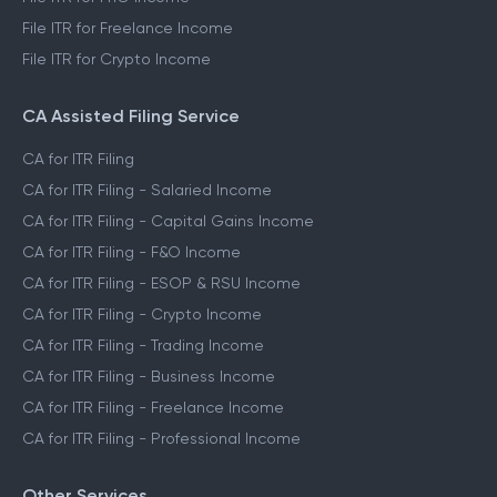
File ITR for Freelance Income
File ITR for Crypto Income
CA Assisted Filing Service
CA for ITR Filing
CA for ITR Filing - Salaried Income
CA for ITR Filing - Capital Gains Income
CA for ITR Filing - F&O Income
CA for ITR Filing - ESOP & RSU Income
CA for ITR Filing - Crypto Income
CA for ITR Filing - Trading Income
CA for ITR Filing - Business Income
CA for ITR Filing - Freelance Income
CA for ITR Filing - Professional Income
Other Services