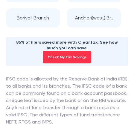
Borivali Branch
Andheri(west) Br..
85% of filers saved more with ClearTax. See how
much you can save.
Check My Tax Savings
IFSC code is allotted by the Reserve Bank of India (RBI)
to all banks and its branches. The IFSC code of a bank
can be commonly found on a bank account passbook,
cheque leaf issued by the bank or on the RBI website.
Any kind of fund transfer through a bank requires a
valid IFSC. The different types of fund transfers are
NEFT, RTGS and IMPS.