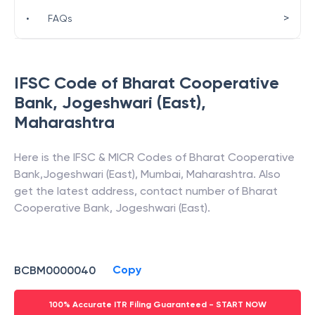
>
•
FAQs
IFSC Code of
Bharat Cooperative
Bank
,
Jogeshwari (East)
,
Maharashtra
Here is the IFSC & MICR Codes of
Bharat Cooperative
Bank
,
Jogeshwari (East)
,
Mumbai
,
Maharashtra
. Also
get the latest address, contact number of
Bharat
Cooperative Bank
,
Jogeshwari (East)
.
Copy
BCBM0000040
100% Accurate ITR Filing Guaranteed - START NOW